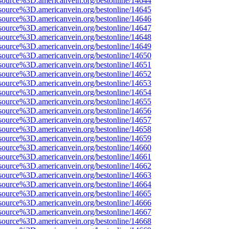
source%3D.americanvein.org/bestonline/14644
source%3D.americanvein.org/bestonline/14645
source%3D.americanvein.org/bestonline/14646
source%3D.americanvein.org/bestonline/14647
source%3D.americanvein.org/bestonline/14648
source%3D.americanvein.org/bestonline/14649
source%3D.americanvein.org/bestonline/14650
source%3D.americanvein.org/bestonline/14651
source%3D.americanvein.org/bestonline/14652
source%3D.americanvein.org/bestonline/14653
source%3D.americanvein.org/bestonline/14654
source%3D.americanvein.org/bestonline/14655
source%3D.americanvein.org/bestonline/14656
source%3D.americanvein.org/bestonline/14657
source%3D.americanvein.org/bestonline/14658
source%3D.americanvein.org/bestonline/14659
source%3D.americanvein.org/bestonline/14660
source%3D.americanvein.org/bestonline/14661
source%3D.americanvein.org/bestonline/14662
source%3D.americanvein.org/bestonline/14663
source%3D.americanvein.org/bestonline/14664
source%3D.americanvein.org/bestonline/14665
source%3D.americanvein.org/bestonline/14666
source%3D.americanvein.org/bestonline/14667
source%3D.americanvein.org/bestonline/14668