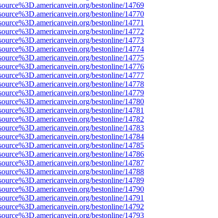
source%3D.americanvein.org/bestonline/14769
source%3D.americanvein.org/bestonline/14770
source%3D.americanvein.org/bestonline/14771
source%3D.americanvein.org/bestonline/14772
source%3D.americanvein.org/bestonline/14773
source%3D.americanvein.org/bestonline/14774
source%3D.americanvein.org/bestonline/14775
source%3D.americanvein.org/bestonline/14776
source%3D.americanvein.org/bestonline/14777
source%3D.americanvein.org/bestonline/14778
source%3D.americanvein.org/bestonline/14779
source%3D.americanvein.org/bestonline/14780
source%3D.americanvein.org/bestonline/14781
source%3D.americanvein.org/bestonline/14782
source%3D.americanvein.org/bestonline/14783
source%3D.americanvein.org/bestonline/14784
source%3D.americanvein.org/bestonline/14785
source%3D.americanvein.org/bestonline/14786
source%3D.americanvein.org/bestonline/14787
source%3D.americanvein.org/bestonline/14788
source%3D.americanvein.org/bestonline/14789
source%3D.americanvein.org/bestonline/14790
source%3D.americanvein.org/bestonline/14791
source%3D.americanvein.org/bestonline/14792
source%3D.americanvein.org/bestonline/14793