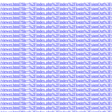
s/web/viewer.html?file=%2Findex.php%2Findex%2Flogin%2FsignOut%3F
s/web/viewer.html?file=%2Findex.php%2Findex%2Flogin%2FsignOut%3F
s/web/viewer.html?file=%2Findex.php%2Findex%2Flogin%2FsignOut%3F
s/web/viewer.html?file=%2Findex.php%2Findex%2Flogin%2FsignOut%3F
s/web/viewer.html?file=%2Findex.php%2Findex%2Flogin%2FsignOut%3F
s/web/viewer.html?file=%2Findex.php%2Findex%2Flogin%2FsignOut%3F
s/web/viewer.html?file=%2Findex.php%2Findex%2Flogin%2FsignOut%3F
s/web/viewer.html?file=%2Findex.php%2Findex%2Flogin%2FsignOut%3F
s/web/viewer.html?file=%2Findex.php%2Findex%2Flogin%2FsignOut%3F
s/web/viewer.html?file=%2Findex.php%2Findex%2Flogin%2FsignOut%3F
s/web/viewer.html?file=%2Findex.php%2Findex%2Flogin%2FsignOut%3F
s/web/viewer.html?file=%2Findex.php%2Findex%2Flogin%2FsignOut%3F
s/web/viewer.html?file=%2Findex.php%2Findex%2Flogin%2FsignOut%3F
s/web/viewer.html?file=%2Findex.php%2Findex%2Flogin%2FsignOut%3F
s/web/viewer.html?file=%2Findex.php%2Findex%2Flogin%2FsignOut%3F
s/web/viewer.html?file=%2Findex.php%2Findex%2Flogin%2FsignOut%3F
s/web/viewer.html?file=%2Findex.php%2Findex%2Flogin%2FsignOut%3F
s/web/viewer.html?file=%2Findex.php%2Findex%2Flogin%2FsignOut%3F
s/web/viewer.html?file=%2Findex.php%2Findex%2Flogin%2FsignOut%3F
s/web/viewer.html?file=%2Findex.php%2Findex%2Flogin%2FsignOut%3F
s/web/viewer.html?file=%2Findex.php%2Findex%2Flogin%2FsignOut%3F
s/web/viewer.html?file=%2Findex.php%2Findex%2Flogin%2FsignOut%3F
s/web/viewer.html?file=%2Findex.php%2Findex%2Flogin%2FsignOut%3F
s/web/viewer.html?file=%2Findex.php%2Findex%2Flogin%2FsignOut%3F