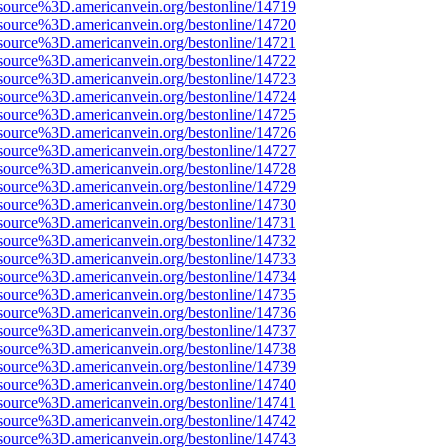
source%3D.americanvein.org/bestonline/14719
source%3D.americanvein.org/bestonline/14720
source%3D.americanvein.org/bestonline/14721
source%3D.americanvein.org/bestonline/14722
source%3D.americanvein.org/bestonline/14723
source%3D.americanvein.org/bestonline/14724
source%3D.americanvein.org/bestonline/14725
source%3D.americanvein.org/bestonline/14726
source%3D.americanvein.org/bestonline/14727
source%3D.americanvein.org/bestonline/14728
source%3D.americanvein.org/bestonline/14729
source%3D.americanvein.org/bestonline/14730
source%3D.americanvein.org/bestonline/14731
source%3D.americanvein.org/bestonline/14732
source%3D.americanvein.org/bestonline/14733
source%3D.americanvein.org/bestonline/14734
source%3D.americanvein.org/bestonline/14735
source%3D.americanvein.org/bestonline/14736
source%3D.americanvein.org/bestonline/14737
source%3D.americanvein.org/bestonline/14738
source%3D.americanvein.org/bestonline/14739
source%3D.americanvein.org/bestonline/14740
source%3D.americanvein.org/bestonline/14741
source%3D.americanvein.org/bestonline/14742
source%3D.americanvein.org/bestonline/14743