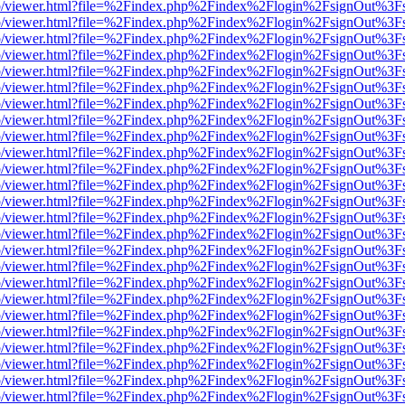
s/web/viewer.html?file=%2Findex.php%2Findex%2Flogin%2FsignOut%3F
s/web/viewer.html?file=%2Findex.php%2Findex%2Flogin%2FsignOut%3F
s/web/viewer.html?file=%2Findex.php%2Findex%2Flogin%2FsignOut%3F
s/web/viewer.html?file=%2Findex.php%2Findex%2Flogin%2FsignOut%3F
s/web/viewer.html?file=%2Findex.php%2Findex%2Flogin%2FsignOut%3F
s/web/viewer.html?file=%2Findex.php%2Findex%2Flogin%2FsignOut%3F
s/web/viewer.html?file=%2Findex.php%2Findex%2Flogin%2FsignOut%3F
s/web/viewer.html?file=%2Findex.php%2Findex%2Flogin%2FsignOut%3F
s/web/viewer.html?file=%2Findex.php%2Findex%2Flogin%2FsignOut%3F
s/web/viewer.html?file=%2Findex.php%2Findex%2Flogin%2FsignOut%3F
s/web/viewer.html?file=%2Findex.php%2Findex%2Flogin%2FsignOut%3F
s/web/viewer.html?file=%2Findex.php%2Findex%2Flogin%2FsignOut%3F
s/web/viewer.html?file=%2Findex.php%2Findex%2Flogin%2FsignOut%3F
s/web/viewer.html?file=%2Findex.php%2Findex%2Flogin%2FsignOut%3F
s/web/viewer.html?file=%2Findex.php%2Findex%2Flogin%2FsignOut%3F
s/web/viewer.html?file=%2Findex.php%2Findex%2Flogin%2FsignOut%3F
s/web/viewer.html?file=%2Findex.php%2Findex%2Flogin%2FsignOut%3F
s/web/viewer.html?file=%2Findex.php%2Findex%2Flogin%2FsignOut%3F
s/web/viewer.html?file=%2Findex.php%2Findex%2Flogin%2FsignOut%3F
s/web/viewer.html?file=%2Findex.php%2Findex%2Flogin%2FsignOut%3F
s/web/viewer.html?file=%2Findex.php%2Findex%2Flogin%2FsignOut%3F
s/web/viewer.html?file=%2Findex.php%2Findex%2Flogin%2FsignOut%3F
s/web/viewer.html?file=%2Findex.php%2Findex%2Flogin%2FsignOut%3F
s/web/viewer.html?file=%2Findex.php%2Findex%2Flogin%2FsignOut%3F
s/web/viewer.html?file=%2Findex.php%2Findex%2Flogin%2FsignOut%3F