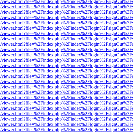
s/web/viewer.html?file=%2Findex.php%2Findex%2Flogin%2FsignOut%3F
s/web/viewer.html?file=%2Findex.php%2Findex%2Flogin%2FsignOut%3F
s/web/viewer.html?file=%2Findex.php%2Findex%2Flogin%2FsignOut%3F
s/web/viewer.html?file=%2Findex.php%2Findex%2Flogin%2FsignOut%3F
s/web/viewer.html?file=%2Findex.php%2Findex%2Flogin%2FsignOut%3F
s/web/viewer.html?file=%2Findex.php%2Findex%2Flogin%2FsignOut%3F
s/web/viewer.html?file=%2Findex.php%2Findex%2Flogin%2FsignOut%3F
s/web/viewer.html?file=%2Findex.php%2Findex%2Flogin%2FsignOut%3F
s/web/viewer.html?file=%2Findex.php%2Findex%2Flogin%2FsignOut%3F
s/web/viewer.html?file=%2Findex.php%2Findex%2Flogin%2FsignOut%3F
s/web/viewer.html?file=%2Findex.php%2Findex%2Flogin%2FsignOut%3F
s/web/viewer.html?file=%2Findex.php%2Findex%2Flogin%2FsignOut%3F
s/web/viewer.html?file=%2Findex.php%2Findex%2Flogin%2FsignOut%3F
s/web/viewer.html?file=%2Findex.php%2Findex%2Flogin%2FsignOut%3F
s/web/viewer.html?file=%2Findex.php%2Findex%2Flogin%2FsignOut%3F
s/web/viewer.html?file=%2Findex.php%2Findex%2Flogin%2FsignOut%3F
s/web/viewer.html?file=%2Findex.php%2Findex%2Flogin%2FsignOut%3F
s/web/viewer.html?file=%2Findex.php%2Findex%2Flogin%2FsignOut%3F
s/web/viewer.html?file=%2Findex.php%2Findex%2Flogin%2FsignOut%3F
s/web/viewer.html?file=%2Findex.php%2Findex%2Flogin%2FsignOut%3F
s/web/viewer.html?file=%2Findex.php%2Findex%2Flogin%2FsignOut%3F
s/web/viewer.html?file=%2Findex.php%2Findex%2Flogin%2FsignOut%3F
s/web/viewer.html?file=%2Findex.php%2Findex%2Flogin%2FsignOut%3F
s/web/viewer.html?file=%2Findex.php%2Findex%2Flogin%2FsignOut%3F
s/web/viewer.html?file=%2Findex.php%2Findex%2Flogin%2FsignOut%3F