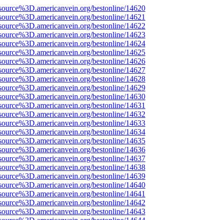
source%3D.americanvein.org/bestonline/14620
source%3D.americanvein.org/bestonline/14621
source%3D.americanvein.org/bestonline/14622
source%3D.americanvein.org/bestonline/14623
source%3D.americanvein.org/bestonline/14624
source%3D.americanvein.org/bestonline/14625
source%3D.americanvein.org/bestonline/14626
source%3D.americanvein.org/bestonline/14627
source%3D.americanvein.org/bestonline/14628
source%3D.americanvein.org/bestonline/14629
source%3D.americanvein.org/bestonline/14630
source%3D.americanvein.org/bestonline/14631
source%3D.americanvein.org/bestonline/14632
source%3D.americanvein.org/bestonline/14633
source%3D.americanvein.org/bestonline/14634
source%3D.americanvein.org/bestonline/14635
source%3D.americanvein.org/bestonline/14636
source%3D.americanvein.org/bestonline/14637
source%3D.americanvein.org/bestonline/14638
source%3D.americanvein.org/bestonline/14639
source%3D.americanvein.org/bestonline/14640
source%3D.americanvein.org/bestonline/14641
source%3D.americanvein.org/bestonline/14642
source%3D.americanvein.org/bestonline/14643