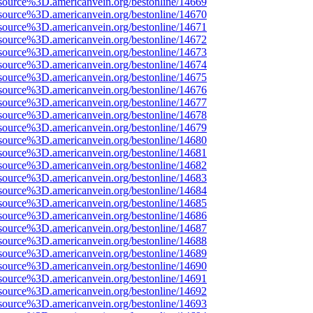
source%3D.americanvein.org/bestonline/14669
source%3D.americanvein.org/bestonline/14670
source%3D.americanvein.org/bestonline/14671
source%3D.americanvein.org/bestonline/14672
source%3D.americanvein.org/bestonline/14673
source%3D.americanvein.org/bestonline/14674
source%3D.americanvein.org/bestonline/14675
source%3D.americanvein.org/bestonline/14676
source%3D.americanvein.org/bestonline/14677
source%3D.americanvein.org/bestonline/14678
source%3D.americanvein.org/bestonline/14679
source%3D.americanvein.org/bestonline/14680
source%3D.americanvein.org/bestonline/14681
source%3D.americanvein.org/bestonline/14682
source%3D.americanvein.org/bestonline/14683
source%3D.americanvein.org/bestonline/14684
source%3D.americanvein.org/bestonline/14685
source%3D.americanvein.org/bestonline/14686
source%3D.americanvein.org/bestonline/14687
source%3D.americanvein.org/bestonline/14688
source%3D.americanvein.org/bestonline/14689
source%3D.americanvein.org/bestonline/14690
source%3D.americanvein.org/bestonline/14691
source%3D.americanvein.org/bestonline/14692
source%3D.americanvein.org/bestonline/14693