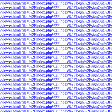
s/web/viewer.html?file=%2Findex.php%2Findex%2Flogin%2FsignOut%3F
s/web/viewer.html?file=%2Findex.php%2Findex%2Flogin%2FsignOut%3F
s/web/viewer.html?file=%2Findex.php%2Findex%2Flogin%2FsignOut%3F
s/web/viewer.html?file=%2Findex.php%2Findex%2Flogin%2FsignOut%3F
s/web/viewer.html?file=%2Findex.php%2Findex%2Flogin%2FsignOut%3F
s/web/viewer.html?file=%2Findex.php%2Findex%2Flogin%2FsignOut%3F
s/web/viewer.html?file=%2Findex.php%2Findex%2Flogin%2FsignOut%3F
s/web/viewer.html?file=%2Findex.php%2Findex%2Flogin%2FsignOut%3F
s/web/viewer.html?file=%2Findex.php%2Findex%2Flogin%2FsignOut%3F
s/web/viewer.html?file=%2Findex.php%2Findex%2Flogin%2FsignOut%3F
s/web/viewer.html?file=%2Findex.php%2Findex%2Flogin%2FsignOut%3F
s/web/viewer.html?file=%2Findex.php%2Findex%2Flogin%2FsignOut%3F
s/web/viewer.html?file=%2Findex.php%2Findex%2Flogin%2FsignOut%3F
s/web/viewer.html?file=%2Findex.php%2Findex%2Flogin%2FsignOut%3F
s/web/viewer.html?file=%2Findex.php%2Findex%2Flogin%2FsignOut%3F
s/web/viewer.html?file=%2Findex.php%2Findex%2Flogin%2FsignOut%3F
s/web/viewer.html?file=%2Findex.php%2Findex%2Flogin%2FsignOut%3F
s/web/viewer.html?file=%2Findex.php%2Findex%2Flogin%2FsignOut%3F
s/web/viewer.html?file=%2Findex.php%2Findex%2Flogin%2FsignOut%3F
s/web/viewer.html?file=%2Findex.php%2Findex%2Flogin%2FsignOut%3F
s/web/viewer.html?file=%2Findex.php%2Findex%2Flogin%2FsignOut%3F
s/web/viewer.html?file=%2Findex.php%2Findex%2Flogin%2FsignOut%3F
s/web/viewer.html?file=%2Findex.php%2Findex%2Flogin%2FsignOut%3F
s/web/viewer.html?file=%2Findex.php%2Findex%2Flogin%2FsignOut%3F
s/web/viewer.html?file=%2Findex.php%2Findex%2Flogin%2FsignOut%3F