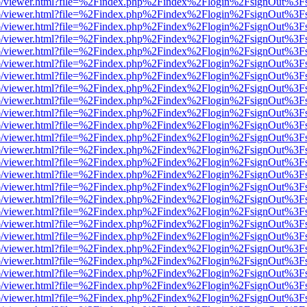
s/web/viewer.html?file=%2Findex.php%2Findex%2Flogin%2FsignOut%3F
s/web/viewer.html?file=%2Findex.php%2Findex%2Flogin%2FsignOut%3F
s/web/viewer.html?file=%2Findex.php%2Findex%2Flogin%2FsignOut%3F
s/web/viewer.html?file=%2Findex.php%2Findex%2Flogin%2FsignOut%3F
s/web/viewer.html?file=%2Findex.php%2Findex%2Flogin%2FsignOut%3F
s/web/viewer.html?file=%2Findex.php%2Findex%2Flogin%2FsignOut%3F
s/web/viewer.html?file=%2Findex.php%2Findex%2Flogin%2FsignOut%3F
s/web/viewer.html?file=%2Findex.php%2Findex%2Flogin%2FsignOut%3F
s/web/viewer.html?file=%2Findex.php%2Findex%2Flogin%2FsignOut%3F
s/web/viewer.html?file=%2Findex.php%2Findex%2Flogin%2FsignOut%3F
s/web/viewer.html?file=%2Findex.php%2Findex%2Flogin%2FsignOut%3F
s/web/viewer.html?file=%2Findex.php%2Findex%2Flogin%2FsignOut%3F
s/web/viewer.html?file=%2Findex.php%2Findex%2Flogin%2FsignOut%3F
s/web/viewer.html?file=%2Findex.php%2Findex%2Flogin%2FsignOut%3F
s/web/viewer.html?file=%2Findex.php%2Findex%2Flogin%2FsignOut%3F
s/web/viewer.html?file=%2Findex.php%2Findex%2Flogin%2FsignOut%3F
s/web/viewer.html?file=%2Findex.php%2Findex%2Flogin%2FsignOut%3F
s/web/viewer.html?file=%2Findex.php%2Findex%2Flogin%2FsignOut%3F
s/web/viewer.html?file=%2Findex.php%2Findex%2Flogin%2FsignOut%3F
s/web/viewer.html?file=%2Findex.php%2Findex%2Flogin%2FsignOut%3F
s/web/viewer.html?file=%2Findex.php%2Findex%2Flogin%2FsignOut%3F
s/web/viewer.html?file=%2Findex.php%2Findex%2Flogin%2FsignOut%3F
s/web/viewer.html?file=%2Findex.php%2Findex%2Flogin%2FsignOut%3F
s/web/viewer.html?file=%2Findex.php%2Findex%2Flogin%2FsignOut%3F
s/web/viewer.html?file=%2Findex.php%2Findex%2Flogin%2FsignOut%3F