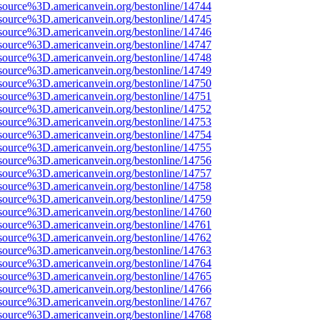
source%3D.americanvein.org/bestonline/14744
source%3D.americanvein.org/bestonline/14745
source%3D.americanvein.org/bestonline/14746
source%3D.americanvein.org/bestonline/14747
source%3D.americanvein.org/bestonline/14748
source%3D.americanvein.org/bestonline/14749
source%3D.americanvein.org/bestonline/14750
source%3D.americanvein.org/bestonline/14751
source%3D.americanvein.org/bestonline/14752
source%3D.americanvein.org/bestonline/14753
source%3D.americanvein.org/bestonline/14754
source%3D.americanvein.org/bestonline/14755
source%3D.americanvein.org/bestonline/14756
source%3D.americanvein.org/bestonline/14757
source%3D.americanvein.org/bestonline/14758
source%3D.americanvein.org/bestonline/14759
source%3D.americanvein.org/bestonline/14760
source%3D.americanvein.org/bestonline/14761
source%3D.americanvein.org/bestonline/14762
source%3D.americanvein.org/bestonline/14763
source%3D.americanvein.org/bestonline/14764
source%3D.americanvein.org/bestonline/14765
source%3D.americanvein.org/bestonline/14766
source%3D.americanvein.org/bestonline/14767
source%3D.americanvein.org/bestonline/14768