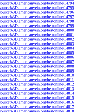
source%3D.americanvein.org/bestonline/14794
source%3D.americanvein.org/bestonline/14795
source%3D.americanvein.org/bestonline/14796
source%3D.americanvein.org/bestonline/14797
source%3D.americanvein.org/bestonline/14798
source%3D.americanvein.org/bestonline/14799
source%3D.americanvein.org/bestonline/14800
source%3D.americanvein.org/bestonline/14801
source%3D.americanvein.org/bestonline/14802
source%3D.americanvein.org/bestonline/14803
source%3D.americanvein.org/bestonline/14804
source%3D.americanvein.org/bestonline/14805
source%3D.americanvein.org/bestonline/14806
source%3D.americanvein.org/bestonline/14807
source%3D.americanvein.org/bestonline/14808
source%3D.americanvein.org/bestonline/14809
source%3D.americanvein.org/bestonline/14810
source%3D.americanvein.org/bestonline/14811
source%3D.americanvein.org/bestonline/14812
source%3D.americanvein.org/bestonline/14813
source%3D.americanvein.org/bestonline/14814
source%3D.americanvein.org/bestonline/14815
source%3D.americanvein.org/bestonline/14816
source%3D.americanvein.org/bestonline/14817
source%3D.americanvein.org/bestonline/14818