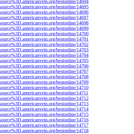
source%3D.americanvein.org/bestonline/14694
source%3D.americanvein.org/bestonline/14695
source%3D.americanvein.org/bestonline/14696
source%3D.americanvein.org/bestonline/14697
source%3D.americanvein.org/bestonline/14698
source%3D.americanvein.org/bestonline/14699
source%3D.americanvein.org/bestonline/14700
source%3D.americanvein.org/bestonline/14701
source%3D.americanvein.org/bestonline/14702
source%3D.americanvein.org/bestonline/14703
source%3D.americanvein.org/bestonline/14704
source%3D.americanvein.org/bestonline/14705
source%3D.americanvein.org/bestonline/14706
source%3D.americanvein.org/bestonline/14707
source%3D.americanvein.org/bestonline/14708
source%3D.americanvein.org/bestonline/14709
source%3D.americanvein.org/bestonline/14710
source%3D.americanvein.org/bestonline/14711
source%3D.americanvein.org/bestonline/14712
source%3D.americanvein.org/bestonline/14713
source%3D.americanvein.org/bestonline/14714
source%3D.americanvein.org/bestonline/14715
source%3D.americanvein.org/bestonline/14716
source%3D.americanvein.org/bestonline/14717
source%3D.americanvein.org/bestonline/14718