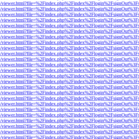
s/web/viewer.html?file=%2Findex.php%2Findex%2Flogin%2FsignOut%3F
s/web/viewer.html?file=%2Findex.php%2Findex%2Flogin%2FsignOut%3F
s/web/viewer.html?file=%2Findex.php%2Findex%2Flogin%2FsignOut%3F
s/web/viewer.html?file=%2Findex.php%2Findex%2Flogin%2FsignOut%3F
s/web/viewer.html?file=%2Findex.php%2Findex%2Flogin%2FsignOut%3F
s/web/viewer.html?file=%2Findex.php%2Findex%2Flogin%2FsignOut%3F
s/web/viewer.html?file=%2Findex.php%2Findex%2Flogin%2FsignOut%3F
s/web/viewer.html?file=%2Findex.php%2Findex%2Flogin%2FsignOut%3F
s/web/viewer.html?file=%2Findex.php%2Findex%2Flogin%2FsignOut%3F
s/web/viewer.html?file=%2Findex.php%2Findex%2Flogin%2FsignOut%3F
s/web/viewer.html?file=%2Findex.php%2Findex%2Flogin%2FsignOut%3F
s/web/viewer.html?file=%2Findex.php%2Findex%2Flogin%2FsignOut%3F
s/web/viewer.html?file=%2Findex.php%2Findex%2Flogin%2FsignOut%3F
s/web/viewer.html?file=%2Findex.php%2Findex%2Flogin%2FsignOut%3F
s/web/viewer.html?file=%2Findex.php%2Findex%2Flogin%2FsignOut%3F
s/web/viewer.html?file=%2Findex.php%2Findex%2Flogin%2FsignOut%3F
s/web/viewer.html?file=%2Findex.php%2Findex%2Flogin%2FsignOut%3F
s/web/viewer.html?file=%2Findex.php%2Findex%2Flogin%2FsignOut%3F
s/web/viewer.html?file=%2Findex.php%2Findex%2Flogin%2FsignOut%3F
s/web/viewer.html?file=%2Findex.php%2Findex%2Flogin%2FsignOut%3F
s/web/viewer.html?file=%2Findex.php%2Findex%2Flogin%2FsignOut%3F
s/web/viewer.html?file=%2Findex.php%2Findex%2Flogin%2FsignOut%3F
s/web/viewer.html?file=%2Findex.php%2Findex%2Flogin%2FsignOut%3F
s/web/viewer.html?file=%2Findex.php%2Findex%2Flogin%2FsignOut%3F
s/web/viewer.html?file=%2Findex.php%2Findex%2Flogin%2FsignOut%3F