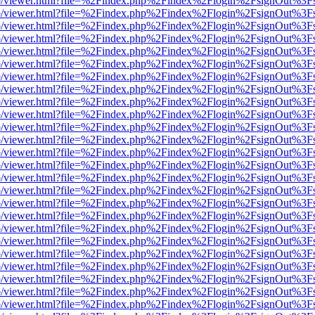
s/web/viewer.html?file=%2Findex.php%2Findex%2Flogin%2FsignOut%3F
s/web/viewer.html?file=%2Findex.php%2Findex%2Flogin%2FsignOut%3F
s/web/viewer.html?file=%2Findex.php%2Findex%2Flogin%2FsignOut%3F
s/web/viewer.html?file=%2Findex.php%2Findex%2Flogin%2FsignOut%3F
s/web/viewer.html?file=%2Findex.php%2Findex%2Flogin%2FsignOut%3F
s/web/viewer.html?file=%2Findex.php%2Findex%2Flogin%2FsignOut%3F
s/web/viewer.html?file=%2Findex.php%2Findex%2Flogin%2FsignOut%3F
s/web/viewer.html?file=%2Findex.php%2Findex%2Flogin%2FsignOut%3F
s/web/viewer.html?file=%2Findex.php%2Findex%2Flogin%2FsignOut%3F
s/web/viewer.html?file=%2Findex.php%2Findex%2Flogin%2FsignOut%3F
s/web/viewer.html?file=%2Findex.php%2Findex%2Flogin%2FsignOut%3F
s/web/viewer.html?file=%2Findex.php%2Findex%2Flogin%2FsignOut%3F
s/web/viewer.html?file=%2Findex.php%2Findex%2Flogin%2FsignOut%3F
s/web/viewer.html?file=%2Findex.php%2Findex%2Flogin%2FsignOut%3F
s/web/viewer.html?file=%2Findex.php%2Findex%2Flogin%2FsignOut%3F
s/web/viewer.html?file=%2Findex.php%2Findex%2Flogin%2FsignOut%3F
s/web/viewer.html?file=%2Findex.php%2Findex%2Flogin%2FsignOut%3F
s/web/viewer.html?file=%2Findex.php%2Findex%2Flogin%2FsignOut%3F
s/web/viewer.html?file=%2Findex.php%2Findex%2Flogin%2FsignOut%3F
s/web/viewer.html?file=%2Findex.php%2Findex%2Flogin%2FsignOut%3F
s/web/viewer.html?file=%2Findex.php%2Findex%2Flogin%2FsignOut%3F
s/web/viewer.html?file=%2Findex.php%2Findex%2Flogin%2FsignOut%3F
s/web/viewer.html?file=%2Findex.php%2Findex%2Flogin%2FsignOut%3F
s/web/viewer.html?file=%2Findex.php%2Findex%2Flogin%2FsignOut%3F
s/web/viewer.html?file=%2Findex.php%2Findex%2Flogin%2FsignOut%3F