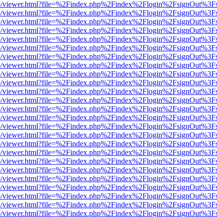
s/web/viewer.html?file=%2Findex.php%2Findex%2Flogin%2FsignOut%3F
s/web/viewer.html?file=%2Findex.php%2Findex%2Flogin%2FsignOut%3F
s/web/viewer.html?file=%2Findex.php%2Findex%2Flogin%2FsignOut%3F
s/web/viewer.html?file=%2Findex.php%2Findex%2Flogin%2FsignOut%3F
s/web/viewer.html?file=%2Findex.php%2Findex%2Flogin%2FsignOut%3F
s/web/viewer.html?file=%2Findex.php%2Findex%2Flogin%2FsignOut%3F
s/web/viewer.html?file=%2Findex.php%2Findex%2Flogin%2FsignOut%3F
s/web/viewer.html?file=%2Findex.php%2Findex%2Flogin%2FsignOut%3F
s/web/viewer.html?file=%2Findex.php%2Findex%2Flogin%2FsignOut%3F
s/web/viewer.html?file=%2Findex.php%2Findex%2Flogin%2FsignOut%3F
s/web/viewer.html?file=%2Findex.php%2Findex%2Flogin%2FsignOut%3F
s/web/viewer.html?file=%2Findex.php%2Findex%2Flogin%2FsignOut%3F
s/web/viewer.html?file=%2Findex.php%2Findex%2Flogin%2FsignOut%3F
s/web/viewer.html?file=%2Findex.php%2Findex%2Flogin%2FsignOut%3F
s/web/viewer.html?file=%2Findex.php%2Findex%2Flogin%2FsignOut%3F
s/web/viewer.html?file=%2Findex.php%2Findex%2Flogin%2FsignOut%3F
s/web/viewer.html?file=%2Findex.php%2Findex%2Flogin%2FsignOut%3F
s/web/viewer.html?file=%2Findex.php%2Findex%2Flogin%2FsignOut%3F
s/web/viewer.html?file=%2Findex.php%2Findex%2Flogin%2FsignOut%3F
s/web/viewer.html?file=%2Findex.php%2Findex%2Flogin%2FsignOut%3F
s/web/viewer.html?file=%2Findex.php%2Findex%2Flogin%2FsignOut%3F
s/web/viewer.html?file=%2Findex.php%2Findex%2Flogin%2FsignOut%3F
s/web/viewer.html?file=%2Findex.php%2Findex%2Flogin%2FsignOut%3F
s/web/viewer.html?file=%2Findex.php%2Findex%2Flogin%2FsignOut%3F
s/web/viewer.html?file=%2Findex.php%2Findex%2Flogin%2FsignOut%3F