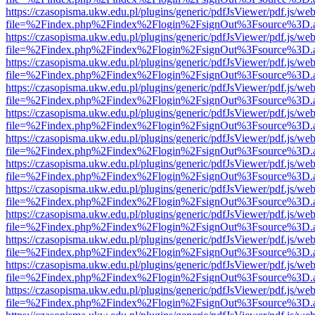
https://czasopisma.ukw.edu.pl/plugins/generic/pdfJsViewer/pdf.js/we
file=%2Findex.php%2Findex%2Flogin%2FsignOut%3Fsource%3D.ame
https://czasopisma.ukw.edu.pl/plugins/generic/pdfJsViewer/pdf.js/we
file=%2Findex.php%2Findex%2Flogin%2FsignOut%3Fsource%3D.ame
https://czasopisma.ukw.edu.pl/plugins/generic/pdfJsViewer/pdf.js/we
file=%2Findex.php%2Findex%2Flogin%2FsignOut%3Fsource%3D.ame
https://czasopisma.ukw.edu.pl/plugins/generic/pdfJsViewer/pdf.js/we
file=%2Findex.php%2Findex%2Flogin%2FsignOut%3Fsource%3D.ame
https://czasopisma.ukw.edu.pl/plugins/generic/pdfJsViewer/pdf.js/we
file=%2Findex.php%2Findex%2Flogin%2FsignOut%3Fsource%3D.ame
https://czasopisma.ukw.edu.pl/plugins/generic/pdfJsViewer/pdf.js/we
file=%2Findex.php%2Findex%2Flogin%2FsignOut%3Fsource%3D.ame
https://czasopisma.ukw.edu.pl/plugins/generic/pdfJsViewer/pdf.js/we
file=%2Findex.php%2Findex%2Flogin%2FsignOut%3Fsource%3D.ame
https://czasopisma.ukw.edu.pl/plugins/generic/pdfJsViewer/pdf.js/we
file=%2Findex.php%2Findex%2Flogin%2FsignOut%3Fsource%3D.ame
https://czasopisma.ukw.edu.pl/plugins/generic/pdfJsViewer/pdf.js/we
file=%2Findex.php%2Findex%2Flogin%2FsignOut%3Fsource%3D.ame
https://czasopisma.ukw.edu.pl/plugins/generic/pdfJsViewer/pdf.js/we
file=%2Findex.php%2Findex%2Flogin%2FsignOut%3Fsource%3D.ame
https://czasopisma.ukw.edu.pl/plugins/generic/pdfJsViewer/pdf.js/we
file=%2Findex.php%2Findex%2Flogin%2FsignOut%3Fsource%3D.ame
https://czasopisma.ukw.edu.pl/plugins/generic/pdfJsViewer/pdf.js/we
file=%2Findex.php%2Findex%2Flogin%2FsignOut%3Fsource%3D.ame