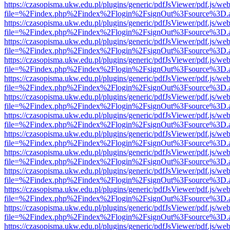
https://czasopisma.ukw.edu.pl/plugins/generic/pdfJsViewer/pdf.js/we
file=%2Findex.php%2Findex%2Flogin%2FsignOut%3Fsource%3D.ame
https://czasopisma.ukw.edu.pl/plugins/generic/pdfJsViewer/pdf.js/we
file=%2Findex.php%2Findex%2Flogin%2FsignOut%3Fsource%3D.ame
https://czasopisma.ukw.edu.pl/plugins/generic/pdfJsViewer/pdf.js/we
file=%2Findex.php%2Findex%2Flogin%2FsignOut%3Fsource%3D.ame
https://czasopisma.ukw.edu.pl/plugins/generic/pdfJsViewer/pdf.js/we
file=%2Findex.php%2Findex%2Flogin%2FsignOut%3Fsource%3D.ame
https://czasopisma.ukw.edu.pl/plugins/generic/pdfJsViewer/pdf.js/we
file=%2Findex.php%2Findex%2Flogin%2FsignOut%3Fsource%3D.ame
https://czasopisma.ukw.edu.pl/plugins/generic/pdfJsViewer/pdf.js/we
file=%2Findex.php%2Findex%2Flogin%2FsignOut%3Fsource%3D.ame
https://czasopisma.ukw.edu.pl/plugins/generic/pdfJsViewer/pdf.js/we
file=%2Findex.php%2Findex%2Flogin%2FsignOut%3Fsource%3D.ame
https://czasopisma.ukw.edu.pl/plugins/generic/pdfJsViewer/pdf.js/we
file=%2Findex.php%2Findex%2Flogin%2FsignOut%3Fsource%3D.ame
https://czasopisma.ukw.edu.pl/plugins/generic/pdfJsViewer/pdf.js/we
file=%2Findex.php%2Findex%2Flogin%2FsignOut%3Fsource%3D.ame
https://czasopisma.ukw.edu.pl/plugins/generic/pdfJsViewer/pdf.js/we
file=%2Findex.php%2Findex%2Flogin%2FsignOut%3Fsource%3D.ame
https://czasopisma.ukw.edu.pl/plugins/generic/pdfJsViewer/pdf.js/we
file=%2Findex.php%2Findex%2Flogin%2FsignOut%3Fsource%3D.ame
https://czasopisma.ukw.edu.pl/plugins/generic/pdfJsViewer/pdf.js/we
file=%2Findex.php%2Findex%2Flogin%2FsignOut%3Fsource%3D.ame
https://czasopisma.ukw.edu.pl/plugins/generic/pdfJsViewer/pdf.js/we