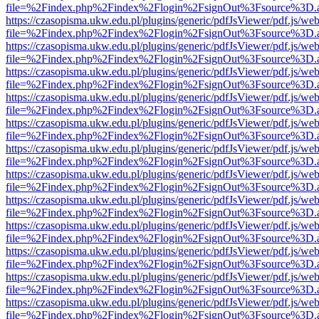
file=%2Findex.php%2Findex%2Flogin%2FsignOut%3Fsource%3D.ame
https://czasopisma.ukw.edu.pl/plugins/generic/pdfJsViewer/pdf.js/we
file=%2Findex.php%2Findex%2Flogin%2FsignOut%3Fsource%3D.ame
https://czasopisma.ukw.edu.pl/plugins/generic/pdfJsViewer/pdf.js/we
file=%2Findex.php%2Findex%2Flogin%2FsignOut%3Fsource%3D.ame
https://czasopisma.ukw.edu.pl/plugins/generic/pdfJsViewer/pdf.js/we
file=%2Findex.php%2Findex%2Flogin%2FsignOut%3Fsource%3D.ame
https://czasopisma.ukw.edu.pl/plugins/generic/pdfJsViewer/pdf.js/we
file=%2Findex.php%2Findex%2Flogin%2FsignOut%3Fsource%3D.ame
https://czasopisma.ukw.edu.pl/plugins/generic/pdfJsViewer/pdf.js/we
file=%2Findex.php%2Findex%2Flogin%2FsignOut%3Fsource%3D.ame
https://czasopisma.ukw.edu.pl/plugins/generic/pdfJsViewer/pdf.js/we
file=%2Findex.php%2Findex%2Flogin%2FsignOut%3Fsource%3D.ame
https://czasopisma.ukw.edu.pl/plugins/generic/pdfJsViewer/pdf.js/we
file=%2Findex.php%2Findex%2Flogin%2FsignOut%3Fsource%3D.ame
https://czasopisma.ukw.edu.pl/plugins/generic/pdfJsViewer/pdf.js/we
file=%2Findex.php%2Findex%2Flogin%2FsignOut%3Fsource%3D.ame
https://czasopisma.ukw.edu.pl/plugins/generic/pdfJsViewer/pdf.js/we
file=%2Findex.php%2Findex%2Flogin%2FsignOut%3Fsource%3D.ame
https://czasopisma.ukw.edu.pl/plugins/generic/pdfJsViewer/pdf.js/we
file=%2Findex.php%2Findex%2Flogin%2FsignOut%3Fsource%3D.ame
https://czasopisma.ukw.edu.pl/plugins/generic/pdfJsViewer/pdf.js/we
file=%2Findex.php%2Findex%2Flogin%2FsignOut%3Fsource%3D.ame
https://czasopisma.ukw.edu.pl/plugins/generic/pdfJsViewer/pdf.js/we
file=%2Findex.php%2Findex%2Flogin%2FsignOut%3Fsource%3D.ame