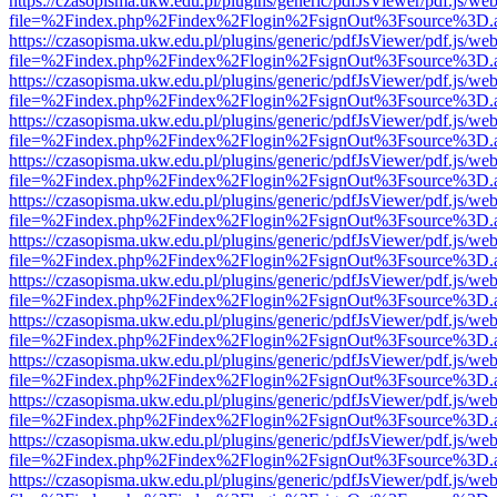
https://czasopisma.ukw.edu.pl/plugins/generic/pdfJsViewer/pdf.js/we
file=%2Findex.php%2Findex%2Flogin%2FsignOut%3Fsource%3D.ame
https://czasopisma.ukw.edu.pl/plugins/generic/pdfJsViewer/pdf.js/we
file=%2Findex.php%2Findex%2Flogin%2FsignOut%3Fsource%3D.ame
https://czasopisma.ukw.edu.pl/plugins/generic/pdfJsViewer/pdf.js/we
file=%2Findex.php%2Findex%2Flogin%2FsignOut%3Fsource%3D.ame
https://czasopisma.ukw.edu.pl/plugins/generic/pdfJsViewer/pdf.js/we
file=%2Findex.php%2Findex%2Flogin%2FsignOut%3Fsource%3D.ame
https://czasopisma.ukw.edu.pl/plugins/generic/pdfJsViewer/pdf.js/we
file=%2Findex.php%2Findex%2Flogin%2FsignOut%3Fsource%3D.ame
https://czasopisma.ukw.edu.pl/plugins/generic/pdfJsViewer/pdf.js/we
file=%2Findex.php%2Findex%2Flogin%2FsignOut%3Fsource%3D.ame
https://czasopisma.ukw.edu.pl/plugins/generic/pdfJsViewer/pdf.js/we
file=%2Findex.php%2Findex%2Flogin%2FsignOut%3Fsource%3D.ame
https://czasopisma.ukw.edu.pl/plugins/generic/pdfJsViewer/pdf.js/we
file=%2Findex.php%2Findex%2Flogin%2FsignOut%3Fsource%3D.ame
https://czasopisma.ukw.edu.pl/plugins/generic/pdfJsViewer/pdf.js/we
file=%2Findex.php%2Findex%2Flogin%2FsignOut%3Fsource%3D.ame
https://czasopisma.ukw.edu.pl/plugins/generic/pdfJsViewer/pdf.js/we
file=%2Findex.php%2Findex%2Flogin%2FsignOut%3Fsource%3D.ame
https://czasopisma.ukw.edu.pl/plugins/generic/pdfJsViewer/pdf.js/we
file=%2Findex.php%2Findex%2Flogin%2FsignOut%3Fsource%3D.ame
https://czasopisma.ukw.edu.pl/plugins/generic/pdfJsViewer/pdf.js/we
file=%2Findex.php%2Findex%2Flogin%2FsignOut%3Fsource%3D.ame
https://czasopisma.ukw.edu.pl/plugins/generic/pdfJsViewer/pdf.js/we