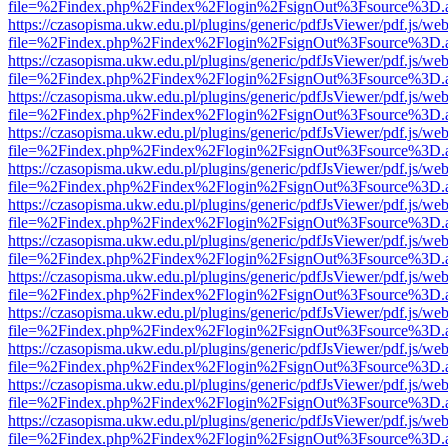
file=%2Findex.php%2Findex%2Flogin%2FsignOut%3Fsource%3D.ame
https://czasopisma.ukw.edu.pl/plugins/generic/pdfJsViewer/pdf.js/we
file=%2Findex.php%2Findex%2Flogin%2FsignOut%3Fsource%3D.ame
https://czasopisma.ukw.edu.pl/plugins/generic/pdfJsViewer/pdf.js/we
file=%2Findex.php%2Findex%2Flogin%2FsignOut%3Fsource%3D.ame
https://czasopisma.ukw.edu.pl/plugins/generic/pdfJsViewer/pdf.js/we
file=%2Findex.php%2Findex%2Flogin%2FsignOut%3Fsource%3D.ame
https://czasopisma.ukw.edu.pl/plugins/generic/pdfJsViewer/pdf.js/we
file=%2Findex.php%2Findex%2Flogin%2FsignOut%3Fsource%3D.ame
https://czasopisma.ukw.edu.pl/plugins/generic/pdfJsViewer/pdf.js/we
file=%2Findex.php%2Findex%2Flogin%2FsignOut%3Fsource%3D.ame
https://czasopisma.ukw.edu.pl/plugins/generic/pdfJsViewer/pdf.js/we
file=%2Findex.php%2Findex%2Flogin%2FsignOut%3Fsource%3D.ame
https://czasopisma.ukw.edu.pl/plugins/generic/pdfJsViewer/pdf.js/we
file=%2Findex.php%2Findex%2Flogin%2FsignOut%3Fsource%3D.ame
https://czasopisma.ukw.edu.pl/plugins/generic/pdfJsViewer/pdf.js/we
file=%2Findex.php%2Findex%2Flogin%2FsignOut%3Fsource%3D.ame
https://czasopisma.ukw.edu.pl/plugins/generic/pdfJsViewer/pdf.js/we
file=%2Findex.php%2Findex%2Flogin%2FsignOut%3Fsource%3D.ame
https://czasopisma.ukw.edu.pl/plugins/generic/pdfJsViewer/pdf.js/we
file=%2Findex.php%2Findex%2Flogin%2FsignOut%3Fsource%3D.ame
https://czasopisma.ukw.edu.pl/plugins/generic/pdfJsViewer/pdf.js/we
file=%2Findex.php%2Findex%2Flogin%2FsignOut%3Fsource%3D.ame
https://czasopisma.ukw.edu.pl/plugins/generic/pdfJsViewer/pdf.js/we
file=%2Findex.php%2Findex%2Flogin%2FsignOut%3Fsource%3D.ame