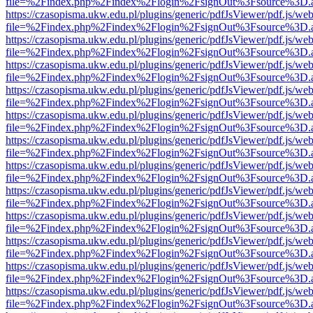
file=%2Findex.php%2Findex%2Flogin%2FsignOut%3Fsource%3D.ame
https://czasopisma.ukw.edu.pl/plugins/generic/pdfJsViewer/pdf.js/we
file=%2Findex.php%2Findex%2Flogin%2FsignOut%3Fsource%3D.ame
https://czasopisma.ukw.edu.pl/plugins/generic/pdfJsViewer/pdf.js/we
file=%2Findex.php%2Findex%2Flogin%2FsignOut%3Fsource%3D.ame
https://czasopisma.ukw.edu.pl/plugins/generic/pdfJsViewer/pdf.js/we
file=%2Findex.php%2Findex%2Flogin%2FsignOut%3Fsource%3D.ame
https://czasopisma.ukw.edu.pl/plugins/generic/pdfJsViewer/pdf.js/we
file=%2Findex.php%2Findex%2Flogin%2FsignOut%3Fsource%3D.ame
https://czasopisma.ukw.edu.pl/plugins/generic/pdfJsViewer/pdf.js/we
file=%2Findex.php%2Findex%2Flogin%2FsignOut%3Fsource%3D.ame
https://czasopisma.ukw.edu.pl/plugins/generic/pdfJsViewer/pdf.js/we
file=%2Findex.php%2Findex%2Flogin%2FsignOut%3Fsource%3D.ame
https://czasopisma.ukw.edu.pl/plugins/generic/pdfJsViewer/pdf.js/we
file=%2Findex.php%2Findex%2Flogin%2FsignOut%3Fsource%3D.ame
https://czasopisma.ukw.edu.pl/plugins/generic/pdfJsViewer/pdf.js/we
file=%2Findex.php%2Findex%2Flogin%2FsignOut%3Fsource%3D.ame
https://czasopisma.ukw.edu.pl/plugins/generic/pdfJsViewer/pdf.js/we
file=%2Findex.php%2Findex%2Flogin%2FsignOut%3Fsource%3D.ame
https://czasopisma.ukw.edu.pl/plugins/generic/pdfJsViewer/pdf.js/we
file=%2Findex.php%2Findex%2Flogin%2FsignOut%3Fsource%3D.ame
https://czasopisma.ukw.edu.pl/plugins/generic/pdfJsViewer/pdf.js/we
file=%2Findex.php%2Findex%2Flogin%2FsignOut%3Fsource%3D.ame
https://czasopisma.ukw.edu.pl/plugins/generic/pdfJsViewer/pdf.js/we
file=%2Findex.php%2Findex%2Flogin%2FsignOut%3Fsource%3D.ame