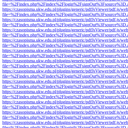
file=%2Findex.php%2Findex%2Flogin%2FsignOut%3Fsource%3D.ame
https://czasopisma.ukw.edu.pl/plugins/generic/pdfJsViewer/pdf.js/we
file=%2Findex.php%2Findex%2Flogin%2FsignOut%3Fsource%3D.ame
https://czasopisma.ukw.edu.pl/plugins/generic/pdfJsViewer/pdf.js/we
file=%2Findex.php%2Findex%2Flogin%2FsignOut%3Fsource%3D.ame
https://czasopisma.ukw.edu.pl/plugins/generic/pdfJsViewer/pdf.js/we
file=%2Findex.php%2Findex%2Flogin%2FsignOut%3Fsource%3D.ame
https://czasopisma.ukw.edu.pl/plugins/generic/pdfJsViewer/pdf.js/we
file=%2Findex.php%2Findex%2Flogin%2FsignOut%3Fsource%3D.ame
https://czasopisma.ukw.edu.pl/plugins/generic/pdfJsViewer/pdf.js/we
file=%2Findex.php%2Findex%2Flogin%2FsignOut%3Fsource%3D.ame
https://czasopisma.ukw.edu.pl/plugins/generic/pdfJsViewer/pdf.js/we
file=%2Findex.php%2Findex%2Flogin%2FsignOut%3Fsource%3D.ame
https://czasopisma.ukw.edu.pl/plugins/generic/pdfJsViewer/pdf.js/we
file=%2Findex.php%2Findex%2Flogin%2FsignOut%3Fsource%3D.ame
https://czasopisma.ukw.edu.pl/plugins/generic/pdfJsViewer/pdf.js/we
file=%2Findex.php%2Findex%2Flogin%2FsignOut%3Fsource%3D.ame
https://czasopisma.ukw.edu.pl/plugins/generic/pdfJsViewer/pdf.js/we
file=%2Findex.php%2Findex%2Flogin%2FsignOut%3Fsource%3D.ame
https://czasopisma.ukw.edu.pl/plugins/generic/pdfJsViewer/pdf.js/we
file=%2Findex.php%2Findex%2Flogin%2FsignOut%3Fsource%3D.ame
https://czasopisma.ukw.edu.pl/plugins/generic/pdfJsViewer/pdf.js/we
file=%2Findex.php%2Findex%2Flogin%2FsignOut%3Fsource%3D.ame
https://czasopisma.ukw.edu.pl/plugins/generic/pdfJsViewer/pdf.js/we
file=%2Findex.php%2Findex%2Flogin%2FsignOut%3Fsource%3D.ame