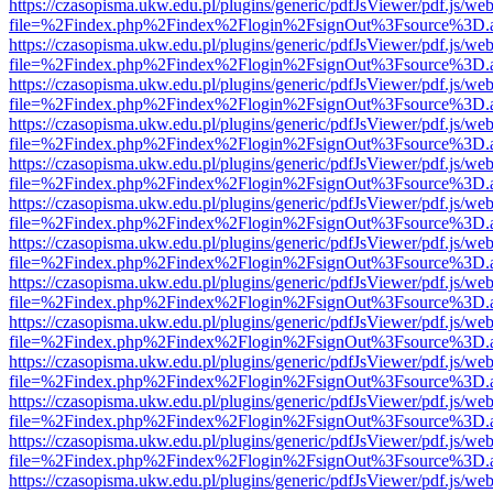
https://czasopisma.ukw.edu.pl/plugins/generic/pdfJsViewer/pdf.js/we
file=%2Findex.php%2Findex%2Flogin%2FsignOut%3Fsource%3D.ame
https://czasopisma.ukw.edu.pl/plugins/generic/pdfJsViewer/pdf.js/we
file=%2Findex.php%2Findex%2Flogin%2FsignOut%3Fsource%3D.ame
https://czasopisma.ukw.edu.pl/plugins/generic/pdfJsViewer/pdf.js/we
file=%2Findex.php%2Findex%2Flogin%2FsignOut%3Fsource%3D.ame
https://czasopisma.ukw.edu.pl/plugins/generic/pdfJsViewer/pdf.js/we
file=%2Findex.php%2Findex%2Flogin%2FsignOut%3Fsource%3D.ame
https://czasopisma.ukw.edu.pl/plugins/generic/pdfJsViewer/pdf.js/we
file=%2Findex.php%2Findex%2Flogin%2FsignOut%3Fsource%3D.ame
https://czasopisma.ukw.edu.pl/plugins/generic/pdfJsViewer/pdf.js/we
file=%2Findex.php%2Findex%2Flogin%2FsignOut%3Fsource%3D.ame
https://czasopisma.ukw.edu.pl/plugins/generic/pdfJsViewer/pdf.js/we
file=%2Findex.php%2Findex%2Flogin%2FsignOut%3Fsource%3D.ame
https://czasopisma.ukw.edu.pl/plugins/generic/pdfJsViewer/pdf.js/we
file=%2Findex.php%2Findex%2Flogin%2FsignOut%3Fsource%3D.ame
https://czasopisma.ukw.edu.pl/plugins/generic/pdfJsViewer/pdf.js/we
file=%2Findex.php%2Findex%2Flogin%2FsignOut%3Fsource%3D.ame
https://czasopisma.ukw.edu.pl/plugins/generic/pdfJsViewer/pdf.js/we
file=%2Findex.php%2Findex%2Flogin%2FsignOut%3Fsource%3D.ame
https://czasopisma.ukw.edu.pl/plugins/generic/pdfJsViewer/pdf.js/we
file=%2Findex.php%2Findex%2Flogin%2FsignOut%3Fsource%3D.ame
https://czasopisma.ukw.edu.pl/plugins/generic/pdfJsViewer/pdf.js/we
file=%2Findex.php%2Findex%2Flogin%2FsignOut%3Fsource%3D.ame
https://czasopisma.ukw.edu.pl/plugins/generic/pdfJsViewer/pdf.js/we