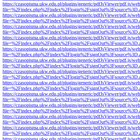
https://czasopisma.ukw.edu.pl/plugins/generic/pdfJsViewer/pdf.js/we
file=%2Findex.php%2Findex%2Flogin%2FsignOut%3Fsource%3D.ame
https://czasopisma.ukw.edu.pl/plugins/generic/pdfJsViewer/pdf.js/we
file=%2Findex.php%2Findex%2Flogin%2FsignOut%3Fsource%3D.ame
https://czasopisma.ukw.edu.pl/plugins/generic/pdfJsViewer/pdf.js/we
file=%2Findex.php%2Findex%2Flogin%2FsignOut%3Fsource%3D.ame
https://czasopisma.ukw.edu.pl/plugins/generic/pdfJsViewer/pdf.js/we
file=%2Findex.php%2Findex%2Flogin%2FsignOut%3Fsource%3D.ame
https://czasopisma.ukw.edu.pl/plugins/generic/pdfJsViewer/pdf.js/we
file=%2Findex.php%2Findex%2Flogin%2FsignOut%3Fsource%3D.ame
https://czasopisma.ukw.edu.pl/plugins/generic/pdfJsViewer/pdf.js/we
file=%2Findex.php%2Findex%2Flogin%2FsignOut%3Fsource%3D.ame
https://czasopisma.ukw.edu.pl/plugins/generic/pdfJsViewer/pdf.js/we
file=%2Findex.php%2Findex%2Flogin%2FsignOut%3Fsource%3D.ame
https://czasopisma.ukw.edu.pl/plugins/generic/pdfJsViewer/pdf.js/we
file=%2Findex.php%2Findex%2Flogin%2FsignOut%3Fsource%3D.ame
https://czasopisma.ukw.edu.pl/plugins/generic/pdfJsViewer/pdf.js/we
file=%2Findex.php%2Findex%2Flogin%2FsignOut%3Fsource%3D.ame
https://czasopisma.ukw.edu.pl/plugins/generic/pdfJsViewer/pdf.js/we
file=%2Findex.php%2Findex%2Flogin%2FsignOut%3Fsource%3D.ame
https://czasopisma.ukw.edu.pl/plugins/generic/pdfJsViewer/pdf.js/we
file=%2Findex.php%2Findex%2Flogin%2FsignOut%3Fsource%3D.ame
https://czasopisma.ukw.edu.pl/plugins/generic/pdfJsViewer/pdf.js/we
file=%2Findex.php%2Findex%2Flogin%2FsignOut%3Fsource%3D.ame
https://czasopisma.ukw.edu.pl/plugins/generic/pdfJsViewer/pdf.js/we