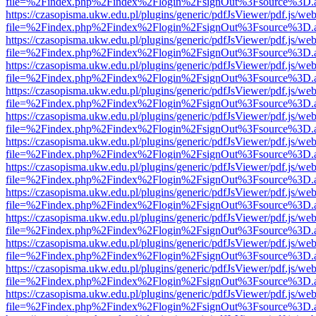
file=%2Findex.php%2Findex%2Flogin%2FsignOut%3Fsource%3D.ame
https://czasopisma.ukw.edu.pl/plugins/generic/pdfJsViewer/pdf.js/we
file=%2Findex.php%2Findex%2Flogin%2FsignOut%3Fsource%3D.ame
https://czasopisma.ukw.edu.pl/plugins/generic/pdfJsViewer/pdf.js/we
file=%2Findex.php%2Findex%2Flogin%2FsignOut%3Fsource%3D.ame
https://czasopisma.ukw.edu.pl/plugins/generic/pdfJsViewer/pdf.js/we
file=%2Findex.php%2Findex%2Flogin%2FsignOut%3Fsource%3D.ame
https://czasopisma.ukw.edu.pl/plugins/generic/pdfJsViewer/pdf.js/we
file=%2Findex.php%2Findex%2Flogin%2FsignOut%3Fsource%3D.ame
https://czasopisma.ukw.edu.pl/plugins/generic/pdfJsViewer/pdf.js/we
file=%2Findex.php%2Findex%2Flogin%2FsignOut%3Fsource%3D.ame
https://czasopisma.ukw.edu.pl/plugins/generic/pdfJsViewer/pdf.js/we
file=%2Findex.php%2Findex%2Flogin%2FsignOut%3Fsource%3D.ame
https://czasopisma.ukw.edu.pl/plugins/generic/pdfJsViewer/pdf.js/we
file=%2Findex.php%2Findex%2Flogin%2FsignOut%3Fsource%3D.ame
https://czasopisma.ukw.edu.pl/plugins/generic/pdfJsViewer/pdf.js/we
file=%2Findex.php%2Findex%2Flogin%2FsignOut%3Fsource%3D.ame
https://czasopisma.ukw.edu.pl/plugins/generic/pdfJsViewer/pdf.js/we
file=%2Findex.php%2Findex%2Flogin%2FsignOut%3Fsource%3D.ame
https://czasopisma.ukw.edu.pl/plugins/generic/pdfJsViewer/pdf.js/we
file=%2Findex.php%2Findex%2Flogin%2FsignOut%3Fsource%3D.ame
https://czasopisma.ukw.edu.pl/plugins/generic/pdfJsViewer/pdf.js/we
file=%2Findex.php%2Findex%2Flogin%2FsignOut%3Fsource%3D.ame
https://czasopisma.ukw.edu.pl/plugins/generic/pdfJsViewer/pdf.js/we
file=%2Findex.php%2Findex%2Flogin%2FsignOut%3Fsource%3D.ame