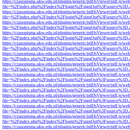
https://czasopisma.ukw.edu.pl/plugins/generic/pdfJsViewer/pdf.js/we
file=%2Findex.php%2Findex%2Flogin%2FsignOut%3Fsource%3D.ame
https://czasopisma.ukw.edu.pl/plugins/generic/pdfJsViewer/pdf.js/we
file=%2Findex.php%2Findex%2Flogin%2FsignOut%3Fsource%3D.ame
https://czasopisma.ukw.edu.pl/plugins/generic/pdfJsViewer/pdf.js/we
file=%2Findex.php%2Findex%2Flogin%2FsignOut%3Fsource%3D.ame
https://czasopisma.ukw.edu.pl/plugins/generic/pdfJsViewer/pdf.js/we
file=%2Findex.php%2Findex%2Flogin%2FsignOut%3Fsource%3D.ame
https://czasopisma.ukw.edu.pl/plugins/generic/pdfJsViewer/pdf.js/we
file=%2Findex.php%2Findex%2Flogin%2FsignOut%3Fsource%3D.ame
https://czasopisma.ukw.edu.pl/plugins/generic/pdfJsViewer/pdf.js/we
file=%2Findex.php%2Findex%2Flogin%2FsignOut%3Fsource%3D.ame
https://czasopisma.ukw.edu.pl/plugins/generic/pdfJsViewer/pdf.js/we
file=%2Findex.php%2Findex%2Flogin%2FsignOut%3Fsource%3D.ame
https://czasopisma.ukw.edu.pl/plugins/generic/pdfJsViewer/pdf.js/we
file=%2Findex.php%2Findex%2Flogin%2FsignOut%3Fsource%3D.ame
https://czasopisma.ukw.edu.pl/plugins/generic/pdfJsViewer/pdf.js/we
file=%2Findex.php%2Findex%2Flogin%2FsignOut%3Fsource%3D.ame
https://czasopisma.ukw.edu.pl/plugins/generic/pdfJsViewer/pdf.js/we
file=%2Findex.php%2Findex%2Flogin%2FsignOut%3Fsource%3D.ame
https://czasopisma.ukw.edu.pl/plugins/generic/pdfJsViewer/pdf.js/we
file=%2Findex.php%2Findex%2Flogin%2FsignOut%3Fsource%3D.ame
https://czasopisma.ukw.edu.pl/plugins/generic/pdfJsViewer/pdf.js/we
file=%2Findex.php%2Findex%2Flogin%2FsignOut%3Fsource%3D.ame
https://czasopisma.ukw.edu.pl/plugins/generic/pdfJsViewer/pdf.js/we