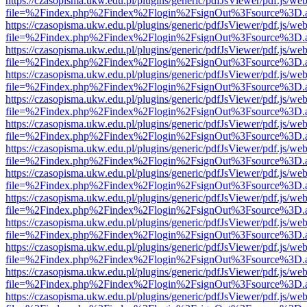
https://czasopisma.ukw.edu.pl/plugins/generic/pdfJsViewer/pdf.js/we
file=%2Findex.php%2Findex%2Flogin%2FsignOut%3Fsource%3D.ame
https://czasopisma.ukw.edu.pl/plugins/generic/pdfJsViewer/pdf.js/we
file=%2Findex.php%2Findex%2Flogin%2FsignOut%3Fsource%3D.ame
https://czasopisma.ukw.edu.pl/plugins/generic/pdfJsViewer/pdf.js/we
file=%2Findex.php%2Findex%2Flogin%2FsignOut%3Fsource%3D.ame
https://czasopisma.ukw.edu.pl/plugins/generic/pdfJsViewer/pdf.js/we
file=%2Findex.php%2Findex%2Flogin%2FsignOut%3Fsource%3D.ame
https://czasopisma.ukw.edu.pl/plugins/generic/pdfJsViewer/pdf.js/we
file=%2Findex.php%2Findex%2Flogin%2FsignOut%3Fsource%3D.ame
https://czasopisma.ukw.edu.pl/plugins/generic/pdfJsViewer/pdf.js/we
file=%2Findex.php%2Findex%2Flogin%2FsignOut%3Fsource%3D.ame
https://czasopisma.ukw.edu.pl/plugins/generic/pdfJsViewer/pdf.js/we
file=%2Findex.php%2Findex%2Flogin%2FsignOut%3Fsource%3D.ame
https://czasopisma.ukw.edu.pl/plugins/generic/pdfJsViewer/pdf.js/we
file=%2Findex.php%2Findex%2Flogin%2FsignOut%3Fsource%3D.ame
https://czasopisma.ukw.edu.pl/plugins/generic/pdfJsViewer/pdf.js/we
file=%2Findex.php%2Findex%2Flogin%2FsignOut%3Fsource%3D.ame
https://czasopisma.ukw.edu.pl/plugins/generic/pdfJsViewer/pdf.js/we
file=%2Findex.php%2Findex%2Flogin%2FsignOut%3Fsource%3D.ame
https://czasopisma.ukw.edu.pl/plugins/generic/pdfJsViewer/pdf.js/we
file=%2Findex.php%2Findex%2Flogin%2FsignOut%3Fsource%3D.ame
https://czasopisma.ukw.edu.pl/plugins/generic/pdfJsViewer/pdf.js/we
file=%2Findex.php%2Findex%2Flogin%2FsignOut%3Fsource%3D.ame
https://czasopisma.ukw.edu.pl/plugins/generic/pdfJsViewer/pdf.js/we