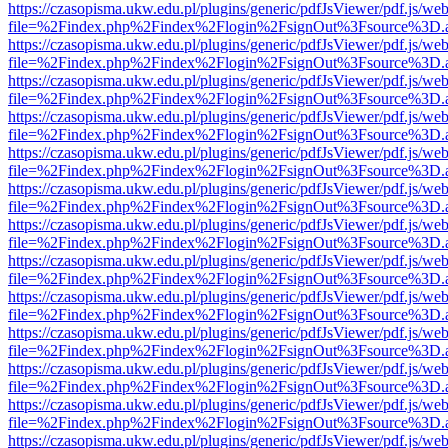
https://czasopisma.ukw.edu.pl/plugins/generic/pdfJsViewer/pdf.js/we
file=%2Findex.php%2Findex%2Flogin%2FsignOut%3Fsource%3D.ame
https://czasopisma.ukw.edu.pl/plugins/generic/pdfJsViewer/pdf.js/we
file=%2Findex.php%2Findex%2Flogin%2FsignOut%3Fsource%3D.ame
https://czasopisma.ukw.edu.pl/plugins/generic/pdfJsViewer/pdf.js/we
file=%2Findex.php%2Findex%2Flogin%2FsignOut%3Fsource%3D.ame
https://czasopisma.ukw.edu.pl/plugins/generic/pdfJsViewer/pdf.js/we
file=%2Findex.php%2Findex%2Flogin%2FsignOut%3Fsource%3D.ame
https://czasopisma.ukw.edu.pl/plugins/generic/pdfJsViewer/pdf.js/we
file=%2Findex.php%2Findex%2Flogin%2FsignOut%3Fsource%3D.ame
https://czasopisma.ukw.edu.pl/plugins/generic/pdfJsViewer/pdf.js/we
file=%2Findex.php%2Findex%2Flogin%2FsignOut%3Fsource%3D.ame
https://czasopisma.ukw.edu.pl/plugins/generic/pdfJsViewer/pdf.js/we
file=%2Findex.php%2Findex%2Flogin%2FsignOut%3Fsource%3D.ame
https://czasopisma.ukw.edu.pl/plugins/generic/pdfJsViewer/pdf.js/we
file=%2Findex.php%2Findex%2Flogin%2FsignOut%3Fsource%3D.ame
https://czasopisma.ukw.edu.pl/plugins/generic/pdfJsViewer/pdf.js/we
file=%2Findex.php%2Findex%2Flogin%2FsignOut%3Fsource%3D.ame
https://czasopisma.ukw.edu.pl/plugins/generic/pdfJsViewer/pdf.js/we
file=%2Findex.php%2Findex%2Flogin%2FsignOut%3Fsource%3D.ame
https://czasopisma.ukw.edu.pl/plugins/generic/pdfJsViewer/pdf.js/we
file=%2Findex.php%2Findex%2Flogin%2FsignOut%3Fsource%3D.ame
https://czasopisma.ukw.edu.pl/plugins/generic/pdfJsViewer/pdf.js/we
file=%2Findex.php%2Findex%2Flogin%2FsignOut%3Fsource%3D.ame
https://czasopisma.ukw.edu.pl/plugins/generic/pdfJsViewer/pdf.js/we