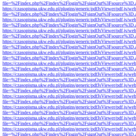
file=%2Findex.php%2Findex%2Flogin%2FsignOut%3Fsource%3D.ame
https://czasopisma.ukw.edu.pl/plugins/generic/pdfJsViewer/pdf.js/we
file=%2Findex.php%2Findex%2Flogin%2FsignOut%3Fsource%3D.ame
https://czasopisma.ukw.edu.pl/plugins/generic/pdfJsViewer/pdf.js/we
file=%2Findex.php%2Findex%2Flogin%2FsignOut%3Fsource%3D.ame
https://czasopisma.ukw.edu.pl/plugins/generic/pdfJsViewer/pdf.js/we
file=%2Findex.php%2Findex%2Flogin%2FsignOut%3Fsource%3D.ame
https://czasopisma.ukw.edu.pl/plugins/generic/pdfJsViewer/pdf.js/we
file=%2Findex.php%2Findex%2Flogin%2FsignOut%3Fsource%3D.ame
https://czasopisma.ukw.edu.pl/plugins/generic/pdfJsViewer/pdf.js/we
file=%2Findex.php%2Findex%2Flogin%2FsignOut%3Fsource%3D.ame
https://czasopisma.ukw.edu.pl/plugins/generic/pdfJsViewer/pdf.js/we
file=%2Findex.php%2Findex%2Flogin%2FsignOut%3Fsource%3D.ame
https://czasopisma.ukw.edu.pl/plugins/generic/pdfJsViewer/pdf.js/we
file=%2Findex.php%2Findex%2Flogin%2FsignOut%3Fsource%3D.ame
https://czasopisma.ukw.edu.pl/plugins/generic/pdfJsViewer/pdf.js/we
file=%2Findex.php%2Findex%2Flogin%2FsignOut%3Fsource%3D.ame
https://czasopisma.ukw.edu.pl/plugins/generic/pdfJsViewer/pdf.js/we
file=%2Findex.php%2Findex%2Flogin%2FsignOut%3Fsource%3D.ame
https://czasopisma.ukw.edu.pl/plugins/generic/pdfJsViewer/pdf.js/we
file=%2Findex.php%2Findex%2Flogin%2FsignOut%3Fsource%3D.ame
https://czasopisma.ukw.edu.pl/plugins/generic/pdfJsViewer/pdf.js/we
file=%2Findex.php%2Findex%2Flogin%2FsignOut%3Fsource%3D.ame
https://czasopisma.ukw.edu.pl/plugins/generic/pdfJsViewer/pdf.js/we
file=%2Findex.php%2Findex%2Flogin%2FsignOut%3Fsource%3D.ame