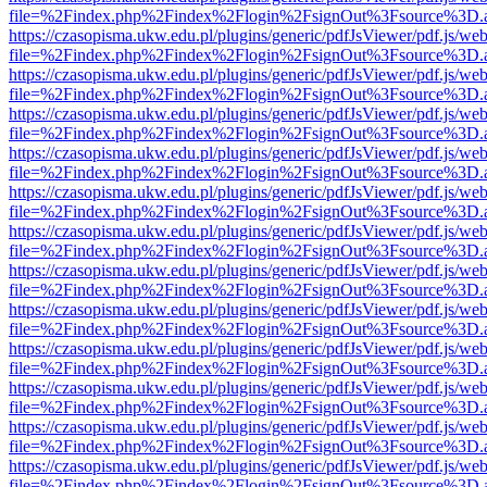
file=%2Findex.php%2Findex%2Flogin%2FsignOut%3Fsource%3D.ame
https://czasopisma.ukw.edu.pl/plugins/generic/pdfJsViewer/pdf.js/we
file=%2Findex.php%2Findex%2Flogin%2FsignOut%3Fsource%3D.ame
https://czasopisma.ukw.edu.pl/plugins/generic/pdfJsViewer/pdf.js/we
file=%2Findex.php%2Findex%2Flogin%2FsignOut%3Fsource%3D.ame
https://czasopisma.ukw.edu.pl/plugins/generic/pdfJsViewer/pdf.js/we
file=%2Findex.php%2Findex%2Flogin%2FsignOut%3Fsource%3D.ame
https://czasopisma.ukw.edu.pl/plugins/generic/pdfJsViewer/pdf.js/we
file=%2Findex.php%2Findex%2Flogin%2FsignOut%3Fsource%3D.ame
https://czasopisma.ukw.edu.pl/plugins/generic/pdfJsViewer/pdf.js/we
file=%2Findex.php%2Findex%2Flogin%2FsignOut%3Fsource%3D.ame
https://czasopisma.ukw.edu.pl/plugins/generic/pdfJsViewer/pdf.js/we
file=%2Findex.php%2Findex%2Flogin%2FsignOut%3Fsource%3D.ame
https://czasopisma.ukw.edu.pl/plugins/generic/pdfJsViewer/pdf.js/we
file=%2Findex.php%2Findex%2Flogin%2FsignOut%3Fsource%3D.ame
https://czasopisma.ukw.edu.pl/plugins/generic/pdfJsViewer/pdf.js/we
file=%2Findex.php%2Findex%2Flogin%2FsignOut%3Fsource%3D.ame
https://czasopisma.ukw.edu.pl/plugins/generic/pdfJsViewer/pdf.js/we
file=%2Findex.php%2Findex%2Flogin%2FsignOut%3Fsource%3D.ame
https://czasopisma.ukw.edu.pl/plugins/generic/pdfJsViewer/pdf.js/we
file=%2Findex.php%2Findex%2Flogin%2FsignOut%3Fsource%3D.ame
https://czasopisma.ukw.edu.pl/plugins/generic/pdfJsViewer/pdf.js/we
file=%2Findex.php%2Findex%2Flogin%2FsignOut%3Fsource%3D.ame
https://czasopisma.ukw.edu.pl/plugins/generic/pdfJsViewer/pdf.js/we
file=%2Findex.php%2Findex%2Flogin%2FsignOut%3Fsource%3D.ame