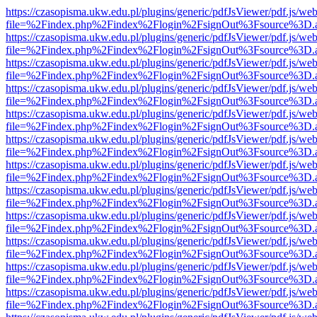
https://czasopisma.ukw.edu.pl/plugins/generic/pdfJsViewer/pdf.js/we
file=%2Findex.php%2Findex%2Flogin%2FsignOut%3Fsource%3D.ame
https://czasopisma.ukw.edu.pl/plugins/generic/pdfJsViewer/pdf.js/we
file=%2Findex.php%2Findex%2Flogin%2FsignOut%3Fsource%3D.ame
https://czasopisma.ukw.edu.pl/plugins/generic/pdfJsViewer/pdf.js/we
file=%2Findex.php%2Findex%2Flogin%2FsignOut%3Fsource%3D.ame
https://czasopisma.ukw.edu.pl/plugins/generic/pdfJsViewer/pdf.js/we
file=%2Findex.php%2Findex%2Flogin%2FsignOut%3Fsource%3D.ame
https://czasopisma.ukw.edu.pl/plugins/generic/pdfJsViewer/pdf.js/we
file=%2Findex.php%2Findex%2Flogin%2FsignOut%3Fsource%3D.ame
https://czasopisma.ukw.edu.pl/plugins/generic/pdfJsViewer/pdf.js/we
file=%2Findex.php%2Findex%2Flogin%2FsignOut%3Fsource%3D.ame
https://czasopisma.ukw.edu.pl/plugins/generic/pdfJsViewer/pdf.js/we
file=%2Findex.php%2Findex%2Flogin%2FsignOut%3Fsource%3D.ame
https://czasopisma.ukw.edu.pl/plugins/generic/pdfJsViewer/pdf.js/we
file=%2Findex.php%2Findex%2Flogin%2FsignOut%3Fsource%3D.ame
https://czasopisma.ukw.edu.pl/plugins/generic/pdfJsViewer/pdf.js/we
file=%2Findex.php%2Findex%2Flogin%2FsignOut%3Fsource%3D.ame
https://czasopisma.ukw.edu.pl/plugins/generic/pdfJsViewer/pdf.js/we
file=%2Findex.php%2Findex%2Flogin%2FsignOut%3Fsource%3D.ame
https://czasopisma.ukw.edu.pl/plugins/generic/pdfJsViewer/pdf.js/we
file=%2Findex.php%2Findex%2Flogin%2FsignOut%3Fsource%3D.ame
https://czasopisma.ukw.edu.pl/plugins/generic/pdfJsViewer/pdf.js/we
file=%2Findex.php%2Findex%2Flogin%2FsignOut%3Fsource%3D.ame