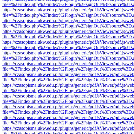
file=%2Findex.php%2Findex%2Flogin%2FsignOut%3Fsource%3D.ame
https://czasopisma.ukw.edu.pl/plugins/generic/pdfJsViewer/pdf.js/we
file=%2Findex.php%2Findex%2Flogin%2FsignOut%3Fsource%3D.ame
https://czasopisma.ukw.edu.pl/plugins/generic/pdfJsViewer/pdf.js/we
file=%2Findex.php%2Findex%2Flogin%2FsignOut%3Fsource%3D.ame
https://czasopisma.ukw.edu.pl/plugins/generic/pdfJsViewer/pdf.js/we
file=%2Findex.php%2Findex%2Flogin%2FsignOut%3Fsource%3D.ame
https://czasopisma.ukw.edu.pl/plugins/generic/pdfJsViewer/pdf.js/we
file=%2Findex.php%2Findex%2Flogin%2FsignOut%3Fsource%3D.ame
https://czasopisma.ukw.edu.pl/plugins/generic/pdfJsViewer/pdf.js/we
file=%2Findex.php%2Findex%2Flogin%2FsignOut%3Fsource%3D.ame
https://czasopisma.ukw.edu.pl/plugins/generic/pdfJsViewer/pdf.js/we
file=%2Findex.php%2Findex%2Flogin%2FsignOut%3Fsource%3D.ame
https://czasopisma.ukw.edu.pl/plugins/generic/pdfJsViewer/pdf.js/we
file=%2Findex.php%2Findex%2Flogin%2FsignOut%3Fsource%3D.ame
https://czasopisma.ukw.edu.pl/plugins/generic/pdfJsViewer/pdf.js/we
file=%2Findex.php%2Findex%2Flogin%2FsignOut%3Fsource%3D.ame
https://czasopisma.ukw.edu.pl/plugins/generic/pdfJsViewer/pdf.js/we
file=%2Findex.php%2Findex%2Flogin%2FsignOut%3Fsource%3D.ame
https://czasopisma.ukw.edu.pl/plugins/generic/pdfJsViewer/pdf.js/we
file=%2Findex.php%2Findex%2Flogin%2FsignOut%3Fsource%3D.ame
https://czasopisma.ukw.edu.pl/plugins/generic/pdfJsViewer/pdf.js/we
file=%2Findex.php%2Findex%2Flogin%2FsignOut%3Fsource%3D.ame
https://czasopisma.ukw.edu.pl/plugins/generic/pdfJsViewer/pdf.js/we
file=%2Findex.php%2Findex%2Flogin%2FsignOut%3Fsource%3D.ame