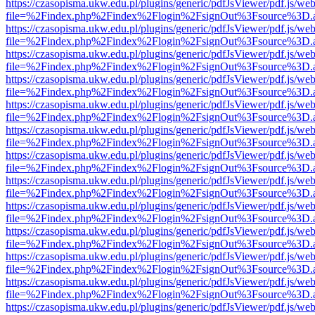
https://czasopisma.ukw.edu.pl/plugins/generic/pdfJsViewer/pdf.js/we
file=%2Findex.php%2Findex%2Flogin%2FsignOut%3Fsource%3D.ame
https://czasopisma.ukw.edu.pl/plugins/generic/pdfJsViewer/pdf.js/we
file=%2Findex.php%2Findex%2Flogin%2FsignOut%3Fsource%3D.ame
https://czasopisma.ukw.edu.pl/plugins/generic/pdfJsViewer/pdf.js/we
file=%2Findex.php%2Findex%2Flogin%2FsignOut%3Fsource%3D.ame
https://czasopisma.ukw.edu.pl/plugins/generic/pdfJsViewer/pdf.js/we
file=%2Findex.php%2Findex%2Flogin%2FsignOut%3Fsource%3D.ame
https://czasopisma.ukw.edu.pl/plugins/generic/pdfJsViewer/pdf.js/we
file=%2Findex.php%2Findex%2Flogin%2FsignOut%3Fsource%3D.ame
https://czasopisma.ukw.edu.pl/plugins/generic/pdfJsViewer/pdf.js/we
file=%2Findex.php%2Findex%2Flogin%2FsignOut%3Fsource%3D.ame
https://czasopisma.ukw.edu.pl/plugins/generic/pdfJsViewer/pdf.js/we
file=%2Findex.php%2Findex%2Flogin%2FsignOut%3Fsource%3D.ame
https://czasopisma.ukw.edu.pl/plugins/generic/pdfJsViewer/pdf.js/we
file=%2Findex.php%2Findex%2Flogin%2FsignOut%3Fsource%3D.ame
https://czasopisma.ukw.edu.pl/plugins/generic/pdfJsViewer/pdf.js/we
file=%2Findex.php%2Findex%2Flogin%2FsignOut%3Fsource%3D.ame
https://czasopisma.ukw.edu.pl/plugins/generic/pdfJsViewer/pdf.js/we
file=%2Findex.php%2Findex%2Flogin%2FsignOut%3Fsource%3D.ame
https://czasopisma.ukw.edu.pl/plugins/generic/pdfJsViewer/pdf.js/we
file=%2Findex.php%2Findex%2Flogin%2FsignOut%3Fsource%3D.ame
https://czasopisma.ukw.edu.pl/plugins/generic/pdfJsViewer/pdf.js/we
file=%2Findex.php%2Findex%2Flogin%2FsignOut%3Fsource%3D.ame
https://czasopisma.ukw.edu.pl/plugins/generic/pdfJsViewer/pdf.js/we