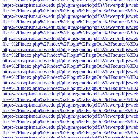
https://czasopisma.ukw.edu.pl/plugins/generic/pdfJsViewer/pdf.js/we
file=%2Findex.php%2Findex%2Flogin%2FsignOut%3Fsource%3D.ame
https://czasopisma.ukw.edu.pl/plugins/generic/pdfJsViewer/pdf.js/we
file=%2Findex.php%2Findex%2Flogin%2FsignOut%3Fsource%3D.ame
https://czasopisma.ukw.edu.pl/plugins/generic/pdfJsViewer/pdf.js/we
file=%2Findex.php%2Findex%2Flogin%2FsignOut%3Fsource%3D.ame
https://czasopisma.ukw.edu.pl/plugins/generic/pdfJsViewer/pdf.js/we
file=%2Findex.php%2Findex%2Flogin%2FsignOut%3Fsource%3D.ame
https://czasopisma.ukw.edu.pl/plugins/generic/pdfJsViewer/pdf.js/we
file=%2Findex.php%2Findex%2Flogin%2FsignOut%3Fsource%3D.ame
https://czasopisma.ukw.edu.pl/plugins/generic/pdfJsViewer/pdf.js/we
file=%2Findex.php%2Findex%2Flogin%2FsignOut%3Fsource%3D.ame
https://czasopisma.ukw.edu.pl/plugins/generic/pdfJsViewer/pdf.js/we
file=%2Findex.php%2Findex%2Flogin%2FsignOut%3Fsource%3D.ame
https://czasopisma.ukw.edu.pl/plugins/generic/pdfJsViewer/pdf.js/we
file=%2Findex.php%2Findex%2Flogin%2FsignOut%3Fsource%3D.ame
https://czasopisma.ukw.edu.pl/plugins/generic/pdfJsViewer/pdf.js/we
file=%2Findex.php%2Findex%2Flogin%2FsignOut%3Fsource%3D.ame
https://czasopisma.ukw.edu.pl/plugins/generic/pdfJsViewer/pdf.js/we
file=%2Findex.php%2Findex%2Flogin%2FsignOut%3Fsource%3D.ame
https://czasopisma.ukw.edu.pl/plugins/generic/pdfJsViewer/pdf.js/we
file=%2Findex.php%2Findex%2Flogin%2FsignOut%3Fsource%3D.ame
https://czasopisma.ukw.edu.pl/plugins/generic/pdfJsViewer/pdf.js/we
file=%2Findex.php%2Findex%2Flogin%2FsignOut%3Fsource%3D.ame