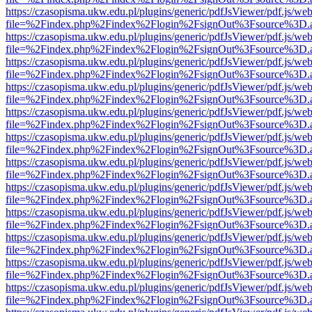
https://czasopisma.ukw.edu.pl/plugins/generic/pdfJsViewer/pdf.js/we
file=%2Findex.php%2Findex%2Flogin%2FsignOut%3Fsource%3D.ame
https://czasopisma.ukw.edu.pl/plugins/generic/pdfJsViewer/pdf.js/we
file=%2Findex.php%2Findex%2Flogin%2FsignOut%3Fsource%3D.ame
https://czasopisma.ukw.edu.pl/plugins/generic/pdfJsViewer/pdf.js/we
file=%2Findex.php%2Findex%2Flogin%2FsignOut%3Fsource%3D.ame
https://czasopisma.ukw.edu.pl/plugins/generic/pdfJsViewer/pdf.js/we
file=%2Findex.php%2Findex%2Flogin%2FsignOut%3Fsource%3D.ame
https://czasopisma.ukw.edu.pl/plugins/generic/pdfJsViewer/pdf.js/we
file=%2Findex.php%2Findex%2Flogin%2FsignOut%3Fsource%3D.ame
https://czasopisma.ukw.edu.pl/plugins/generic/pdfJsViewer/pdf.js/we
file=%2Findex.php%2Findex%2Flogin%2FsignOut%3Fsource%3D.ame
https://czasopisma.ukw.edu.pl/plugins/generic/pdfJsViewer/pdf.js/we
file=%2Findex.php%2Findex%2Flogin%2FsignOut%3Fsource%3D.ame
https://czasopisma.ukw.edu.pl/plugins/generic/pdfJsViewer/pdf.js/we
file=%2Findex.php%2Findex%2Flogin%2FsignOut%3Fsource%3D.ame
https://czasopisma.ukw.edu.pl/plugins/generic/pdfJsViewer/pdf.js/we
file=%2Findex.php%2Findex%2Flogin%2FsignOut%3Fsource%3D.ame
https://czasopisma.ukw.edu.pl/plugins/generic/pdfJsViewer/pdf.js/we
file=%2Findex.php%2Findex%2Flogin%2FsignOut%3Fsource%3D.ame
https://czasopisma.ukw.edu.pl/plugins/generic/pdfJsViewer/pdf.js/we
file=%2Findex.php%2Findex%2Flogin%2FsignOut%3Fsource%3D.ame
https://czasopisma.ukw.edu.pl/plugins/generic/pdfJsViewer/pdf.js/we
file=%2Findex.php%2Findex%2Flogin%2FsignOut%3Fsource%3D.ame