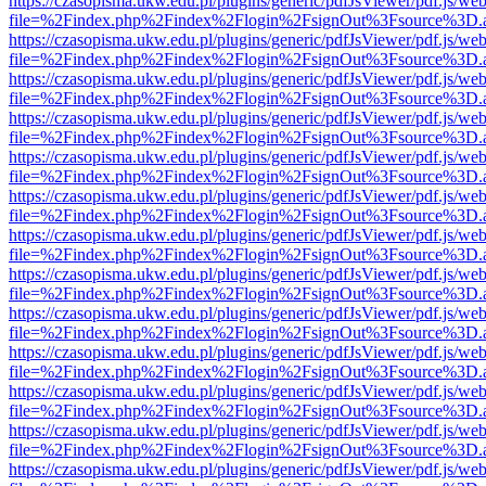
https://czasopisma.ukw.edu.pl/plugins/generic/pdfJsViewer/pdf.js/we
file=%2Findex.php%2Findex%2Flogin%2FsignOut%3Fsource%3D.ame
https://czasopisma.ukw.edu.pl/plugins/generic/pdfJsViewer/pdf.js/we
file=%2Findex.php%2Findex%2Flogin%2FsignOut%3Fsource%3D.ame
https://czasopisma.ukw.edu.pl/plugins/generic/pdfJsViewer/pdf.js/we
file=%2Findex.php%2Findex%2Flogin%2FsignOut%3Fsource%3D.ame
https://czasopisma.ukw.edu.pl/plugins/generic/pdfJsViewer/pdf.js/we
file=%2Findex.php%2Findex%2Flogin%2FsignOut%3Fsource%3D.ame
https://czasopisma.ukw.edu.pl/plugins/generic/pdfJsViewer/pdf.js/we
file=%2Findex.php%2Findex%2Flogin%2FsignOut%3Fsource%3D.ame
https://czasopisma.ukw.edu.pl/plugins/generic/pdfJsViewer/pdf.js/we
file=%2Findex.php%2Findex%2Flogin%2FsignOut%3Fsource%3D.ame
https://czasopisma.ukw.edu.pl/plugins/generic/pdfJsViewer/pdf.js/we
file=%2Findex.php%2Findex%2Flogin%2FsignOut%3Fsource%3D.ame
https://czasopisma.ukw.edu.pl/plugins/generic/pdfJsViewer/pdf.js/we
file=%2Findex.php%2Findex%2Flogin%2FsignOut%3Fsource%3D.ame
https://czasopisma.ukw.edu.pl/plugins/generic/pdfJsViewer/pdf.js/we
file=%2Findex.php%2Findex%2Flogin%2FsignOut%3Fsource%3D.ame
https://czasopisma.ukw.edu.pl/plugins/generic/pdfJsViewer/pdf.js/we
file=%2Findex.php%2Findex%2Flogin%2FsignOut%3Fsource%3D.ame
https://czasopisma.ukw.edu.pl/plugins/generic/pdfJsViewer/pdf.js/we
file=%2Findex.php%2Findex%2Flogin%2FsignOut%3Fsource%3D.ame
https://czasopisma.ukw.edu.pl/plugins/generic/pdfJsViewer/pdf.js/we
file=%2Findex.php%2Findex%2Flogin%2FsignOut%3Fsource%3D.ame
https://czasopisma.ukw.edu.pl/plugins/generic/pdfJsViewer/pdf.js/we