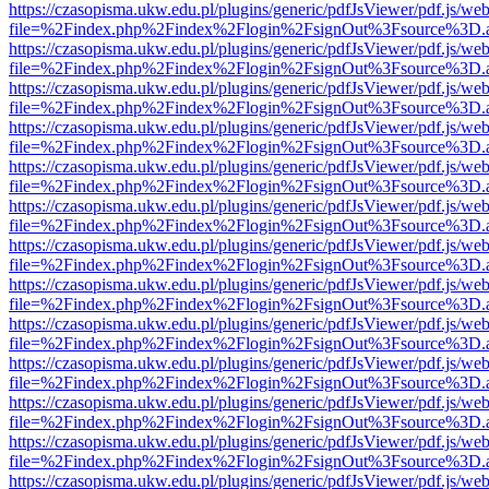
https://czasopisma.ukw.edu.pl/plugins/generic/pdfJsViewer/pdf.js/we
file=%2Findex.php%2Findex%2Flogin%2FsignOut%3Fsource%3D.ame
https://czasopisma.ukw.edu.pl/plugins/generic/pdfJsViewer/pdf.js/we
file=%2Findex.php%2Findex%2Flogin%2FsignOut%3Fsource%3D.ame
https://czasopisma.ukw.edu.pl/plugins/generic/pdfJsViewer/pdf.js/we
file=%2Findex.php%2Findex%2Flogin%2FsignOut%3Fsource%3D.ame
https://czasopisma.ukw.edu.pl/plugins/generic/pdfJsViewer/pdf.js/we
file=%2Findex.php%2Findex%2Flogin%2FsignOut%3Fsource%3D.ame
https://czasopisma.ukw.edu.pl/plugins/generic/pdfJsViewer/pdf.js/we
file=%2Findex.php%2Findex%2Flogin%2FsignOut%3Fsource%3D.ame
https://czasopisma.ukw.edu.pl/plugins/generic/pdfJsViewer/pdf.js/we
file=%2Findex.php%2Findex%2Flogin%2FsignOut%3Fsource%3D.ame
https://czasopisma.ukw.edu.pl/plugins/generic/pdfJsViewer/pdf.js/we
file=%2Findex.php%2Findex%2Flogin%2FsignOut%3Fsource%3D.ame
https://czasopisma.ukw.edu.pl/plugins/generic/pdfJsViewer/pdf.js/we
file=%2Findex.php%2Findex%2Flogin%2FsignOut%3Fsource%3D.ame
https://czasopisma.ukw.edu.pl/plugins/generic/pdfJsViewer/pdf.js/we
file=%2Findex.php%2Findex%2Flogin%2FsignOut%3Fsource%3D.ame
https://czasopisma.ukw.edu.pl/plugins/generic/pdfJsViewer/pdf.js/we
file=%2Findex.php%2Findex%2Flogin%2FsignOut%3Fsource%3D.ame
https://czasopisma.ukw.edu.pl/plugins/generic/pdfJsViewer/pdf.js/we
file=%2Findex.php%2Findex%2Flogin%2FsignOut%3Fsource%3D.ame
https://czasopisma.ukw.edu.pl/plugins/generic/pdfJsViewer/pdf.js/we
file=%2Findex.php%2Findex%2Flogin%2FsignOut%3Fsource%3D.ame
https://czasopisma.ukw.edu.pl/plugins/generic/pdfJsViewer/pdf.js/we