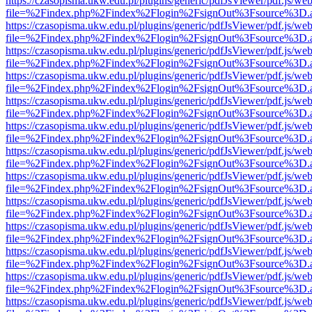
https://czasopisma.ukw.edu.pl/plugins/generic/pdfJsViewer/pdf.js/we
file=%2Findex.php%2Findex%2Flogin%2FsignOut%3Fsource%3D.ame
https://czasopisma.ukw.edu.pl/plugins/generic/pdfJsViewer/pdf.js/we
file=%2Findex.php%2Findex%2Flogin%2FsignOut%3Fsource%3D.ame
https://czasopisma.ukw.edu.pl/plugins/generic/pdfJsViewer/pdf.js/we
file=%2Findex.php%2Findex%2Flogin%2FsignOut%3Fsource%3D.ame
https://czasopisma.ukw.edu.pl/plugins/generic/pdfJsViewer/pdf.js/we
file=%2Findex.php%2Findex%2Flogin%2FsignOut%3Fsource%3D.ame
https://czasopisma.ukw.edu.pl/plugins/generic/pdfJsViewer/pdf.js/we
file=%2Findex.php%2Findex%2Flogin%2FsignOut%3Fsource%3D.ame
https://czasopisma.ukw.edu.pl/plugins/generic/pdfJsViewer/pdf.js/we
file=%2Findex.php%2Findex%2Flogin%2FsignOut%3Fsource%3D.ame
https://czasopisma.ukw.edu.pl/plugins/generic/pdfJsViewer/pdf.js/we
file=%2Findex.php%2Findex%2Flogin%2FsignOut%3Fsource%3D.ame
https://czasopisma.ukw.edu.pl/plugins/generic/pdfJsViewer/pdf.js/we
file=%2Findex.php%2Findex%2Flogin%2FsignOut%3Fsource%3D.ame
https://czasopisma.ukw.edu.pl/plugins/generic/pdfJsViewer/pdf.js/we
file=%2Findex.php%2Findex%2Flogin%2FsignOut%3Fsource%3D.ame
https://czasopisma.ukw.edu.pl/plugins/generic/pdfJsViewer/pdf.js/we
file=%2Findex.php%2Findex%2Flogin%2FsignOut%3Fsource%3D.ame
https://czasopisma.ukw.edu.pl/plugins/generic/pdfJsViewer/pdf.js/we
file=%2Findex.php%2Findex%2Flogin%2FsignOut%3Fsource%3D.ame
https://czasopisma.ukw.edu.pl/plugins/generic/pdfJsViewer/pdf.js/we
file=%2Findex.php%2Findex%2Flogin%2FsignOut%3Fsource%3D.ame
https://czasopisma.ukw.edu.pl/plugins/generic/pdfJsViewer/pdf.js/we