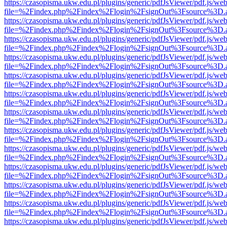
https://czasopisma.ukw.edu.pl/plugins/generic/pdfJsViewer/pdf.js/we
file=%2Findex.php%2Findex%2Flogin%2FsignOut%3Fsource%3D.ame
https://czasopisma.ukw.edu.pl/plugins/generic/pdfJsViewer/pdf.js/we
file=%2Findex.php%2Findex%2Flogin%2FsignOut%3Fsource%3D.ame
https://czasopisma.ukw.edu.pl/plugins/generic/pdfJsViewer/pdf.js/we
file=%2Findex.php%2Findex%2Flogin%2FsignOut%3Fsource%3D.ame
https://czasopisma.ukw.edu.pl/plugins/generic/pdfJsViewer/pdf.js/we
file=%2Findex.php%2Findex%2Flogin%2FsignOut%3Fsource%3D.ame
https://czasopisma.ukw.edu.pl/plugins/generic/pdfJsViewer/pdf.js/we
file=%2Findex.php%2Findex%2Flogin%2FsignOut%3Fsource%3D.ame
https://czasopisma.ukw.edu.pl/plugins/generic/pdfJsViewer/pdf.js/we
file=%2Findex.php%2Findex%2Flogin%2FsignOut%3Fsource%3D.ame
https://czasopisma.ukw.edu.pl/plugins/generic/pdfJsViewer/pdf.js/we
file=%2Findex.php%2Findex%2Flogin%2FsignOut%3Fsource%3D.ame
https://czasopisma.ukw.edu.pl/plugins/generic/pdfJsViewer/pdf.js/we
file=%2Findex.php%2Findex%2Flogin%2FsignOut%3Fsource%3D.ame
https://czasopisma.ukw.edu.pl/plugins/generic/pdfJsViewer/pdf.js/we
file=%2Findex.php%2Findex%2Flogin%2FsignOut%3Fsource%3D.ame
https://czasopisma.ukw.edu.pl/plugins/generic/pdfJsViewer/pdf.js/we
file=%2Findex.php%2Findex%2Flogin%2FsignOut%3Fsource%3D.ame
https://czasopisma.ukw.edu.pl/plugins/generic/pdfJsViewer/pdf.js/we
file=%2Findex.php%2Findex%2Flogin%2FsignOut%3Fsource%3D.ame
https://czasopisma.ukw.edu.pl/plugins/generic/pdfJsViewer/pdf.js/we
file=%2Findex.php%2Findex%2Flogin%2FsignOut%3Fsource%3D.ame
https://czasopisma.ukw.edu.pl/plugins/generic/pdfJsViewer/pdf.js/we