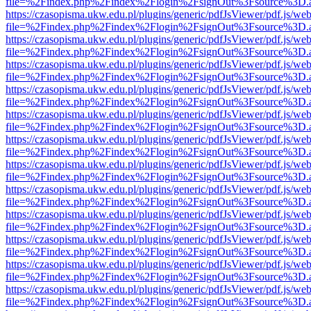
file=%2Findex.php%2Findex%2Flogin%2FsignOut%3Fsource%3D.ame
https://czasopisma.ukw.edu.pl/plugins/generic/pdfJsViewer/pdf.js/we
file=%2Findex.php%2Findex%2Flogin%2FsignOut%3Fsource%3D.ame
https://czasopisma.ukw.edu.pl/plugins/generic/pdfJsViewer/pdf.js/we
file=%2Findex.php%2Findex%2Flogin%2FsignOut%3Fsource%3D.ame
https://czasopisma.ukw.edu.pl/plugins/generic/pdfJsViewer/pdf.js/we
file=%2Findex.php%2Findex%2Flogin%2FsignOut%3Fsource%3D.ame
https://czasopisma.ukw.edu.pl/plugins/generic/pdfJsViewer/pdf.js/we
file=%2Findex.php%2Findex%2Flogin%2FsignOut%3Fsource%3D.ame
https://czasopisma.ukw.edu.pl/plugins/generic/pdfJsViewer/pdf.js/we
file=%2Findex.php%2Findex%2Flogin%2FsignOut%3Fsource%3D.ame
https://czasopisma.ukw.edu.pl/plugins/generic/pdfJsViewer/pdf.js/we
file=%2Findex.php%2Findex%2Flogin%2FsignOut%3Fsource%3D.ame
https://czasopisma.ukw.edu.pl/plugins/generic/pdfJsViewer/pdf.js/we
file=%2Findex.php%2Findex%2Flogin%2FsignOut%3Fsource%3D.ame
https://czasopisma.ukw.edu.pl/plugins/generic/pdfJsViewer/pdf.js/we
file=%2Findex.php%2Findex%2Flogin%2FsignOut%3Fsource%3D.ame
https://czasopisma.ukw.edu.pl/plugins/generic/pdfJsViewer/pdf.js/we
file=%2Findex.php%2Findex%2Flogin%2FsignOut%3Fsource%3D.ame
https://czasopisma.ukw.edu.pl/plugins/generic/pdfJsViewer/pdf.js/we
file=%2Findex.php%2Findex%2Flogin%2FsignOut%3Fsource%3D.ame
https://czasopisma.ukw.edu.pl/plugins/generic/pdfJsViewer/pdf.js/we
file=%2Findex.php%2Findex%2Flogin%2FsignOut%3Fsource%3D.ame
https://czasopisma.ukw.edu.pl/plugins/generic/pdfJsViewer/pdf.js/we
file=%2Findex.php%2Findex%2Flogin%2FsignOut%3Fsource%3D.ame