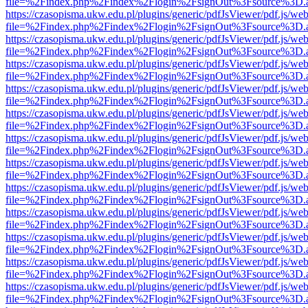
file=%2Findex.php%2Findex%2Flogin%2FsignOut%3Fsource%3D.ame
https://czasopisma.ukw.edu.pl/plugins/generic/pdfJsViewer/pdf.js/we
file=%2Findex.php%2Findex%2Flogin%2FsignOut%3Fsource%3D.ame
https://czasopisma.ukw.edu.pl/plugins/generic/pdfJsViewer/pdf.js/we
file=%2Findex.php%2Findex%2Flogin%2FsignOut%3Fsource%3D.ame
https://czasopisma.ukw.edu.pl/plugins/generic/pdfJsViewer/pdf.js/we
file=%2Findex.php%2Findex%2Flogin%2FsignOut%3Fsource%3D.ame
https://czasopisma.ukw.edu.pl/plugins/generic/pdfJsViewer/pdf.js/we
file=%2Findex.php%2Findex%2Flogin%2FsignOut%3Fsource%3D.ame
https://czasopisma.ukw.edu.pl/plugins/generic/pdfJsViewer/pdf.js/we
file=%2Findex.php%2Findex%2Flogin%2FsignOut%3Fsource%3D.ame
https://czasopisma.ukw.edu.pl/plugins/generic/pdfJsViewer/pdf.js/we
file=%2Findex.php%2Findex%2Flogin%2FsignOut%3Fsource%3D.ame
https://czasopisma.ukw.edu.pl/plugins/generic/pdfJsViewer/pdf.js/we
file=%2Findex.php%2Findex%2Flogin%2FsignOut%3Fsource%3D.ame
https://czasopisma.ukw.edu.pl/plugins/generic/pdfJsViewer/pdf.js/we
file=%2Findex.php%2Findex%2Flogin%2FsignOut%3Fsource%3D.ame
https://czasopisma.ukw.edu.pl/plugins/generic/pdfJsViewer/pdf.js/we
file=%2Findex.php%2Findex%2Flogin%2FsignOut%3Fsource%3D.ame
https://czasopisma.ukw.edu.pl/plugins/generic/pdfJsViewer/pdf.js/we
file=%2Findex.php%2Findex%2Flogin%2FsignOut%3Fsource%3D.ame
https://czasopisma.ukw.edu.pl/plugins/generic/pdfJsViewer/pdf.js/we
file=%2Findex.php%2Findex%2Flogin%2FsignOut%3Fsource%3D.ame
https://czasopisma.ukw.edu.pl/plugins/generic/pdfJsViewer/pdf.js/we
file=%2Findex.php%2Findex%2Flogin%2FsignOut%3Fsource%3D.ame