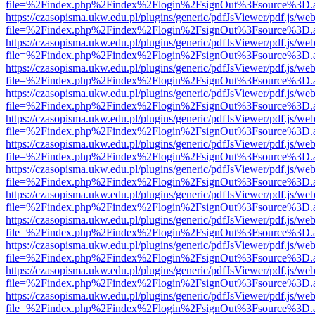
file=%2Findex.php%2Findex%2Flogin%2FsignOut%3Fsource%3D.ame
https://czasopisma.ukw.edu.pl/plugins/generic/pdfJsViewer/pdf.js/we
file=%2Findex.php%2Findex%2Flogin%2FsignOut%3Fsource%3D.ame
https://czasopisma.ukw.edu.pl/plugins/generic/pdfJsViewer/pdf.js/we
file=%2Findex.php%2Findex%2Flogin%2FsignOut%3Fsource%3D.ame
https://czasopisma.ukw.edu.pl/plugins/generic/pdfJsViewer/pdf.js/we
file=%2Findex.php%2Findex%2Flogin%2FsignOut%3Fsource%3D.ame
https://czasopisma.ukw.edu.pl/plugins/generic/pdfJsViewer/pdf.js/we
file=%2Findex.php%2Findex%2Flogin%2FsignOut%3Fsource%3D.ame
https://czasopisma.ukw.edu.pl/plugins/generic/pdfJsViewer/pdf.js/we
file=%2Findex.php%2Findex%2Flogin%2FsignOut%3Fsource%3D.ame
https://czasopisma.ukw.edu.pl/plugins/generic/pdfJsViewer/pdf.js/we
file=%2Findex.php%2Findex%2Flogin%2FsignOut%3Fsource%3D.ame
https://czasopisma.ukw.edu.pl/plugins/generic/pdfJsViewer/pdf.js/we
file=%2Findex.php%2Findex%2Flogin%2FsignOut%3Fsource%3D.ame
https://czasopisma.ukw.edu.pl/plugins/generic/pdfJsViewer/pdf.js/we
file=%2Findex.php%2Findex%2Flogin%2FsignOut%3Fsource%3D.ame
https://czasopisma.ukw.edu.pl/plugins/generic/pdfJsViewer/pdf.js/we
file=%2Findex.php%2Findex%2Flogin%2FsignOut%3Fsource%3D.ame
https://czasopisma.ukw.edu.pl/plugins/generic/pdfJsViewer/pdf.js/we
file=%2Findex.php%2Findex%2Flogin%2FsignOut%3Fsource%3D.ame
https://czasopisma.ukw.edu.pl/plugins/generic/pdfJsViewer/pdf.js/we
file=%2Findex.php%2Findex%2Flogin%2FsignOut%3Fsource%3D.ame
https://czasopisma.ukw.edu.pl/plugins/generic/pdfJsViewer/pdf.js/we
file=%2Findex.php%2Findex%2Flogin%2FsignOut%3Fsource%3D.ame