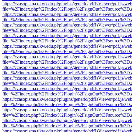
https://czasopisma.ukw.edu.pl/plugins/generic/pdfJsViewer/pdf.js/we
file=%2Findex.php%2Findex%2Flogin%2FsignOut%3Fsource%3D.ame
https://czasopisma.ukw.edu.pl/plugins/generic/pdfJsViewer/pdf.js/we
file=%2Findex.php%2Findex%2Flogin%2FsignOut%3Fsource%3D.ame
https://czasopisma.ukw.edu.pl/plugins/generic/pdfJsViewer/pdf.js/we
file=%2Findex.php%2Findex%2Flogin%2FsignOut%3Fsource%3D.ame
https://czasopisma.ukw.edu.pl/plugins/generic/pdfJsViewer/pdf.js/we
file=%2Findex.php%2Findex%2Flogin%2FsignOut%3Fsource%3D.ame
https://czasopisma.ukw.edu.pl/plugins/generic/pdfJsViewer/pdf.js/we
file=%2Findex.php%2Findex%2Flogin%2FsignOut%3Fsource%3D.ame
https://czasopisma.ukw.edu.pl/plugins/generic/pdfJsViewer/pdf.js/we
file=%2Findex.php%2Findex%2Flogin%2FsignOut%3Fsource%3D.ame
https://czasopisma.ukw.edu.pl/plugins/generic/pdfJsViewer/pdf.js/we
file=%2Findex.php%2Findex%2Flogin%2FsignOut%3Fsource%3D.ame
https://czasopisma.ukw.edu.pl/plugins/generic/pdfJsViewer/pdf.js/we
file=%2Findex.php%2Findex%2Flogin%2FsignOut%3Fsource%3D.ame
https://czasopisma.ukw.edu.pl/plugins/generic/pdfJsViewer/pdf.js/we
file=%2Findex.php%2Findex%2Flogin%2FsignOut%3Fsource%3D.ame
https://czasopisma.ukw.edu.pl/plugins/generic/pdfJsViewer/pdf.js/we
file=%2Findex.php%2Findex%2Flogin%2FsignOut%3Fsource%3D.ame
https://czasopisma.ukw.edu.pl/plugins/generic/pdfJsViewer/pdf.js/we
file=%2Findex.php%2Findex%2Flogin%2FsignOut%3Fsource%3D.ame
https://czasopisma.ukw.edu.pl/plugins/generic/pdfJsViewer/pdf.js/we
file=%2Findex.php%2Findex%2Flogin%2FsignOut%3Fsource%3D.ame
https://czasopisma.ukw.edu.pl/plugins/generic/pdfJsViewer/pdf.js/we