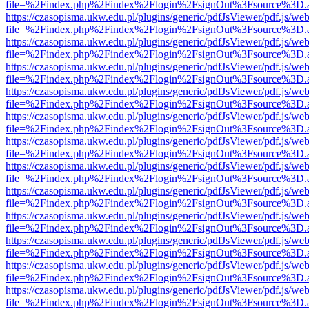
file=%2Findex.php%2Findex%2Flogin%2FsignOut%3Fsource%3D.ame
https://czasopisma.ukw.edu.pl/plugins/generic/pdfJsViewer/pdf.js/we
file=%2Findex.php%2Findex%2Flogin%2FsignOut%3Fsource%3D.ame
https://czasopisma.ukw.edu.pl/plugins/generic/pdfJsViewer/pdf.js/we
file=%2Findex.php%2Findex%2Flogin%2FsignOut%3Fsource%3D.ame
https://czasopisma.ukw.edu.pl/plugins/generic/pdfJsViewer/pdf.js/we
file=%2Findex.php%2Findex%2Flogin%2FsignOut%3Fsource%3D.ame
https://czasopisma.ukw.edu.pl/plugins/generic/pdfJsViewer/pdf.js/we
file=%2Findex.php%2Findex%2Flogin%2FsignOut%3Fsource%3D.ame
https://czasopisma.ukw.edu.pl/plugins/generic/pdfJsViewer/pdf.js/we
file=%2Findex.php%2Findex%2Flogin%2FsignOut%3Fsource%3D.ame
https://czasopisma.ukw.edu.pl/plugins/generic/pdfJsViewer/pdf.js/we
file=%2Findex.php%2Findex%2Flogin%2FsignOut%3Fsource%3D.ame
https://czasopisma.ukw.edu.pl/plugins/generic/pdfJsViewer/pdf.js/we
file=%2Findex.php%2Findex%2Flogin%2FsignOut%3Fsource%3D.ame
https://czasopisma.ukw.edu.pl/plugins/generic/pdfJsViewer/pdf.js/we
file=%2Findex.php%2Findex%2Flogin%2FsignOut%3Fsource%3D.ame
https://czasopisma.ukw.edu.pl/plugins/generic/pdfJsViewer/pdf.js/we
file=%2Findex.php%2Findex%2Flogin%2FsignOut%3Fsource%3D.ame
https://czasopisma.ukw.edu.pl/plugins/generic/pdfJsViewer/pdf.js/we
file=%2Findex.php%2Findex%2Flogin%2FsignOut%3Fsource%3D.ame
https://czasopisma.ukw.edu.pl/plugins/generic/pdfJsViewer/pdf.js/we
file=%2Findex.php%2Findex%2Flogin%2FsignOut%3Fsource%3D.ame
https://czasopisma.ukw.edu.pl/plugins/generic/pdfJsViewer/pdf.js/we
file=%2Findex.php%2Findex%2Flogin%2FsignOut%3Fsource%3D.ame