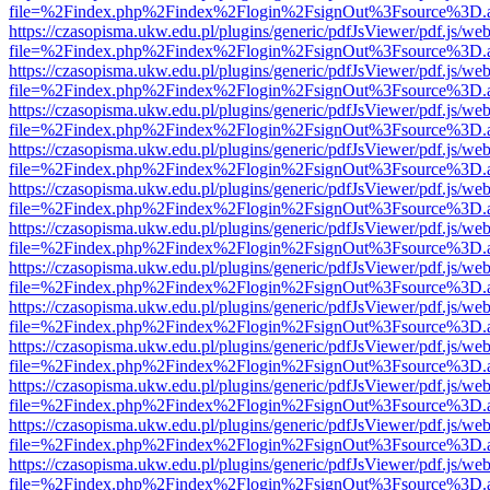
file=%2Findex.php%2Findex%2Flogin%2FsignOut%3Fsource%3D.ame
https://czasopisma.ukw.edu.pl/plugins/generic/pdfJsViewer/pdf.js/we
file=%2Findex.php%2Findex%2Flogin%2FsignOut%3Fsource%3D.ame
https://czasopisma.ukw.edu.pl/plugins/generic/pdfJsViewer/pdf.js/we
file=%2Findex.php%2Findex%2Flogin%2FsignOut%3Fsource%3D.ame
https://czasopisma.ukw.edu.pl/plugins/generic/pdfJsViewer/pdf.js/we
file=%2Findex.php%2Findex%2Flogin%2FsignOut%3Fsource%3D.ame
https://czasopisma.ukw.edu.pl/plugins/generic/pdfJsViewer/pdf.js/we
file=%2Findex.php%2Findex%2Flogin%2FsignOut%3Fsource%3D.ame
https://czasopisma.ukw.edu.pl/plugins/generic/pdfJsViewer/pdf.js/we
file=%2Findex.php%2Findex%2Flogin%2FsignOut%3Fsource%3D.ame
https://czasopisma.ukw.edu.pl/plugins/generic/pdfJsViewer/pdf.js/we
file=%2Findex.php%2Findex%2Flogin%2FsignOut%3Fsource%3D.ame
https://czasopisma.ukw.edu.pl/plugins/generic/pdfJsViewer/pdf.js/we
file=%2Findex.php%2Findex%2Flogin%2FsignOut%3Fsource%3D.ame
https://czasopisma.ukw.edu.pl/plugins/generic/pdfJsViewer/pdf.js/we
file=%2Findex.php%2Findex%2Flogin%2FsignOut%3Fsource%3D.ame
https://czasopisma.ukw.edu.pl/plugins/generic/pdfJsViewer/pdf.js/we
file=%2Findex.php%2Findex%2Flogin%2FsignOut%3Fsource%3D.ame
https://czasopisma.ukw.edu.pl/plugins/generic/pdfJsViewer/pdf.js/we
file=%2Findex.php%2Findex%2Flogin%2FsignOut%3Fsource%3D.ame
https://czasopisma.ukw.edu.pl/plugins/generic/pdfJsViewer/pdf.js/we
file=%2Findex.php%2Findex%2Flogin%2FsignOut%3Fsource%3D.ame
https://czasopisma.ukw.edu.pl/plugins/generic/pdfJsViewer/pdf.js/we
file=%2Findex.php%2Findex%2Flogin%2FsignOut%3Fsource%3D.ame