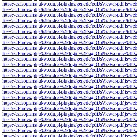
https://czasopisma.ukw.edu.pl/plugins/generic/pdfJsViewer/pdf.js/we
file=%2Findex.php%2Findex%2Flogin%2FsignOut%3Fsource%3D.ame
https://czasopisma.ukw.edu.pl/plugins/generic/pdfJsViewer/pdf.js/we
file=%2Findex.php%2Findex%2Flogin%2FsignOut%3Fsource%3D.ame
https://czasopisma.ukw.edu.pl/plugins/generic/pdfJsViewer/pdf.js/we
file=%2Findex.php%2Findex%2Flogin%2FsignOut%3Fsource%3D.ame
https://czasopisma.ukw.edu.pl/plugins/generic/pdfJsViewer/pdf.js/we
file=%2Findex.php%2Findex%2Flogin%2FsignOut%3Fsource%3D.ame
https://czasopisma.ukw.edu.pl/plugins/generic/pdfJsViewer/pdf.js/we
file=%2Findex.php%2Findex%2Flogin%2FsignOut%3Fsource%3D.ame
https://czasopisma.ukw.edu.pl/plugins/generic/pdfJsViewer/pdf.js/we
file=%2Findex.php%2Findex%2Flogin%2FsignOut%3Fsource%3D.ame
https://czasopisma.ukw.edu.pl/plugins/generic/pdfJsViewer/pdf.js/we
file=%2Findex.php%2Findex%2Flogin%2FsignOut%3Fsource%3D.ame
https://czasopisma.ukw.edu.pl/plugins/generic/pdfJsViewer/pdf.js/we
file=%2Findex.php%2Findex%2Flogin%2FsignOut%3Fsource%3D.ame
https://czasopisma.ukw.edu.pl/plugins/generic/pdfJsViewer/pdf.js/we
file=%2Findex.php%2Findex%2Flogin%2FsignOut%3Fsource%3D.ame
https://czasopisma.ukw.edu.pl/plugins/generic/pdfJsViewer/pdf.js/we
file=%2Findex.php%2Findex%2Flogin%2FsignOut%3Fsource%3D.ame
https://czasopisma.ukw.edu.pl/plugins/generic/pdfJsViewer/pdf.js/we
file=%2Findex.php%2Findex%2Flogin%2FsignOut%3Fsource%3D.ame
https://czasopisma.ukw.edu.pl/plugins/generic/pdfJsViewer/pdf.js/we
file=%2Findex.php%2Findex%2Flogin%2FsignOut%3Fsource%3D.ame
https://czasopisma.ukw.edu.pl/plugins/generic/pdfJsViewer/pdf.js/we