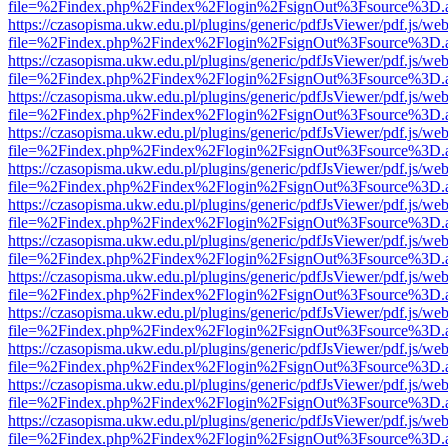
file=%2Findex.php%2Findex%2Flogin%2FsignOut%3Fsource%3D.ame
https://czasopisma.ukw.edu.pl/plugins/generic/pdfJsViewer/pdf.js/we
file=%2Findex.php%2Findex%2Flogin%2FsignOut%3Fsource%3D.ame
https://czasopisma.ukw.edu.pl/plugins/generic/pdfJsViewer/pdf.js/we
file=%2Findex.php%2Findex%2Flogin%2FsignOut%3Fsource%3D.ame
https://czasopisma.ukw.edu.pl/plugins/generic/pdfJsViewer/pdf.js/we
file=%2Findex.php%2Findex%2Flogin%2FsignOut%3Fsource%3D.ame
https://czasopisma.ukw.edu.pl/plugins/generic/pdfJsViewer/pdf.js/we
file=%2Findex.php%2Findex%2Flogin%2FsignOut%3Fsource%3D.ame
https://czasopisma.ukw.edu.pl/plugins/generic/pdfJsViewer/pdf.js/we
file=%2Findex.php%2Findex%2Flogin%2FsignOut%3Fsource%3D.ame
https://czasopisma.ukw.edu.pl/plugins/generic/pdfJsViewer/pdf.js/we
file=%2Findex.php%2Findex%2Flogin%2FsignOut%3Fsource%3D.ame
https://czasopisma.ukw.edu.pl/plugins/generic/pdfJsViewer/pdf.js/we
file=%2Findex.php%2Findex%2Flogin%2FsignOut%3Fsource%3D.ame
https://czasopisma.ukw.edu.pl/plugins/generic/pdfJsViewer/pdf.js/we
file=%2Findex.php%2Findex%2Flogin%2FsignOut%3Fsource%3D.ame
https://czasopisma.ukw.edu.pl/plugins/generic/pdfJsViewer/pdf.js/we
file=%2Findex.php%2Findex%2Flogin%2FsignOut%3Fsource%3D.ame
https://czasopisma.ukw.edu.pl/plugins/generic/pdfJsViewer/pdf.js/we
file=%2Findex.php%2Findex%2Flogin%2FsignOut%3Fsource%3D.ame
https://czasopisma.ukw.edu.pl/plugins/generic/pdfJsViewer/pdf.js/we
file=%2Findex.php%2Findex%2Flogin%2FsignOut%3Fsource%3D.ame
https://czasopisma.ukw.edu.pl/plugins/generic/pdfJsViewer/pdf.js/we
file=%2Findex.php%2Findex%2Flogin%2FsignOut%3Fsource%3D.ame