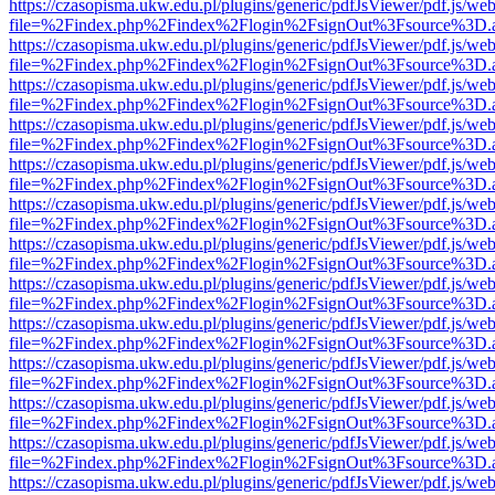
https://czasopisma.ukw.edu.pl/plugins/generic/pdfJsViewer/pdf.js/we
file=%2Findex.php%2Findex%2Flogin%2FsignOut%3Fsource%3D.ame
https://czasopisma.ukw.edu.pl/plugins/generic/pdfJsViewer/pdf.js/we
file=%2Findex.php%2Findex%2Flogin%2FsignOut%3Fsource%3D.ame
https://czasopisma.ukw.edu.pl/plugins/generic/pdfJsViewer/pdf.js/we
file=%2Findex.php%2Findex%2Flogin%2FsignOut%3Fsource%3D.ame
https://czasopisma.ukw.edu.pl/plugins/generic/pdfJsViewer/pdf.js/we
file=%2Findex.php%2Findex%2Flogin%2FsignOut%3Fsource%3D.ame
https://czasopisma.ukw.edu.pl/plugins/generic/pdfJsViewer/pdf.js/we
file=%2Findex.php%2Findex%2Flogin%2FsignOut%3Fsource%3D.ame
https://czasopisma.ukw.edu.pl/plugins/generic/pdfJsViewer/pdf.js/we
file=%2Findex.php%2Findex%2Flogin%2FsignOut%3Fsource%3D.ame
https://czasopisma.ukw.edu.pl/plugins/generic/pdfJsViewer/pdf.js/we
file=%2Findex.php%2Findex%2Flogin%2FsignOut%3Fsource%3D.ame
https://czasopisma.ukw.edu.pl/plugins/generic/pdfJsViewer/pdf.js/we
file=%2Findex.php%2Findex%2Flogin%2FsignOut%3Fsource%3D.ame
https://czasopisma.ukw.edu.pl/plugins/generic/pdfJsViewer/pdf.js/we
file=%2Findex.php%2Findex%2Flogin%2FsignOut%3Fsource%3D.ame
https://czasopisma.ukw.edu.pl/plugins/generic/pdfJsViewer/pdf.js/we
file=%2Findex.php%2Findex%2Flogin%2FsignOut%3Fsource%3D.ame
https://czasopisma.ukw.edu.pl/plugins/generic/pdfJsViewer/pdf.js/we
file=%2Findex.php%2Findex%2Flogin%2FsignOut%3Fsource%3D.ame
https://czasopisma.ukw.edu.pl/plugins/generic/pdfJsViewer/pdf.js/we
file=%2Findex.php%2Findex%2Flogin%2FsignOut%3Fsource%3D.ame
https://czasopisma.ukw.edu.pl/plugins/generic/pdfJsViewer/pdf.js/we