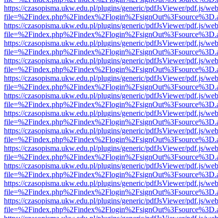
https://czasopisma.ukw.edu.pl/plugins/generic/pdfJsViewer/pdf.js/we
file=%2Findex.php%2Findex%2Flogin%2FsignOut%3Fsource%3D.ame
https://czasopisma.ukw.edu.pl/plugins/generic/pdfJsViewer/pdf.js/we
file=%2Findex.php%2Findex%2Flogin%2FsignOut%3Fsource%3D.ame
https://czasopisma.ukw.edu.pl/plugins/generic/pdfJsViewer/pdf.js/we
file=%2Findex.php%2Findex%2Flogin%2FsignOut%3Fsource%3D.ame
https://czasopisma.ukw.edu.pl/plugins/generic/pdfJsViewer/pdf.js/we
file=%2Findex.php%2Findex%2Flogin%2FsignOut%3Fsource%3D.ame
https://czasopisma.ukw.edu.pl/plugins/generic/pdfJsViewer/pdf.js/we
file=%2Findex.php%2Findex%2Flogin%2FsignOut%3Fsource%3D.ame
https://czasopisma.ukw.edu.pl/plugins/generic/pdfJsViewer/pdf.js/we
file=%2Findex.php%2Findex%2Flogin%2FsignOut%3Fsource%3D.ame
https://czasopisma.ukw.edu.pl/plugins/generic/pdfJsViewer/pdf.js/we
file=%2Findex.php%2Findex%2Flogin%2FsignOut%3Fsource%3D.ame
https://czasopisma.ukw.edu.pl/plugins/generic/pdfJsViewer/pdf.js/we
file=%2Findex.php%2Findex%2Flogin%2FsignOut%3Fsource%3D.ame
https://czasopisma.ukw.edu.pl/plugins/generic/pdfJsViewer/pdf.js/we
file=%2Findex.php%2Findex%2Flogin%2FsignOut%3Fsource%3D.ame
https://czasopisma.ukw.edu.pl/plugins/generic/pdfJsViewer/pdf.js/we
file=%2Findex.php%2Findex%2Flogin%2FsignOut%3Fsource%3D.ame
https://czasopisma.ukw.edu.pl/plugins/generic/pdfJsViewer/pdf.js/we
file=%2Findex.php%2Findex%2Flogin%2FsignOut%3Fsource%3D.ame
https://czasopisma.ukw.edu.pl/plugins/generic/pdfJsViewer/pdf.js/we
file=%2Findex.php%2Findex%2Flogin%2FsignOut%3Fsource%3D.ame