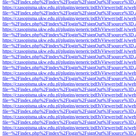
file=%2Findex.php%2Findex%2Flogin%2FsignOut%3Fsource%3D.ame
https://czasopisma.ukw.edu.pl/plugins/generic/pdfJsViewer/pdf.js/we
file=%2Findex.php%2Findex%2Flogin%2FsignOut%3Fsource%3D.ame
https://czasopisma.ukw.edu.pl/plugins/generic/pdfJsViewer/pdf.js/we
file=%2Findex.php%2Findex%2Flogin%2FsignOut%3Fsource%3D.ame
https://czasopisma.ukw.edu.pl/plugins/generic/pdfJsViewer/pdf.js/we
file=%2Findex.php%2Findex%2Flogin%2FsignOut%3Fsource%3D.ame
https://czasopisma.ukw.edu.pl/plugins/generic/pdfJsViewer/pdf.js/we
file=%2Findex.php%2Findex%2Flogin%2FsignOut%3Fsource%3D.ame
https://czasopisma.ukw.edu.pl/plugins/generic/pdfJsViewer/pdf.js/we
file=%2Findex.php%2Findex%2Flogin%2FsignOut%3Fsource%3D.ame
https://czasopisma.ukw.edu.pl/plugins/generic/pdfJsViewer/pdf.js/we
file=%2Findex.php%2Findex%2Flogin%2FsignOut%3Fsource%3D.ame
https://czasopisma.ukw.edu.pl/plugins/generic/pdfJsViewer/pdf.js/we
file=%2Findex.php%2Findex%2Flogin%2FsignOut%3Fsource%3D.ame
https://czasopisma.ukw.edu.pl/plugins/generic/pdfJsViewer/pdf.js/we
file=%2Findex.php%2Findex%2Flogin%2FsignOut%3Fsource%3D.ame
https://czasopisma.ukw.edu.pl/plugins/generic/pdfJsViewer/pdf.js/we
file=%2Findex.php%2Findex%2Flogin%2FsignOut%3Fsource%3D.ame
https://czasopisma.ukw.edu.pl/plugins/generic/pdfJsViewer/pdf.js/we
file=%2Findex.php%2Findex%2Flogin%2FsignOut%3Fsource%3D.ame
https://czasopisma.ukw.edu.pl/plugins/generic/pdfJsViewer/pdf.js/we
file=%2Findex.php%2Findex%2Flogin%2FsignOut%3Fsource%3D.ame
https://czasopisma.ukw.edu.pl/plugins/generic/pdfJsViewer/pdf.js/we
file=%2Findex.php%2Findex%2Flogin%2FsignOut%3Fsource%3D.ame