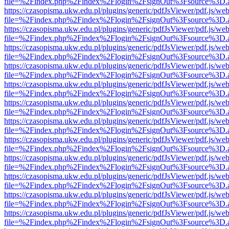
file=%2Findex.php%2Findex%2Flogin%2FsignOut%3Fsource%3D.ame
https://czasopisma.ukw.edu.pl/plugins/generic/pdfJsViewer/pdf.js/we
file=%2Findex.php%2Findex%2Flogin%2FsignOut%3Fsource%3D.ame
https://czasopisma.ukw.edu.pl/plugins/generic/pdfJsViewer/pdf.js/we
file=%2Findex.php%2Findex%2Flogin%2FsignOut%3Fsource%3D.ame
https://czasopisma.ukw.edu.pl/plugins/generic/pdfJsViewer/pdf.js/we
file=%2Findex.php%2Findex%2Flogin%2FsignOut%3Fsource%3D.ame
https://czasopisma.ukw.edu.pl/plugins/generic/pdfJsViewer/pdf.js/we
file=%2Findex.php%2Findex%2Flogin%2FsignOut%3Fsource%3D.ame
https://czasopisma.ukw.edu.pl/plugins/generic/pdfJsViewer/pdf.js/we
file=%2Findex.php%2Findex%2Flogin%2FsignOut%3Fsource%3D.ame
https://czasopisma.ukw.edu.pl/plugins/generic/pdfJsViewer/pdf.js/we
file=%2Findex.php%2Findex%2Flogin%2FsignOut%3Fsource%3D.ame
https://czasopisma.ukw.edu.pl/plugins/generic/pdfJsViewer/pdf.js/we
file=%2Findex.php%2Findex%2Flogin%2FsignOut%3Fsource%3D.ame
https://czasopisma.ukw.edu.pl/plugins/generic/pdfJsViewer/pdf.js/we
file=%2Findex.php%2Findex%2Flogin%2FsignOut%3Fsource%3D.ame
https://czasopisma.ukw.edu.pl/plugins/generic/pdfJsViewer/pdf.js/we
file=%2Findex.php%2Findex%2Flogin%2FsignOut%3Fsource%3D.ame
https://czasopisma.ukw.edu.pl/plugins/generic/pdfJsViewer/pdf.js/we
file=%2Findex.php%2Findex%2Flogin%2FsignOut%3Fsource%3D.ame
https://czasopisma.ukw.edu.pl/plugins/generic/pdfJsViewer/pdf.js/we
file=%2Findex.php%2Findex%2Flogin%2FsignOut%3Fsource%3D.ame
https://czasopisma.ukw.edu.pl/plugins/generic/pdfJsViewer/pdf.js/we
file=%2Findex.php%2Findex%2Flogin%2FsignOut%3Fsource%3D.ame