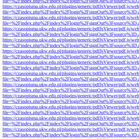
file=%2Findex.php%2Findex%2Flogin%2FsignOut%3Fsource%3D.ame
https://czasopisma.ukw.edu.pl/plugins/generic/pdfJsViewer/pdf.js/we
file=%2Findex.php%2Findex%2Flogin%2FsignOut%3Fsource%3D.ame
https://czasopisma.ukw.edu.pl/plugins/generic/pdfJsViewer/pdf.js/we
file=%2Findex.php%2Findex%2Flogin%2FsignOut%3Fsource%3D.ame
https://czasopisma.ukw.edu.pl/plugins/generic/pdfJsViewer/pdf.js/we
file=%2Findex.php%2Findex%2Flogin%2FsignOut%3Fsource%3D.ame
https://czasopisma.ukw.edu.pl/plugins/generic/pdfJsViewer/pdf.js/we
file=%2Findex.php%2Findex%2Flogin%2FsignOut%3Fsource%3D.ame
https://czasopisma.ukw.edu.pl/plugins/generic/pdfJsViewer/pdf.js/we
file=%2Findex.php%2Findex%2Flogin%2FsignOut%3Fsource%3D.ame
https://czasopisma.ukw.edu.pl/plugins/generic/pdfJsViewer/pdf.js/we
file=%2Findex.php%2Findex%2Flogin%2FsignOut%3Fsource%3D.ame
https://czasopisma.ukw.edu.pl/plugins/generic/pdfJsViewer/pdf.js/we
file=%2Findex.php%2Findex%2Flogin%2FsignOut%3Fsource%3D.ame
https://czasopisma.ukw.edu.pl/plugins/generic/pdfJsViewer/pdf.js/we
file=%2Findex.php%2Findex%2Flogin%2FsignOut%3Fsource%3D.ame
https://czasopisma.ukw.edu.pl/plugins/generic/pdfJsViewer/pdf.js/we
file=%2Findex.php%2Findex%2Flogin%2FsignOut%3Fsource%3D.ame
https://czasopisma.ukw.edu.pl/plugins/generic/pdfJsViewer/pdf.js/we
file=%2Findex.php%2Findex%2Flogin%2FsignOut%3Fsource%3D.ame
https://czasopisma.ukw.edu.pl/plugins/generic/pdfJsViewer/pdf.js/we
file=%2Findex.php%2Findex%2Flogin%2FsignOut%3Fsource%3D.ame
https://czasopisma.ukw.edu.pl/plugins/generic/pdfJsViewer/pdf.js/we
file=%2Findex.php%2Findex%2Flogin%2FsignOut%3Fsource%3D.ame