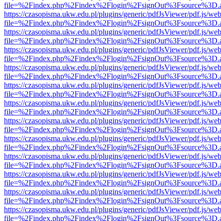
file=%2Findex.php%2Findex%2Flogin%2FsignOut%3Fsource%3D.ame
https://czasopisma.ukw.edu.pl/plugins/generic/pdfJsViewer/pdf.js/we
file=%2Findex.php%2Findex%2Flogin%2FsignOut%3Fsource%3D.ame
https://czasopisma.ukw.edu.pl/plugins/generic/pdfJsViewer/pdf.js/we
file=%2Findex.php%2Findex%2Flogin%2FsignOut%3Fsource%3D.ame
https://czasopisma.ukw.edu.pl/plugins/generic/pdfJsViewer/pdf.js/we
file=%2Findex.php%2Findex%2Flogin%2FsignOut%3Fsource%3D.ame
https://czasopisma.ukw.edu.pl/plugins/generic/pdfJsViewer/pdf.js/we
file=%2Findex.php%2Findex%2Flogin%2FsignOut%3Fsource%3D.ame
https://czasopisma.ukw.edu.pl/plugins/generic/pdfJsViewer/pdf.js/we
file=%2Findex.php%2Findex%2Flogin%2FsignOut%3Fsource%3D.ame
https://czasopisma.ukw.edu.pl/plugins/generic/pdfJsViewer/pdf.js/we
file=%2Findex.php%2Findex%2Flogin%2FsignOut%3Fsource%3D.ame
https://czasopisma.ukw.edu.pl/plugins/generic/pdfJsViewer/pdf.js/we
file=%2Findex.php%2Findex%2Flogin%2FsignOut%3Fsource%3D.ame
https://czasopisma.ukw.edu.pl/plugins/generic/pdfJsViewer/pdf.js/we
file=%2Findex.php%2Findex%2Flogin%2FsignOut%3Fsource%3D.ame
https://czasopisma.ukw.edu.pl/plugins/generic/pdfJsViewer/pdf.js/we
file=%2Findex.php%2Findex%2Flogin%2FsignOut%3Fsource%3D.ame
https://czasopisma.ukw.edu.pl/plugins/generic/pdfJsViewer/pdf.js/we
file=%2Findex.php%2Findex%2Flogin%2FsignOut%3Fsource%3D.ame
https://czasopisma.ukw.edu.pl/plugins/generic/pdfJsViewer/pdf.js/we
file=%2Findex.php%2Findex%2Flogin%2FsignOut%3Fsource%3D.ame
https://czasopisma.ukw.edu.pl/plugins/generic/pdfJsViewer/pdf.js/we
file=%2Findex.php%2Findex%2Flogin%2FsignOut%3Fsource%3D.ame