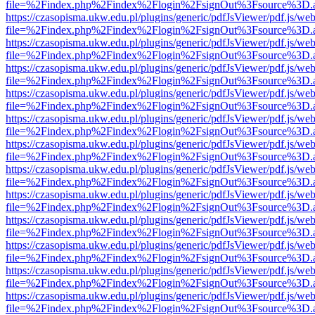
file=%2Findex.php%2Findex%2Flogin%2FsignOut%3Fsource%3D.ame
https://czasopisma.ukw.edu.pl/plugins/generic/pdfJsViewer/pdf.js/we
file=%2Findex.php%2Findex%2Flogin%2FsignOut%3Fsource%3D.ame
https://czasopisma.ukw.edu.pl/plugins/generic/pdfJsViewer/pdf.js/we
file=%2Findex.php%2Findex%2Flogin%2FsignOut%3Fsource%3D.ame
https://czasopisma.ukw.edu.pl/plugins/generic/pdfJsViewer/pdf.js/we
file=%2Findex.php%2Findex%2Flogin%2FsignOut%3Fsource%3D.ame
https://czasopisma.ukw.edu.pl/plugins/generic/pdfJsViewer/pdf.js/we
file=%2Findex.php%2Findex%2Flogin%2FsignOut%3Fsource%3D.ame
https://czasopisma.ukw.edu.pl/plugins/generic/pdfJsViewer/pdf.js/we
file=%2Findex.php%2Findex%2Flogin%2FsignOut%3Fsource%3D.ame
https://czasopisma.ukw.edu.pl/plugins/generic/pdfJsViewer/pdf.js/we
file=%2Findex.php%2Findex%2Flogin%2FsignOut%3Fsource%3D.ame
https://czasopisma.ukw.edu.pl/plugins/generic/pdfJsViewer/pdf.js/we
file=%2Findex.php%2Findex%2Flogin%2FsignOut%3Fsource%3D.ame
https://czasopisma.ukw.edu.pl/plugins/generic/pdfJsViewer/pdf.js/we
file=%2Findex.php%2Findex%2Flogin%2FsignOut%3Fsource%3D.ame
https://czasopisma.ukw.edu.pl/plugins/generic/pdfJsViewer/pdf.js/we
file=%2Findex.php%2Findex%2Flogin%2FsignOut%3Fsource%3D.ame
https://czasopisma.ukw.edu.pl/plugins/generic/pdfJsViewer/pdf.js/we
file=%2Findex.php%2Findex%2Flogin%2FsignOut%3Fsource%3D.ame
https://czasopisma.ukw.edu.pl/plugins/generic/pdfJsViewer/pdf.js/we
file=%2Findex.php%2Findex%2Flogin%2FsignOut%3Fsource%3D.ame
https://czasopisma.ukw.edu.pl/plugins/generic/pdfJsViewer/pdf.js/we
file=%2Findex.php%2Findex%2Flogin%2FsignOut%3Fsource%3D.ame