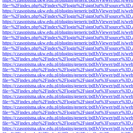
https://czasopisma.ukw.edu.pl/plugins/generic/pdfJsViewer/pdf.js/we
file=%2Findex.php%2Findex%2Flogin%2FsignOut%3Fsource%3D.ame
https://czasopisma.ukw.edu.pl/plugins/generic/pdfJsViewer/pdf.js/we
file=%2Findex.php%2Findex%2Flogin%2FsignOut%3Fsource%3D.ame
https://czasopisma.ukw.edu.pl/plugins/generic/pdfJsViewer/pdf.js/we
file=%2Findex.php%2Findex%2Flogin%2FsignOut%3Fsource%3D.ame
https://czasopisma.ukw.edu.pl/plugins/generic/pdfJsViewer/pdf.js/we
file=%2Findex.php%2Findex%2Flogin%2FsignOut%3Fsource%3D.ame
https://czasopisma.ukw.edu.pl/plugins/generic/pdfJsViewer/pdf.js/we
file=%2Findex.php%2Findex%2Flogin%2FsignOut%3Fsource%3D.ame
https://czasopisma.ukw.edu.pl/plugins/generic/pdfJsViewer/pdf.js/we
file=%2Findex.php%2Findex%2Flogin%2FsignOut%3Fsource%3D.ame
https://czasopisma.ukw.edu.pl/plugins/generic/pdfJsViewer/pdf.js/we
file=%2Findex.php%2Findex%2Flogin%2FsignOut%3Fsource%3D.ame
https://czasopisma.ukw.edu.pl/plugins/generic/pdfJsViewer/pdf.js/we
file=%2Findex.php%2Findex%2Flogin%2FsignOut%3Fsource%3D.ame
https://czasopisma.ukw.edu.pl/plugins/generic/pdfJsViewer/pdf.js/we
file=%2Findex.php%2Findex%2Flogin%2FsignOut%3Fsource%3D.ame
https://czasopisma.ukw.edu.pl/plugins/generic/pdfJsViewer/pdf.js/we
file=%2Findex.php%2Findex%2Flogin%2FsignOut%3Fsource%3D.ame
https://czasopisma.ukw.edu.pl/plugins/generic/pdfJsViewer/pdf.js/we
file=%2Findex.php%2Findex%2Flogin%2FsignOut%3Fsource%3D.ame
https://czasopisma.ukw.edu.pl/plugins/generic/pdfJsViewer/pdf.js/we
file=%2Findex.php%2Findex%2Flogin%2FsignOut%3Fsource%3D.ame
https://czasopisma.ukw.edu.pl/plugins/generic/pdfJsViewer/pdf.js/we