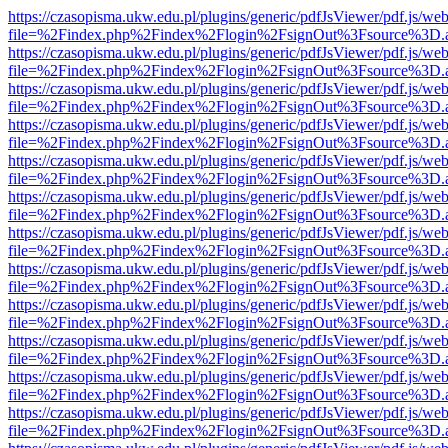
https://czasopisma.ukw.edu.pl/plugins/generic/pdfJsViewer/pdf.js/we
file=%2Findex.php%2Findex%2Flogin%2FsignOut%3Fsource%3D.ame
https://czasopisma.ukw.edu.pl/plugins/generic/pdfJsViewer/pdf.js/we
file=%2Findex.php%2Findex%2Flogin%2FsignOut%3Fsource%3D.ame
https://czasopisma.ukw.edu.pl/plugins/generic/pdfJsViewer/pdf.js/we
file=%2Findex.php%2Findex%2Flogin%2FsignOut%3Fsource%3D.ame
https://czasopisma.ukw.edu.pl/plugins/generic/pdfJsViewer/pdf.js/we
file=%2Findex.php%2Findex%2Flogin%2FsignOut%3Fsource%3D.ame
https://czasopisma.ukw.edu.pl/plugins/generic/pdfJsViewer/pdf.js/we
file=%2Findex.php%2Findex%2Flogin%2FsignOut%3Fsource%3D.ame
https://czasopisma.ukw.edu.pl/plugins/generic/pdfJsViewer/pdf.js/we
file=%2Findex.php%2Findex%2Flogin%2FsignOut%3Fsource%3D.ame
https://czasopisma.ukw.edu.pl/plugins/generic/pdfJsViewer/pdf.js/we
file=%2Findex.php%2Findex%2Flogin%2FsignOut%3Fsource%3D.ame
https://czasopisma.ukw.edu.pl/plugins/generic/pdfJsViewer/pdf.js/we
file=%2Findex.php%2Findex%2Flogin%2FsignOut%3Fsource%3D.ame
https://czasopisma.ukw.edu.pl/plugins/generic/pdfJsViewer/pdf.js/we
file=%2Findex.php%2Findex%2Flogin%2FsignOut%3Fsource%3D.ame
https://czasopisma.ukw.edu.pl/plugins/generic/pdfJsViewer/pdf.js/we
file=%2Findex.php%2Findex%2Flogin%2FsignOut%3Fsource%3D.ame
https://czasopisma.ukw.edu.pl/plugins/generic/pdfJsViewer/pdf.js/we
file=%2Findex.php%2Findex%2Flogin%2FsignOut%3Fsource%3D.ame
https://czasopisma.ukw.edu.pl/plugins/generic/pdfJsViewer/pdf.js/we
file=%2Findex.php%2Findex%2Flogin%2FsignOut%3Fsource%3D.ame