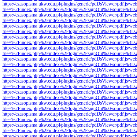
https://czasopisma.ukw.edu.pl/plugins/generic/pdfJsViewer/pdf.js/we
file=%2Findex.php%2Findex%2Flogin%2FsignOut%3Fsource%3D.ame
https://czasopisma.ukw.edu.pl/plugins/generic/pdfJsViewer/pdf.js/we
file=%2Findex.php%2Findex%2Flogin%2FsignOut%3Fsource%3D.ame
https://czasopisma.ukw.edu.pl/plugins/generic/pdfJsViewer/pdf.js/we
file=%2Findex.php%2Findex%2Flogin%2FsignOut%3Fsource%3D.ame
https://czasopisma.ukw.edu.pl/plugins/generic/pdfJsViewer/pdf.js/we
file=%2Findex.php%2Findex%2Flogin%2FsignOut%3Fsource%3D.ame
https://czasopisma.ukw.edu.pl/plugins/generic/pdfJsViewer/pdf.js/we
file=%2Findex.php%2Findex%2Flogin%2FsignOut%3Fsource%3D.ame
https://czasopisma.ukw.edu.pl/plugins/generic/pdfJsViewer/pdf.js/we
file=%2Findex.php%2Findex%2Flogin%2FsignOut%3Fsource%3D.ame
https://czasopisma.ukw.edu.pl/plugins/generic/pdfJsViewer/pdf.js/we
file=%2Findex.php%2Findex%2Flogin%2FsignOut%3Fsource%3D.ame
https://czasopisma.ukw.edu.pl/plugins/generic/pdfJsViewer/pdf.js/we
file=%2Findex.php%2Findex%2Flogin%2FsignOut%3Fsource%3D.ame
https://czasopisma.ukw.edu.pl/plugins/generic/pdfJsViewer/pdf.js/we
file=%2Findex.php%2Findex%2Flogin%2FsignOut%3Fsource%3D.ame
https://czasopisma.ukw.edu.pl/plugins/generic/pdfJsViewer/pdf.js/we
file=%2Findex.php%2Findex%2Flogin%2FsignOut%3Fsource%3D.ame
https://czasopisma.ukw.edu.pl/plugins/generic/pdfJsViewer/pdf.js/we
file=%2Findex.php%2Findex%2Flogin%2FsignOut%3Fsource%3D.ame
https://czasopisma.ukw.edu.pl/plugins/generic/pdfJsViewer/pdf.js/we
file=%2Findex.php%2Findex%2Flogin%2FsignOut%3Fsource%3D.ame
https://czasopisma.ukw.edu.pl/plugins/generic/pdfJsViewer/pdf.js/we