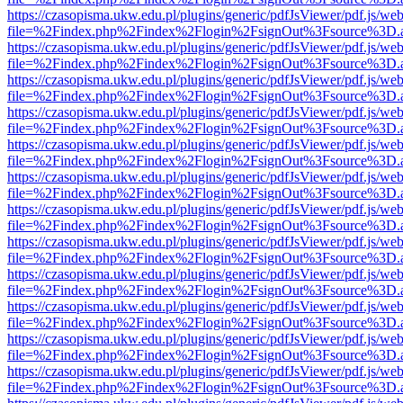
https://czasopisma.ukw.edu.pl/plugins/generic/pdfJsViewer/pdf.js/we
file=%2Findex.php%2Findex%2Flogin%2FsignOut%3Fsource%3D.ame
https://czasopisma.ukw.edu.pl/plugins/generic/pdfJsViewer/pdf.js/we
file=%2Findex.php%2Findex%2Flogin%2FsignOut%3Fsource%3D.ame
https://czasopisma.ukw.edu.pl/plugins/generic/pdfJsViewer/pdf.js/we
file=%2Findex.php%2Findex%2Flogin%2FsignOut%3Fsource%3D.ame
https://czasopisma.ukw.edu.pl/plugins/generic/pdfJsViewer/pdf.js/we
file=%2Findex.php%2Findex%2Flogin%2FsignOut%3Fsource%3D.ame
https://czasopisma.ukw.edu.pl/plugins/generic/pdfJsViewer/pdf.js/we
file=%2Findex.php%2Findex%2Flogin%2FsignOut%3Fsource%3D.ame
https://czasopisma.ukw.edu.pl/plugins/generic/pdfJsViewer/pdf.js/we
file=%2Findex.php%2Findex%2Flogin%2FsignOut%3Fsource%3D.ame
https://czasopisma.ukw.edu.pl/plugins/generic/pdfJsViewer/pdf.js/we
file=%2Findex.php%2Findex%2Flogin%2FsignOut%3Fsource%3D.ame
https://czasopisma.ukw.edu.pl/plugins/generic/pdfJsViewer/pdf.js/we
file=%2Findex.php%2Findex%2Flogin%2FsignOut%3Fsource%3D.ame
https://czasopisma.ukw.edu.pl/plugins/generic/pdfJsViewer/pdf.js/we
file=%2Findex.php%2Findex%2Flogin%2FsignOut%3Fsource%3D.ame
https://czasopisma.ukw.edu.pl/plugins/generic/pdfJsViewer/pdf.js/we
file=%2Findex.php%2Findex%2Flogin%2FsignOut%3Fsource%3D.ame
https://czasopisma.ukw.edu.pl/plugins/generic/pdfJsViewer/pdf.js/we
file=%2Findex.php%2Findex%2Flogin%2FsignOut%3Fsource%3D.ame
https://czasopisma.ukw.edu.pl/plugins/generic/pdfJsViewer/pdf.js/we
file=%2Findex.php%2Findex%2Flogin%2FsignOut%3Fsource%3D.ame