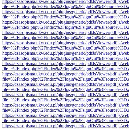
https://czasopisma.ukw.edu.pl/plugins/generic/pdfJsViewer/pdf.js/we
file=%2Findex.php%2Findex%2Flogin%2FsignOut%3Fsource%3D.ame
https://czasopisma.ukw.edu.pl/plugins/generic/pdfJsViewer/pdf.js/we
file=%2Findex.php%2Findex%2Flogin%2FsignOut%3Fsource%3D.ame
https://czasopisma.ukw.edu.pl/plugins/generic/pdfJsViewer/pdf.js/we
file=%2Findex.php%2Findex%2Flogin%2FsignOut%3Fsource%3D.ame
https://czasopisma.ukw.edu.pl/plugins/generic/pdfJsViewer/pdf.js/we
file=%2Findex.php%2Findex%2Flogin%2FsignOut%3Fsource%3D.ame
https://czasopisma.ukw.edu.pl/plugins/generic/pdfJsViewer/pdf.js/we
file=%2Findex.php%2Findex%2Flogin%2FsignOut%3Fsource%3D.ame
https://czasopisma.ukw.edu.pl/plugins/generic/pdfJsViewer/pdf.js/we
file=%2Findex.php%2Findex%2Flogin%2FsignOut%3Fsource%3D.ame
https://czasopisma.ukw.edu.pl/plugins/generic/pdfJsViewer/pdf.js/we
file=%2Findex.php%2Findex%2Flogin%2FsignOut%3Fsource%3D.ame
https://czasopisma.ukw.edu.pl/plugins/generic/pdfJsViewer/pdf.js/we
file=%2Findex.php%2Findex%2Flogin%2FsignOut%3Fsource%3D.ame
https://czasopisma.ukw.edu.pl/plugins/generic/pdfJsViewer/pdf.js/we
file=%2Findex.php%2Findex%2Flogin%2FsignOut%3Fsource%3D.ame
https://czasopisma.ukw.edu.pl/plugins/generic/pdfJsViewer/pdf.js/we
file=%2Findex.php%2Findex%2Flogin%2FsignOut%3Fsource%3D.ame
https://czasopisma.ukw.edu.pl/plugins/generic/pdfJsViewer/pdf.js/we
file=%2Findex.php%2Findex%2Flogin%2FsignOut%3Fsource%3D.ame
https://czasopisma.ukw.edu.pl/plugins/generic/pdfJsViewer/pdf.js/we
file=%2Findex.php%2Findex%2Flogin%2FsignOut%3Fsource%3D.ame
https://czasopisma.ukw.edu.pl/plugins/generic/pdfJsViewer/pdf.js/we