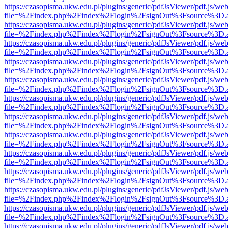
https://czasopisma.ukw.edu.pl/plugins/generic/pdfJsViewer/pdf.js/we
file=%2Findex.php%2Findex%2Flogin%2FsignOut%3Fsource%3D.ame
https://czasopisma.ukw.edu.pl/plugins/generic/pdfJsViewer/pdf.js/we
file=%2Findex.php%2Findex%2Flogin%2FsignOut%3Fsource%3D.ame
https://czasopisma.ukw.edu.pl/plugins/generic/pdfJsViewer/pdf.js/we
file=%2Findex.php%2Findex%2Flogin%2FsignOut%3Fsource%3D.ame
https://czasopisma.ukw.edu.pl/plugins/generic/pdfJsViewer/pdf.js/we
file=%2Findex.php%2Findex%2Flogin%2FsignOut%3Fsource%3D.ame
https://czasopisma.ukw.edu.pl/plugins/generic/pdfJsViewer/pdf.js/we
file=%2Findex.php%2Findex%2Flogin%2FsignOut%3Fsource%3D.ame
https://czasopisma.ukw.edu.pl/plugins/generic/pdfJsViewer/pdf.js/we
file=%2Findex.php%2Findex%2Flogin%2FsignOut%3Fsource%3D.ame
https://czasopisma.ukw.edu.pl/plugins/generic/pdfJsViewer/pdf.js/we
file=%2Findex.php%2Findex%2Flogin%2FsignOut%3Fsource%3D.ame
https://czasopisma.ukw.edu.pl/plugins/generic/pdfJsViewer/pdf.js/we
file=%2Findex.php%2Findex%2Flogin%2FsignOut%3Fsource%3D.ame
https://czasopisma.ukw.edu.pl/plugins/generic/pdfJsViewer/pdf.js/we
file=%2Findex.php%2Findex%2Flogin%2FsignOut%3Fsource%3D.ame
https://czasopisma.ukw.edu.pl/plugins/generic/pdfJsViewer/pdf.js/we
file=%2Findex.php%2Findex%2Flogin%2FsignOut%3Fsource%3D.ame
https://czasopisma.ukw.edu.pl/plugins/generic/pdfJsViewer/pdf.js/we
file=%2Findex.php%2Findex%2Flogin%2FsignOut%3Fsource%3D.ame
https://czasopisma.ukw.edu.pl/plugins/generic/pdfJsViewer/pdf.js/we
file=%2Findex.php%2Findex%2Flogin%2FsignOut%3Fsource%3D.ame
https://czasopisma.ukw.edu.pl/plugins/generic/pdfJsViewer/pdf.js/we