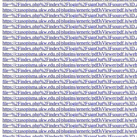
file=%2Findex.php%2Findex%2Flogin%2FsignOut%3Fsource%3D.ame
https://czasopisma.ukw.edu.pl/plugins/generic/pdfJsViewer/pdf.js/we
file=%2Findex.php%2Findex%2Flogin%2FsignOut%3Fsource%3D.ame
https://czasopisma.ukw.edu.pl/plugins/generic/pdfJsViewer/pdf.js/we
file=%2Findex.php%2Findex%2Flogin%2FsignOut%3Fsource%3D.ame
https://czasopisma.ukw.edu.pl/plugins/generic/pdfJsViewer/pdf.js/we
file=%2Findex.php%2Findex%2Flogin%2FsignOut%3Fsource%3D.ame
https://czasopisma.ukw.edu.pl/plugins/generic/pdfJsViewer/pdf.js/we
file=%2Findex.php%2Findex%2Flogin%2FsignOut%3Fsource%3D.ame
https://czasopisma.ukw.edu.pl/plugins/generic/pdfJsViewer/pdf.js/we
file=%2Findex.php%2Findex%2Flogin%2FsignOut%3Fsource%3D.ame
https://czasopisma.ukw.edu.pl/plugins/generic/pdfJsViewer/pdf.js/we
file=%2Findex.php%2Findex%2Flogin%2FsignOut%3Fsource%3D.ame
https://czasopisma.ukw.edu.pl/plugins/generic/pdfJsViewer/pdf.js/we
file=%2Findex.php%2Findex%2Flogin%2FsignOut%3Fsource%3D.ame
https://czasopisma.ukw.edu.pl/plugins/generic/pdfJsViewer/pdf.js/we
file=%2Findex.php%2Findex%2Flogin%2FsignOut%3Fsource%3D.ame
https://czasopisma.ukw.edu.pl/plugins/generic/pdfJsViewer/pdf.js/we
file=%2Findex.php%2Findex%2Flogin%2FsignOut%3Fsource%3D.ame
https://czasopisma.ukw.edu.pl/plugins/generic/pdfJsViewer/pdf.js/we
file=%2Findex.php%2Findex%2Flogin%2FsignOut%3Fsource%3D.ame
https://czasopisma.ukw.edu.pl/plugins/generic/pdfJsViewer/pdf.js/we
file=%2Findex.php%2Findex%2Flogin%2FsignOut%3Fsource%3D.ame
https://czasopisma.ukw.edu.pl/plugins/generic/pdfJsViewer/pdf.js/we
file=%2Findex.php%2Findex%2Flogin%2FsignOut%3Fsource%3D.ame