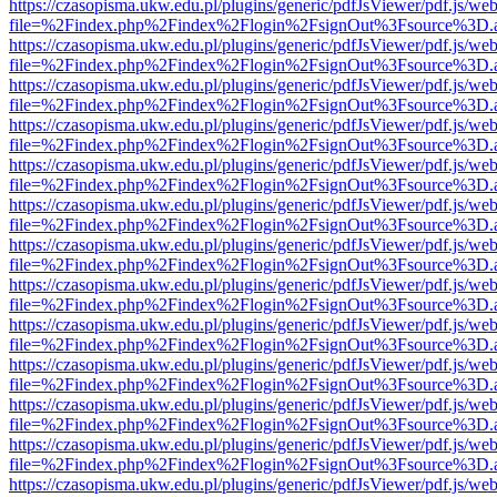
https://czasopisma.ukw.edu.pl/plugins/generic/pdfJsViewer/pdf.js/we
file=%2Findex.php%2Findex%2Flogin%2FsignOut%3Fsource%3D.ame
https://czasopisma.ukw.edu.pl/plugins/generic/pdfJsViewer/pdf.js/we
file=%2Findex.php%2Findex%2Flogin%2FsignOut%3Fsource%3D.ame
https://czasopisma.ukw.edu.pl/plugins/generic/pdfJsViewer/pdf.js/we
file=%2Findex.php%2Findex%2Flogin%2FsignOut%3Fsource%3D.ame
https://czasopisma.ukw.edu.pl/plugins/generic/pdfJsViewer/pdf.js/we
file=%2Findex.php%2Findex%2Flogin%2FsignOut%3Fsource%3D.ame
https://czasopisma.ukw.edu.pl/plugins/generic/pdfJsViewer/pdf.js/we
file=%2Findex.php%2Findex%2Flogin%2FsignOut%3Fsource%3D.ame
https://czasopisma.ukw.edu.pl/plugins/generic/pdfJsViewer/pdf.js/we
file=%2Findex.php%2Findex%2Flogin%2FsignOut%3Fsource%3D.ame
https://czasopisma.ukw.edu.pl/plugins/generic/pdfJsViewer/pdf.js/we
file=%2Findex.php%2Findex%2Flogin%2FsignOut%3Fsource%3D.ame
https://czasopisma.ukw.edu.pl/plugins/generic/pdfJsViewer/pdf.js/we
file=%2Findex.php%2Findex%2Flogin%2FsignOut%3Fsource%3D.ame
https://czasopisma.ukw.edu.pl/plugins/generic/pdfJsViewer/pdf.js/we
file=%2Findex.php%2Findex%2Flogin%2FsignOut%3Fsource%3D.ame
https://czasopisma.ukw.edu.pl/plugins/generic/pdfJsViewer/pdf.js/we
file=%2Findex.php%2Findex%2Flogin%2FsignOut%3Fsource%3D.ame
https://czasopisma.ukw.edu.pl/plugins/generic/pdfJsViewer/pdf.js/we
file=%2Findex.php%2Findex%2Flogin%2FsignOut%3Fsource%3D.ame
https://czasopisma.ukw.edu.pl/plugins/generic/pdfJsViewer/pdf.js/we
file=%2Findex.php%2Findex%2Flogin%2FsignOut%3Fsource%3D.ame
https://czasopisma.ukw.edu.pl/plugins/generic/pdfJsViewer/pdf.js/we