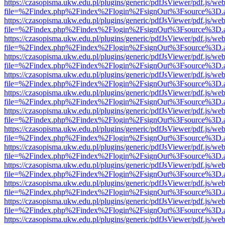
https://czasopisma.ukw.edu.pl/plugins/generic/pdfJsViewer/pdf.js/we
file=%2Findex.php%2Findex%2Flogin%2FsignOut%3Fsource%3D.ame
https://czasopisma.ukw.edu.pl/plugins/generic/pdfJsViewer/pdf.js/we
file=%2Findex.php%2Findex%2Flogin%2FsignOut%3Fsource%3D.ame
https://czasopisma.ukw.edu.pl/plugins/generic/pdfJsViewer/pdf.js/we
file=%2Findex.php%2Findex%2Flogin%2FsignOut%3Fsource%3D.ame
https://czasopisma.ukw.edu.pl/plugins/generic/pdfJsViewer/pdf.js/we
file=%2Findex.php%2Findex%2Flogin%2FsignOut%3Fsource%3D.ame
https://czasopisma.ukw.edu.pl/plugins/generic/pdfJsViewer/pdf.js/we
file=%2Findex.php%2Findex%2Flogin%2FsignOut%3Fsource%3D.ame
https://czasopisma.ukw.edu.pl/plugins/generic/pdfJsViewer/pdf.js/we
file=%2Findex.php%2Findex%2Flogin%2FsignOut%3Fsource%3D.ame
https://czasopisma.ukw.edu.pl/plugins/generic/pdfJsViewer/pdf.js/we
file=%2Findex.php%2Findex%2Flogin%2FsignOut%3Fsource%3D.ame
https://czasopisma.ukw.edu.pl/plugins/generic/pdfJsViewer/pdf.js/we
file=%2Findex.php%2Findex%2Flogin%2FsignOut%3Fsource%3D.ame
https://czasopisma.ukw.edu.pl/plugins/generic/pdfJsViewer/pdf.js/we
file=%2Findex.php%2Findex%2Flogin%2FsignOut%3Fsource%3D.ame
https://czasopisma.ukw.edu.pl/plugins/generic/pdfJsViewer/pdf.js/we
file=%2Findex.php%2Findex%2Flogin%2FsignOut%3Fsource%3D.ame
https://czasopisma.ukw.edu.pl/plugins/generic/pdfJsViewer/pdf.js/we
file=%2Findex.php%2Findex%2Flogin%2FsignOut%3Fsource%3D.ame
https://czasopisma.ukw.edu.pl/plugins/generic/pdfJsViewer/pdf.js/we
file=%2Findex.php%2Findex%2Flogin%2FsignOut%3Fsource%3D.ame
https://czasopisma.ukw.edu.pl/plugins/generic/pdfJsViewer/pdf.js/we