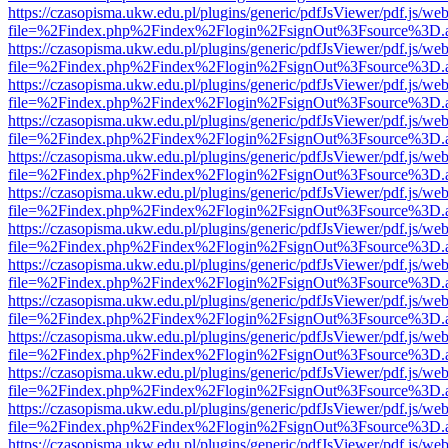
https://czasopisma.ukw.edu.pl/plugins/generic/pdfJsViewer/pdf.js/we
file=%2Findex.php%2Findex%2Flogin%2FsignOut%3Fsource%3D.ame
https://czasopisma.ukw.edu.pl/plugins/generic/pdfJsViewer/pdf.js/we
file=%2Findex.php%2Findex%2Flogin%2FsignOut%3Fsource%3D.ame
https://czasopisma.ukw.edu.pl/plugins/generic/pdfJsViewer/pdf.js/we
file=%2Findex.php%2Findex%2Flogin%2FsignOut%3Fsource%3D.ame
https://czasopisma.ukw.edu.pl/plugins/generic/pdfJsViewer/pdf.js/we
file=%2Findex.php%2Findex%2Flogin%2FsignOut%3Fsource%3D.ame
https://czasopisma.ukw.edu.pl/plugins/generic/pdfJsViewer/pdf.js/we
file=%2Findex.php%2Findex%2Flogin%2FsignOut%3Fsource%3D.ame
https://czasopisma.ukw.edu.pl/plugins/generic/pdfJsViewer/pdf.js/we
file=%2Findex.php%2Findex%2Flogin%2FsignOut%3Fsource%3D.ame
https://czasopisma.ukw.edu.pl/plugins/generic/pdfJsViewer/pdf.js/we
file=%2Findex.php%2Findex%2Flogin%2FsignOut%3Fsource%3D.ame
https://czasopisma.ukw.edu.pl/plugins/generic/pdfJsViewer/pdf.js/we
file=%2Findex.php%2Findex%2Flogin%2FsignOut%3Fsource%3D.ame
https://czasopisma.ukw.edu.pl/plugins/generic/pdfJsViewer/pdf.js/we
file=%2Findex.php%2Findex%2Flogin%2FsignOut%3Fsource%3D.ame
https://czasopisma.ukw.edu.pl/plugins/generic/pdfJsViewer/pdf.js/we
file=%2Findex.php%2Findex%2Flogin%2FsignOut%3Fsource%3D.ame
https://czasopisma.ukw.edu.pl/plugins/generic/pdfJsViewer/pdf.js/we
file=%2Findex.php%2Findex%2Flogin%2FsignOut%3Fsource%3D.ame
https://czasopisma.ukw.edu.pl/plugins/generic/pdfJsViewer/pdf.js/we
file=%2Findex.php%2Findex%2Flogin%2FsignOut%3Fsource%3D.ame
https://czasopisma.ukw.edu.pl/plugins/generic/pdfJsViewer/pdf.js/we