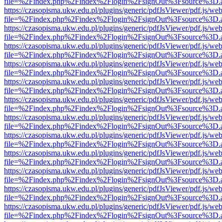
file=%2Findex.php%2Findex%2Flogin%2FsignOut%3Fsource%3D.ame
https://czasopisma.ukw.edu.pl/plugins/generic/pdfJsViewer/pdf.js/we
file=%2Findex.php%2Findex%2Flogin%2FsignOut%3Fsource%3D.ame
https://czasopisma.ukw.edu.pl/plugins/generic/pdfJsViewer/pdf.js/we
file=%2Findex.php%2Findex%2Flogin%2FsignOut%3Fsource%3D.ame
https://czasopisma.ukw.edu.pl/plugins/generic/pdfJsViewer/pdf.js/we
file=%2Findex.php%2Findex%2Flogin%2FsignOut%3Fsource%3D.ame
https://czasopisma.ukw.edu.pl/plugins/generic/pdfJsViewer/pdf.js/we
file=%2Findex.php%2Findex%2Flogin%2FsignOut%3Fsource%3D.ame
https://czasopisma.ukw.edu.pl/plugins/generic/pdfJsViewer/pdf.js/we
file=%2Findex.php%2Findex%2Flogin%2FsignOut%3Fsource%3D.ame
https://czasopisma.ukw.edu.pl/plugins/generic/pdfJsViewer/pdf.js/we
file=%2Findex.php%2Findex%2Flogin%2FsignOut%3Fsource%3D.ame
https://czasopisma.ukw.edu.pl/plugins/generic/pdfJsViewer/pdf.js/we
file=%2Findex.php%2Findex%2Flogin%2FsignOut%3Fsource%3D.ame
https://czasopisma.ukw.edu.pl/plugins/generic/pdfJsViewer/pdf.js/we
file=%2Findex.php%2Findex%2Flogin%2FsignOut%3Fsource%3D.ame
https://czasopisma.ukw.edu.pl/plugins/generic/pdfJsViewer/pdf.js/we
file=%2Findex.php%2Findex%2Flogin%2FsignOut%3Fsource%3D.ame
https://czasopisma.ukw.edu.pl/plugins/generic/pdfJsViewer/pdf.js/we
file=%2Findex.php%2Findex%2Flogin%2FsignOut%3Fsource%3D.ame
https://czasopisma.ukw.edu.pl/plugins/generic/pdfJsViewer/pdf.js/we
file=%2Findex.php%2Findex%2Flogin%2FsignOut%3Fsource%3D.ame
https://czasopisma.ukw.edu.pl/plugins/generic/pdfJsViewer/pdf.js/we
file=%2Findex.php%2Findex%2Flogin%2FsignOut%3Fsource%3D.ame