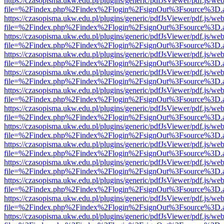
https://czasopisma.ukw.edu.pl/plugins/generic/pdfJsViewer/pdf.js/we
file=%2Findex.php%2Findex%2Flogin%2FsignOut%3Fsource%3D.ame
https://czasopisma.ukw.edu.pl/plugins/generic/pdfJsViewer/pdf.js/we
file=%2Findex.php%2Findex%2Flogin%2FsignOut%3Fsource%3D.ame
https://czasopisma.ukw.edu.pl/plugins/generic/pdfJsViewer/pdf.js/we
file=%2Findex.php%2Findex%2Flogin%2FsignOut%3Fsource%3D.ame
https://czasopisma.ukw.edu.pl/plugins/generic/pdfJsViewer/pdf.js/we
file=%2Findex.php%2Findex%2Flogin%2FsignOut%3Fsource%3D.ame
https://czasopisma.ukw.edu.pl/plugins/generic/pdfJsViewer/pdf.js/we
file=%2Findex.php%2Findex%2Flogin%2FsignOut%3Fsource%3D.ame
https://czasopisma.ukw.edu.pl/plugins/generic/pdfJsViewer/pdf.js/we
file=%2Findex.php%2Findex%2Flogin%2FsignOut%3Fsource%3D.ame
https://czasopisma.ukw.edu.pl/plugins/generic/pdfJsViewer/pdf.js/we
file=%2Findex.php%2Findex%2Flogin%2FsignOut%3Fsource%3D.ame
https://czasopisma.ukw.edu.pl/plugins/generic/pdfJsViewer/pdf.js/we
file=%2Findex.php%2Findex%2Flogin%2FsignOut%3Fsource%3D.ame
https://czasopisma.ukw.edu.pl/plugins/generic/pdfJsViewer/pdf.js/we
file=%2Findex.php%2Findex%2Flogin%2FsignOut%3Fsource%3D.ame
https://czasopisma.ukw.edu.pl/plugins/generic/pdfJsViewer/pdf.js/we
file=%2Findex.php%2Findex%2Flogin%2FsignOut%3Fsource%3D.ame
https://czasopisma.ukw.edu.pl/plugins/generic/pdfJsViewer/pdf.js/we
file=%2Findex.php%2Findex%2Flogin%2FsignOut%3Fsource%3D.ame
https://czasopisma.ukw.edu.pl/plugins/generic/pdfJsViewer/pdf.js/we
file=%2Findex.php%2Findex%2Flogin%2FsignOut%3Fsource%3D.ame
https://czasopisma.ukw.edu.pl/plugins/generic/pdfJsViewer/pdf.js/we