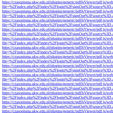
https://czasopisma.ukw.edu.pl/plugins/generic/pdfJsViewer/pdf.js/we
file=%2Findex.php%2Findex%2Flogin%2FsignOut%3Fsource%3D.ame
https://czasopisma.ukw.edu.pl/plugins/generic/pdfJsViewer/pdf.js/we
file=%2Findex.php%2Findex%2Flogin%2FsignOut%3Fsource%3D.ame
https://czasopisma.ukw.edu.pl/plugins/generic/pdfJsViewer/pdf.js/we
file=%2Findex.php%2Findex%2Flogin%2FsignOut%3Fsource%3D.ame
https://czasopisma.ukw.edu.pl/plugins/generic/pdfJsViewer/pdf.js/we
file=%2Findex.php%2Findex%2Flogin%2FsignOut%3Fsource%3D.ame
https://czasopisma.ukw.edu.pl/plugins/generic/pdfJsViewer/pdf.js/we
file=%2Findex.php%2Findex%2Flogin%2FsignOut%3Fsource%3D.ame
https://czasopisma.ukw.edu.pl/plugins/generic/pdfJsViewer/pdf.js/we
file=%2Findex.php%2Findex%2Flogin%2FsignOut%3Fsource%3D.ame
https://czasopisma.ukw.edu.pl/plugins/generic/pdfJsViewer/pdf.js/we
file=%2Findex.php%2Findex%2Flogin%2FsignOut%3Fsource%3D.ame
https://czasopisma.ukw.edu.pl/plugins/generic/pdfJsViewer/pdf.js/we
file=%2Findex.php%2Findex%2Flogin%2FsignOut%3Fsource%3D.ame
https://czasopisma.ukw.edu.pl/plugins/generic/pdfJsViewer/pdf.js/we
file=%2Findex.php%2Findex%2Flogin%2FsignOut%3Fsource%3D.ame
https://czasopisma.ukw.edu.pl/plugins/generic/pdfJsViewer/pdf.js/we
file=%2Findex.php%2Findex%2Flogin%2FsignOut%3Fsource%3D.ame
https://czasopisma.ukw.edu.pl/plugins/generic/pdfJsViewer/pdf.js/we
file=%2Findex.php%2Findex%2Flogin%2FsignOut%3Fsource%3D.ame
https://czasopisma.ukw.edu.pl/plugins/generic/pdfJsViewer/pdf.js/we
file=%2Findex.php%2Findex%2Flogin%2FsignOut%3Fsource%3D.ame
https://czasopisma.ukw.edu.pl/plugins/generic/pdfJsViewer/pdf.js/we