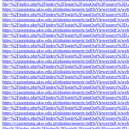
file=%2Findex.php%2Findex%2Flogin%2FsignOut%3Fsource%3D.ame
https://czasopisma.ukw.edu.pl/plugins/generic/pdfJsViewer/pdf.js/we
file=%2Findex.php%2Findex%2Flogin%2FsignOut%3Fsource%3D.ame
https://czasopisma.ukw.edu.pl/plugins/generic/pdfJsViewer/pdf.js/we
file=%2Findex.php%2Findex%2Flogin%2FsignOut%3Fsource%3D.ame
https://czasopisma.ukw.edu.pl/plugins/generic/pdfJsViewer/pdf.js/we
file=%2Findex.php%2Findex%2Flogin%2FsignOut%3Fsource%3D.ame
https://czasopisma.ukw.edu.pl/plugins/generic/pdfJsViewer/pdf.js/we
file=%2Findex.php%2Findex%2Flogin%2FsignOut%3Fsource%3D.ame
https://czasopisma.ukw.edu.pl/plugins/generic/pdfJsViewer/pdf.js/we
file=%2Findex.php%2Findex%2Flogin%2FsignOut%3Fsource%3D.ame
https://czasopisma.ukw.edu.pl/plugins/generic/pdfJsViewer/pdf.js/we
file=%2Findex.php%2Findex%2Flogin%2FsignOut%3Fsource%3D.ame
https://czasopisma.ukw.edu.pl/plugins/generic/pdfJsViewer/pdf.js/we
file=%2Findex.php%2Findex%2Flogin%2FsignOut%3Fsource%3D.ame
https://czasopisma.ukw.edu.pl/plugins/generic/pdfJsViewer/pdf.js/we
file=%2Findex.php%2Findex%2Flogin%2FsignOut%3Fsource%3D.ame
https://czasopisma.ukw.edu.pl/plugins/generic/pdfJsViewer/pdf.js/we
file=%2Findex.php%2Findex%2Flogin%2FsignOut%3Fsource%3D.ame
https://czasopisma.ukw.edu.pl/plugins/generic/pdfJsViewer/pdf.js/we
file=%2Findex.php%2Findex%2Flogin%2FsignOut%3Fsource%3D.ame
https://czasopisma.ukw.edu.pl/plugins/generic/pdfJsViewer/pdf.js/we
file=%2Findex.php%2Findex%2Flogin%2FsignOut%3Fsource%3D.ame
https://czasopisma.ukw.edu.pl/plugins/generic/pdfJsViewer/pdf.js/we
file=%2Findex.php%2Findex%2Flogin%2FsignOut%3Fsource%3D.ame