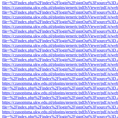
file=%2Findex.php%2Findex%2Flogin%2FsignOut%3Fsource%3D.ame
https://czasopisma.ukw.edu.pl/plugins/generic/pdfJsViewer/pdf.js/we
file=%2Findex.php%2Findex%2Flogin%2FsignOut%3Fsource%3D.ame
https://czasopisma.ukw.edu.pl/plugins/generic/pdfJsViewer/pdf.js/we
file=%2Findex.php%2Findex%2Flogin%2FsignOut%3Fsource%3D.ame
https://czasopisma.ukw.edu.pl/plugins/generic/pdfJsViewer/pdf.js/we
file=%2Findex.php%2Findex%2Flogin%2FsignOut%3Fsource%3D.ame
https://czasopisma.ukw.edu.pl/plugins/generic/pdfJsViewer/pdf.js/we
file=%2Findex.php%2Findex%2Flogin%2FsignOut%3Fsource%3D.ame
https://czasopisma.ukw.edu.pl/plugins/generic/pdfJsViewer/pdf.js/we
file=%2Findex.php%2Findex%2Flogin%2FsignOut%3Fsource%3D.ame
https://czasopisma.ukw.edu.pl/plugins/generic/pdfJsViewer/pdf.js/we
file=%2Findex.php%2Findex%2Flogin%2FsignOut%3Fsource%3D.ame
https://czasopisma.ukw.edu.pl/plugins/generic/pdfJsViewer/pdf.js/we
file=%2Findex.php%2Findex%2Flogin%2FsignOut%3Fsource%3D.ame
https://czasopisma.ukw.edu.pl/plugins/generic/pdfJsViewer/pdf.js/we
file=%2Findex.php%2Findex%2Flogin%2FsignOut%3Fsource%3D.ame
https://czasopisma.ukw.edu.pl/plugins/generic/pdfJsViewer/pdf.js/we
file=%2Findex.php%2Findex%2Flogin%2FsignOut%3Fsource%3D.ame
https://czasopisma.ukw.edu.pl/plugins/generic/pdfJsViewer/pdf.js/we
file=%2Findex.php%2Findex%2Flogin%2FsignOut%3Fsource%3D.ame
https://czasopisma.ukw.edu.pl/plugins/generic/pdfJsViewer/pdf.js/we
file=%2Findex.php%2Findex%2Flogin%2FsignOut%3Fsource%3D.ame
https://czasopisma.ukw.edu.pl/plugins/generic/pdfJsViewer/pdf.js/we
file=%2Findex.php%2Findex%2Flogin%2FsignOut%3Fsource%3D.ame