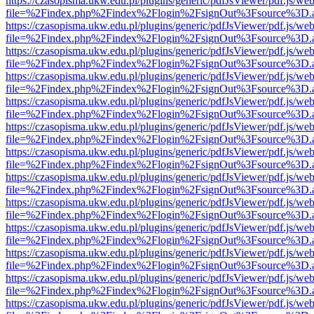
https://czasopisma.ukw.edu.pl/plugins/generic/pdfJsViewer/pdf.js/we
file=%2Findex.php%2Findex%2Flogin%2FsignOut%3Fsource%3D.ame
https://czasopisma.ukw.edu.pl/plugins/generic/pdfJsViewer/pdf.js/we
file=%2Findex.php%2Findex%2Flogin%2FsignOut%3Fsource%3D.ame
https://czasopisma.ukw.edu.pl/plugins/generic/pdfJsViewer/pdf.js/we
file=%2Findex.php%2Findex%2Flogin%2FsignOut%3Fsource%3D.ame
https://czasopisma.ukw.edu.pl/plugins/generic/pdfJsViewer/pdf.js/we
file=%2Findex.php%2Findex%2Flogin%2FsignOut%3Fsource%3D.ame
https://czasopisma.ukw.edu.pl/plugins/generic/pdfJsViewer/pdf.js/we
file=%2Findex.php%2Findex%2Flogin%2FsignOut%3Fsource%3D.ame
https://czasopisma.ukw.edu.pl/plugins/generic/pdfJsViewer/pdf.js/we
file=%2Findex.php%2Findex%2Flogin%2FsignOut%3Fsource%3D.ame
https://czasopisma.ukw.edu.pl/plugins/generic/pdfJsViewer/pdf.js/we
file=%2Findex.php%2Findex%2Flogin%2FsignOut%3Fsource%3D.ame
https://czasopisma.ukw.edu.pl/plugins/generic/pdfJsViewer/pdf.js/we
file=%2Findex.php%2Findex%2Flogin%2FsignOut%3Fsource%3D.ame
https://czasopisma.ukw.edu.pl/plugins/generic/pdfJsViewer/pdf.js/we
file=%2Findex.php%2Findex%2Flogin%2FsignOut%3Fsource%3D.ame
https://czasopisma.ukw.edu.pl/plugins/generic/pdfJsViewer/pdf.js/we
file=%2Findex.php%2Findex%2Flogin%2FsignOut%3Fsource%3D.ame
https://czasopisma.ukw.edu.pl/plugins/generic/pdfJsViewer/pdf.js/we
file=%2Findex.php%2Findex%2Flogin%2FsignOut%3Fsource%3D.ame
https://czasopisma.ukw.edu.pl/plugins/generic/pdfJsViewer/pdf.js/we
file=%2Findex.php%2Findex%2Flogin%2FsignOut%3Fsource%3D.ame
https://czasopisma.ukw.edu.pl/plugins/generic/pdfJsViewer/pdf.js/we