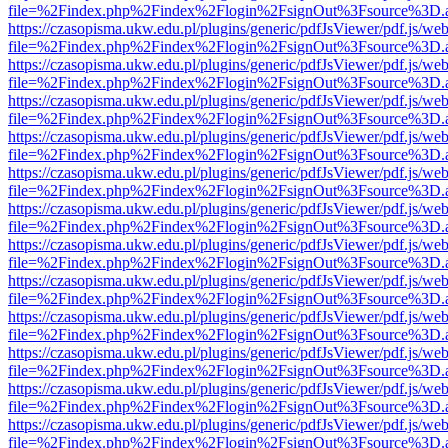
file=%2Findex.php%2Findex%2Flogin%2FsignOut%3Fsource%3D.ame
https://czasopisma.ukw.edu.pl/plugins/generic/pdfJsViewer/pdf.js/we
file=%2Findex.php%2Findex%2Flogin%2FsignOut%3Fsource%3D.ame
https://czasopisma.ukw.edu.pl/plugins/generic/pdfJsViewer/pdf.js/we
file=%2Findex.php%2Findex%2Flogin%2FsignOut%3Fsource%3D.ame
https://czasopisma.ukw.edu.pl/plugins/generic/pdfJsViewer/pdf.js/we
file=%2Findex.php%2Findex%2Flogin%2FsignOut%3Fsource%3D.ame
https://czasopisma.ukw.edu.pl/plugins/generic/pdfJsViewer/pdf.js/we
file=%2Findex.php%2Findex%2Flogin%2FsignOut%3Fsource%3D.ame
https://czasopisma.ukw.edu.pl/plugins/generic/pdfJsViewer/pdf.js/we
file=%2Findex.php%2Findex%2Flogin%2FsignOut%3Fsource%3D.ame
https://czasopisma.ukw.edu.pl/plugins/generic/pdfJsViewer/pdf.js/we
file=%2Findex.php%2Findex%2Flogin%2FsignOut%3Fsource%3D.ame
https://czasopisma.ukw.edu.pl/plugins/generic/pdfJsViewer/pdf.js/we
file=%2Findex.php%2Findex%2Flogin%2FsignOut%3Fsource%3D.ame
https://czasopisma.ukw.edu.pl/plugins/generic/pdfJsViewer/pdf.js/we
file=%2Findex.php%2Findex%2Flogin%2FsignOut%3Fsource%3D.ame
https://czasopisma.ukw.edu.pl/plugins/generic/pdfJsViewer/pdf.js/we
file=%2Findex.php%2Findex%2Flogin%2FsignOut%3Fsource%3D.ame
https://czasopisma.ukw.edu.pl/plugins/generic/pdfJsViewer/pdf.js/we
file=%2Findex.php%2Findex%2Flogin%2FsignOut%3Fsource%3D.ame
https://czasopisma.ukw.edu.pl/plugins/generic/pdfJsViewer/pdf.js/we
file=%2Findex.php%2Findex%2Flogin%2FsignOut%3Fsource%3D.ame
https://czasopisma.ukw.edu.pl/plugins/generic/pdfJsViewer/pdf.js/we
file=%2Findex.php%2Findex%2Flogin%2FsignOut%3Fsource%3D.ame