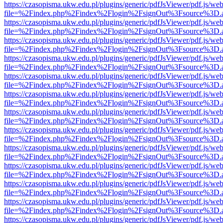
https://czasopisma.ukw.edu.pl/plugins/generic/pdfJsViewer/pdf.js/we
file=%2Findex.php%2Findex%2Flogin%2FsignOut%3Fsource%3D.ame
https://czasopisma.ukw.edu.pl/plugins/generic/pdfJsViewer/pdf.js/we
file=%2Findex.php%2Findex%2Flogin%2FsignOut%3Fsource%3D.ame
https://czasopisma.ukw.edu.pl/plugins/generic/pdfJsViewer/pdf.js/we
file=%2Findex.php%2Findex%2Flogin%2FsignOut%3Fsource%3D.ame
https://czasopisma.ukw.edu.pl/plugins/generic/pdfJsViewer/pdf.js/we
file=%2Findex.php%2Findex%2Flogin%2FsignOut%3Fsource%3D.ame
https://czasopisma.ukw.edu.pl/plugins/generic/pdfJsViewer/pdf.js/we
file=%2Findex.php%2Findex%2Flogin%2FsignOut%3Fsource%3D.ame
https://czasopisma.ukw.edu.pl/plugins/generic/pdfJsViewer/pdf.js/we
file=%2Findex.php%2Findex%2Flogin%2FsignOut%3Fsource%3D.ame
https://czasopisma.ukw.edu.pl/plugins/generic/pdfJsViewer/pdf.js/we
file=%2Findex.php%2Findex%2Flogin%2FsignOut%3Fsource%3D.ame
https://czasopisma.ukw.edu.pl/plugins/generic/pdfJsViewer/pdf.js/we
file=%2Findex.php%2Findex%2Flogin%2FsignOut%3Fsource%3D.ame
https://czasopisma.ukw.edu.pl/plugins/generic/pdfJsViewer/pdf.js/we
file=%2Findex.php%2Findex%2Flogin%2FsignOut%3Fsource%3D.ame
https://czasopisma.ukw.edu.pl/plugins/generic/pdfJsViewer/pdf.js/we
file=%2Findex.php%2Findex%2Flogin%2FsignOut%3Fsource%3D.ame
https://czasopisma.ukw.edu.pl/plugins/generic/pdfJsViewer/pdf.js/we
file=%2Findex.php%2Findex%2Flogin%2FsignOut%3Fsource%3D.ame
https://czasopisma.ukw.edu.pl/plugins/generic/pdfJsViewer/pdf.js/we
file=%2Findex.php%2Findex%2Flogin%2FsignOut%3Fsource%3D.ame
https://czasopisma.ukw.edu.pl/plugins/generic/pdfJsViewer/pdf.js/we