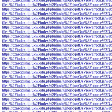
https://czasopisma.ukw.edu.pl/plugins/generic/pdfJsViewer/pdf.js/we
file=%2Findex.php%2Findex%2Flogin%2FsignOut%3Fsource%3D.ame
https://czasopisma.ukw.edu.pl/plugins/generic/pdfJsViewer/pdf.js/we
file=%2Findex.php%2Findex%2Flogin%2FsignOut%3Fsource%3D.ame
https://czasopisma.ukw.edu.pl/plugins/generic/pdfJsViewer/pdf.js/we
file=%2Findex.php%2Findex%2Flogin%2FsignOut%3Fsource%3D.ame
https://czasopisma.ukw.edu.pl/plugins/generic/pdfJsViewer/pdf.js/we
file=%2Findex.php%2Findex%2Flogin%2FsignOut%3Fsource%3D.ame
https://czasopisma.ukw.edu.pl/plugins/generic/pdfJsViewer/pdf.js/we
file=%2Findex.php%2Findex%2Flogin%2FsignOut%3Fsource%3D.ame
https://czasopisma.ukw.edu.pl/plugins/generic/pdfJsViewer/pdf.js/we
file=%2Findex.php%2Findex%2Flogin%2FsignOut%3Fsource%3D.ame
https://czasopisma.ukw.edu.pl/plugins/generic/pdfJsViewer/pdf.js/we
file=%2Findex.php%2Findex%2Flogin%2FsignOut%3Fsource%3D.ame
https://czasopisma.ukw.edu.pl/plugins/generic/pdfJsViewer/pdf.js/we
file=%2Findex.php%2Findex%2Flogin%2FsignOut%3Fsource%3D.ame
https://czasopisma.ukw.edu.pl/plugins/generic/pdfJsViewer/pdf.js/we
file=%2Findex.php%2Findex%2Flogin%2FsignOut%3Fsource%3D.ame
https://czasopisma.ukw.edu.pl/plugins/generic/pdfJsViewer/pdf.js/we
file=%2Findex.php%2Findex%2Flogin%2FsignOut%3Fsource%3D.ame
https://czasopisma.ukw.edu.pl/plugins/generic/pdfJsViewer/pdf.js/we
file=%2Findex.php%2Findex%2Flogin%2FsignOut%3Fsource%3D.ame
https://czasopisma.ukw.edu.pl/plugins/generic/pdfJsViewer/pdf.js/we
file=%2Findex.php%2Findex%2Flogin%2FsignOut%3Fsource%3D.ame
https://czasopisma.ukw.edu.pl/plugins/generic/pdfJsViewer/pdf.js/we