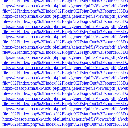
file=%2Findex.php%2Findex%2Flogin%2FsignOut%3Fsource%3D.ame
https://czasopisma.ukw.edu.pl/plugins/generic/pdfJsViewer/pdf.js/we
file=%2Findex.php%2Findex%2Flogin%2FsignOut%3Fsource%3D.ame
https://czasopisma.ukw.edu.pl/plugins/generic/pdfJsViewer/pdf.js/we
file=%2Findex.php%2Findex%2Flogin%2FsignOut%3Fsource%3D.ame
https://czasopisma.ukw.edu.pl/plugins/generic/pdfJsViewer/pdf.js/we
file=%2Findex.php%2Findex%2Flogin%2FsignOut%3Fsource%3D.ame
https://czasopisma.ukw.edu.pl/plugins/generic/pdfJsViewer/pdf.js/we
file=%2Findex.php%2Findex%2Flogin%2FsignOut%3Fsource%3D.ame
https://czasopisma.ukw.edu.pl/plugins/generic/pdfJsViewer/pdf.js/we
file=%2Findex.php%2Findex%2Flogin%2FsignOut%3Fsource%3D.ame
https://czasopisma.ukw.edu.pl/plugins/generic/pdfJsViewer/pdf.js/we
file=%2Findex.php%2Findex%2Flogin%2FsignOut%3Fsource%3D.ame
https://czasopisma.ukw.edu.pl/plugins/generic/pdfJsViewer/pdf.js/we
file=%2Findex.php%2Findex%2Flogin%2FsignOut%3Fsource%3D.ame
https://czasopisma.ukw.edu.pl/plugins/generic/pdfJsViewer/pdf.js/we
file=%2Findex.php%2Findex%2Flogin%2FsignOut%3Fsource%3D.ame
https://czasopisma.ukw.edu.pl/plugins/generic/pdfJsViewer/pdf.js/we
file=%2Findex.php%2Findex%2Flogin%2FsignOut%3Fsource%3D.ame
https://czasopisma.ukw.edu.pl/plugins/generic/pdfJsViewer/pdf.js/we
file=%2Findex.php%2Findex%2Flogin%2FsignOut%3Fsource%3D.ame
https://czasopisma.ukw.edu.pl/plugins/generic/pdfJsViewer/pdf.js/we
file=%2Findex.php%2Findex%2Flogin%2FsignOut%3Fsource%3D.ame
https://czasopisma.ukw.edu.pl/plugins/generic/pdfJsViewer/pdf.js/we
file=%2Findex.php%2Findex%2Flogin%2FsignOut%3Fsource%3D.ame