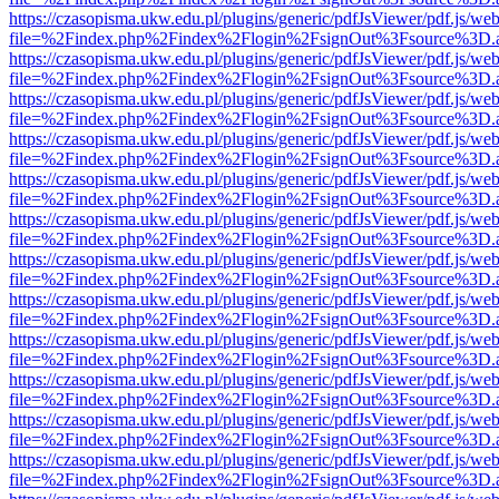
https://czasopisma.ukw.edu.pl/plugins/generic/pdfJsViewer/pdf.js/we
file=%2Findex.php%2Findex%2Flogin%2FsignOut%3Fsource%3D.ame
https://czasopisma.ukw.edu.pl/plugins/generic/pdfJsViewer/pdf.js/we
file=%2Findex.php%2Findex%2Flogin%2FsignOut%3Fsource%3D.ame
https://czasopisma.ukw.edu.pl/plugins/generic/pdfJsViewer/pdf.js/we
file=%2Findex.php%2Findex%2Flogin%2FsignOut%3Fsource%3D.ame
https://czasopisma.ukw.edu.pl/plugins/generic/pdfJsViewer/pdf.js/we
file=%2Findex.php%2Findex%2Flogin%2FsignOut%3Fsource%3D.ame
https://czasopisma.ukw.edu.pl/plugins/generic/pdfJsViewer/pdf.js/we
file=%2Findex.php%2Findex%2Flogin%2FsignOut%3Fsource%3D.ame
https://czasopisma.ukw.edu.pl/plugins/generic/pdfJsViewer/pdf.js/we
file=%2Findex.php%2Findex%2Flogin%2FsignOut%3Fsource%3D.ame
https://czasopisma.ukw.edu.pl/plugins/generic/pdfJsViewer/pdf.js/we
file=%2Findex.php%2Findex%2Flogin%2FsignOut%3Fsource%3D.ame
https://czasopisma.ukw.edu.pl/plugins/generic/pdfJsViewer/pdf.js/we
file=%2Findex.php%2Findex%2Flogin%2FsignOut%3Fsource%3D.ame
https://czasopisma.ukw.edu.pl/plugins/generic/pdfJsViewer/pdf.js/we
file=%2Findex.php%2Findex%2Flogin%2FsignOut%3Fsource%3D.ame
https://czasopisma.ukw.edu.pl/plugins/generic/pdfJsViewer/pdf.js/we
file=%2Findex.php%2Findex%2Flogin%2FsignOut%3Fsource%3D.ame
https://czasopisma.ukw.edu.pl/plugins/generic/pdfJsViewer/pdf.js/we
file=%2Findex.php%2Findex%2Flogin%2FsignOut%3Fsource%3D.ame
https://czasopisma.ukw.edu.pl/plugins/generic/pdfJsViewer/pdf.js/we
file=%2Findex.php%2Findex%2Flogin%2FsignOut%3Fsource%3D.ame