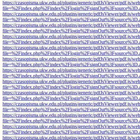
https://czasopisma.ukw.edu.pl/plugins/generic/pdfJsViewer/pdf.js/we
file=%2Findex.php%2Findex%2Flogin%2FsignOut%3Fsource%3D.ame
https://czasopisma.ukw.edu.pl/plugins/generic/pdfJsViewer/pdf.js/we
file=%2Findex.php%2Findex%2Flogin%2FsignOut%3Fsource%3D.ame
https://czasopisma.ukw.edu.pl/plugins/generic/pdfJsViewer/pdf.js/we
file=%2Findex.php%2Findex%2Flogin%2FsignOut%3Fsource%3D.ame
https://czasopisma.ukw.edu.pl/plugins/generic/pdfJsViewer/pdf.js/we
file=%2Findex.php%2Findex%2Flogin%2FsignOut%3Fsource%3D.ame
https://czasopisma.ukw.edu.pl/plugins/generic/pdfJsViewer/pdf.js/we
file=%2Findex.php%2Findex%2Flogin%2FsignOut%3Fsource%3D.ame
https://czasopisma.ukw.edu.pl/plugins/generic/pdfJsViewer/pdf.js/we
file=%2Findex.php%2Findex%2Flogin%2FsignOut%3Fsource%3D.ame
https://czasopisma.ukw.edu.pl/plugins/generic/pdfJsViewer/pdf.js/we
file=%2Findex.php%2Findex%2Flogin%2FsignOut%3Fsource%3D.ame
https://czasopisma.ukw.edu.pl/plugins/generic/pdfJsViewer/pdf.js/we
file=%2Findex.php%2Findex%2Flogin%2FsignOut%3Fsource%3D.ame
https://czasopisma.ukw.edu.pl/plugins/generic/pdfJsViewer/pdf.js/we
file=%2Findex.php%2Findex%2Flogin%2FsignOut%3Fsource%3D.ame
https://czasopisma.ukw.edu.pl/plugins/generic/pdfJsViewer/pdf.js/we
file=%2Findex.php%2Findex%2Flogin%2FsignOut%3Fsource%3D.ame
https://czasopisma.ukw.edu.pl/plugins/generic/pdfJsViewer/pdf.js/we
file=%2Findex.php%2Findex%2Flogin%2FsignOut%3Fsource%3D.ame
https://czasopisma.ukw.edu.pl/plugins/generic/pdfJsViewer/pdf.js/we
file=%2Findex.php%2Findex%2Flogin%2FsignOut%3Fsource%3D.ame
https://czasopisma.ukw.edu.pl/plugins/generic/pdfJsViewer/pdf.js/we