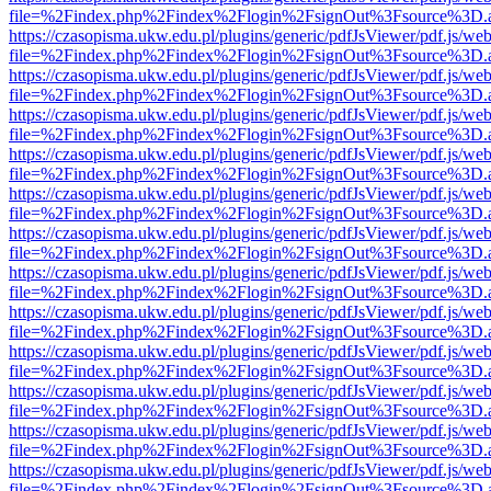
file=%2Findex.php%2Findex%2Flogin%2FsignOut%3Fsource%3D.ame
https://czasopisma.ukw.edu.pl/plugins/generic/pdfJsViewer/pdf.js/we
file=%2Findex.php%2Findex%2Flogin%2FsignOut%3Fsource%3D.ame
https://czasopisma.ukw.edu.pl/plugins/generic/pdfJsViewer/pdf.js/we
file=%2Findex.php%2Findex%2Flogin%2FsignOut%3Fsource%3D.ame
https://czasopisma.ukw.edu.pl/plugins/generic/pdfJsViewer/pdf.js/we
file=%2Findex.php%2Findex%2Flogin%2FsignOut%3Fsource%3D.ame
https://czasopisma.ukw.edu.pl/plugins/generic/pdfJsViewer/pdf.js/we
file=%2Findex.php%2Findex%2Flogin%2FsignOut%3Fsource%3D.ame
https://czasopisma.ukw.edu.pl/plugins/generic/pdfJsViewer/pdf.js/we
file=%2Findex.php%2Findex%2Flogin%2FsignOut%3Fsource%3D.ame
https://czasopisma.ukw.edu.pl/plugins/generic/pdfJsViewer/pdf.js/we
file=%2Findex.php%2Findex%2Flogin%2FsignOut%3Fsource%3D.ame
https://czasopisma.ukw.edu.pl/plugins/generic/pdfJsViewer/pdf.js/we
file=%2Findex.php%2Findex%2Flogin%2FsignOut%3Fsource%3D.ame
https://czasopisma.ukw.edu.pl/plugins/generic/pdfJsViewer/pdf.js/we
file=%2Findex.php%2Findex%2Flogin%2FsignOut%3Fsource%3D.ame
https://czasopisma.ukw.edu.pl/plugins/generic/pdfJsViewer/pdf.js/we
file=%2Findex.php%2Findex%2Flogin%2FsignOut%3Fsource%3D.ame
https://czasopisma.ukw.edu.pl/plugins/generic/pdfJsViewer/pdf.js/we
file=%2Findex.php%2Findex%2Flogin%2FsignOut%3Fsource%3D.ame
https://czasopisma.ukw.edu.pl/plugins/generic/pdfJsViewer/pdf.js/we
file=%2Findex.php%2Findex%2Flogin%2FsignOut%3Fsource%3D.ame
https://czasopisma.ukw.edu.pl/plugins/generic/pdfJsViewer/pdf.js/we
file=%2Findex.php%2Findex%2Flogin%2FsignOut%3Fsource%3D.ame