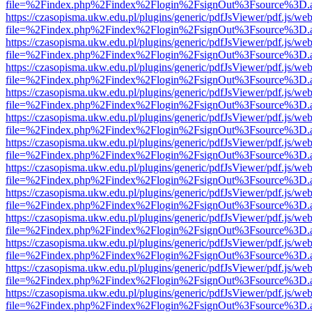
file=%2Findex.php%2Findex%2Flogin%2FsignOut%3Fsource%3D.ame
https://czasopisma.ukw.edu.pl/plugins/generic/pdfJsViewer/pdf.js/we
file=%2Findex.php%2Findex%2Flogin%2FsignOut%3Fsource%3D.ame
https://czasopisma.ukw.edu.pl/plugins/generic/pdfJsViewer/pdf.js/we
file=%2Findex.php%2Findex%2Flogin%2FsignOut%3Fsource%3D.ame
https://czasopisma.ukw.edu.pl/plugins/generic/pdfJsViewer/pdf.js/we
file=%2Findex.php%2Findex%2Flogin%2FsignOut%3Fsource%3D.ame
https://czasopisma.ukw.edu.pl/plugins/generic/pdfJsViewer/pdf.js/we
file=%2Findex.php%2Findex%2Flogin%2FsignOut%3Fsource%3D.ame
https://czasopisma.ukw.edu.pl/plugins/generic/pdfJsViewer/pdf.js/we
file=%2Findex.php%2Findex%2Flogin%2FsignOut%3Fsource%3D.ame
https://czasopisma.ukw.edu.pl/plugins/generic/pdfJsViewer/pdf.js/we
file=%2Findex.php%2Findex%2Flogin%2FsignOut%3Fsource%3D.ame
https://czasopisma.ukw.edu.pl/plugins/generic/pdfJsViewer/pdf.js/we
file=%2Findex.php%2Findex%2Flogin%2FsignOut%3Fsource%3D.ame
https://czasopisma.ukw.edu.pl/plugins/generic/pdfJsViewer/pdf.js/we
file=%2Findex.php%2Findex%2Flogin%2FsignOut%3Fsource%3D.ame
https://czasopisma.ukw.edu.pl/plugins/generic/pdfJsViewer/pdf.js/we
file=%2Findex.php%2Findex%2Flogin%2FsignOut%3Fsource%3D.ame
https://czasopisma.ukw.edu.pl/plugins/generic/pdfJsViewer/pdf.js/we
file=%2Findex.php%2Findex%2Flogin%2FsignOut%3Fsource%3D.ame
https://czasopisma.ukw.edu.pl/plugins/generic/pdfJsViewer/pdf.js/we
file=%2Findex.php%2Findex%2Flogin%2FsignOut%3Fsource%3D.ame
https://czasopisma.ukw.edu.pl/plugins/generic/pdfJsViewer/pdf.js/we
file=%2Findex.php%2Findex%2Flogin%2FsignOut%3Fsource%3D.ame