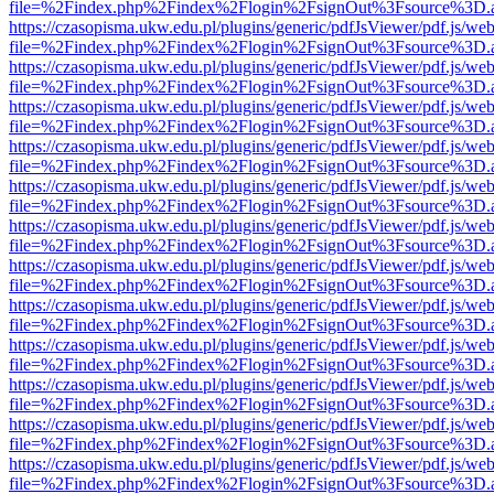
file=%2Findex.php%2Findex%2Flogin%2FsignOut%3Fsource%3D.ame
https://czasopisma.ukw.edu.pl/plugins/generic/pdfJsViewer/pdf.js/we
file=%2Findex.php%2Findex%2Flogin%2FsignOut%3Fsource%3D.ame
https://czasopisma.ukw.edu.pl/plugins/generic/pdfJsViewer/pdf.js/we
file=%2Findex.php%2Findex%2Flogin%2FsignOut%3Fsource%3D.ame
https://czasopisma.ukw.edu.pl/plugins/generic/pdfJsViewer/pdf.js/we
file=%2Findex.php%2Findex%2Flogin%2FsignOut%3Fsource%3D.ame
https://czasopisma.ukw.edu.pl/plugins/generic/pdfJsViewer/pdf.js/we
file=%2Findex.php%2Findex%2Flogin%2FsignOut%3Fsource%3D.ame
https://czasopisma.ukw.edu.pl/plugins/generic/pdfJsViewer/pdf.js/we
file=%2Findex.php%2Findex%2Flogin%2FsignOut%3Fsource%3D.ame
https://czasopisma.ukw.edu.pl/plugins/generic/pdfJsViewer/pdf.js/we
file=%2Findex.php%2Findex%2Flogin%2FsignOut%3Fsource%3D.ame
https://czasopisma.ukw.edu.pl/plugins/generic/pdfJsViewer/pdf.js/we
file=%2Findex.php%2Findex%2Flogin%2FsignOut%3Fsource%3D.ame
https://czasopisma.ukw.edu.pl/plugins/generic/pdfJsViewer/pdf.js/we
file=%2Findex.php%2Findex%2Flogin%2FsignOut%3Fsource%3D.ame
https://czasopisma.ukw.edu.pl/plugins/generic/pdfJsViewer/pdf.js/we
file=%2Findex.php%2Findex%2Flogin%2FsignOut%3Fsource%3D.ame
https://czasopisma.ukw.edu.pl/plugins/generic/pdfJsViewer/pdf.js/we
file=%2Findex.php%2Findex%2Flogin%2FsignOut%3Fsource%3D.ame
https://czasopisma.ukw.edu.pl/plugins/generic/pdfJsViewer/pdf.js/we
file=%2Findex.php%2Findex%2Flogin%2FsignOut%3Fsource%3D.ame
https://czasopisma.ukw.edu.pl/plugins/generic/pdfJsViewer/pdf.js/we
file=%2Findex.php%2Findex%2Flogin%2FsignOut%3Fsource%3D.ame