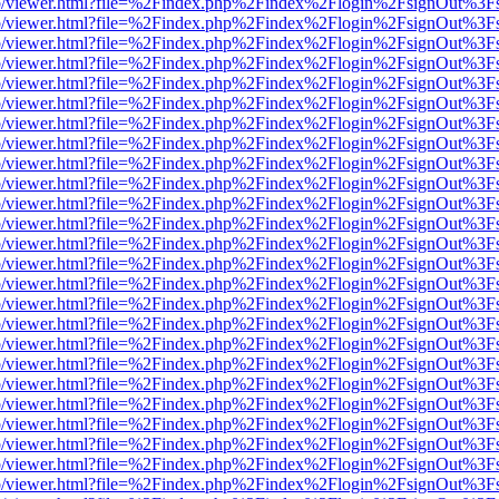
s/web/viewer.html?file=%2Findex.php%2Findex%2Flogin%2FsignOut%3F
s/web/viewer.html?file=%2Findex.php%2Findex%2Flogin%2FsignOut%3F
s/web/viewer.html?file=%2Findex.php%2Findex%2Flogin%2FsignOut%3F
s/web/viewer.html?file=%2Findex.php%2Findex%2Flogin%2FsignOut%3F
s/web/viewer.html?file=%2Findex.php%2Findex%2Flogin%2FsignOut%3F
s/web/viewer.html?file=%2Findex.php%2Findex%2Flogin%2FsignOut%3F
s/web/viewer.html?file=%2Findex.php%2Findex%2Flogin%2FsignOut%3F
s/web/viewer.html?file=%2Findex.php%2Findex%2Flogin%2FsignOut%3F
s/web/viewer.html?file=%2Findex.php%2Findex%2Flogin%2FsignOut%3F
s/web/viewer.html?file=%2Findex.php%2Findex%2Flogin%2FsignOut%3F
s/web/viewer.html?file=%2Findex.php%2Findex%2Flogin%2FsignOut%3F
s/web/viewer.html?file=%2Findex.php%2Findex%2Flogin%2FsignOut%3F
s/web/viewer.html?file=%2Findex.php%2Findex%2Flogin%2FsignOut%3F
s/web/viewer.html?file=%2Findex.php%2Findex%2Flogin%2FsignOut%3F
s/web/viewer.html?file=%2Findex.php%2Findex%2Flogin%2FsignOut%3F
s/web/viewer.html?file=%2Findex.php%2Findex%2Flogin%2FsignOut%3F
s/web/viewer.html?file=%2Findex.php%2Findex%2Flogin%2FsignOut%3F
s/web/viewer.html?file=%2Findex.php%2Findex%2Flogin%2FsignOut%3F
s/web/viewer.html?file=%2Findex.php%2Findex%2Flogin%2FsignOut%3F
s/web/viewer.html?file=%2Findex.php%2Findex%2Flogin%2FsignOut%3F
s/web/viewer.html?file=%2Findex.php%2Findex%2Flogin%2FsignOut%3F
s/web/viewer.html?file=%2Findex.php%2Findex%2Flogin%2FsignOut%3F
s/web/viewer.html?file=%2Findex.php%2Findex%2Flogin%2FsignOut%3F
s/web/viewer.html?file=%2Findex.php%2Findex%2Flogin%2FsignOut%3F
s/web/viewer.html?file=%2Findex.php%2Findex%2Flogin%2FsignOut%3F