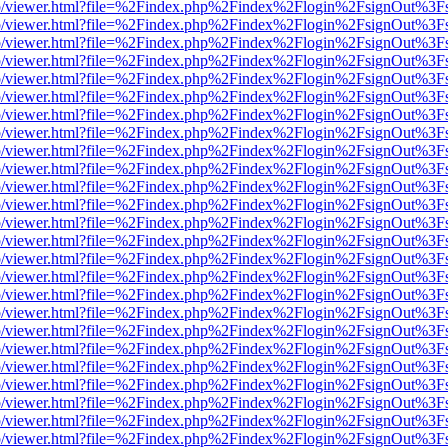
s/web/viewer.html?file=%2Findex.php%2Findex%2Flogin%2FsignOut%3F
s/web/viewer.html?file=%2Findex.php%2Findex%2Flogin%2FsignOut%3F
s/web/viewer.html?file=%2Findex.php%2Findex%2Flogin%2FsignOut%3F
s/web/viewer.html?file=%2Findex.php%2Findex%2Flogin%2FsignOut%3F
s/web/viewer.html?file=%2Findex.php%2Findex%2Flogin%2FsignOut%3F
s/web/viewer.html?file=%2Findex.php%2Findex%2Flogin%2FsignOut%3F
s/web/viewer.html?file=%2Findex.php%2Findex%2Flogin%2FsignOut%3F
s/web/viewer.html?file=%2Findex.php%2Findex%2Flogin%2FsignOut%3F
s/web/viewer.html?file=%2Findex.php%2Findex%2Flogin%2FsignOut%3F
s/web/viewer.html?file=%2Findex.php%2Findex%2Flogin%2FsignOut%3F
s/web/viewer.html?file=%2Findex.php%2Findex%2Flogin%2FsignOut%3F
s/web/viewer.html?file=%2Findex.php%2Findex%2Flogin%2FsignOut%3F
s/web/viewer.html?file=%2Findex.php%2Findex%2Flogin%2FsignOut%3F
s/web/viewer.html?file=%2Findex.php%2Findex%2Flogin%2FsignOut%3F
s/web/viewer.html?file=%2Findex.php%2Findex%2Flogin%2FsignOut%3F
s/web/viewer.html?file=%2Findex.php%2Findex%2Flogin%2FsignOut%3F
s/web/viewer.html?file=%2Findex.php%2Findex%2Flogin%2FsignOut%3F
s/web/viewer.html?file=%2Findex.php%2Findex%2Flogin%2FsignOut%3F
s/web/viewer.html?file=%2Findex.php%2Findex%2Flogin%2FsignOut%3F
s/web/viewer.html?file=%2Findex.php%2Findex%2Flogin%2FsignOut%3F
s/web/viewer.html?file=%2Findex.php%2Findex%2Flogin%2FsignOut%3F
s/web/viewer.html?file=%2Findex.php%2Findex%2Flogin%2FsignOut%3F
s/web/viewer.html?file=%2Findex.php%2Findex%2Flogin%2FsignOut%3F
s/web/viewer.html?file=%2Findex.php%2Findex%2Flogin%2FsignOut%3F
s/web/viewer.html?file=%2Findex.php%2Findex%2Flogin%2FsignOut%3F