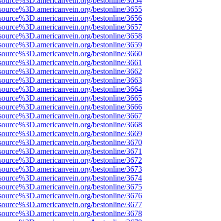
source%3D.americanvein.org/bestonline/3654
source%3D.americanvein.org/bestonline/3655
source%3D.americanvein.org/bestonline/3656
source%3D.americanvein.org/bestonline/3657
source%3D.americanvein.org/bestonline/3658
source%3D.americanvein.org/bestonline/3659
source%3D.americanvein.org/bestonline/3660
source%3D.americanvein.org/bestonline/3661
source%3D.americanvein.org/bestonline/3662
source%3D.americanvein.org/bestonline/3663
source%3D.americanvein.org/bestonline/3664
source%3D.americanvein.org/bestonline/3665
source%3D.americanvein.org/bestonline/3666
source%3D.americanvein.org/bestonline/3667
source%3D.americanvein.org/bestonline/3668
source%3D.americanvein.org/bestonline/3669
source%3D.americanvein.org/bestonline/3670
source%3D.americanvein.org/bestonline/3671
source%3D.americanvein.org/bestonline/3672
source%3D.americanvein.org/bestonline/3673
source%3D.americanvein.org/bestonline/3674
source%3D.americanvein.org/bestonline/3675
source%3D.americanvein.org/bestonline/3676
source%3D.americanvein.org/bestonline/3677
source%3D.americanvein.org/bestonline/3678