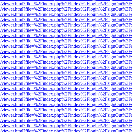
s/web/viewer.html?file=%2Findex.php%2Findex%2Flogin%2FsignOut%3F
s/web/viewer.html?file=%2Findex.php%2Findex%2Flogin%2FsignOut%3F
s/web/viewer.html?file=%2Findex.php%2Findex%2Flogin%2FsignOut%3F
s/web/viewer.html?file=%2Findex.php%2Findex%2Flogin%2FsignOut%3F
s/web/viewer.html?file=%2Findex.php%2Findex%2Flogin%2FsignOut%3F
s/web/viewer.html?file=%2Findex.php%2Findex%2Flogin%2FsignOut%3F
s/web/viewer.html?file=%2Findex.php%2Findex%2Flogin%2FsignOut%3F
s/web/viewer.html?file=%2Findex.php%2Findex%2Flogin%2FsignOut%3F
s/web/viewer.html?file=%2Findex.php%2Findex%2Flogin%2FsignOut%3F
s/web/viewer.html?file=%2Findex.php%2Findex%2Flogin%2FsignOut%3F
s/web/viewer.html?file=%2Findex.php%2Findex%2Flogin%2FsignOut%3F
s/web/viewer.html?file=%2Findex.php%2Findex%2Flogin%2FsignOut%3F
s/web/viewer.html?file=%2Findex.php%2Findex%2Flogin%2FsignOut%3F
s/web/viewer.html?file=%2Findex.php%2Findex%2Flogin%2FsignOut%3F
s/web/viewer.html?file=%2Findex.php%2Findex%2Flogin%2FsignOut%3F
s/web/viewer.html?file=%2Findex.php%2Findex%2Flogin%2FsignOut%3F
s/web/viewer.html?file=%2Findex.php%2Findex%2Flogin%2FsignOut%3F
s/web/viewer.html?file=%2Findex.php%2Findex%2Flogin%2FsignOut%3F
s/web/viewer.html?file=%2Findex.php%2Findex%2Flogin%2FsignOut%3F
s/web/viewer.html?file=%2Findex.php%2Findex%2Flogin%2FsignOut%3F
s/web/viewer.html?file=%2Findex.php%2Findex%2Flogin%2FsignOut%3F
s/web/viewer.html?file=%2Findex.php%2Findex%2Flogin%2FsignOut%3F
s/web/viewer.html?file=%2Findex.php%2Findex%2Flogin%2FsignOut%3F
s/web/viewer.html?file=%2Findex.php%2Findex%2Flogin%2FsignOut%3F
s/web/viewer.html?file=%2Findex.php%2Findex%2Flogin%2FsignOut%3F