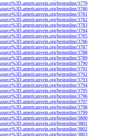
source%3D.americanvein.org/bestonline/3779
source%3D.americanvein.org/bestonline/3780
source%3D.americanvein.org/bestonline/3781
source%3D.americanvein.org/bestonline/3782
source%3D.americanvein.org/bestonline/3783
source%3D.americanvein.org/bestonline/3784
source%3D.americanvein.org/bestonline/3785
source%3D.americanvein.org/bestonline/3786
source%3D.americanvein.org/bestonline/3787
source%3D.americanvein.org/bestonline/3788
source%3D.americanvein.org/bestonline/3789
source%3D.americanvein.org/bestonline/3790
source%3D.americanvein.org/bestonline/3791
source%3D.americanvein.org/bestonline/3792
source%3D.americanvein.org/bestonline/3793
source%3D.americanvein.org/bestonline/3794
source%3D.americanvein.org/bestonline/3795
source%3D.americanvein.org/bestonline/3796
source%3D.americanvein.org/bestonline/3797
source%3D.americanvein.org/bestonline/3798
source%3D.americanvein.org/bestonline/3799
source%3D.americanvein.org/bestonline/3800
source%3D.americanvein.org/bestonline/3801
source%3D.americanvein.org/bestonline/3802
source%3D.americanvein.org/bestonline/3803