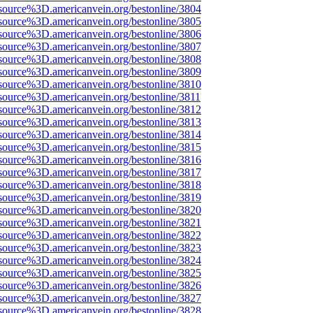
source%3D.americanvein.org/bestonline/3804
source%3D.americanvein.org/bestonline/3805
source%3D.americanvein.org/bestonline/3806
source%3D.americanvein.org/bestonline/3807
source%3D.americanvein.org/bestonline/3808
source%3D.americanvein.org/bestonline/3809
source%3D.americanvein.org/bestonline/3810
source%3D.americanvein.org/bestonline/3811
source%3D.americanvein.org/bestonline/3812
source%3D.americanvein.org/bestonline/3813
source%3D.americanvein.org/bestonline/3814
source%3D.americanvein.org/bestonline/3815
source%3D.americanvein.org/bestonline/3816
source%3D.americanvein.org/bestonline/3817
source%3D.americanvein.org/bestonline/3818
source%3D.americanvein.org/bestonline/3819
source%3D.americanvein.org/bestonline/3820
source%3D.americanvein.org/bestonline/3821
source%3D.americanvein.org/bestonline/3822
source%3D.americanvein.org/bestonline/3823
source%3D.americanvein.org/bestonline/3824
source%3D.americanvein.org/bestonline/3825
source%3D.americanvein.org/bestonline/3826
source%3D.americanvein.org/bestonline/3827
source%3D.americanvein.org/bestonline/3828