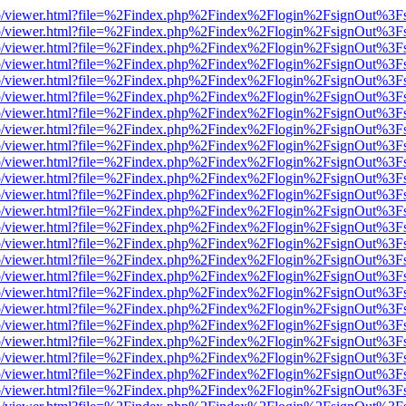
s/web/viewer.html?file=%2Findex.php%2Findex%2Flogin%2FsignOut%3F
s/web/viewer.html?file=%2Findex.php%2Findex%2Flogin%2FsignOut%3F
s/web/viewer.html?file=%2Findex.php%2Findex%2Flogin%2FsignOut%3F
s/web/viewer.html?file=%2Findex.php%2Findex%2Flogin%2FsignOut%3F
s/web/viewer.html?file=%2Findex.php%2Findex%2Flogin%2FsignOut%3F
s/web/viewer.html?file=%2Findex.php%2Findex%2Flogin%2FsignOut%3F
s/web/viewer.html?file=%2Findex.php%2Findex%2Flogin%2FsignOut%3F
s/web/viewer.html?file=%2Findex.php%2Findex%2Flogin%2FsignOut%3F
s/web/viewer.html?file=%2Findex.php%2Findex%2Flogin%2FsignOut%3F
s/web/viewer.html?file=%2Findex.php%2Findex%2Flogin%2FsignOut%3F
s/web/viewer.html?file=%2Findex.php%2Findex%2Flogin%2FsignOut%3F
s/web/viewer.html?file=%2Findex.php%2Findex%2Flogin%2FsignOut%3F
s/web/viewer.html?file=%2Findex.php%2Findex%2Flogin%2FsignOut%3F
s/web/viewer.html?file=%2Findex.php%2Findex%2Flogin%2FsignOut%3F
s/web/viewer.html?file=%2Findex.php%2Findex%2Flogin%2FsignOut%3F
s/web/viewer.html?file=%2Findex.php%2Findex%2Flogin%2FsignOut%3F
s/web/viewer.html?file=%2Findex.php%2Findex%2Flogin%2FsignOut%3F
s/web/viewer.html?file=%2Findex.php%2Findex%2Flogin%2FsignOut%3F
s/web/viewer.html?file=%2Findex.php%2Findex%2Flogin%2FsignOut%3F
s/web/viewer.html?file=%2Findex.php%2Findex%2Flogin%2FsignOut%3F
s/web/viewer.html?file=%2Findex.php%2Findex%2Flogin%2FsignOut%3F
s/web/viewer.html?file=%2Findex.php%2Findex%2Flogin%2FsignOut%3F
s/web/viewer.html?file=%2Findex.php%2Findex%2Flogin%2FsignOut%3F
s/web/viewer.html?file=%2Findex.php%2Findex%2Flogin%2FsignOut%3F