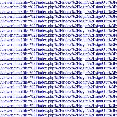
s/web/viewer.html?file=%2Findex.php%2Findex%2Flogin%2FsignOut%3F
s/web/viewer.html?file=%2Findex.php%2Findex%2Flogin%2FsignOut%3F
s/web/viewer.html?file=%2Findex.php%2Findex%2Flogin%2FsignOut%3F
s/web/viewer.html?file=%2Findex.php%2Findex%2Flogin%2FsignOut%3F
s/web/viewer.html?file=%2Findex.php%2Findex%2Flogin%2FsignOut%3F
s/web/viewer.html?file=%2Findex.php%2Findex%2Flogin%2FsignOut%3F
s/web/viewer.html?file=%2Findex.php%2Findex%2Flogin%2FsignOut%3F
s/web/viewer.html?file=%2Findex.php%2Findex%2Flogin%2FsignOut%3F
s/web/viewer.html?file=%2Findex.php%2Findex%2Flogin%2FsignOut%3F
s/web/viewer.html?file=%2Findex.php%2Findex%2Flogin%2FsignOut%3F
s/web/viewer.html?file=%2Findex.php%2Findex%2Flogin%2FsignOut%3F
s/web/viewer.html?file=%2Findex.php%2Findex%2Flogin%2FsignOut%3F
s/web/viewer.html?file=%2Findex.php%2Findex%2Flogin%2FsignOut%3F
s/web/viewer.html?file=%2Findex.php%2Findex%2Flogin%2FsignOut%3F
s/web/viewer.html?file=%2Findex.php%2Findex%2Flogin%2FsignOut%3F
s/web/viewer.html?file=%2Findex.php%2Findex%2Flogin%2FsignOut%3F
s/web/viewer.html?file=%2Findex.php%2Findex%2Flogin%2FsignOut%3F
s/web/viewer.html?file=%2Findex.php%2Findex%2Flogin%2FsignOut%3F
s/web/viewer.html?file=%2Findex.php%2Findex%2Flogin%2FsignOut%3F
s/web/viewer.html?file=%2Findex.php%2Findex%2Flogin%2FsignOut%3F
s/web/viewer.html?file=%2Findex.php%2Findex%2Flogin%2FsignOut%3F
s/web/viewer.html?file=%2Findex.php%2Findex%2Flogin%2FsignOut%3F
s/web/viewer.html?file=%2Findex.php%2Findex%2Flogin%2FsignOut%3F
s/web/viewer.html?file=%2Findex.php%2Findex%2Flogin%2FsignOut%3F
s/web/viewer.html?file=%2Findex.php%2Findex%2Flogin%2FsignOut%3F