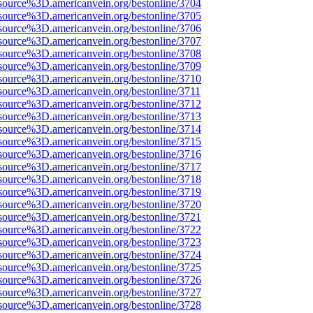
source%3D.americanvein.org/bestonline/3704
source%3D.americanvein.org/bestonline/3705
source%3D.americanvein.org/bestonline/3706
source%3D.americanvein.org/bestonline/3707
source%3D.americanvein.org/bestonline/3708
source%3D.americanvein.org/bestonline/3709
source%3D.americanvein.org/bestonline/3710
source%3D.americanvein.org/bestonline/3711
source%3D.americanvein.org/bestonline/3712
source%3D.americanvein.org/bestonline/3713
source%3D.americanvein.org/bestonline/3714
source%3D.americanvein.org/bestonline/3715
source%3D.americanvein.org/bestonline/3716
source%3D.americanvein.org/bestonline/3717
source%3D.americanvein.org/bestonline/3718
source%3D.americanvein.org/bestonline/3719
source%3D.americanvein.org/bestonline/3720
source%3D.americanvein.org/bestonline/3721
source%3D.americanvein.org/bestonline/3722
source%3D.americanvein.org/bestonline/3723
source%3D.americanvein.org/bestonline/3724
source%3D.americanvein.org/bestonline/3725
source%3D.americanvein.org/bestonline/3726
source%3D.americanvein.org/bestonline/3727
source%3D.americanvein.org/bestonline/3728