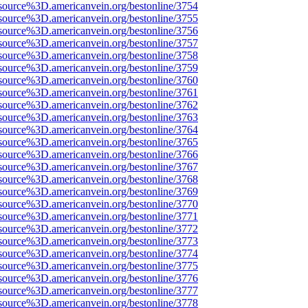
source%3D.americanvein.org/bestonline/3754
source%3D.americanvein.org/bestonline/3755
source%3D.americanvein.org/bestonline/3756
source%3D.americanvein.org/bestonline/3757
source%3D.americanvein.org/bestonline/3758
source%3D.americanvein.org/bestonline/3759
source%3D.americanvein.org/bestonline/3760
source%3D.americanvein.org/bestonline/3761
source%3D.americanvein.org/bestonline/3762
source%3D.americanvein.org/bestonline/3763
source%3D.americanvein.org/bestonline/3764
source%3D.americanvein.org/bestonline/3765
source%3D.americanvein.org/bestonline/3766
source%3D.americanvein.org/bestonline/3767
source%3D.americanvein.org/bestonline/3768
source%3D.americanvein.org/bestonline/3769
source%3D.americanvein.org/bestonline/3770
source%3D.americanvein.org/bestonline/3771
source%3D.americanvein.org/bestonline/3772
source%3D.americanvein.org/bestonline/3773
source%3D.americanvein.org/bestonline/3774
source%3D.americanvein.org/bestonline/3775
source%3D.americanvein.org/bestonline/3776
source%3D.americanvein.org/bestonline/3777
source%3D.americanvein.org/bestonline/3778