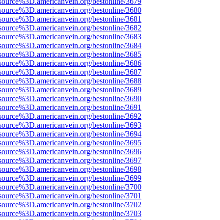
source%3D.americanvein.org/bestonline/3679
source%3D.americanvein.org/bestonline/3680
source%3D.americanvein.org/bestonline/3681
source%3D.americanvein.org/bestonline/3682
source%3D.americanvein.org/bestonline/3683
source%3D.americanvein.org/bestonline/3684
source%3D.americanvein.org/bestonline/3685
source%3D.americanvein.org/bestonline/3686
source%3D.americanvein.org/bestonline/3687
source%3D.americanvein.org/bestonline/3688
source%3D.americanvein.org/bestonline/3689
source%3D.americanvein.org/bestonline/3690
source%3D.americanvein.org/bestonline/3691
source%3D.americanvein.org/bestonline/3692
source%3D.americanvein.org/bestonline/3693
source%3D.americanvein.org/bestonline/3694
source%3D.americanvein.org/bestonline/3695
source%3D.americanvein.org/bestonline/3696
source%3D.americanvein.org/bestonline/3697
source%3D.americanvein.org/bestonline/3698
source%3D.americanvein.org/bestonline/3699
source%3D.americanvein.org/bestonline/3700
source%3D.americanvein.org/bestonline/3701
source%3D.americanvein.org/bestonline/3702
source%3D.americanvein.org/bestonline/3703