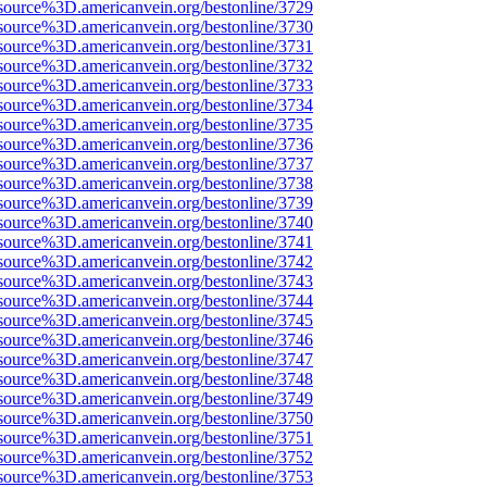
source%3D.americanvein.org/bestonline/3729
source%3D.americanvein.org/bestonline/3730
source%3D.americanvein.org/bestonline/3731
source%3D.americanvein.org/bestonline/3732
source%3D.americanvein.org/bestonline/3733
source%3D.americanvein.org/bestonline/3734
source%3D.americanvein.org/bestonline/3735
source%3D.americanvein.org/bestonline/3736
source%3D.americanvein.org/bestonline/3737
source%3D.americanvein.org/bestonline/3738
source%3D.americanvein.org/bestonline/3739
source%3D.americanvein.org/bestonline/3740
source%3D.americanvein.org/bestonline/3741
source%3D.americanvein.org/bestonline/3742
source%3D.americanvein.org/bestonline/3743
source%3D.americanvein.org/bestonline/3744
source%3D.americanvein.org/bestonline/3745
source%3D.americanvein.org/bestonline/3746
source%3D.americanvein.org/bestonline/3747
source%3D.americanvein.org/bestonline/3748
source%3D.americanvein.org/bestonline/3749
source%3D.americanvein.org/bestonline/3750
source%3D.americanvein.org/bestonline/3751
source%3D.americanvein.org/bestonline/3752
source%3D.americanvein.org/bestonline/3753