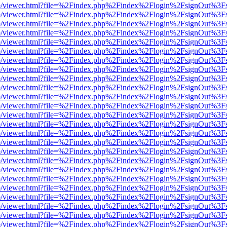
s/web/viewer.html?file=%2Findex.php%2Findex%2Flogin%2FsignOut%3F
s/web/viewer.html?file=%2Findex.php%2Findex%2Flogin%2FsignOut%3F
s/web/viewer.html?file=%2Findex.php%2Findex%2Flogin%2FsignOut%3F
s/web/viewer.html?file=%2Findex.php%2Findex%2Flogin%2FsignOut%3F
s/web/viewer.html?file=%2Findex.php%2Findex%2Flogin%2FsignOut%3F
s/web/viewer.html?file=%2Findex.php%2Findex%2Flogin%2FsignOut%3F
s/web/viewer.html?file=%2Findex.php%2Findex%2Flogin%2FsignOut%3F
s/web/viewer.html?file=%2Findex.php%2Findex%2Flogin%2FsignOut%3F
s/web/viewer.html?file=%2Findex.php%2Findex%2Flogin%2FsignOut%3F
s/web/viewer.html?file=%2Findex.php%2Findex%2Flogin%2FsignOut%3F
s/web/viewer.html?file=%2Findex.php%2Findex%2Flogin%2FsignOut%3F
s/web/viewer.html?file=%2Findex.php%2Findex%2Flogin%2FsignOut%3F
s/web/viewer.html?file=%2Findex.php%2Findex%2Flogin%2FsignOut%3F
s/web/viewer.html?file=%2Findex.php%2Findex%2Flogin%2FsignOut%3F
s/web/viewer.html?file=%2Findex.php%2Findex%2Flogin%2FsignOut%3F
s/web/viewer.html?file=%2Findex.php%2Findex%2Flogin%2FsignOut%3F
s/web/viewer.html?file=%2Findex.php%2Findex%2Flogin%2FsignOut%3F
s/web/viewer.html?file=%2Findex.php%2Findex%2Flogin%2FsignOut%3F
s/web/viewer.html?file=%2Findex.php%2Findex%2Flogin%2FsignOut%3F
s/web/viewer.html?file=%2Findex.php%2Findex%2Flogin%2FsignOut%3F
s/web/viewer.html?file=%2Findex.php%2Findex%2Flogin%2FsignOut%3F
s/web/viewer.html?file=%2Findex.php%2Findex%2Flogin%2FsignOut%3F
s/web/viewer.html?file=%2Findex.php%2Findex%2Flogin%2FsignOut%3F
s/web/viewer.html?file=%2Findex.php%2Findex%2Flogin%2FsignOut%3F
s/web/viewer.html?file=%2Findex.php%2Findex%2Flogin%2FsignOut%3F