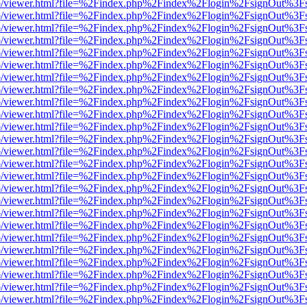
s/web/viewer.html?file=%2Findex.php%2Findex%2Flogin%2FsignOut%3F
s/web/viewer.html?file=%2Findex.php%2Findex%2Flogin%2FsignOut%3F
s/web/viewer.html?file=%2Findex.php%2Findex%2Flogin%2FsignOut%3F
s/web/viewer.html?file=%2Findex.php%2Findex%2Flogin%2FsignOut%3F
s/web/viewer.html?file=%2Findex.php%2Findex%2Flogin%2FsignOut%3F
s/web/viewer.html?file=%2Findex.php%2Findex%2Flogin%2FsignOut%3F
s/web/viewer.html?file=%2Findex.php%2Findex%2Flogin%2FsignOut%3F
s/web/viewer.html?file=%2Findex.php%2Findex%2Flogin%2FsignOut%3F
s/web/viewer.html?file=%2Findex.php%2Findex%2Flogin%2FsignOut%3F
s/web/viewer.html?file=%2Findex.php%2Findex%2Flogin%2FsignOut%3F
s/web/viewer.html?file=%2Findex.php%2Findex%2Flogin%2FsignOut%3F
s/web/viewer.html?file=%2Findex.php%2Findex%2Flogin%2FsignOut%3F
s/web/viewer.html?file=%2Findex.php%2Findex%2Flogin%2FsignOut%3F
s/web/viewer.html?file=%2Findex.php%2Findex%2Flogin%2FsignOut%3F
s/web/viewer.html?file=%2Findex.php%2Findex%2Flogin%2FsignOut%3F
s/web/viewer.html?file=%2Findex.php%2Findex%2Flogin%2FsignOut%3F
s/web/viewer.html?file=%2Findex.php%2Findex%2Flogin%2FsignOut%3F
s/web/viewer.html?file=%2Findex.php%2Findex%2Flogin%2FsignOut%3F
s/web/viewer.html?file=%2Findex.php%2Findex%2Flogin%2FsignOut%3F
s/web/viewer.html?file=%2Findex.php%2Findex%2Flogin%2FsignOut%3F
s/web/viewer.html?file=%2Findex.php%2Findex%2Flogin%2FsignOut%3F
s/web/viewer.html?file=%2Findex.php%2Findex%2Flogin%2FsignOut%3F
s/web/viewer.html?file=%2Findex.php%2Findex%2Flogin%2FsignOut%3F
s/web/viewer.html?file=%2Findex.php%2Findex%2Flogin%2FsignOut%3F
s/web/viewer.html?file=%2Findex.php%2Findex%2Flogin%2FsignOut%3F