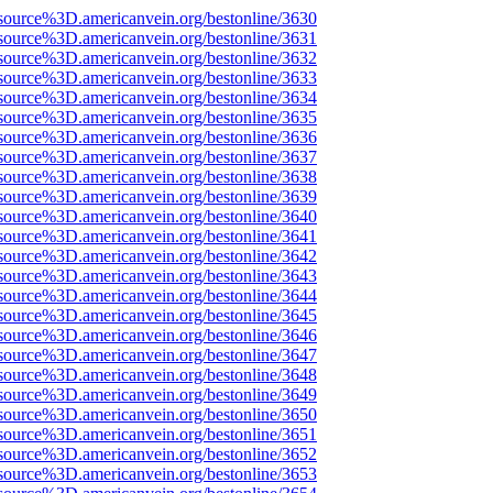
source%3D.americanvein.org/bestonline/3630
source%3D.americanvein.org/bestonline/3631
source%3D.americanvein.org/bestonline/3632
source%3D.americanvein.org/bestonline/3633
source%3D.americanvein.org/bestonline/3634
source%3D.americanvein.org/bestonline/3635
source%3D.americanvein.org/bestonline/3636
source%3D.americanvein.org/bestonline/3637
source%3D.americanvein.org/bestonline/3638
source%3D.americanvein.org/bestonline/3639
source%3D.americanvein.org/bestonline/3640
source%3D.americanvein.org/bestonline/3641
source%3D.americanvein.org/bestonline/3642
source%3D.americanvein.org/bestonline/3643
source%3D.americanvein.org/bestonline/3644
source%3D.americanvein.org/bestonline/3645
source%3D.americanvein.org/bestonline/3646
source%3D.americanvein.org/bestonline/3647
source%3D.americanvein.org/bestonline/3648
source%3D.americanvein.org/bestonline/3649
source%3D.americanvein.org/bestonline/3650
source%3D.americanvein.org/bestonline/3651
source%3D.americanvein.org/bestonline/3652
source%3D.americanvein.org/bestonline/3653