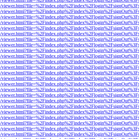
s/web/viewer.html?file=%2Findex.php%2Findex%2Flogin%2FsignOut%3F
s/web/viewer.html?file=%2Findex.php%2Findex%2Flogin%2FsignOut%3F
s/web/viewer.html?file=%2Findex.php%2Findex%2Flogin%2FsignOut%3F
s/web/viewer.html?file=%2Findex.php%2Findex%2Flogin%2FsignOut%3F
s/web/viewer.html?file=%2Findex.php%2Findex%2Flogin%2FsignOut%3F
s/web/viewer.html?file=%2Findex.php%2Findex%2Flogin%2FsignOut%3F
s/web/viewer.html?file=%2Findex.php%2Findex%2Flogin%2FsignOut%3F
s/web/viewer.html?file=%2Findex.php%2Findex%2Flogin%2FsignOut%3F
s/web/viewer.html?file=%2Findex.php%2Findex%2Flogin%2FsignOut%3F
s/web/viewer.html?file=%2Findex.php%2Findex%2Flogin%2FsignOut%3F
s/web/viewer.html?file=%2Findex.php%2Findex%2Flogin%2FsignOut%3F
s/web/viewer.html?file=%2Findex.php%2Findex%2Flogin%2FsignOut%3F
s/web/viewer.html?file=%2Findex.php%2Findex%2Flogin%2FsignOut%3F
s/web/viewer.html?file=%2Findex.php%2Findex%2Flogin%2FsignOut%3F
s/web/viewer.html?file=%2Findex.php%2Findex%2Flogin%2FsignOut%3F
s/web/viewer.html?file=%2Findex.php%2Findex%2Flogin%2FsignOut%3F
s/web/viewer.html?file=%2Findex.php%2Findex%2Flogin%2FsignOut%3F
s/web/viewer.html?file=%2Findex.php%2Findex%2Flogin%2FsignOut%3F
s/web/viewer.html?file=%2Findex.php%2Findex%2Flogin%2FsignOut%3F
s/web/viewer.html?file=%2Findex.php%2Findex%2Flogin%2FsignOut%3F
s/web/viewer.html?file=%2Findex.php%2Findex%2Flogin%2FsignOut%3F
s/web/viewer.html?file=%2Findex.php%2Findex%2Flogin%2FsignOut%3F
s/web/viewer.html?file=%2Findex.php%2Findex%2Flogin%2FsignOut%3F
s/web/viewer.html?file=%2Findex.php%2Findex%2Flogin%2FsignOut%3F
s/web/viewer.html?file=%2Findex.php%2Findex%2Flogin%2FsignOut%3F