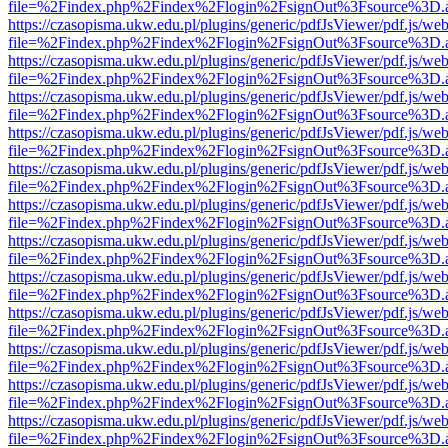
file=%2Findex.php%2Findex%2Flogin%2FsignOut%3Fsource%3D.ame
https://czasopisma.ukw.edu.pl/plugins/generic/pdfJsViewer/pdf.js/we
file=%2Findex.php%2Findex%2Flogin%2FsignOut%3Fsource%3D.ame
https://czasopisma.ukw.edu.pl/plugins/generic/pdfJsViewer/pdf.js/we
file=%2Findex.php%2Findex%2Flogin%2FsignOut%3Fsource%3D.ame
https://czasopisma.ukw.edu.pl/plugins/generic/pdfJsViewer/pdf.js/we
file=%2Findex.php%2Findex%2Flogin%2FsignOut%3Fsource%3D.ame
https://czasopisma.ukw.edu.pl/plugins/generic/pdfJsViewer/pdf.js/we
file=%2Findex.php%2Findex%2Flogin%2FsignOut%3Fsource%3D.ame
https://czasopisma.ukw.edu.pl/plugins/generic/pdfJsViewer/pdf.js/we
file=%2Findex.php%2Findex%2Flogin%2FsignOut%3Fsource%3D.ame
https://czasopisma.ukw.edu.pl/plugins/generic/pdfJsViewer/pdf.js/we
file=%2Findex.php%2Findex%2Flogin%2FsignOut%3Fsource%3D.ame
https://czasopisma.ukw.edu.pl/plugins/generic/pdfJsViewer/pdf.js/we
file=%2Findex.php%2Findex%2Flogin%2FsignOut%3Fsource%3D.ame
https://czasopisma.ukw.edu.pl/plugins/generic/pdfJsViewer/pdf.js/we
file=%2Findex.php%2Findex%2Flogin%2FsignOut%3Fsource%3D.ame
https://czasopisma.ukw.edu.pl/plugins/generic/pdfJsViewer/pdf.js/we
file=%2Findex.php%2Findex%2Flogin%2FsignOut%3Fsource%3D.ame
https://czasopisma.ukw.edu.pl/plugins/generic/pdfJsViewer/pdf.js/we
file=%2Findex.php%2Findex%2Flogin%2FsignOut%3Fsource%3D.ame
https://czasopisma.ukw.edu.pl/plugins/generic/pdfJsViewer/pdf.js/we
file=%2Findex.php%2Findex%2Flogin%2FsignOut%3Fsource%3D.ame
https://czasopisma.ukw.edu.pl/plugins/generic/pdfJsViewer/pdf.js/we
file=%2Findex.php%2Findex%2Flogin%2FsignOut%3Fsource%3D.ame