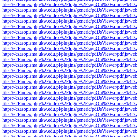
file=%2Findex.php%2Findex%2Flogin%2FsignOut%3Fsource%3D.ame
https://czasopisma.ukw.edu.pl/plugins/generic/pdfJsViewer/pdf.js/we
file=%2Findex.php%2Findex%2Flogin%2FsignOut%3Fsource%3D.ame
https://czasopisma.ukw.edu.pl/plugins/generic/pdfJsViewer/pdf.js/we
file=%2Findex.php%2Findex%2Flogin%2FsignOut%3Fsource%3D.ame
https://czasopisma.ukw.edu.pl/plugins/generic/pdfJsViewer/pdf.js/we
file=%2Findex.php%2Findex%2Flogin%2FsignOut%3Fsource%3D.ame
https://czasopisma.ukw.edu.pl/plugins/generic/pdfJsViewer/pdf.js/we
file=%2Findex.php%2Findex%2Flogin%2FsignOut%3Fsource%3D.ame
https://czasopisma.ukw.edu.pl/plugins/generic/pdfJsViewer/pdf.js/we
file=%2Findex.php%2Findex%2Flogin%2FsignOut%3Fsource%3D.ame
https://czasopisma.ukw.edu.pl/plugins/generic/pdfJsViewer/pdf.js/we
file=%2Findex.php%2Findex%2Flogin%2FsignOut%3Fsource%3D.ame
https://czasopisma.ukw.edu.pl/plugins/generic/pdfJsViewer/pdf.js/we
file=%2Findex.php%2Findex%2Flogin%2FsignOut%3Fsource%3D.ame
https://czasopisma.ukw.edu.pl/plugins/generic/pdfJsViewer/pdf.js/we
file=%2Findex.php%2Findex%2Flogin%2FsignOut%3Fsource%3D.ame
https://czasopisma.ukw.edu.pl/plugins/generic/pdfJsViewer/pdf.js/we
file=%2Findex.php%2Findex%2Flogin%2FsignOut%3Fsource%3D.ame
https://czasopisma.ukw.edu.pl/plugins/generic/pdfJsViewer/pdf.js/we
file=%2Findex.php%2Findex%2Flogin%2FsignOut%3Fsource%3D.ame
https://czasopisma.ukw.edu.pl/plugins/generic/pdfJsViewer/pdf.js/we
file=%2Findex.php%2Findex%2Flogin%2FsignOut%3Fsource%3D.ame
https://czasopisma.ukw.edu.pl/plugins/generic/pdfJsViewer/pdf.js/we
file=%2Findex.php%2Findex%2Flogin%2FsignOut%3Fsource%3D.ame