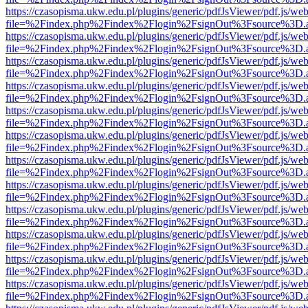
https://czasopisma.ukw.edu.pl/plugins/generic/pdfJsViewer/pdf.js/we
file=%2Findex.php%2Findex%2Flogin%2FsignOut%3Fsource%3D.ame
https://czasopisma.ukw.edu.pl/plugins/generic/pdfJsViewer/pdf.js/we
file=%2Findex.php%2Findex%2Flogin%2FsignOut%3Fsource%3D.ame
https://czasopisma.ukw.edu.pl/plugins/generic/pdfJsViewer/pdf.js/we
file=%2Findex.php%2Findex%2Flogin%2FsignOut%3Fsource%3D.ame
https://czasopisma.ukw.edu.pl/plugins/generic/pdfJsViewer/pdf.js/we
file=%2Findex.php%2Findex%2Flogin%2FsignOut%3Fsource%3D.ame
https://czasopisma.ukw.edu.pl/plugins/generic/pdfJsViewer/pdf.js/we
file=%2Findex.php%2Findex%2Flogin%2FsignOut%3Fsource%3D.ame
https://czasopisma.ukw.edu.pl/plugins/generic/pdfJsViewer/pdf.js/we
file=%2Findex.php%2Findex%2Flogin%2FsignOut%3Fsource%3D.ame
https://czasopisma.ukw.edu.pl/plugins/generic/pdfJsViewer/pdf.js/we
file=%2Findex.php%2Findex%2Flogin%2FsignOut%3Fsource%3D.ame
https://czasopisma.ukw.edu.pl/plugins/generic/pdfJsViewer/pdf.js/we
file=%2Findex.php%2Findex%2Flogin%2FsignOut%3Fsource%3D.ame
https://czasopisma.ukw.edu.pl/plugins/generic/pdfJsViewer/pdf.js/we
file=%2Findex.php%2Findex%2Flogin%2FsignOut%3Fsource%3D.ame
https://czasopisma.ukw.edu.pl/plugins/generic/pdfJsViewer/pdf.js/we
file=%2Findex.php%2Findex%2Flogin%2FsignOut%3Fsource%3D.ame
https://czasopisma.ukw.edu.pl/plugins/generic/pdfJsViewer/pdf.js/we
file=%2Findex.php%2Findex%2Flogin%2FsignOut%3Fsource%3D.ame
https://czasopisma.ukw.edu.pl/plugins/generic/pdfJsViewer/pdf.js/we
file=%2Findex.php%2Findex%2Flogin%2FsignOut%3Fsource%3D.ame