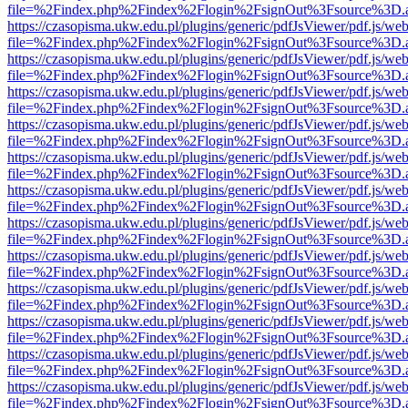
file=%2Findex.php%2Findex%2Flogin%2FsignOut%3Fsource%3D.ame
https://czasopisma.ukw.edu.pl/plugins/generic/pdfJsViewer/pdf.js/we
file=%2Findex.php%2Findex%2Flogin%2FsignOut%3Fsource%3D.ame
https://czasopisma.ukw.edu.pl/plugins/generic/pdfJsViewer/pdf.js/we
file=%2Findex.php%2Findex%2Flogin%2FsignOut%3Fsource%3D.ame
https://czasopisma.ukw.edu.pl/plugins/generic/pdfJsViewer/pdf.js/we
file=%2Findex.php%2Findex%2Flogin%2FsignOut%3Fsource%3D.ame
https://czasopisma.ukw.edu.pl/plugins/generic/pdfJsViewer/pdf.js/we
file=%2Findex.php%2Findex%2Flogin%2FsignOut%3Fsource%3D.ame
https://czasopisma.ukw.edu.pl/plugins/generic/pdfJsViewer/pdf.js/we
file=%2Findex.php%2Findex%2Flogin%2FsignOut%3Fsource%3D.ame
https://czasopisma.ukw.edu.pl/plugins/generic/pdfJsViewer/pdf.js/we
file=%2Findex.php%2Findex%2Flogin%2FsignOut%3Fsource%3D.ame
https://czasopisma.ukw.edu.pl/plugins/generic/pdfJsViewer/pdf.js/we
file=%2Findex.php%2Findex%2Flogin%2FsignOut%3Fsource%3D.ame
https://czasopisma.ukw.edu.pl/plugins/generic/pdfJsViewer/pdf.js/we
file=%2Findex.php%2Findex%2Flogin%2FsignOut%3Fsource%3D.ame
https://czasopisma.ukw.edu.pl/plugins/generic/pdfJsViewer/pdf.js/we
file=%2Findex.php%2Findex%2Flogin%2FsignOut%3Fsource%3D.ame
https://czasopisma.ukw.edu.pl/plugins/generic/pdfJsViewer/pdf.js/we
file=%2Findex.php%2Findex%2Flogin%2FsignOut%3Fsource%3D.ame
https://czasopisma.ukw.edu.pl/plugins/generic/pdfJsViewer/pdf.js/we
file=%2Findex.php%2Findex%2Flogin%2FsignOut%3Fsource%3D.ame
https://czasopisma.ukw.edu.pl/plugins/generic/pdfJsViewer/pdf.js/we
file=%2Findex.php%2Findex%2Flogin%2FsignOut%3Fsource%3D.ame