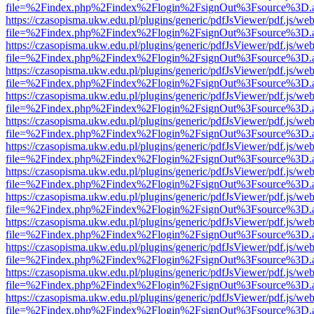
file=%2Findex.php%2Findex%2Flogin%2FsignOut%3Fsource%3D.ame
https://czasopisma.ukw.edu.pl/plugins/generic/pdfJsViewer/pdf.js/we
file=%2Findex.php%2Findex%2Flogin%2FsignOut%3Fsource%3D.ame
https://czasopisma.ukw.edu.pl/plugins/generic/pdfJsViewer/pdf.js/we
file=%2Findex.php%2Findex%2Flogin%2FsignOut%3Fsource%3D.ame
https://czasopisma.ukw.edu.pl/plugins/generic/pdfJsViewer/pdf.js/we
file=%2Findex.php%2Findex%2Flogin%2FsignOut%3Fsource%3D.ame
https://czasopisma.ukw.edu.pl/plugins/generic/pdfJsViewer/pdf.js/we
file=%2Findex.php%2Findex%2Flogin%2FsignOut%3Fsource%3D.ame
https://czasopisma.ukw.edu.pl/plugins/generic/pdfJsViewer/pdf.js/we
file=%2Findex.php%2Findex%2Flogin%2FsignOut%3Fsource%3D.ame
https://czasopisma.ukw.edu.pl/plugins/generic/pdfJsViewer/pdf.js/we
file=%2Findex.php%2Findex%2Flogin%2FsignOut%3Fsource%3D.ame
https://czasopisma.ukw.edu.pl/plugins/generic/pdfJsViewer/pdf.js/we
file=%2Findex.php%2Findex%2Flogin%2FsignOut%3Fsource%3D.ame
https://czasopisma.ukw.edu.pl/plugins/generic/pdfJsViewer/pdf.js/we
file=%2Findex.php%2Findex%2Flogin%2FsignOut%3Fsource%3D.ame
https://czasopisma.ukw.edu.pl/plugins/generic/pdfJsViewer/pdf.js/we
file=%2Findex.php%2Findex%2Flogin%2FsignOut%3Fsource%3D.ame
https://czasopisma.ukw.edu.pl/plugins/generic/pdfJsViewer/pdf.js/we
file=%2Findex.php%2Findex%2Flogin%2FsignOut%3Fsource%3D.ame
https://czasopisma.ukw.edu.pl/plugins/generic/pdfJsViewer/pdf.js/we
file=%2Findex.php%2Findex%2Flogin%2FsignOut%3Fsource%3D.ame
https://czasopisma.ukw.edu.pl/plugins/generic/pdfJsViewer/pdf.js/we
file=%2Findex.php%2Findex%2Flogin%2FsignOut%3Fsource%3D.ame