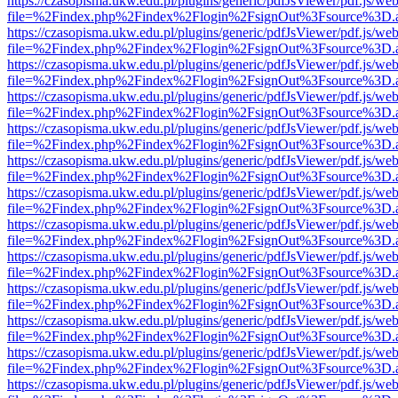
https://czasopisma.ukw.edu.pl/plugins/generic/pdfJsViewer/pdf.js/we
file=%2Findex.php%2Findex%2Flogin%2FsignOut%3Fsource%3D.ame
https://czasopisma.ukw.edu.pl/plugins/generic/pdfJsViewer/pdf.js/we
file=%2Findex.php%2Findex%2Flogin%2FsignOut%3Fsource%3D.ame
https://czasopisma.ukw.edu.pl/plugins/generic/pdfJsViewer/pdf.js/we
file=%2Findex.php%2Findex%2Flogin%2FsignOut%3Fsource%3D.ame
https://czasopisma.ukw.edu.pl/plugins/generic/pdfJsViewer/pdf.js/we
file=%2Findex.php%2Findex%2Flogin%2FsignOut%3Fsource%3D.ame
https://czasopisma.ukw.edu.pl/plugins/generic/pdfJsViewer/pdf.js/we
file=%2Findex.php%2Findex%2Flogin%2FsignOut%3Fsource%3D.ame
https://czasopisma.ukw.edu.pl/plugins/generic/pdfJsViewer/pdf.js/we
file=%2Findex.php%2Findex%2Flogin%2FsignOut%3Fsource%3D.ame
https://czasopisma.ukw.edu.pl/plugins/generic/pdfJsViewer/pdf.js/we
file=%2Findex.php%2Findex%2Flogin%2FsignOut%3Fsource%3D.ame
https://czasopisma.ukw.edu.pl/plugins/generic/pdfJsViewer/pdf.js/we
file=%2Findex.php%2Findex%2Flogin%2FsignOut%3Fsource%3D.ame
https://czasopisma.ukw.edu.pl/plugins/generic/pdfJsViewer/pdf.js/we
file=%2Findex.php%2Findex%2Flogin%2FsignOut%3Fsource%3D.ame
https://czasopisma.ukw.edu.pl/plugins/generic/pdfJsViewer/pdf.js/we
file=%2Findex.php%2Findex%2Flogin%2FsignOut%3Fsource%3D.ame
https://czasopisma.ukw.edu.pl/plugins/generic/pdfJsViewer/pdf.js/we
file=%2Findex.php%2Findex%2Flogin%2FsignOut%3Fsource%3D.ame
https://czasopisma.ukw.edu.pl/plugins/generic/pdfJsViewer/pdf.js/we
file=%2Findex.php%2Findex%2Flogin%2FsignOut%3Fsource%3D.ame
https://czasopisma.ukw.edu.pl/plugins/generic/pdfJsViewer/pdf.js/we