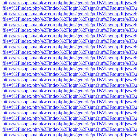
https://czasopisma.ukw.edu.pl/plugins/generic/pdfJsViewer/pdf.js/we
file=%2Findex.php%2Findex%2Flogin%2FsignOut%3Fsource%3D.ame
https://czasopisma.ukw.edu.pl/plugins/generic/pdfJsViewer/pdf.js/we
file=%2Findex.php%2Findex%2Flogin%2FsignOut%3Fsource%3D.ame
https://czasopisma.ukw.edu.pl/plugins/generic/pdfJsViewer/pdf.js/we
file=%2Findex.php%2Findex%2Flogin%2FsignOut%3Fsource%3D.ame
https://czasopisma.ukw.edu.pl/plugins/generic/pdfJsViewer/pdf.js/we
file=%2Findex.php%2Findex%2Flogin%2FsignOut%3Fsource%3D.ame
https://czasopisma.ukw.edu.pl/plugins/generic/pdfJsViewer/pdf.js/we
file=%2Findex.php%2Findex%2Flogin%2FsignOut%3Fsource%3D.ame
https://czasopisma.ukw.edu.pl/plugins/generic/pdfJsViewer/pdf.js/we
file=%2Findex.php%2Findex%2Flogin%2FsignOut%3Fsource%3D.ame
https://czasopisma.ukw.edu.pl/plugins/generic/pdfJsViewer/pdf.js/we
file=%2Findex.php%2Findex%2Flogin%2FsignOut%3Fsource%3D.ame
https://czasopisma.ukw.edu.pl/plugins/generic/pdfJsViewer/pdf.js/we
file=%2Findex.php%2Findex%2Flogin%2FsignOut%3Fsource%3D.ame
https://czasopisma.ukw.edu.pl/plugins/generic/pdfJsViewer/pdf.js/we
file=%2Findex.php%2Findex%2Flogin%2FsignOut%3Fsource%3D.ame
https://czasopisma.ukw.edu.pl/plugins/generic/pdfJsViewer/pdf.js/we
file=%2Findex.php%2Findex%2Flogin%2FsignOut%3Fsource%3D.ame
https://czasopisma.ukw.edu.pl/plugins/generic/pdfJsViewer/pdf.js/we
file=%2Findex.php%2Findex%2Flogin%2FsignOut%3Fsource%3D.ame
https://czasopisma.ukw.edu.pl/plugins/generic/pdfJsViewer/pdf.js/we
file=%2Findex.php%2Findex%2Flogin%2FsignOut%3Fsource%3D.ame
https://czasopisma.ukw.edu.pl/plugins/generic/pdfJsViewer/pdf.js/we