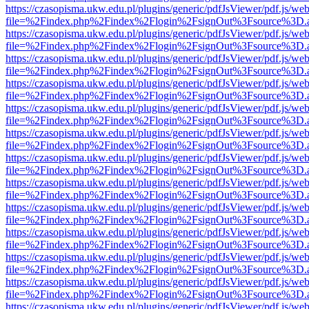
https://czasopisma.ukw.edu.pl/plugins/generic/pdfJsViewer/pdf.js/we
file=%2Findex.php%2Findex%2Flogin%2FsignOut%3Fsource%3D.ame
https://czasopisma.ukw.edu.pl/plugins/generic/pdfJsViewer/pdf.js/we
file=%2Findex.php%2Findex%2Flogin%2FsignOut%3Fsource%3D.ame
https://czasopisma.ukw.edu.pl/plugins/generic/pdfJsViewer/pdf.js/we
file=%2Findex.php%2Findex%2Flogin%2FsignOut%3Fsource%3D.ame
https://czasopisma.ukw.edu.pl/plugins/generic/pdfJsViewer/pdf.js/we
file=%2Findex.php%2Findex%2Flogin%2FsignOut%3Fsource%3D.ame
https://czasopisma.ukw.edu.pl/plugins/generic/pdfJsViewer/pdf.js/we
file=%2Findex.php%2Findex%2Flogin%2FsignOut%3Fsource%3D.ame
https://czasopisma.ukw.edu.pl/plugins/generic/pdfJsViewer/pdf.js/we
file=%2Findex.php%2Findex%2Flogin%2FsignOut%3Fsource%3D.ame
https://czasopisma.ukw.edu.pl/plugins/generic/pdfJsViewer/pdf.js/we
file=%2Findex.php%2Findex%2Flogin%2FsignOut%3Fsource%3D.ame
https://czasopisma.ukw.edu.pl/plugins/generic/pdfJsViewer/pdf.js/we
file=%2Findex.php%2Findex%2Flogin%2FsignOut%3Fsource%3D.ame
https://czasopisma.ukw.edu.pl/plugins/generic/pdfJsViewer/pdf.js/we
file=%2Findex.php%2Findex%2Flogin%2FsignOut%3Fsource%3D.ame
https://czasopisma.ukw.edu.pl/plugins/generic/pdfJsViewer/pdf.js/we
file=%2Findex.php%2Findex%2Flogin%2FsignOut%3Fsource%3D.ame
https://czasopisma.ukw.edu.pl/plugins/generic/pdfJsViewer/pdf.js/we
file=%2Findex.php%2Findex%2Flogin%2FsignOut%3Fsource%3D.ame
https://czasopisma.ukw.edu.pl/plugins/generic/pdfJsViewer/pdf.js/we
file=%2Findex.php%2Findex%2Flogin%2FsignOut%3Fsource%3D.ame
https://czasopisma.ukw.edu.pl/plugins/generic/pdfJsViewer/pdf.js/we