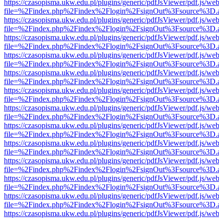
https://czasopisma.ukw.edu.pl/plugins/generic/pdfJsViewer/pdf.js/we
file=%2Findex.php%2Findex%2Flogin%2FsignOut%3Fsource%3D.ame
https://czasopisma.ukw.edu.pl/plugins/generic/pdfJsViewer/pdf.js/we
file=%2Findex.php%2Findex%2Flogin%2FsignOut%3Fsource%3D.ame
https://czasopisma.ukw.edu.pl/plugins/generic/pdfJsViewer/pdf.js/we
file=%2Findex.php%2Findex%2Flogin%2FsignOut%3Fsource%3D.ame
https://czasopisma.ukw.edu.pl/plugins/generic/pdfJsViewer/pdf.js/we
file=%2Findex.php%2Findex%2Flogin%2FsignOut%3Fsource%3D.ame
https://czasopisma.ukw.edu.pl/plugins/generic/pdfJsViewer/pdf.js/we
file=%2Findex.php%2Findex%2Flogin%2FsignOut%3Fsource%3D.ame
https://czasopisma.ukw.edu.pl/plugins/generic/pdfJsViewer/pdf.js/we
file=%2Findex.php%2Findex%2Flogin%2FsignOut%3Fsource%3D.ame
https://czasopisma.ukw.edu.pl/plugins/generic/pdfJsViewer/pdf.js/we
file=%2Findex.php%2Findex%2Flogin%2FsignOut%3Fsource%3D.ame
https://czasopisma.ukw.edu.pl/plugins/generic/pdfJsViewer/pdf.js/we
file=%2Findex.php%2Findex%2Flogin%2FsignOut%3Fsource%3D.ame
https://czasopisma.ukw.edu.pl/plugins/generic/pdfJsViewer/pdf.js/we
file=%2Findex.php%2Findex%2Flogin%2FsignOut%3Fsource%3D.ame
https://czasopisma.ukw.edu.pl/plugins/generic/pdfJsViewer/pdf.js/we
file=%2Findex.php%2Findex%2Flogin%2FsignOut%3Fsource%3D.ame
https://czasopisma.ukw.edu.pl/plugins/generic/pdfJsViewer/pdf.js/we
file=%2Findex.php%2Findex%2Flogin%2FsignOut%3Fsource%3D.ame
https://czasopisma.ukw.edu.pl/plugins/generic/pdfJsViewer/pdf.js/we
file=%2Findex.php%2Findex%2Flogin%2FsignOut%3Fsource%3D.ame
https://czasopisma.ukw.edu.pl/plugins/generic/pdfJsViewer/pdf.js/we