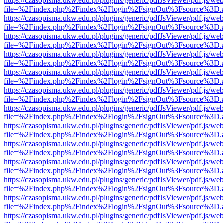
https://czasopisma.ukw.edu.pl/plugins/generic/pdfJsViewer/pdf.js/we
file=%2Findex.php%2Findex%2Flogin%2FsignOut%3Fsource%3D.ame
https://czasopisma.ukw.edu.pl/plugins/generic/pdfJsViewer/pdf.js/we
file=%2Findex.php%2Findex%2Flogin%2FsignOut%3Fsource%3D.ame
https://czasopisma.ukw.edu.pl/plugins/generic/pdfJsViewer/pdf.js/we
file=%2Findex.php%2Findex%2Flogin%2FsignOut%3Fsource%3D.ame
https://czasopisma.ukw.edu.pl/plugins/generic/pdfJsViewer/pdf.js/we
file=%2Findex.php%2Findex%2Flogin%2FsignOut%3Fsource%3D.ame
https://czasopisma.ukw.edu.pl/plugins/generic/pdfJsViewer/pdf.js/we
file=%2Findex.php%2Findex%2Flogin%2FsignOut%3Fsource%3D.ame
https://czasopisma.ukw.edu.pl/plugins/generic/pdfJsViewer/pdf.js/we
file=%2Findex.php%2Findex%2Flogin%2FsignOut%3Fsource%3D.ame
https://czasopisma.ukw.edu.pl/plugins/generic/pdfJsViewer/pdf.js/we
file=%2Findex.php%2Findex%2Flogin%2FsignOut%3Fsource%3D.ame
https://czasopisma.ukw.edu.pl/plugins/generic/pdfJsViewer/pdf.js/we
file=%2Findex.php%2Findex%2Flogin%2FsignOut%3Fsource%3D.ame
https://czasopisma.ukw.edu.pl/plugins/generic/pdfJsViewer/pdf.js/we
file=%2Findex.php%2Findex%2Flogin%2FsignOut%3Fsource%3D.ame
https://czasopisma.ukw.edu.pl/plugins/generic/pdfJsViewer/pdf.js/we
file=%2Findex.php%2Findex%2Flogin%2FsignOut%3Fsource%3D.ame
https://czasopisma.ukw.edu.pl/plugins/generic/pdfJsViewer/pdf.js/we
file=%2Findex.php%2Findex%2Flogin%2FsignOut%3Fsource%3D.ame
https://czasopisma.ukw.edu.pl/plugins/generic/pdfJsViewer/pdf.js/we
file=%2Findex.php%2Findex%2Flogin%2FsignOut%3Fsource%3D.ame
https://czasopisma.ukw.edu.pl/plugins/generic/pdfJsViewer/pdf.js/we