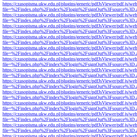
https://czasopisma.ukw.edu.pl/plugins/generic/pdfJsViewer/pdf.js/we
file=%2Findex.php%2Findex%2Flogin%2FsignOut%3Fsource%3D.ame
https://czasopisma.ukw.edu.pl/plugins/generic/pdfJsViewer/pdf.js/we
file=%2Findex.php%2Findex%2Flogin%2FsignOut%3Fsource%3D.ame
https://czasopisma.ukw.edu.pl/plugins/generic/pdfJsViewer/pdf.js/we
file=%2Findex.php%2Findex%2Flogin%2FsignOut%3Fsource%3D.ame
https://czasopisma.ukw.edu.pl/plugins/generic/pdfJsViewer/pdf.js/we
file=%2Findex.php%2Findex%2Flogin%2FsignOut%3Fsource%3D.ame
https://czasopisma.ukw.edu.pl/plugins/generic/pdfJsViewer/pdf.js/we
file=%2Findex.php%2Findex%2Flogin%2FsignOut%3Fsource%3D.ame
https://czasopisma.ukw.edu.pl/plugins/generic/pdfJsViewer/pdf.js/we
file=%2Findex.php%2Findex%2Flogin%2FsignOut%3Fsource%3D.ame
https://czasopisma.ukw.edu.pl/plugins/generic/pdfJsViewer/pdf.js/we
file=%2Findex.php%2Findex%2Flogin%2FsignOut%3Fsource%3D.ame
https://czasopisma.ukw.edu.pl/plugins/generic/pdfJsViewer/pdf.js/we
file=%2Findex.php%2Findex%2Flogin%2FsignOut%3Fsource%3D.ame
https://czasopisma.ukw.edu.pl/plugins/generic/pdfJsViewer/pdf.js/we
file=%2Findex.php%2Findex%2Flogin%2FsignOut%3Fsource%3D.ame
https://czasopisma.ukw.edu.pl/plugins/generic/pdfJsViewer/pdf.js/we
file=%2Findex.php%2Findex%2Flogin%2FsignOut%3Fsource%3D.ame
https://czasopisma.ukw.edu.pl/plugins/generic/pdfJsViewer/pdf.js/we
file=%2Findex.php%2Findex%2Flogin%2FsignOut%3Fsource%3D.ame
https://czasopisma.ukw.edu.pl/plugins/generic/pdfJsViewer/pdf.js/we
file=%2Findex.php%2Findex%2Flogin%2FsignOut%3Fsource%3D.ame
https://czasopisma.ukw.edu.pl/plugins/generic/pdfJsViewer/pdf.js/we