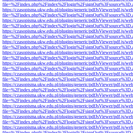
file=%2Findex.php%2Findex%2Flogin%2FsignOut%3Fsource%3D.ame
https://czasopisma.ukw.edu.pl/plugins/generic/pdfJsViewer/pdf.js/we
file=%2Findex.php%2Findex%2Flogin%2FsignOut%3Fsource%3D.ame
https://czasopisma.ukw.edu.pl/plugins/generic/pdfJsViewer/pdf.js/we
file=%2Findex.php%2Findex%2Flogin%2FsignOut%3Fsource%3D.ame
https://czasopisma.ukw.edu.pl/plugins/generic/pdfJsViewer/pdf.js/we
file=%2Findex.php%2Findex%2Flogin%2FsignOut%3Fsource%3D.ame
https://czasopisma.ukw.edu.pl/plugins/generic/pdfJsViewer/pdf.js/we
file=%2Findex.php%2Findex%2Flogin%2FsignOut%3Fsource%3D.ame
https://czasopisma.ukw.edu.pl/plugins/generic/pdfJsViewer/pdf.js/we
file=%2Findex.php%2Findex%2Flogin%2FsignOut%3Fsource%3D.ame
https://czasopisma.ukw.edu.pl/plugins/generic/pdfJsViewer/pdf.js/we
file=%2Findex.php%2Findex%2Flogin%2FsignOut%3Fsource%3D.ame
https://czasopisma.ukw.edu.pl/plugins/generic/pdfJsViewer/pdf.js/we
file=%2Findex.php%2Findex%2Flogin%2FsignOut%3Fsource%3D.ame
https://czasopisma.ukw.edu.pl/plugins/generic/pdfJsViewer/pdf.js/we
file=%2Findex.php%2Findex%2Flogin%2FsignOut%3Fsource%3D.ame
https://czasopisma.ukw.edu.pl/plugins/generic/pdfJsViewer/pdf.js/we
file=%2Findex.php%2Findex%2Flogin%2FsignOut%3Fsource%3D.ame
https://czasopisma.ukw.edu.pl/plugins/generic/pdfJsViewer/pdf.js/we
file=%2Findex.php%2Findex%2Flogin%2FsignOut%3Fsource%3D.ame
https://czasopisma.ukw.edu.pl/plugins/generic/pdfJsViewer/pdf.js/we
file=%2Findex.php%2Findex%2Flogin%2FsignOut%3Fsource%3D.ame
https://czasopisma.ukw.edu.pl/plugins/generic/pdfJsViewer/pdf.js/we
file=%2Findex.php%2Findex%2Flogin%2FsignOut%3Fsource%3D.ame