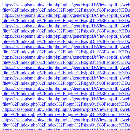
https://czasopisma.ukw.edu.pl/plugins/generic/pdfJsViewer/pdf.js/we
file=%2Findex.php%2Findex%2Flogin%2FsignOut%3Fsource%3D.ame
https://czasopisma.ukw.edu.pl/plugins/generic/pdfJsViewer/pdf.js/we
file=%2Findex.php%2Findex%2Flogin%2FsignOut%3Fsource%3D.ame
https://czasopisma.ukw.edu.pl/plugins/generic/pdfJsViewer/pdf.js/we
file=%2Findex.php%2Findex%2Flogin%2FsignOut%3Fsource%3D.ame
https://czasopisma.ukw.edu.pl/plugins/generic/pdfJsViewer/pdf.js/we
file=%2Findex.php%2Findex%2Flogin%2FsignOut%3Fsource%3D.ame
https://czasopisma.ukw.edu.pl/plugins/generic/pdfJsViewer/pdf.js/we
file=%2Findex.php%2Findex%2Flogin%2FsignOut%3Fsource%3D.ame
https://czasopisma.ukw.edu.pl/plugins/generic/pdfJsViewer/pdf.js/we
file=%2Findex.php%2Findex%2Flogin%2FsignOut%3Fsource%3D.ame
https://czasopisma.ukw.edu.pl/plugins/generic/pdfJsViewer/pdf.js/we
file=%2Findex.php%2Findex%2Flogin%2FsignOut%3Fsource%3D.ame
https://czasopisma.ukw.edu.pl/plugins/generic/pdfJsViewer/pdf.js/we
file=%2Findex.php%2Findex%2Flogin%2FsignOut%3Fsource%3D.ame
https://czasopisma.ukw.edu.pl/plugins/generic/pdfJsViewer/pdf.js/we
file=%2Findex.php%2Findex%2Flogin%2FsignOut%3Fsource%3D.ame
https://czasopisma.ukw.edu.pl/plugins/generic/pdfJsViewer/pdf.js/we
file=%2Findex.php%2Findex%2Flogin%2FsignOut%3Fsource%3D.ame
https://czasopisma.ukw.edu.pl/plugins/generic/pdfJsViewer/pdf.js/we
file=%2Findex.php%2Findex%2Flogin%2FsignOut%3Fsource%3D.ame
https://czasopisma.ukw.edu.pl/plugins/generic/pdfJsViewer/pdf.js/we
file=%2Findex.php%2Findex%2Flogin%2FsignOut%3Fsource%3D.ame