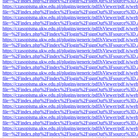
file=%2Findex.php%2Findex%2Flogin%2FsignOut%3Fsource%3D.ame
https://czasopisma.ukw.edu.pl/plugins/generic/pdfJsViewer/pdf.js/we
file=%2Findex.php%2Findex%2Flogin%2FsignOut%3Fsource%3D.ame
https://czasopisma.ukw.edu.pl/plugins/generic/pdfJsViewer/pdf.js/we
file=%2Findex.php%2Findex%2Flogin%2FsignOut%3Fsource%3D.ame
https://czasopisma.ukw.edu.pl/plugins/generic/pdfJsViewer/pdf.js/we
file=%2Findex.php%2Findex%2Flogin%2FsignOut%3Fsource%3D.ame
https://czasopisma.ukw.edu.pl/plugins/generic/pdfJsViewer/pdf.js/we
file=%2Findex.php%2Findex%2Flogin%2FsignOut%3Fsource%3D.ame
https://czasopisma.ukw.edu.pl/plugins/generic/pdfJsViewer/pdf.js/we
file=%2Findex.php%2Findex%2Flogin%2FsignOut%3Fsource%3D.ame
https://czasopisma.ukw.edu.pl/plugins/generic/pdfJsViewer/pdf.js/we
file=%2Findex.php%2Findex%2Flogin%2FsignOut%3Fsource%3D.ame
https://czasopisma.ukw.edu.pl/plugins/generic/pdfJsViewer/pdf.js/we
file=%2Findex.php%2Findex%2Flogin%2FsignOut%3Fsource%3D.ame
https://czasopisma.ukw.edu.pl/plugins/generic/pdfJsViewer/pdf.js/we
file=%2Findex.php%2Findex%2Flogin%2FsignOut%3Fsource%3D.ame
https://czasopisma.ukw.edu.pl/plugins/generic/pdfJsViewer/pdf.js/we
file=%2Findex.php%2Findex%2Flogin%2FsignOut%3Fsource%3D.ame
https://czasopisma.ukw.edu.pl/plugins/generic/pdfJsViewer/pdf.js/we
file=%2Findex.php%2Findex%2Flogin%2FsignOut%3Fsource%3D.ame
https://czasopisma.ukw.edu.pl/plugins/generic/pdfJsViewer/pdf.js/we
file=%2Findex.php%2Findex%2Flogin%2FsignOut%3Fsource%3D.ame
https://czasopisma.ukw.edu.pl/plugins/generic/pdfJsViewer/pdf.js/we
file=%2Findex.php%2Findex%2Flogin%2FsignOut%3Fsource%3D.ame