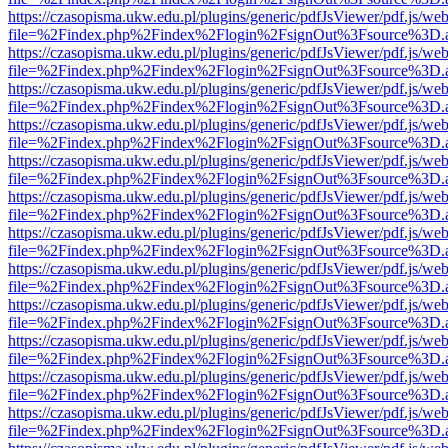
https://czasopisma.ukw.edu.pl/plugins/generic/pdfJsViewer/pdf.js/we
file=%2Findex.php%2Findex%2Flogin%2FsignOut%3Fsource%3D.ame
https://czasopisma.ukw.edu.pl/plugins/generic/pdfJsViewer/pdf.js/we
file=%2Findex.php%2Findex%2Flogin%2FsignOut%3Fsource%3D.ame
https://czasopisma.ukw.edu.pl/plugins/generic/pdfJsViewer/pdf.js/we
file=%2Findex.php%2Findex%2Flogin%2FsignOut%3Fsource%3D.ame
https://czasopisma.ukw.edu.pl/plugins/generic/pdfJsViewer/pdf.js/we
file=%2Findex.php%2Findex%2Flogin%2FsignOut%3Fsource%3D.ame
https://czasopisma.ukw.edu.pl/plugins/generic/pdfJsViewer/pdf.js/we
file=%2Findex.php%2Findex%2Flogin%2FsignOut%3Fsource%3D.ame
https://czasopisma.ukw.edu.pl/plugins/generic/pdfJsViewer/pdf.js/we
file=%2Findex.php%2Findex%2Flogin%2FsignOut%3Fsource%3D.ame
https://czasopisma.ukw.edu.pl/plugins/generic/pdfJsViewer/pdf.js/we
file=%2Findex.php%2Findex%2Flogin%2FsignOut%3Fsource%3D.ame
https://czasopisma.ukw.edu.pl/plugins/generic/pdfJsViewer/pdf.js/we
file=%2Findex.php%2Findex%2Flogin%2FsignOut%3Fsource%3D.ame
https://czasopisma.ukw.edu.pl/plugins/generic/pdfJsViewer/pdf.js/we
file=%2Findex.php%2Findex%2Flogin%2FsignOut%3Fsource%3D.ame
https://czasopisma.ukw.edu.pl/plugins/generic/pdfJsViewer/pdf.js/we
file=%2Findex.php%2Findex%2Flogin%2FsignOut%3Fsource%3D.ame
https://czasopisma.ukw.edu.pl/plugins/generic/pdfJsViewer/pdf.js/we
file=%2Findex.php%2Findex%2Flogin%2FsignOut%3Fsource%3D.ame
https://czasopisma.ukw.edu.pl/plugins/generic/pdfJsViewer/pdf.js/we
file=%2Findex.php%2Findex%2Flogin%2FsignOut%3Fsource%3D.ame