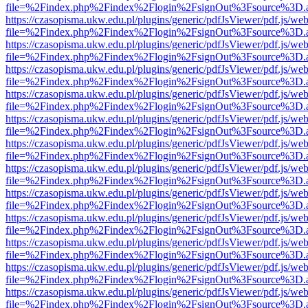
file=%2Findex.php%2Findex%2Flogin%2FsignOut%3Fsource%3D.ame
https://czasopisma.ukw.edu.pl/plugins/generic/pdfJsViewer/pdf.js/we
file=%2Findex.php%2Findex%2Flogin%2FsignOut%3Fsource%3D.ame
https://czasopisma.ukw.edu.pl/plugins/generic/pdfJsViewer/pdf.js/we
file=%2Findex.php%2Findex%2Flogin%2FsignOut%3Fsource%3D.ame
https://czasopisma.ukw.edu.pl/plugins/generic/pdfJsViewer/pdf.js/we
file=%2Findex.php%2Findex%2Flogin%2FsignOut%3Fsource%3D.ame
https://czasopisma.ukw.edu.pl/plugins/generic/pdfJsViewer/pdf.js/we
file=%2Findex.php%2Findex%2Flogin%2FsignOut%3Fsource%3D.ame
https://czasopisma.ukw.edu.pl/plugins/generic/pdfJsViewer/pdf.js/we
file=%2Findex.php%2Findex%2Flogin%2FsignOut%3Fsource%3D.ame
https://czasopisma.ukw.edu.pl/plugins/generic/pdfJsViewer/pdf.js/we
file=%2Findex.php%2Findex%2Flogin%2FsignOut%3Fsource%3D.ame
https://czasopisma.ukw.edu.pl/plugins/generic/pdfJsViewer/pdf.js/we
file=%2Findex.php%2Findex%2Flogin%2FsignOut%3Fsource%3D.ame
https://czasopisma.ukw.edu.pl/plugins/generic/pdfJsViewer/pdf.js/we
file=%2Findex.php%2Findex%2Flogin%2FsignOut%3Fsource%3D.ame
https://czasopisma.ukw.edu.pl/plugins/generic/pdfJsViewer/pdf.js/we
file=%2Findex.php%2Findex%2Flogin%2FsignOut%3Fsource%3D.ame
https://czasopisma.ukw.edu.pl/plugins/generic/pdfJsViewer/pdf.js/we
file=%2Findex.php%2Findex%2Flogin%2FsignOut%3Fsource%3D.ame
https://czasopisma.ukw.edu.pl/plugins/generic/pdfJsViewer/pdf.js/we
file=%2Findex.php%2Findex%2Flogin%2FsignOut%3Fsource%3D.ame
https://czasopisma.ukw.edu.pl/plugins/generic/pdfJsViewer/pdf.js/we
file=%2Findex.php%2Findex%2Flogin%2FsignOut%3Fsource%3D.ame