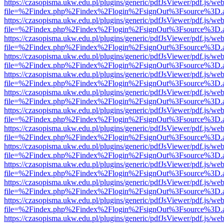
https://czasopisma.ukw.edu.pl/plugins/generic/pdfJsViewer/pdf.js/we
file=%2Findex.php%2Findex%2Flogin%2FsignOut%3Fsource%3D.ame
https://czasopisma.ukw.edu.pl/plugins/generic/pdfJsViewer/pdf.js/we
file=%2Findex.php%2Findex%2Flogin%2FsignOut%3Fsource%3D.ame
https://czasopisma.ukw.edu.pl/plugins/generic/pdfJsViewer/pdf.js/we
file=%2Findex.php%2Findex%2Flogin%2FsignOut%3Fsource%3D.ame
https://czasopisma.ukw.edu.pl/plugins/generic/pdfJsViewer/pdf.js/we
file=%2Findex.php%2Findex%2Flogin%2FsignOut%3Fsource%3D.ame
https://czasopisma.ukw.edu.pl/plugins/generic/pdfJsViewer/pdf.js/we
file=%2Findex.php%2Findex%2Flogin%2FsignOut%3Fsource%3D.ame
https://czasopisma.ukw.edu.pl/plugins/generic/pdfJsViewer/pdf.js/we
file=%2Findex.php%2Findex%2Flogin%2FsignOut%3Fsource%3D.ame
https://czasopisma.ukw.edu.pl/plugins/generic/pdfJsViewer/pdf.js/we
file=%2Findex.php%2Findex%2Flogin%2FsignOut%3Fsource%3D.ame
https://czasopisma.ukw.edu.pl/plugins/generic/pdfJsViewer/pdf.js/we
file=%2Findex.php%2Findex%2Flogin%2FsignOut%3Fsource%3D.ame
https://czasopisma.ukw.edu.pl/plugins/generic/pdfJsViewer/pdf.js/we
file=%2Findex.php%2Findex%2Flogin%2FsignOut%3Fsource%3D.ame
https://czasopisma.ukw.edu.pl/plugins/generic/pdfJsViewer/pdf.js/we
file=%2Findex.php%2Findex%2Flogin%2FsignOut%3Fsource%3D.ame
https://czasopisma.ukw.edu.pl/plugins/generic/pdfJsViewer/pdf.js/we
file=%2Findex.php%2Findex%2Flogin%2FsignOut%3Fsource%3D.ame
https://czasopisma.ukw.edu.pl/plugins/generic/pdfJsViewer/pdf.js/we
file=%2Findex.php%2Findex%2Flogin%2FsignOut%3Fsource%3D.ame
https://czasopisma.ukw.edu.pl/plugins/generic/pdfJsViewer/pdf.js/we