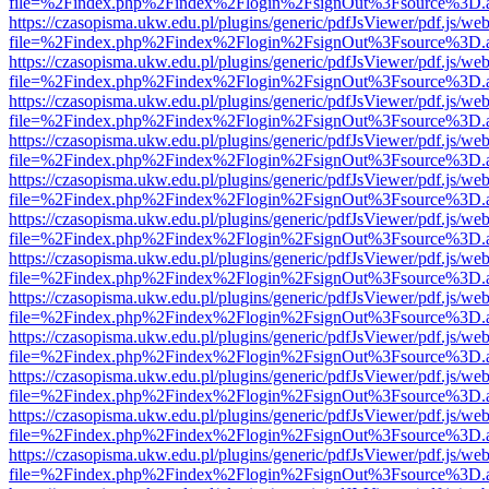
file=%2Findex.php%2Findex%2Flogin%2FsignOut%3Fsource%3D.ame
https://czasopisma.ukw.edu.pl/plugins/generic/pdfJsViewer/pdf.js/we
file=%2Findex.php%2Findex%2Flogin%2FsignOut%3Fsource%3D.ame
https://czasopisma.ukw.edu.pl/plugins/generic/pdfJsViewer/pdf.js/we
file=%2Findex.php%2Findex%2Flogin%2FsignOut%3Fsource%3D.ame
https://czasopisma.ukw.edu.pl/plugins/generic/pdfJsViewer/pdf.js/we
file=%2Findex.php%2Findex%2Flogin%2FsignOut%3Fsource%3D.ame
https://czasopisma.ukw.edu.pl/plugins/generic/pdfJsViewer/pdf.js/we
file=%2Findex.php%2Findex%2Flogin%2FsignOut%3Fsource%3D.ame
https://czasopisma.ukw.edu.pl/plugins/generic/pdfJsViewer/pdf.js/we
file=%2Findex.php%2Findex%2Flogin%2FsignOut%3Fsource%3D.ame
https://czasopisma.ukw.edu.pl/plugins/generic/pdfJsViewer/pdf.js/we
file=%2Findex.php%2Findex%2Flogin%2FsignOut%3Fsource%3D.ame
https://czasopisma.ukw.edu.pl/plugins/generic/pdfJsViewer/pdf.js/we
file=%2Findex.php%2Findex%2Flogin%2FsignOut%3Fsource%3D.ame
https://czasopisma.ukw.edu.pl/plugins/generic/pdfJsViewer/pdf.js/we
file=%2Findex.php%2Findex%2Flogin%2FsignOut%3Fsource%3D.ame
https://czasopisma.ukw.edu.pl/plugins/generic/pdfJsViewer/pdf.js/we
file=%2Findex.php%2Findex%2Flogin%2FsignOut%3Fsource%3D.ame
https://czasopisma.ukw.edu.pl/plugins/generic/pdfJsViewer/pdf.js/we
file=%2Findex.php%2Findex%2Flogin%2FsignOut%3Fsource%3D.ame
https://czasopisma.ukw.edu.pl/plugins/generic/pdfJsViewer/pdf.js/we
file=%2Findex.php%2Findex%2Flogin%2FsignOut%3Fsource%3D.ame
https://czasopisma.ukw.edu.pl/plugins/generic/pdfJsViewer/pdf.js/we
file=%2Findex.php%2Findex%2Flogin%2FsignOut%3Fsource%3D.ame