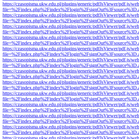
https://czasopisma.ukw.edu.pl/plugins/generic/pdfJsViewer/pdf.js/we
file=%2Findex.php%2Findex%2Flogin%2FsignOut%3Fsource%3D.ame
https://czasopisma.ukw.edu.pl/plugins/generic/pdfJsViewer/pdf.js/we
file=%2Findex.php%2Findex%2Flogin%2FsignOut%3Fsource%3D.ame
https://czasopisma.ukw.edu.pl/plugins/generic/pdfJsViewer/pdf.js/we
file=%2Findex.php%2Findex%2Flogin%2FsignOut%3Fsource%3D.ame
https://czasopisma.ukw.edu.pl/plugins/generic/pdfJsViewer/pdf.js/we
file=%2Findex.php%2Findex%2Flogin%2FsignOut%3Fsource%3D.ame
https://czasopisma.ukw.edu.pl/plugins/generic/pdfJsViewer/pdf.js/we
file=%2Findex.php%2Findex%2Flogin%2FsignOut%3Fsource%3D.ame
https://czasopisma.ukw.edu.pl/plugins/generic/pdfJsViewer/pdf.js/we
file=%2Findex.php%2Findex%2Flogin%2FsignOut%3Fsource%3D.ame
https://czasopisma.ukw.edu.pl/plugins/generic/pdfJsViewer/pdf.js/we
file=%2Findex.php%2Findex%2Flogin%2FsignOut%3Fsource%3D.ame
https://czasopisma.ukw.edu.pl/plugins/generic/pdfJsViewer/pdf.js/we
file=%2Findex.php%2Findex%2Flogin%2FsignOut%3Fsource%3D.ame
https://czasopisma.ukw.edu.pl/plugins/generic/pdfJsViewer/pdf.js/we
file=%2Findex.php%2Findex%2Flogin%2FsignOut%3Fsource%3D.ame
https://czasopisma.ukw.edu.pl/plugins/generic/pdfJsViewer/pdf.js/we
file=%2Findex.php%2Findex%2Flogin%2FsignOut%3Fsource%3D.ame
https://czasopisma.ukw.edu.pl/plugins/generic/pdfJsViewer/pdf.js/we
file=%2Findex.php%2Findex%2Flogin%2FsignOut%3Fsource%3D.ame
https://czasopisma.ukw.edu.pl/plugins/generic/pdfJsViewer/pdf.js/we
file=%2Findex.php%2Findex%2Flogin%2FsignOut%3Fsource%3D.ame
https://czasopisma.ukw.edu.pl/plugins/generic/pdfJsViewer/pdf.js/we