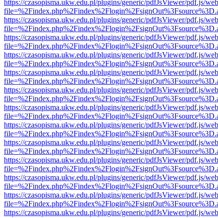
https://czasopisma.ukw.edu.pl/plugins/generic/pdfJsViewer/pdf.js/we
file=%2Findex.php%2Findex%2Flogin%2FsignOut%3Fsource%3D.ame
https://czasopisma.ukw.edu.pl/plugins/generic/pdfJsViewer/pdf.js/we
file=%2Findex.php%2Findex%2Flogin%2FsignOut%3Fsource%3D.ame
https://czasopisma.ukw.edu.pl/plugins/generic/pdfJsViewer/pdf.js/we
file=%2Findex.php%2Findex%2Flogin%2FsignOut%3Fsource%3D.ame
https://czasopisma.ukw.edu.pl/plugins/generic/pdfJsViewer/pdf.js/we
file=%2Findex.php%2Findex%2Flogin%2FsignOut%3Fsource%3D.ame
https://czasopisma.ukw.edu.pl/plugins/generic/pdfJsViewer/pdf.js/we
file=%2Findex.php%2Findex%2Flogin%2FsignOut%3Fsource%3D.ame
https://czasopisma.ukw.edu.pl/plugins/generic/pdfJsViewer/pdf.js/we
file=%2Findex.php%2Findex%2Flogin%2FsignOut%3Fsource%3D.ame
https://czasopisma.ukw.edu.pl/plugins/generic/pdfJsViewer/pdf.js/we
file=%2Findex.php%2Findex%2Flogin%2FsignOut%3Fsource%3D.ame
https://czasopisma.ukw.edu.pl/plugins/generic/pdfJsViewer/pdf.js/we
file=%2Findex.php%2Findex%2Flogin%2FsignOut%3Fsource%3D.ame
https://czasopisma.ukw.edu.pl/plugins/generic/pdfJsViewer/pdf.js/we
file=%2Findex.php%2Findex%2Flogin%2FsignOut%3Fsource%3D.ame
https://czasopisma.ukw.edu.pl/plugins/generic/pdfJsViewer/pdf.js/we
file=%2Findex.php%2Findex%2Flogin%2FsignOut%3Fsource%3D.ame
https://czasopisma.ukw.edu.pl/plugins/generic/pdfJsViewer/pdf.js/we
file=%2Findex.php%2Findex%2Flogin%2FsignOut%3Fsource%3D.ame
https://czasopisma.ukw.edu.pl/plugins/generic/pdfJsViewer/pdf.js/we
file=%2Findex.php%2Findex%2Flogin%2FsignOut%3Fsource%3D.ame
https://czasopisma.ukw.edu.pl/plugins/generic/pdfJsViewer/pdf.js/we