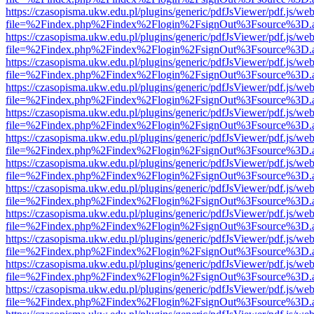
https://czasopisma.ukw.edu.pl/plugins/generic/pdfJsViewer/pdf.js/we
file=%2Findex.php%2Findex%2Flogin%2FsignOut%3Fsource%3D.ame
https://czasopisma.ukw.edu.pl/plugins/generic/pdfJsViewer/pdf.js/we
file=%2Findex.php%2Findex%2Flogin%2FsignOut%3Fsource%3D.ame
https://czasopisma.ukw.edu.pl/plugins/generic/pdfJsViewer/pdf.js/we
file=%2Findex.php%2Findex%2Flogin%2FsignOut%3Fsource%3D.ame
https://czasopisma.ukw.edu.pl/plugins/generic/pdfJsViewer/pdf.js/we
file=%2Findex.php%2Findex%2Flogin%2FsignOut%3Fsource%3D.ame
https://czasopisma.ukw.edu.pl/plugins/generic/pdfJsViewer/pdf.js/we
file=%2Findex.php%2Findex%2Flogin%2FsignOut%3Fsource%3D.ame
https://czasopisma.ukw.edu.pl/plugins/generic/pdfJsViewer/pdf.js/we
file=%2Findex.php%2Findex%2Flogin%2FsignOut%3Fsource%3D.ame
https://czasopisma.ukw.edu.pl/plugins/generic/pdfJsViewer/pdf.js/we
file=%2Findex.php%2Findex%2Flogin%2FsignOut%3Fsource%3D.ame
https://czasopisma.ukw.edu.pl/plugins/generic/pdfJsViewer/pdf.js/we
file=%2Findex.php%2Findex%2Flogin%2FsignOut%3Fsource%3D.ame
https://czasopisma.ukw.edu.pl/plugins/generic/pdfJsViewer/pdf.js/we
file=%2Findex.php%2Findex%2Flogin%2FsignOut%3Fsource%3D.ame
https://czasopisma.ukw.edu.pl/plugins/generic/pdfJsViewer/pdf.js/we
file=%2Findex.php%2Findex%2Flogin%2FsignOut%3Fsource%3D.ame
https://czasopisma.ukw.edu.pl/plugins/generic/pdfJsViewer/pdf.js/we
file=%2Findex.php%2Findex%2Flogin%2FsignOut%3Fsource%3D.ame
https://czasopisma.ukw.edu.pl/plugins/generic/pdfJsViewer/pdf.js/we
file=%2Findex.php%2Findex%2Flogin%2FsignOut%3Fsource%3D.ame