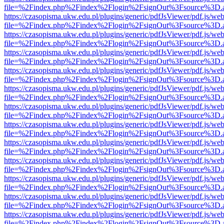
file=%2Findex.php%2Findex%2Flogin%2FsignOut%3Fsource%3D.ame
https://czasopisma.ukw.edu.pl/plugins/generic/pdfJsViewer/pdf.js/we
file=%2Findex.php%2Findex%2Flogin%2FsignOut%3Fsource%3D.ame
https://czasopisma.ukw.edu.pl/plugins/generic/pdfJsViewer/pdf.js/we
file=%2Findex.php%2Findex%2Flogin%2FsignOut%3Fsource%3D.ame
https://czasopisma.ukw.edu.pl/plugins/generic/pdfJsViewer/pdf.js/we
file=%2Findex.php%2Findex%2Flogin%2FsignOut%3Fsource%3D.ame
https://czasopisma.ukw.edu.pl/plugins/generic/pdfJsViewer/pdf.js/we
file=%2Findex.php%2Findex%2Flogin%2FsignOut%3Fsource%3D.ame
https://czasopisma.ukw.edu.pl/plugins/generic/pdfJsViewer/pdf.js/we
file=%2Findex.php%2Findex%2Flogin%2FsignOut%3Fsource%3D.ame
https://czasopisma.ukw.edu.pl/plugins/generic/pdfJsViewer/pdf.js/we
file=%2Findex.php%2Findex%2Flogin%2FsignOut%3Fsource%3D.ame
https://czasopisma.ukw.edu.pl/plugins/generic/pdfJsViewer/pdf.js/we
file=%2Findex.php%2Findex%2Flogin%2FsignOut%3Fsource%3D.ame
https://czasopisma.ukw.edu.pl/plugins/generic/pdfJsViewer/pdf.js/we
file=%2Findex.php%2Findex%2Flogin%2FsignOut%3Fsource%3D.ame
https://czasopisma.ukw.edu.pl/plugins/generic/pdfJsViewer/pdf.js/we
file=%2Findex.php%2Findex%2Flogin%2FsignOut%3Fsource%3D.ame
https://czasopisma.ukw.edu.pl/plugins/generic/pdfJsViewer/pdf.js/we
file=%2Findex.php%2Findex%2Flogin%2FsignOut%3Fsource%3D.ame
https://czasopisma.ukw.edu.pl/plugins/generic/pdfJsViewer/pdf.js/we
file=%2Findex.php%2Findex%2Flogin%2FsignOut%3Fsource%3D.ame
https://czasopisma.ukw.edu.pl/plugins/generic/pdfJsViewer/pdf.js/we
file=%2Findex.php%2Findex%2Flogin%2FsignOut%3Fsource%3D.ame