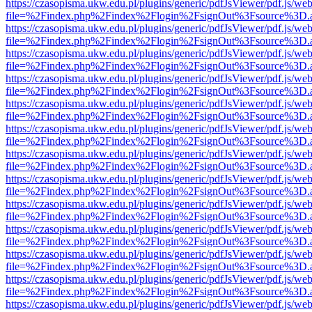
https://czasopisma.ukw.edu.pl/plugins/generic/pdfJsViewer/pdf.js/we
file=%2Findex.php%2Findex%2Flogin%2FsignOut%3Fsource%3D.ame
https://czasopisma.ukw.edu.pl/plugins/generic/pdfJsViewer/pdf.js/we
file=%2Findex.php%2Findex%2Flogin%2FsignOut%3Fsource%3D.ame
https://czasopisma.ukw.edu.pl/plugins/generic/pdfJsViewer/pdf.js/we
file=%2Findex.php%2Findex%2Flogin%2FsignOut%3Fsource%3D.ame
https://czasopisma.ukw.edu.pl/plugins/generic/pdfJsViewer/pdf.js/we
file=%2Findex.php%2Findex%2Flogin%2FsignOut%3Fsource%3D.ame
https://czasopisma.ukw.edu.pl/plugins/generic/pdfJsViewer/pdf.js/we
file=%2Findex.php%2Findex%2Flogin%2FsignOut%3Fsource%3D.ame
https://czasopisma.ukw.edu.pl/plugins/generic/pdfJsViewer/pdf.js/we
file=%2Findex.php%2Findex%2Flogin%2FsignOut%3Fsource%3D.ame
https://czasopisma.ukw.edu.pl/plugins/generic/pdfJsViewer/pdf.js/we
file=%2Findex.php%2Findex%2Flogin%2FsignOut%3Fsource%3D.ame
https://czasopisma.ukw.edu.pl/plugins/generic/pdfJsViewer/pdf.js/we
file=%2Findex.php%2Findex%2Flogin%2FsignOut%3Fsource%3D.ame
https://czasopisma.ukw.edu.pl/plugins/generic/pdfJsViewer/pdf.js/we
file=%2Findex.php%2Findex%2Flogin%2FsignOut%3Fsource%3D.ame
https://czasopisma.ukw.edu.pl/plugins/generic/pdfJsViewer/pdf.js/we
file=%2Findex.php%2Findex%2Flogin%2FsignOut%3Fsource%3D.ame
https://czasopisma.ukw.edu.pl/plugins/generic/pdfJsViewer/pdf.js/we
file=%2Findex.php%2Findex%2Flogin%2FsignOut%3Fsource%3D.ame
https://czasopisma.ukw.edu.pl/plugins/generic/pdfJsViewer/pdf.js/we
file=%2Findex.php%2Findex%2Flogin%2FsignOut%3Fsource%3D.ame
https://czasopisma.ukw.edu.pl/plugins/generic/pdfJsViewer/pdf.js/we