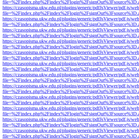
file=%2Findex.php%2Findex%2Flogin%2FsignOut%3Fsource%3D.ame
https://czasopisma.ukw.edu.pl/plugins/generic/pdfJsViewer/pdf.js/we
file=%2Findex.php%2Findex%2Flogin%2FsignOut%3Fsource%3D.ame
https://czasopisma.ukw.edu.pl/plugins/generic/pdfJsViewer/pdf.js/we
file=%2Findex.php%2Findex%2Flogin%2FsignOut%3Fsource%3D.ame
https://czasopisma.ukw.edu.pl/plugins/generic/pdfJsViewer/pdf.js/we
file=%2Findex.php%2Findex%2Flogin%2FsignOut%3Fsource%3D.ame
https://czasopisma.ukw.edu.pl/plugins/generic/pdfJsViewer/pdf.js/we
file=%2Findex.php%2Findex%2Flogin%2FsignOut%3Fsource%3D.ame
https://czasopisma.ukw.edu.pl/plugins/generic/pdfJsViewer/pdf.js/we
file=%2Findex.php%2Findex%2Flogin%2FsignOut%3Fsource%3D.ame
https://czasopisma.ukw.edu.pl/plugins/generic/pdfJsViewer/pdf.js/we
file=%2Findex.php%2Findex%2Flogin%2FsignOut%3Fsource%3D.ame
https://czasopisma.ukw.edu.pl/plugins/generic/pdfJsViewer/pdf.js/we
file=%2Findex.php%2Findex%2Flogin%2FsignOut%3Fsource%3D.ame
https://czasopisma.ukw.edu.pl/plugins/generic/pdfJsViewer/pdf.js/we
file=%2Findex.php%2Findex%2Flogin%2FsignOut%3Fsource%3D.ame
https://czasopisma.ukw.edu.pl/plugins/generic/pdfJsViewer/pdf.js/we
file=%2Findex.php%2Findex%2Flogin%2FsignOut%3Fsource%3D.ame
https://czasopisma.ukw.edu.pl/plugins/generic/pdfJsViewer/pdf.js/we
file=%2Findex.php%2Findex%2Flogin%2FsignOut%3Fsource%3D.ame
https://czasopisma.ukw.edu.pl/plugins/generic/pdfJsViewer/pdf.js/we
file=%2Findex.php%2Findex%2Flogin%2FsignOut%3Fsource%3D.ame
https://czasopisma.ukw.edu.pl/plugins/generic/pdfJsViewer/pdf.js/we
file=%2Findex.php%2Findex%2Flogin%2FsignOut%3Fsource%3D.ame