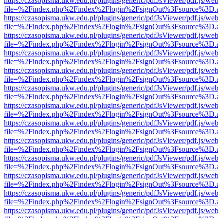
https://czasopisma.ukw.edu.pl/plugins/generic/pdfJsViewer/pdf.js/we
file=%2Findex.php%2Findex%2Flogin%2FsignOut%3Fsource%3D.ame
https://czasopisma.ukw.edu.pl/plugins/generic/pdfJsViewer/pdf.js/we
file=%2Findex.php%2Findex%2Flogin%2FsignOut%3Fsource%3D.ame
https://czasopisma.ukw.edu.pl/plugins/generic/pdfJsViewer/pdf.js/we
file=%2Findex.php%2Findex%2Flogin%2FsignOut%3Fsource%3D.ame
https://czasopisma.ukw.edu.pl/plugins/generic/pdfJsViewer/pdf.js/we
file=%2Findex.php%2Findex%2Flogin%2FsignOut%3Fsource%3D.ame
https://czasopisma.ukw.edu.pl/plugins/generic/pdfJsViewer/pdf.js/we
file=%2Findex.php%2Findex%2Flogin%2FsignOut%3Fsource%3D.ame
https://czasopisma.ukw.edu.pl/plugins/generic/pdfJsViewer/pdf.js/we
file=%2Findex.php%2Findex%2Flogin%2FsignOut%3Fsource%3D.ame
https://czasopisma.ukw.edu.pl/plugins/generic/pdfJsViewer/pdf.js/we
file=%2Findex.php%2Findex%2Flogin%2FsignOut%3Fsource%3D.ame
https://czasopisma.ukw.edu.pl/plugins/generic/pdfJsViewer/pdf.js/we
file=%2Findex.php%2Findex%2Flogin%2FsignOut%3Fsource%3D.ame
https://czasopisma.ukw.edu.pl/plugins/generic/pdfJsViewer/pdf.js/we
file=%2Findex.php%2Findex%2Flogin%2FsignOut%3Fsource%3D.ame
https://czasopisma.ukw.edu.pl/plugins/generic/pdfJsViewer/pdf.js/we
file=%2Findex.php%2Findex%2Flogin%2FsignOut%3Fsource%3D.ame
https://czasopisma.ukw.edu.pl/plugins/generic/pdfJsViewer/pdf.js/we
file=%2Findex.php%2Findex%2Flogin%2FsignOut%3Fsource%3D.ame
https://czasopisma.ukw.edu.pl/plugins/generic/pdfJsViewer/pdf.js/we
file=%2Findex.php%2Findex%2Flogin%2FsignOut%3Fsource%3D.ame
https://czasopisma.ukw.edu.pl/plugins/generic/pdfJsViewer/pdf.js/we