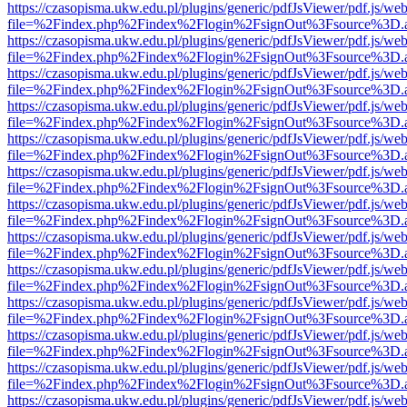
https://czasopisma.ukw.edu.pl/plugins/generic/pdfJsViewer/pdf.js/we
file=%2Findex.php%2Findex%2Flogin%2FsignOut%3Fsource%3D.ame
https://czasopisma.ukw.edu.pl/plugins/generic/pdfJsViewer/pdf.js/we
file=%2Findex.php%2Findex%2Flogin%2FsignOut%3Fsource%3D.ame
https://czasopisma.ukw.edu.pl/plugins/generic/pdfJsViewer/pdf.js/we
file=%2Findex.php%2Findex%2Flogin%2FsignOut%3Fsource%3D.ame
https://czasopisma.ukw.edu.pl/plugins/generic/pdfJsViewer/pdf.js/we
file=%2Findex.php%2Findex%2Flogin%2FsignOut%3Fsource%3D.ame
https://czasopisma.ukw.edu.pl/plugins/generic/pdfJsViewer/pdf.js/we
file=%2Findex.php%2Findex%2Flogin%2FsignOut%3Fsource%3D.ame
https://czasopisma.ukw.edu.pl/plugins/generic/pdfJsViewer/pdf.js/we
file=%2Findex.php%2Findex%2Flogin%2FsignOut%3Fsource%3D.ame
https://czasopisma.ukw.edu.pl/plugins/generic/pdfJsViewer/pdf.js/we
file=%2Findex.php%2Findex%2Flogin%2FsignOut%3Fsource%3D.ame
https://czasopisma.ukw.edu.pl/plugins/generic/pdfJsViewer/pdf.js/we
file=%2Findex.php%2Findex%2Flogin%2FsignOut%3Fsource%3D.ame
https://czasopisma.ukw.edu.pl/plugins/generic/pdfJsViewer/pdf.js/we
file=%2Findex.php%2Findex%2Flogin%2FsignOut%3Fsource%3D.ame
https://czasopisma.ukw.edu.pl/plugins/generic/pdfJsViewer/pdf.js/we
file=%2Findex.php%2Findex%2Flogin%2FsignOut%3Fsource%3D.ame
https://czasopisma.ukw.edu.pl/plugins/generic/pdfJsViewer/pdf.js/we
file=%2Findex.php%2Findex%2Flogin%2FsignOut%3Fsource%3D.ame
https://czasopisma.ukw.edu.pl/plugins/generic/pdfJsViewer/pdf.js/we
file=%2Findex.php%2Findex%2Flogin%2FsignOut%3Fsource%3D.ame
https://czasopisma.ukw.edu.pl/plugins/generic/pdfJsViewer/pdf.js/we