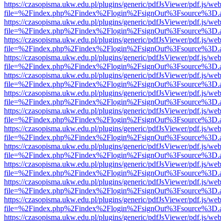
https://czasopisma.ukw.edu.pl/plugins/generic/pdfJsViewer/pdf.js/we
file=%2Findex.php%2Findex%2Flogin%2FsignOut%3Fsource%3D.ame
https://czasopisma.ukw.edu.pl/plugins/generic/pdfJsViewer/pdf.js/we
file=%2Findex.php%2Findex%2Flogin%2FsignOut%3Fsource%3D.ame
https://czasopisma.ukw.edu.pl/plugins/generic/pdfJsViewer/pdf.js/we
file=%2Findex.php%2Findex%2Flogin%2FsignOut%3Fsource%3D.ame
https://czasopisma.ukw.edu.pl/plugins/generic/pdfJsViewer/pdf.js/we
file=%2Findex.php%2Findex%2Flogin%2FsignOut%3Fsource%3D.ame
https://czasopisma.ukw.edu.pl/plugins/generic/pdfJsViewer/pdf.js/we
file=%2Findex.php%2Findex%2Flogin%2FsignOut%3Fsource%3D.ame
https://czasopisma.ukw.edu.pl/plugins/generic/pdfJsViewer/pdf.js/we
file=%2Findex.php%2Findex%2Flogin%2FsignOut%3Fsource%3D.ame
https://czasopisma.ukw.edu.pl/plugins/generic/pdfJsViewer/pdf.js/we
file=%2Findex.php%2Findex%2Flogin%2FsignOut%3Fsource%3D.ame
https://czasopisma.ukw.edu.pl/plugins/generic/pdfJsViewer/pdf.js/we
file=%2Findex.php%2Findex%2Flogin%2FsignOut%3Fsource%3D.ame
https://czasopisma.ukw.edu.pl/plugins/generic/pdfJsViewer/pdf.js/we
file=%2Findex.php%2Findex%2Flogin%2FsignOut%3Fsource%3D.ame
https://czasopisma.ukw.edu.pl/plugins/generic/pdfJsViewer/pdf.js/we
file=%2Findex.php%2Findex%2Flogin%2FsignOut%3Fsource%3D.ame
https://czasopisma.ukw.edu.pl/plugins/generic/pdfJsViewer/pdf.js/we
file=%2Findex.php%2Findex%2Flogin%2FsignOut%3Fsource%3D.ame
https://czasopisma.ukw.edu.pl/plugins/generic/pdfJsViewer/pdf.js/we
file=%2Findex.php%2Findex%2Flogin%2FsignOut%3Fsource%3D.ame
https://czasopisma.ukw.edu.pl/plugins/generic/pdfJsViewer/pdf.js/we