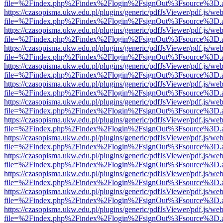
file=%2Findex.php%2Findex%2Flogin%2FsignOut%3Fsource%3D.ame
https://czasopisma.ukw.edu.pl/plugins/generic/pdfJsViewer/pdf.js/we
file=%2Findex.php%2Findex%2Flogin%2FsignOut%3Fsource%3D.ame
https://czasopisma.ukw.edu.pl/plugins/generic/pdfJsViewer/pdf.js/we
file=%2Findex.php%2Findex%2Flogin%2FsignOut%3Fsource%3D.ame
https://czasopisma.ukw.edu.pl/plugins/generic/pdfJsViewer/pdf.js/we
file=%2Findex.php%2Findex%2Flogin%2FsignOut%3Fsource%3D.ame
https://czasopisma.ukw.edu.pl/plugins/generic/pdfJsViewer/pdf.js/we
file=%2Findex.php%2Findex%2Flogin%2FsignOut%3Fsource%3D.ame
https://czasopisma.ukw.edu.pl/plugins/generic/pdfJsViewer/pdf.js/we
file=%2Findex.php%2Findex%2Flogin%2FsignOut%3Fsource%3D.ame
https://czasopisma.ukw.edu.pl/plugins/generic/pdfJsViewer/pdf.js/we
file=%2Findex.php%2Findex%2Flogin%2FsignOut%3Fsource%3D.ame
https://czasopisma.ukw.edu.pl/plugins/generic/pdfJsViewer/pdf.js/we
file=%2Findex.php%2Findex%2Flogin%2FsignOut%3Fsource%3D.ame
https://czasopisma.ukw.edu.pl/plugins/generic/pdfJsViewer/pdf.js/we
file=%2Findex.php%2Findex%2Flogin%2FsignOut%3Fsource%3D.ame
https://czasopisma.ukw.edu.pl/plugins/generic/pdfJsViewer/pdf.js/we
file=%2Findex.php%2Findex%2Flogin%2FsignOut%3Fsource%3D.ame
https://czasopisma.ukw.edu.pl/plugins/generic/pdfJsViewer/pdf.js/we
file=%2Findex.php%2Findex%2Flogin%2FsignOut%3Fsource%3D.ame
https://czasopisma.ukw.edu.pl/plugins/generic/pdfJsViewer/pdf.js/we
file=%2Findex.php%2Findex%2Flogin%2FsignOut%3Fsource%3D.ame
https://czasopisma.ukw.edu.pl/plugins/generic/pdfJsViewer/pdf.js/we
file=%2Findex.php%2Findex%2Flogin%2FsignOut%3Fsource%3D.ame