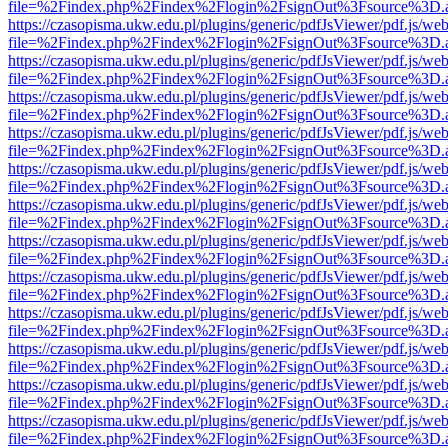
file=%2Findex.php%2Findex%2Flogin%2FsignOut%3Fsource%3D.ame
https://czasopisma.ukw.edu.pl/plugins/generic/pdfJsViewer/pdf.js/we
file=%2Findex.php%2Findex%2Flogin%2FsignOut%3Fsource%3D.ame
https://czasopisma.ukw.edu.pl/plugins/generic/pdfJsViewer/pdf.js/we
file=%2Findex.php%2Findex%2Flogin%2FsignOut%3Fsource%3D.ame
https://czasopisma.ukw.edu.pl/plugins/generic/pdfJsViewer/pdf.js/we
file=%2Findex.php%2Findex%2Flogin%2FsignOut%3Fsource%3D.ame
https://czasopisma.ukw.edu.pl/plugins/generic/pdfJsViewer/pdf.js/we
file=%2Findex.php%2Findex%2Flogin%2FsignOut%3Fsource%3D.ame
https://czasopisma.ukw.edu.pl/plugins/generic/pdfJsViewer/pdf.js/we
file=%2Findex.php%2Findex%2Flogin%2FsignOut%3Fsource%3D.ame
https://czasopisma.ukw.edu.pl/plugins/generic/pdfJsViewer/pdf.js/we
file=%2Findex.php%2Findex%2Flogin%2FsignOut%3Fsource%3D.ame
https://czasopisma.ukw.edu.pl/plugins/generic/pdfJsViewer/pdf.js/we
file=%2Findex.php%2Findex%2Flogin%2FsignOut%3Fsource%3D.ame
https://czasopisma.ukw.edu.pl/plugins/generic/pdfJsViewer/pdf.js/we
file=%2Findex.php%2Findex%2Flogin%2FsignOut%3Fsource%3D.ame
https://czasopisma.ukw.edu.pl/plugins/generic/pdfJsViewer/pdf.js/we
file=%2Findex.php%2Findex%2Flogin%2FsignOut%3Fsource%3D.ame
https://czasopisma.ukw.edu.pl/plugins/generic/pdfJsViewer/pdf.js/we
file=%2Findex.php%2Findex%2Flogin%2FsignOut%3Fsource%3D.ame
https://czasopisma.ukw.edu.pl/plugins/generic/pdfJsViewer/pdf.js/we
file=%2Findex.php%2Findex%2Flogin%2FsignOut%3Fsource%3D.ame
https://czasopisma.ukw.edu.pl/plugins/generic/pdfJsViewer/pdf.js/we
file=%2Findex.php%2Findex%2Flogin%2FsignOut%3Fsource%3D.ame