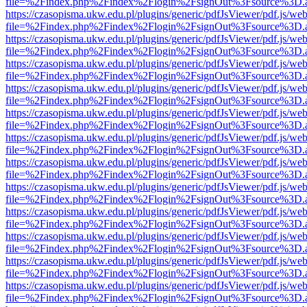
file=%2Findex.php%2Findex%2Flogin%2FsignOut%3Fsource%3D.ame
https://czasopisma.ukw.edu.pl/plugins/generic/pdfJsViewer/pdf.js/we
file=%2Findex.php%2Findex%2Flogin%2FsignOut%3Fsource%3D.ame
https://czasopisma.ukw.edu.pl/plugins/generic/pdfJsViewer/pdf.js/we
file=%2Findex.php%2Findex%2Flogin%2FsignOut%3Fsource%3D.ame
https://czasopisma.ukw.edu.pl/plugins/generic/pdfJsViewer/pdf.js/we
file=%2Findex.php%2Findex%2Flogin%2FsignOut%3Fsource%3D.ame
https://czasopisma.ukw.edu.pl/plugins/generic/pdfJsViewer/pdf.js/we
file=%2Findex.php%2Findex%2Flogin%2FsignOut%3Fsource%3D.ame
https://czasopisma.ukw.edu.pl/plugins/generic/pdfJsViewer/pdf.js/we
file=%2Findex.php%2Findex%2Flogin%2FsignOut%3Fsource%3D.ame
https://czasopisma.ukw.edu.pl/plugins/generic/pdfJsViewer/pdf.js/we
file=%2Findex.php%2Findex%2Flogin%2FsignOut%3Fsource%3D.ame
https://czasopisma.ukw.edu.pl/plugins/generic/pdfJsViewer/pdf.js/we
file=%2Findex.php%2Findex%2Flogin%2FsignOut%3Fsource%3D.ame
https://czasopisma.ukw.edu.pl/plugins/generic/pdfJsViewer/pdf.js/we
file=%2Findex.php%2Findex%2Flogin%2FsignOut%3Fsource%3D.ame
https://czasopisma.ukw.edu.pl/plugins/generic/pdfJsViewer/pdf.js/we
file=%2Findex.php%2Findex%2Flogin%2FsignOut%3Fsource%3D.ame
https://czasopisma.ukw.edu.pl/plugins/generic/pdfJsViewer/pdf.js/we
file=%2Findex.php%2Findex%2Flogin%2FsignOut%3Fsource%3D.ame
https://czasopisma.ukw.edu.pl/plugins/generic/pdfJsViewer/pdf.js/we
file=%2Findex.php%2Findex%2Flogin%2FsignOut%3Fsource%3D.ame
https://czasopisma.ukw.edu.pl/plugins/generic/pdfJsViewer/pdf.js/we
file=%2Findex.php%2Findex%2Flogin%2FsignOut%3Fsource%3D.ame