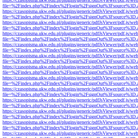
https://czasopisma.ukw.edu.pl/plugins/generic/pdfJsViewer/pdf.js/we
file=%2Findex.php%2Findex%2Flogin%2FsignOut%3Fsource%3D.ame
https://czasopisma.ukw.edu.pl/plugins/generic/pdfJsViewer/pdf.js/we
file=%2Findex.php%2Findex%2Flogin%2FsignOut%3Fsource%3D.ame
https://czasopisma.ukw.edu.pl/plugins/generic/pdfJsViewer/pdf.js/we
file=%2Findex.php%2Findex%2Flogin%2FsignOut%3Fsource%3D.ame
https://czasopisma.ukw.edu.pl/plugins/generic/pdfJsViewer/pdf.js/we
file=%2Findex.php%2Findex%2Flogin%2FsignOut%3Fsource%3D.ame
https://czasopisma.ukw.edu.pl/plugins/generic/pdfJsViewer/pdf.js/we
file=%2Findex.php%2Findex%2Flogin%2FsignOut%3Fsource%3D.ame
https://czasopisma.ukw.edu.pl/plugins/generic/pdfJsViewer/pdf.js/we
file=%2Findex.php%2Findex%2Flogin%2FsignOut%3Fsource%3D.ame
https://czasopisma.ukw.edu.pl/plugins/generic/pdfJsViewer/pdf.js/we
file=%2Findex.php%2Findex%2Flogin%2FsignOut%3Fsource%3D.ame
https://czasopisma.ukw.edu.pl/plugins/generic/pdfJsViewer/pdf.js/we
file=%2Findex.php%2Findex%2Flogin%2FsignOut%3Fsource%3D.ame
https://czasopisma.ukw.edu.pl/plugins/generic/pdfJsViewer/pdf.js/we
file=%2Findex.php%2Findex%2Flogin%2FsignOut%3Fsource%3D.ame
https://czasopisma.ukw.edu.pl/plugins/generic/pdfJsViewer/pdf.js/we
file=%2Findex.php%2Findex%2Flogin%2FsignOut%3Fsource%3D.ame
https://czasopisma.ukw.edu.pl/plugins/generic/pdfJsViewer/pdf.js/we
file=%2Findex.php%2Findex%2Flogin%2FsignOut%3Fsource%3D.ame
https://czasopisma.ukw.edu.pl/plugins/generic/pdfJsViewer/pdf.js/we
file=%2Findex.php%2Findex%2Flogin%2FsignOut%3Fsource%3D.ame
https://czasopisma.ukw.edu.pl/plugins/generic/pdfJsViewer/pdf.js/we