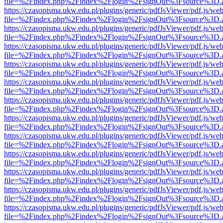
file=%2Findex.php%2Findex%2Flogin%2FsignOut%3Fsource%3D.ame
https://czasopisma.ukw.edu.pl/plugins/generic/pdfJsViewer/pdf.js/we
file=%2Findex.php%2Findex%2Flogin%2FsignOut%3Fsource%3D.ame
https://czasopisma.ukw.edu.pl/plugins/generic/pdfJsViewer/pdf.js/we
file=%2Findex.php%2Findex%2Flogin%2FsignOut%3Fsource%3D.ame
https://czasopisma.ukw.edu.pl/plugins/generic/pdfJsViewer/pdf.js/we
file=%2Findex.php%2Findex%2Flogin%2FsignOut%3Fsource%3D.ame
https://czasopisma.ukw.edu.pl/plugins/generic/pdfJsViewer/pdf.js/we
file=%2Findex.php%2Findex%2Flogin%2FsignOut%3Fsource%3D.ame
https://czasopisma.ukw.edu.pl/plugins/generic/pdfJsViewer/pdf.js/we
file=%2Findex.php%2Findex%2Flogin%2FsignOut%3Fsource%3D.ame
https://czasopisma.ukw.edu.pl/plugins/generic/pdfJsViewer/pdf.js/we
file=%2Findex.php%2Findex%2Flogin%2FsignOut%3Fsource%3D.ame
https://czasopisma.ukw.edu.pl/plugins/generic/pdfJsViewer/pdf.js/we
file=%2Findex.php%2Findex%2Flogin%2FsignOut%3Fsource%3D.ame
https://czasopisma.ukw.edu.pl/plugins/generic/pdfJsViewer/pdf.js/we
file=%2Findex.php%2Findex%2Flogin%2FsignOut%3Fsource%3D.ame
https://czasopisma.ukw.edu.pl/plugins/generic/pdfJsViewer/pdf.js/we
file=%2Findex.php%2Findex%2Flogin%2FsignOut%3Fsource%3D.ame
https://czasopisma.ukw.edu.pl/plugins/generic/pdfJsViewer/pdf.js/we
file=%2Findex.php%2Findex%2Flogin%2FsignOut%3Fsource%3D.ame
https://czasopisma.ukw.edu.pl/plugins/generic/pdfJsViewer/pdf.js/we
file=%2Findex.php%2Findex%2Flogin%2FsignOut%3Fsource%3D.ame
https://czasopisma.ukw.edu.pl/plugins/generic/pdfJsViewer/pdf.js/we
file=%2Findex.php%2Findex%2Flogin%2FsignOut%3Fsource%3D.ame