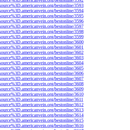
source%3D.americanvein.org/bestonline/3592
source%3D.americanvein.org/bestonline/3593
source%3D.americanvein.org/bestonline/3594
source%3D.americanvein.org/bestonline/3595
source%3D.americanvein.org/bestonline/3596
source%3D.americanvein.org/bestonline/3597
source%3D.americanvein.org/bestonline/3598
source%3D.americanvein.org/bestonline/3599
source%3D.americanvein.org/bestonline/3600
source%3D.americanvein.org/bestonline/3601
source%3D.americanvein.org/bestonline/3602
source%3D.americanvein.org/bestonline/3603
source%3D.americanvein.org/bestonline/3604
source%3D.americanvein.org/bestonline/3605
source%3D.americanvein.org/bestonline/3606
source%3D.americanvein.org/bestonline/3607
source%3D.americanvein.org/bestonline/3608
source%3D.americanvein.org/bestonline/3609
source%3D.americanvein.org/bestonline/3610
source%3D.americanvein.org/bestonline/3611
source%3D.americanvein.org/bestonline/3612
source%3D.americanvein.org/bestonline/3613
source%3D.americanvein.org/bestonline/3614
source%3D.americanvein.org/bestonline/3615
source%3D.americanvein.org/bestonline/3616