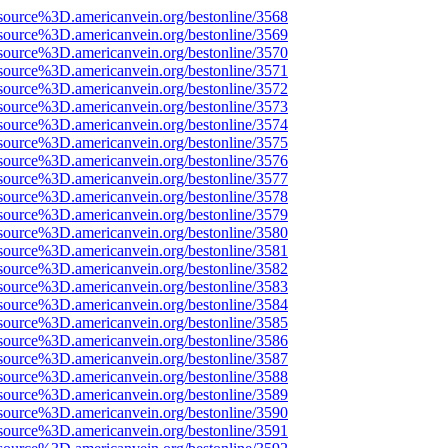
source%3D.americanvein.org/bestonline/3568
source%3D.americanvein.org/bestonline/3569
source%3D.americanvein.org/bestonline/3570
source%3D.americanvein.org/bestonline/3571
source%3D.americanvein.org/bestonline/3572
source%3D.americanvein.org/bestonline/3573
source%3D.americanvein.org/bestonline/3574
source%3D.americanvein.org/bestonline/3575
source%3D.americanvein.org/bestonline/3576
source%3D.americanvein.org/bestonline/3577
source%3D.americanvein.org/bestonline/3578
source%3D.americanvein.org/bestonline/3579
source%3D.americanvein.org/bestonline/3580
source%3D.americanvein.org/bestonline/3581
source%3D.americanvein.org/bestonline/3582
source%3D.americanvein.org/bestonline/3583
source%3D.americanvein.org/bestonline/3584
source%3D.americanvein.org/bestonline/3585
source%3D.americanvein.org/bestonline/3586
source%3D.americanvein.org/bestonline/3587
source%3D.americanvein.org/bestonline/3588
source%3D.americanvein.org/bestonline/3589
source%3D.americanvein.org/bestonline/3590
source%3D.americanvein.org/bestonline/3591