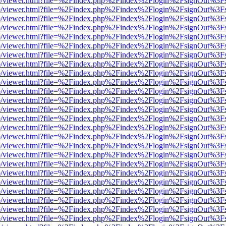
s/web/viewer.html?file=%2Findex.php%2Findex%2Flogin%2FsignOut%3F
s/web/viewer.html?file=%2Findex.php%2Findex%2Flogin%2FsignOut%3F
s/web/viewer.html?file=%2Findex.php%2Findex%2Flogin%2FsignOut%3F
s/web/viewer.html?file=%2Findex.php%2Findex%2Flogin%2FsignOut%3F
s/web/viewer.html?file=%2Findex.php%2Findex%2Flogin%2FsignOut%3F
s/web/viewer.html?file=%2Findex.php%2Findex%2Flogin%2FsignOut%3F
s/web/viewer.html?file=%2Findex.php%2Findex%2Flogin%2FsignOut%3F
s/web/viewer.html?file=%2Findex.php%2Findex%2Flogin%2FsignOut%3F
s/web/viewer.html?file=%2Findex.php%2Findex%2Flogin%2FsignOut%3F
s/web/viewer.html?file=%2Findex.php%2Findex%2Flogin%2FsignOut%3F
s/web/viewer.html?file=%2Findex.php%2Findex%2Flogin%2FsignOut%3F
s/web/viewer.html?file=%2Findex.php%2Findex%2Flogin%2FsignOut%3F
s/web/viewer.html?file=%2Findex.php%2Findex%2Flogin%2FsignOut%3F
s/web/viewer.html?file=%2Findex.php%2Findex%2Flogin%2FsignOut%3F
s/web/viewer.html?file=%2Findex.php%2Findex%2Flogin%2FsignOut%3F
s/web/viewer.html?file=%2Findex.php%2Findex%2Flogin%2FsignOut%3F
s/web/viewer.html?file=%2Findex.php%2Findex%2Flogin%2FsignOut%3F
s/web/viewer.html?file=%2Findex.php%2Findex%2Flogin%2FsignOut%3F
s/web/viewer.html?file=%2Findex.php%2Findex%2Flogin%2FsignOut%3F
s/web/viewer.html?file=%2Findex.php%2Findex%2Flogin%2FsignOut%3F
s/web/viewer.html?file=%2Findex.php%2Findex%2Flogin%2FsignOut%3F
s/web/viewer.html?file=%2Findex.php%2Findex%2Flogin%2FsignOut%3F
s/web/viewer.html?file=%2Findex.php%2Findex%2Flogin%2FsignOut%3F
s/web/viewer.html?file=%2Findex.php%2Findex%2Flogin%2FsignOut%3F
s/web/viewer.html?file=%2Findex.php%2Findex%2Flogin%2FsignOut%3F