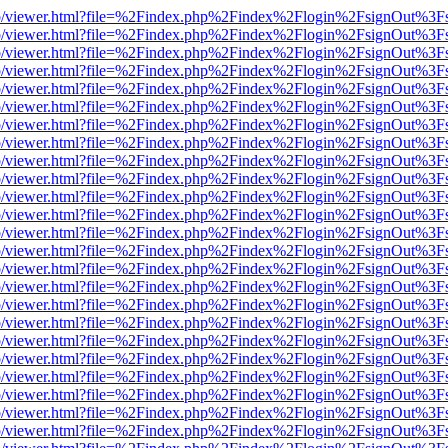
s/web/viewer.html?file=%2Findex.php%2Findex%2Flogin%2FsignOut%3F
s/web/viewer.html?file=%2Findex.php%2Findex%2Flogin%2FsignOut%3F
s/web/viewer.html?file=%2Findex.php%2Findex%2Flogin%2FsignOut%3F
s/web/viewer.html?file=%2Findex.php%2Findex%2Flogin%2FsignOut%3F
s/web/viewer.html?file=%2Findex.php%2Findex%2Flogin%2FsignOut%3F
s/web/viewer.html?file=%2Findex.php%2Findex%2Flogin%2FsignOut%3F
s/web/viewer.html?file=%2Findex.php%2Findex%2Flogin%2FsignOut%3F
s/web/viewer.html?file=%2Findex.php%2Findex%2Flogin%2FsignOut%3F
s/web/viewer.html?file=%2Findex.php%2Findex%2Flogin%2FsignOut%3F
s/web/viewer.html?file=%2Findex.php%2Findex%2Flogin%2FsignOut%3F
s/web/viewer.html?file=%2Findex.php%2Findex%2Flogin%2FsignOut%3F
s/web/viewer.html?file=%2Findex.php%2Findex%2Flogin%2FsignOut%3F
s/web/viewer.html?file=%2Findex.php%2Findex%2Flogin%2FsignOut%3F
s/web/viewer.html?file=%2Findex.php%2Findex%2Flogin%2FsignOut%3F
s/web/viewer.html?file=%2Findex.php%2Findex%2Flogin%2FsignOut%3F
s/web/viewer.html?file=%2Findex.php%2Findex%2Flogin%2FsignOut%3F
s/web/viewer.html?file=%2Findex.php%2Findex%2Flogin%2FsignOut%3F
s/web/viewer.html?file=%2Findex.php%2Findex%2Flogin%2FsignOut%3F
s/web/viewer.html?file=%2Findex.php%2Findex%2Flogin%2FsignOut%3F
s/web/viewer.html?file=%2Findex.php%2Findex%2Flogin%2FsignOut%3F
s/web/viewer.html?file=%2Findex.php%2Findex%2Flogin%2FsignOut%3F
s/web/viewer.html?file=%2Findex.php%2Findex%2Flogin%2FsignOut%3F
s/web/viewer.html?file=%2Findex.php%2Findex%2Flogin%2FsignOut%3F
s/web/viewer.html?file=%2Findex.php%2Findex%2Flogin%2FsignOut%3F