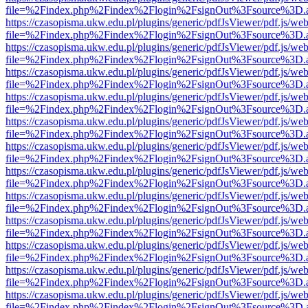
file=%2Findex.php%2Findex%2Flogin%2FsignOut%3Fsource%3D.ame
https://czasopisma.ukw.edu.pl/plugins/generic/pdfJsViewer/pdf.js/we
file=%2Findex.php%2Findex%2Flogin%2FsignOut%3Fsource%3D.ame
https://czasopisma.ukw.edu.pl/plugins/generic/pdfJsViewer/pdf.js/we
file=%2Findex.php%2Findex%2Flogin%2FsignOut%3Fsource%3D.ame
https://czasopisma.ukw.edu.pl/plugins/generic/pdfJsViewer/pdf.js/we
file=%2Findex.php%2Findex%2Flogin%2FsignOut%3Fsource%3D.ame
https://czasopisma.ukw.edu.pl/plugins/generic/pdfJsViewer/pdf.js/we
file=%2Findex.php%2Findex%2Flogin%2FsignOut%3Fsource%3D.ame
https://czasopisma.ukw.edu.pl/plugins/generic/pdfJsViewer/pdf.js/we
file=%2Findex.php%2Findex%2Flogin%2FsignOut%3Fsource%3D.ame
https://czasopisma.ukw.edu.pl/plugins/generic/pdfJsViewer/pdf.js/we
file=%2Findex.php%2Findex%2Flogin%2FsignOut%3Fsource%3D.ame
https://czasopisma.ukw.edu.pl/plugins/generic/pdfJsViewer/pdf.js/we
file=%2Findex.php%2Findex%2Flogin%2FsignOut%3Fsource%3D.ame
https://czasopisma.ukw.edu.pl/plugins/generic/pdfJsViewer/pdf.js/we
file=%2Findex.php%2Findex%2Flogin%2FsignOut%3Fsource%3D.ame
https://czasopisma.ukw.edu.pl/plugins/generic/pdfJsViewer/pdf.js/we
file=%2Findex.php%2Findex%2Flogin%2FsignOut%3Fsource%3D.ame
https://czasopisma.ukw.edu.pl/plugins/generic/pdfJsViewer/pdf.js/we
file=%2Findex.php%2Findex%2Flogin%2FsignOut%3Fsource%3D.ame
https://czasopisma.ukw.edu.pl/plugins/generic/pdfJsViewer/pdf.js/we
file=%2Findex.php%2Findex%2Flogin%2FsignOut%3Fsource%3D.ame
https://czasopisma.ukw.edu.pl/plugins/generic/pdfJsViewer/pdf.js/we
file=%2Findex.php%2Findex%2Flogin%2FsignOut%3Fsource%3D.ame