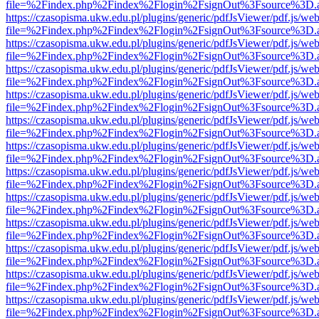
file=%2Findex.php%2Findex%2Flogin%2FsignOut%3Fsource%3D.ame
https://czasopisma.ukw.edu.pl/plugins/generic/pdfJsViewer/pdf.js/we
file=%2Findex.php%2Findex%2Flogin%2FsignOut%3Fsource%3D.ame
https://czasopisma.ukw.edu.pl/plugins/generic/pdfJsViewer/pdf.js/we
file=%2Findex.php%2Findex%2Flogin%2FsignOut%3Fsource%3D.ame
https://czasopisma.ukw.edu.pl/plugins/generic/pdfJsViewer/pdf.js/we
file=%2Findex.php%2Findex%2Flogin%2FsignOut%3Fsource%3D.ame
https://czasopisma.ukw.edu.pl/plugins/generic/pdfJsViewer/pdf.js/we
file=%2Findex.php%2Findex%2Flogin%2FsignOut%3Fsource%3D.ame
https://czasopisma.ukw.edu.pl/plugins/generic/pdfJsViewer/pdf.js/we
file=%2Findex.php%2Findex%2Flogin%2FsignOut%3Fsource%3D.ame
https://czasopisma.ukw.edu.pl/plugins/generic/pdfJsViewer/pdf.js/we
file=%2Findex.php%2Findex%2Flogin%2FsignOut%3Fsource%3D.ame
https://czasopisma.ukw.edu.pl/plugins/generic/pdfJsViewer/pdf.js/we
file=%2Findex.php%2Findex%2Flogin%2FsignOut%3Fsource%3D.ame
https://czasopisma.ukw.edu.pl/plugins/generic/pdfJsViewer/pdf.js/we
file=%2Findex.php%2Findex%2Flogin%2FsignOut%3Fsource%3D.ame
https://czasopisma.ukw.edu.pl/plugins/generic/pdfJsViewer/pdf.js/we
file=%2Findex.php%2Findex%2Flogin%2FsignOut%3Fsource%3D.ame
https://czasopisma.ukw.edu.pl/plugins/generic/pdfJsViewer/pdf.js/we
file=%2Findex.php%2Findex%2Flogin%2FsignOut%3Fsource%3D.ame
https://czasopisma.ukw.edu.pl/plugins/generic/pdfJsViewer/pdf.js/we
file=%2Findex.php%2Findex%2Flogin%2FsignOut%3Fsource%3D.ame
https://czasopisma.ukw.edu.pl/plugins/generic/pdfJsViewer/pdf.js/we
file=%2Findex.php%2Findex%2Flogin%2FsignOut%3Fsource%3D.ame