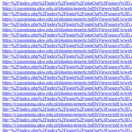
file=%2Findex.php%2Findex%2Flogin%2FsignOut%3Fsource%3D.ame
https://czasopisma.ukw.edu.pl/plugins/generic/pdfJsViewer/pdf.js/we
file=%2Findex.php%2Findex%2Flogin%2FsignOut%3Fsource%3D.ame
https://czasopisma.ukw.edu.pl/plugins/generic/pdfJsViewer/pdf.js/we
file=%2Findex.php%2Findex%2Flogin%2FsignOut%3Fsource%3D.ame
https://czasopisma.ukw.edu.pl/plugins/generic/pdfJsViewer/pdf.js/we
file=%2Findex.php%2Findex%2Flogin%2FsignOut%3Fsource%3D.ame
https://czasopisma.ukw.edu.pl/plugins/generic/pdfJsViewer/pdf.js/we
file=%2Findex.php%2Findex%2Flogin%2FsignOut%3Fsource%3D.ame
https://czasopisma.ukw.edu.pl/plugins/generic/pdfJsViewer/pdf.js/we
file=%2Findex.php%2Findex%2Flogin%2FsignOut%3Fsource%3D.ame
https://czasopisma.ukw.edu.pl/plugins/generic/pdfJsViewer/pdf.js/we
file=%2Findex.php%2Findex%2Flogin%2FsignOut%3Fsource%3D.ame
https://czasopisma.ukw.edu.pl/plugins/generic/pdfJsViewer/pdf.js/we
file=%2Findex.php%2Findex%2Flogin%2FsignOut%3Fsource%3D.ame
https://czasopisma.ukw.edu.pl/plugins/generic/pdfJsViewer/pdf.js/we
file=%2Findex.php%2Findex%2Flogin%2FsignOut%3Fsource%3D.ame
https://czasopisma.ukw.edu.pl/plugins/generic/pdfJsViewer/pdf.js/we
file=%2Findex.php%2Findex%2Flogin%2FsignOut%3Fsource%3D.ame
https://czasopisma.ukw.edu.pl/plugins/generic/pdfJsViewer/pdf.js/we
file=%2Findex.php%2Findex%2Flogin%2FsignOut%3Fsource%3D.ame
https://czasopisma.ukw.edu.pl/plugins/generic/pdfJsViewer/pdf.js/we
file=%2Findex.php%2Findex%2Flogin%2FsignOut%3Fsource%3D.ame
https://czasopisma.ukw.edu.pl/plugins/generic/pdfJsViewer/pdf.js/we
file=%2Findex.php%2Findex%2Flogin%2FsignOut%3Fsource%3D.ame