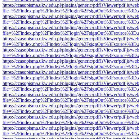
https://czasopisma.ukw.edu.pl/plugins/generic/pdfJsViewer/pdf.js/we
file=%2Findex.php%2Findex%2Flogin%2FsignOut%3Fsource%3D.ame
https://czasopisma.ukw.edu.pl/plugins/generic/pdfJsViewer/pdf.js/we
file=%2Findex.php%2Findex%2Flogin%2FsignOut%3Fsource%3D.ame
https://czasopisma.ukw.edu.pl/plugins/generic/pdfJsViewer/pdf.js/we
file=%2Findex.php%2Findex%2Flogin%2FsignOut%3Fsource%3D.ame
https://czasopisma.ukw.edu.pl/plugins/generic/pdfJsViewer/pdf.js/we
file=%2Findex.php%2Findex%2Flogin%2FsignOut%3Fsource%3D.ame
https://czasopisma.ukw.edu.pl/plugins/generic/pdfJsViewer/pdf.js/we
file=%2Findex.php%2Findex%2Flogin%2FsignOut%3Fsource%3D.ame
https://czasopisma.ukw.edu.pl/plugins/generic/pdfJsViewer/pdf.js/we
file=%2Findex.php%2Findex%2Flogin%2FsignOut%3Fsource%3D.ame
https://czasopisma.ukw.edu.pl/plugins/generic/pdfJsViewer/pdf.js/we
file=%2Findex.php%2Findex%2Flogin%2FsignOut%3Fsource%3D.ame
https://czasopisma.ukw.edu.pl/plugins/generic/pdfJsViewer/pdf.js/we
file=%2Findex.php%2Findex%2Flogin%2FsignOut%3Fsource%3D.ame
https://czasopisma.ukw.edu.pl/plugins/generic/pdfJsViewer/pdf.js/we
file=%2Findex.php%2Findex%2Flogin%2FsignOut%3Fsource%3D.ame
https://czasopisma.ukw.edu.pl/plugins/generic/pdfJsViewer/pdf.js/we
file=%2Findex.php%2Findex%2Flogin%2FsignOut%3Fsource%3D.ame
https://czasopisma.ukw.edu.pl/plugins/generic/pdfJsViewer/pdf.js/we
file=%2Findex.php%2Findex%2Flogin%2FsignOut%3Fsource%3D.ame
https://czasopisma.ukw.edu.pl/plugins/generic/pdfJsViewer/pdf.js/we
file=%2Findex.php%2Findex%2Flogin%2FsignOut%3Fsource%3D.ame