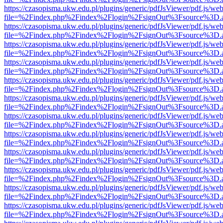
https://czasopisma.ukw.edu.pl/plugins/generic/pdfJsViewer/pdf.js/we
file=%2Findex.php%2Findex%2Flogin%2FsignOut%3Fsource%3D.ame
https://czasopisma.ukw.edu.pl/plugins/generic/pdfJsViewer/pdf.js/we
file=%2Findex.php%2Findex%2Flogin%2FsignOut%3Fsource%3D.ame
https://czasopisma.ukw.edu.pl/plugins/generic/pdfJsViewer/pdf.js/we
file=%2Findex.php%2Findex%2Flogin%2FsignOut%3Fsource%3D.ame
https://czasopisma.ukw.edu.pl/plugins/generic/pdfJsViewer/pdf.js/we
file=%2Findex.php%2Findex%2Flogin%2FsignOut%3Fsource%3D.ame
https://czasopisma.ukw.edu.pl/plugins/generic/pdfJsViewer/pdf.js/we
file=%2Findex.php%2Findex%2Flogin%2FsignOut%3Fsource%3D.ame
https://czasopisma.ukw.edu.pl/plugins/generic/pdfJsViewer/pdf.js/we
file=%2Findex.php%2Findex%2Flogin%2FsignOut%3Fsource%3D.ame
https://czasopisma.ukw.edu.pl/plugins/generic/pdfJsViewer/pdf.js/we
file=%2Findex.php%2Findex%2Flogin%2FsignOut%3Fsource%3D.ame
https://czasopisma.ukw.edu.pl/plugins/generic/pdfJsViewer/pdf.js/we
file=%2Findex.php%2Findex%2Flogin%2FsignOut%3Fsource%3D.ame
https://czasopisma.ukw.edu.pl/plugins/generic/pdfJsViewer/pdf.js/we
file=%2Findex.php%2Findex%2Flogin%2FsignOut%3Fsource%3D.ame
https://czasopisma.ukw.edu.pl/plugins/generic/pdfJsViewer/pdf.js/we
file=%2Findex.php%2Findex%2Flogin%2FsignOut%3Fsource%3D.ame
https://czasopisma.ukw.edu.pl/plugins/generic/pdfJsViewer/pdf.js/we
file=%2Findex.php%2Findex%2Flogin%2FsignOut%3Fsource%3D.ame
https://czasopisma.ukw.edu.pl/plugins/generic/pdfJsViewer/pdf.js/we
file=%2Findex.php%2Findex%2Flogin%2FsignOut%3Fsource%3D.ame