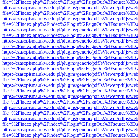
file=%2Findex.php%2Findex%2Flogin%2FsignOut%3Fsource%3D.ame
https://czasopisma.ukw.edu.pl/plugins/generic/pdfJsViewer/pdf.js/we
file=%2Findex.php%2Findex%2Flogin%2FsignOut%3Fsource%3D.ame
https://czasopisma.ukw.edu.pl/plugins/generic/pdfJsViewer/pdf.js/we
file=%2Findex.php%2Findex%2Flogin%2FsignOut%3Fsource%3D.ame
https://czasopisma.ukw.edu.pl/plugins/generic/pdfJsViewer/pdf.js/we
file=%2Findex.php%2Findex%2Flogin%2FsignOut%3Fsource%3D.ame
https://czasopisma.ukw.edu.pl/plugins/generic/pdfJsViewer/pdf.js/we
file=%2Findex.php%2Findex%2Flogin%2FsignOut%3Fsource%3D.ame
https://czasopisma.ukw.edu.pl/plugins/generic/pdfJsViewer/pdf.js/we
file=%2Findex.php%2Findex%2Flogin%2FsignOut%3Fsource%3D.ame
https://czasopisma.ukw.edu.pl/plugins/generic/pdfJsViewer/pdf.js/we
file=%2Findex.php%2Findex%2Flogin%2FsignOut%3Fsource%3D.ame
https://czasopisma.ukw.edu.pl/plugins/generic/pdfJsViewer/pdf.js/we
file=%2Findex.php%2Findex%2Flogin%2FsignOut%3Fsource%3D.ame
https://czasopisma.ukw.edu.pl/plugins/generic/pdfJsViewer/pdf.js/we
file=%2Findex.php%2Findex%2Flogin%2FsignOut%3Fsource%3D.ame
https://czasopisma.ukw.edu.pl/plugins/generic/pdfJsViewer/pdf.js/we
file=%2Findex.php%2Findex%2Flogin%2FsignOut%3Fsource%3D.ame
https://czasopisma.ukw.edu.pl/plugins/generic/pdfJsViewer/pdf.js/we
file=%2Findex.php%2Findex%2Flogin%2FsignOut%3Fsource%3D.ame
https://czasopisma.ukw.edu.pl/plugins/generic/pdfJsViewer/pdf.js/we
file=%2Findex.php%2Findex%2Flogin%2FsignOut%3Fsource%3D.ame
https://czasopisma.ukw.edu.pl/plugins/generic/pdfJsViewer/pdf.js/we
file=%2Findex.php%2Findex%2Flogin%2FsignOut%3Fsource%3D.ame