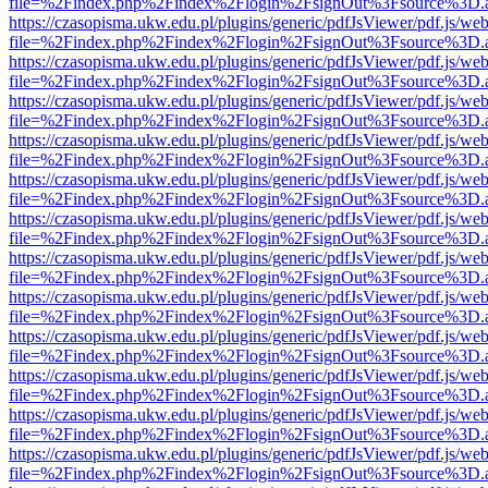
file=%2Findex.php%2Findex%2Flogin%2FsignOut%3Fsource%3D.ame
https://czasopisma.ukw.edu.pl/plugins/generic/pdfJsViewer/pdf.js/we
file=%2Findex.php%2Findex%2Flogin%2FsignOut%3Fsource%3D.ame
https://czasopisma.ukw.edu.pl/plugins/generic/pdfJsViewer/pdf.js/we
file=%2Findex.php%2Findex%2Flogin%2FsignOut%3Fsource%3D.ame
https://czasopisma.ukw.edu.pl/plugins/generic/pdfJsViewer/pdf.js/we
file=%2Findex.php%2Findex%2Flogin%2FsignOut%3Fsource%3D.ame
https://czasopisma.ukw.edu.pl/plugins/generic/pdfJsViewer/pdf.js/we
file=%2Findex.php%2Findex%2Flogin%2FsignOut%3Fsource%3D.ame
https://czasopisma.ukw.edu.pl/plugins/generic/pdfJsViewer/pdf.js/we
file=%2Findex.php%2Findex%2Flogin%2FsignOut%3Fsource%3D.ame
https://czasopisma.ukw.edu.pl/plugins/generic/pdfJsViewer/pdf.js/we
file=%2Findex.php%2Findex%2Flogin%2FsignOut%3Fsource%3D.ame
https://czasopisma.ukw.edu.pl/plugins/generic/pdfJsViewer/pdf.js/we
file=%2Findex.php%2Findex%2Flogin%2FsignOut%3Fsource%3D.ame
https://czasopisma.ukw.edu.pl/plugins/generic/pdfJsViewer/pdf.js/we
file=%2Findex.php%2Findex%2Flogin%2FsignOut%3Fsource%3D.ame
https://czasopisma.ukw.edu.pl/plugins/generic/pdfJsViewer/pdf.js/we
file=%2Findex.php%2Findex%2Flogin%2FsignOut%3Fsource%3D.ame
https://czasopisma.ukw.edu.pl/plugins/generic/pdfJsViewer/pdf.js/we
file=%2Findex.php%2Findex%2Flogin%2FsignOut%3Fsource%3D.ame
https://czasopisma.ukw.edu.pl/plugins/generic/pdfJsViewer/pdf.js/we
file=%2Findex.php%2Findex%2Flogin%2FsignOut%3Fsource%3D.ame
https://czasopisma.ukw.edu.pl/plugins/generic/pdfJsViewer/pdf.js/we
file=%2Findex.php%2Findex%2Flogin%2FsignOut%3Fsource%3D.ame