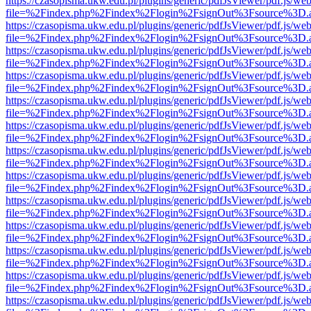
https://czasopisma.ukw.edu.pl/plugins/generic/pdfJsViewer/pdf.js/we
file=%2Findex.php%2Findex%2Flogin%2FsignOut%3Fsource%3D.ame
https://czasopisma.ukw.edu.pl/plugins/generic/pdfJsViewer/pdf.js/we
file=%2Findex.php%2Findex%2Flogin%2FsignOut%3Fsource%3D.ame
https://czasopisma.ukw.edu.pl/plugins/generic/pdfJsViewer/pdf.js/we
file=%2Findex.php%2Findex%2Flogin%2FsignOut%3Fsource%3D.ame
https://czasopisma.ukw.edu.pl/plugins/generic/pdfJsViewer/pdf.js/we
file=%2Findex.php%2Findex%2Flogin%2FsignOut%3Fsource%3D.ame
https://czasopisma.ukw.edu.pl/plugins/generic/pdfJsViewer/pdf.js/we
file=%2Findex.php%2Findex%2Flogin%2FsignOut%3Fsource%3D.ame
https://czasopisma.ukw.edu.pl/plugins/generic/pdfJsViewer/pdf.js/we
file=%2Findex.php%2Findex%2Flogin%2FsignOut%3Fsource%3D.ame
https://czasopisma.ukw.edu.pl/plugins/generic/pdfJsViewer/pdf.js/we
file=%2Findex.php%2Findex%2Flogin%2FsignOut%3Fsource%3D.ame
https://czasopisma.ukw.edu.pl/plugins/generic/pdfJsViewer/pdf.js/we
file=%2Findex.php%2Findex%2Flogin%2FsignOut%3Fsource%3D.ame
https://czasopisma.ukw.edu.pl/plugins/generic/pdfJsViewer/pdf.js/we
file=%2Findex.php%2Findex%2Flogin%2FsignOut%3Fsource%3D.ame
https://czasopisma.ukw.edu.pl/plugins/generic/pdfJsViewer/pdf.js/we
file=%2Findex.php%2Findex%2Flogin%2FsignOut%3Fsource%3D.ame
https://czasopisma.ukw.edu.pl/plugins/generic/pdfJsViewer/pdf.js/we
file=%2Findex.php%2Findex%2Flogin%2FsignOut%3Fsource%3D.ame
https://czasopisma.ukw.edu.pl/plugins/generic/pdfJsViewer/pdf.js/we
file=%2Findex.php%2Findex%2Flogin%2FsignOut%3Fsource%3D.ame
https://czasopisma.ukw.edu.pl/plugins/generic/pdfJsViewer/pdf.js/we