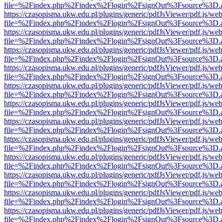
file=%2Findex.php%2Findex%2Flogin%2FsignOut%3Fsource%3D.ame
https://czasopisma.ukw.edu.pl/plugins/generic/pdfJsViewer/pdf.js/we
file=%2Findex.php%2Findex%2Flogin%2FsignOut%3Fsource%3D.ame
https://czasopisma.ukw.edu.pl/plugins/generic/pdfJsViewer/pdf.js/we
file=%2Findex.php%2Findex%2Flogin%2FsignOut%3Fsource%3D.ame
https://czasopisma.ukw.edu.pl/plugins/generic/pdfJsViewer/pdf.js/we
file=%2Findex.php%2Findex%2Flogin%2FsignOut%3Fsource%3D.ame
https://czasopisma.ukw.edu.pl/plugins/generic/pdfJsViewer/pdf.js/we
file=%2Findex.php%2Findex%2Flogin%2FsignOut%3Fsource%3D.ame
https://czasopisma.ukw.edu.pl/plugins/generic/pdfJsViewer/pdf.js/we
file=%2Findex.php%2Findex%2Flogin%2FsignOut%3Fsource%3D.ame
https://czasopisma.ukw.edu.pl/plugins/generic/pdfJsViewer/pdf.js/we
file=%2Findex.php%2Findex%2Flogin%2FsignOut%3Fsource%3D.ame
https://czasopisma.ukw.edu.pl/plugins/generic/pdfJsViewer/pdf.js/we
file=%2Findex.php%2Findex%2Flogin%2FsignOut%3Fsource%3D.ame
https://czasopisma.ukw.edu.pl/plugins/generic/pdfJsViewer/pdf.js/we
file=%2Findex.php%2Findex%2Flogin%2FsignOut%3Fsource%3D.ame
https://czasopisma.ukw.edu.pl/plugins/generic/pdfJsViewer/pdf.js/we
file=%2Findex.php%2Findex%2Flogin%2FsignOut%3Fsource%3D.ame
https://czasopisma.ukw.edu.pl/plugins/generic/pdfJsViewer/pdf.js/we
file=%2Findex.php%2Findex%2Flogin%2FsignOut%3Fsource%3D.ame
https://czasopisma.ukw.edu.pl/plugins/generic/pdfJsViewer/pdf.js/we
file=%2Findex.php%2Findex%2Flogin%2FsignOut%3Fsource%3D.ame
https://czasopisma.ukw.edu.pl/plugins/generic/pdfJsViewer/pdf.js/we
file=%2Findex.php%2Findex%2Flogin%2FsignOut%3Fsource%3D.ame