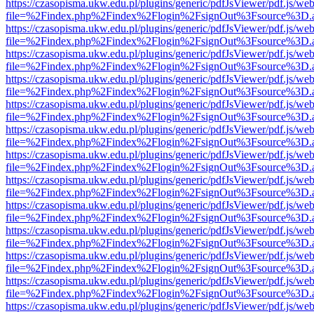
https://czasopisma.ukw.edu.pl/plugins/generic/pdfJsViewer/pdf.js/we
file=%2Findex.php%2Findex%2Flogin%2FsignOut%3Fsource%3D.ame
https://czasopisma.ukw.edu.pl/plugins/generic/pdfJsViewer/pdf.js/we
file=%2Findex.php%2Findex%2Flogin%2FsignOut%3Fsource%3D.ame
https://czasopisma.ukw.edu.pl/plugins/generic/pdfJsViewer/pdf.js/we
file=%2Findex.php%2Findex%2Flogin%2FsignOut%3Fsource%3D.ame
https://czasopisma.ukw.edu.pl/plugins/generic/pdfJsViewer/pdf.js/we
file=%2Findex.php%2Findex%2Flogin%2FsignOut%3Fsource%3D.ame
https://czasopisma.ukw.edu.pl/plugins/generic/pdfJsViewer/pdf.js/we
file=%2Findex.php%2Findex%2Flogin%2FsignOut%3Fsource%3D.ame
https://czasopisma.ukw.edu.pl/plugins/generic/pdfJsViewer/pdf.js/we
file=%2Findex.php%2Findex%2Flogin%2FsignOut%3Fsource%3D.ame
https://czasopisma.ukw.edu.pl/plugins/generic/pdfJsViewer/pdf.js/we
file=%2Findex.php%2Findex%2Flogin%2FsignOut%3Fsource%3D.ame
https://czasopisma.ukw.edu.pl/plugins/generic/pdfJsViewer/pdf.js/we
file=%2Findex.php%2Findex%2Flogin%2FsignOut%3Fsource%3D.ame
https://czasopisma.ukw.edu.pl/plugins/generic/pdfJsViewer/pdf.js/we
file=%2Findex.php%2Findex%2Flogin%2FsignOut%3Fsource%3D.ame
https://czasopisma.ukw.edu.pl/plugins/generic/pdfJsViewer/pdf.js/we
file=%2Findex.php%2Findex%2Flogin%2FsignOut%3Fsource%3D.ame
https://czasopisma.ukw.edu.pl/plugins/generic/pdfJsViewer/pdf.js/we
file=%2Findex.php%2Findex%2Flogin%2FsignOut%3Fsource%3D.ame
https://czasopisma.ukw.edu.pl/plugins/generic/pdfJsViewer/pdf.js/we
file=%2Findex.php%2Findex%2Flogin%2FsignOut%3Fsource%3D.ame
https://czasopisma.ukw.edu.pl/plugins/generic/pdfJsViewer/pdf.js/we