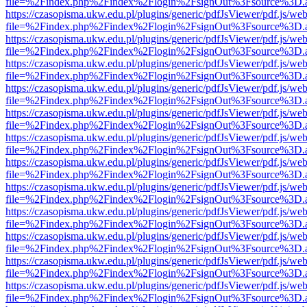
file=%2Findex.php%2Findex%2Flogin%2FsignOut%3Fsource%3D.ame
https://czasopisma.ukw.edu.pl/plugins/generic/pdfJsViewer/pdf.js/we
file=%2Findex.php%2Findex%2Flogin%2FsignOut%3Fsource%3D.ame
https://czasopisma.ukw.edu.pl/plugins/generic/pdfJsViewer/pdf.js/we
file=%2Findex.php%2Findex%2Flogin%2FsignOut%3Fsource%3D.ame
https://czasopisma.ukw.edu.pl/plugins/generic/pdfJsViewer/pdf.js/we
file=%2Findex.php%2Findex%2Flogin%2FsignOut%3Fsource%3D.ame
https://czasopisma.ukw.edu.pl/plugins/generic/pdfJsViewer/pdf.js/we
file=%2Findex.php%2Findex%2Flogin%2FsignOut%3Fsource%3D.ame
https://czasopisma.ukw.edu.pl/plugins/generic/pdfJsViewer/pdf.js/we
file=%2Findex.php%2Findex%2Flogin%2FsignOut%3Fsource%3D.ame
https://czasopisma.ukw.edu.pl/plugins/generic/pdfJsViewer/pdf.js/we
file=%2Findex.php%2Findex%2Flogin%2FsignOut%3Fsource%3D.ame
https://czasopisma.ukw.edu.pl/plugins/generic/pdfJsViewer/pdf.js/we
file=%2Findex.php%2Findex%2Flogin%2FsignOut%3Fsource%3D.ame
https://czasopisma.ukw.edu.pl/plugins/generic/pdfJsViewer/pdf.js/we
file=%2Findex.php%2Findex%2Flogin%2FsignOut%3Fsource%3D.ame
https://czasopisma.ukw.edu.pl/plugins/generic/pdfJsViewer/pdf.js/we
file=%2Findex.php%2Findex%2Flogin%2FsignOut%3Fsource%3D.ame
https://czasopisma.ukw.edu.pl/plugins/generic/pdfJsViewer/pdf.js/we
file=%2Findex.php%2Findex%2Flogin%2FsignOut%3Fsource%3D.ame
https://czasopisma.ukw.edu.pl/plugins/generic/pdfJsViewer/pdf.js/we
file=%2Findex.php%2Findex%2Flogin%2FsignOut%3Fsource%3D.ame
https://czasopisma.ukw.edu.pl/plugins/generic/pdfJsViewer/pdf.js/we
file=%2Findex.php%2Findex%2Flogin%2FsignOut%3Fsource%3D.ame