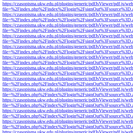
https://czasopisma.ukw.edu.pl/plugins/generic/pdfJsViewer/pdf.js/we
file=%2Findex.php%2Findex%2Flogin%2FsignOut%3Fsource%3D.ame
https://czasopisma.ukw.edu.pl/plugins/generic/pdfJsViewer/pdf.js/we
file=%2Findex.php%2Findex%2Flogin%2FsignOut%3Fsource%3D.ame
https://czasopisma.ukw.edu.pl/plugins/generic/pdfJsViewer/pdf.js/we
file=%2Findex.php%2Findex%2Flogin%2FsignOut%3Fsource%3D.ame
https://czasopisma.ukw.edu.pl/plugins/generic/pdfJsViewer/pdf.js/we
file=%2Findex.php%2Findex%2Flogin%2FsignOut%3Fsource%3D.ame
https://czasopisma.ukw.edu.pl/plugins/generic/pdfJsViewer/pdf.js/we
file=%2Findex.php%2Findex%2Flogin%2FsignOut%3Fsource%3D.ame
https://czasopisma.ukw.edu.pl/plugins/generic/pdfJsViewer/pdf.js/we
file=%2Findex.php%2Findex%2Flogin%2FsignOut%3Fsource%3D.ame
https://czasopisma.ukw.edu.pl/plugins/generic/pdfJsViewer/pdf.js/we
file=%2Findex.php%2Findex%2Flogin%2FsignOut%3Fsource%3D.ame
https://czasopisma.ukw.edu.pl/plugins/generic/pdfJsViewer/pdf.js/we
file=%2Findex.php%2Findex%2Flogin%2FsignOut%3Fsource%3D.ame
https://czasopisma.ukw.edu.pl/plugins/generic/pdfJsViewer/pdf.js/we
file=%2Findex.php%2Findex%2Flogin%2FsignOut%3Fsource%3D.ame
https://czasopisma.ukw.edu.pl/plugins/generic/pdfJsViewer/pdf.js/we
file=%2Findex.php%2Findex%2Flogin%2FsignOut%3Fsource%3D.ame
https://czasopisma.ukw.edu.pl/plugins/generic/pdfJsViewer/pdf.js/we
file=%2Findex.php%2Findex%2Flogin%2FsignOut%3Fsource%3D.ame
https://czasopisma.ukw.edu.pl/plugins/generic/pdfJsViewer/pdf.js/we
file=%2Findex.php%2Findex%2Flogin%2FsignOut%3Fsource%3D.ame
https://czasopisma.ukw.edu.pl/plugins/generic/pdfJsViewer/pdf.js/we