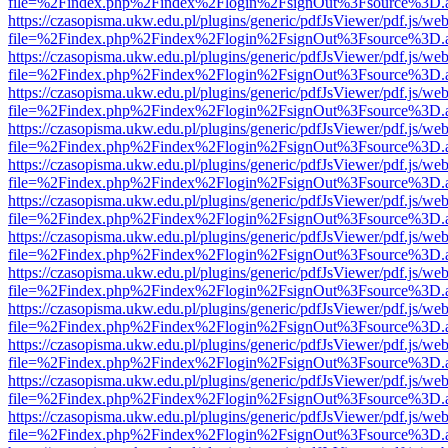
file=%2Findex.php%2Findex%2Flogin%2FsignOut%3Fsource%3D.ame
https://czasopisma.ukw.edu.pl/plugins/generic/pdfJsViewer/pdf.js/we
file=%2Findex.php%2Findex%2Flogin%2FsignOut%3Fsource%3D.ame
https://czasopisma.ukw.edu.pl/plugins/generic/pdfJsViewer/pdf.js/we
file=%2Findex.php%2Findex%2Flogin%2FsignOut%3Fsource%3D.ame
https://czasopisma.ukw.edu.pl/plugins/generic/pdfJsViewer/pdf.js/we
file=%2Findex.php%2Findex%2Flogin%2FsignOut%3Fsource%3D.ame
https://czasopisma.ukw.edu.pl/plugins/generic/pdfJsViewer/pdf.js/we
file=%2Findex.php%2Findex%2Flogin%2FsignOut%3Fsource%3D.ame
https://czasopisma.ukw.edu.pl/plugins/generic/pdfJsViewer/pdf.js/we
file=%2Findex.php%2Findex%2Flogin%2FsignOut%3Fsource%3D.ame
https://czasopisma.ukw.edu.pl/plugins/generic/pdfJsViewer/pdf.js/we
file=%2Findex.php%2Findex%2Flogin%2FsignOut%3Fsource%3D.ame
https://czasopisma.ukw.edu.pl/plugins/generic/pdfJsViewer/pdf.js/we
file=%2Findex.php%2Findex%2Flogin%2FsignOut%3Fsource%3D.ame
https://czasopisma.ukw.edu.pl/plugins/generic/pdfJsViewer/pdf.js/we
file=%2Findex.php%2Findex%2Flogin%2FsignOut%3Fsource%3D.ame
https://czasopisma.ukw.edu.pl/plugins/generic/pdfJsViewer/pdf.js/we
file=%2Findex.php%2Findex%2Flogin%2FsignOut%3Fsource%3D.ame
https://czasopisma.ukw.edu.pl/plugins/generic/pdfJsViewer/pdf.js/we
file=%2Findex.php%2Findex%2Flogin%2FsignOut%3Fsource%3D.ame
https://czasopisma.ukw.edu.pl/plugins/generic/pdfJsViewer/pdf.js/we
file=%2Findex.php%2Findex%2Flogin%2FsignOut%3Fsource%3D.ame
https://czasopisma.ukw.edu.pl/plugins/generic/pdfJsViewer/pdf.js/we
file=%2Findex.php%2Findex%2Flogin%2FsignOut%3Fsource%3D.ame