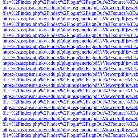
file=%2Findex.php%2Findex%2Flogin%2FsignOut%3Fsource%3D.ame
https://czasopisma.ukw.edu.pl/plugins/generic/pdfJsViewer/pdf.js/we
file=%2Findex.php%2Findex%2Flogin%2FsignOut%3Fsource%3D.ame
https://czasopisma.ukw.edu.pl/plugins/generic/pdfJsViewer/pdf.js/we
file=%2Findex.php%2Findex%2Flogin%2FsignOut%3Fsource%3D.ame
https://czasopisma.ukw.edu.pl/plugins/generic/pdfJsViewer/pdf.js/we
file=%2Findex.php%2Findex%2Flogin%2FsignOut%3Fsource%3D.ame
https://czasopisma.ukw.edu.pl/plugins/generic/pdfJsViewer/pdf.js/we
file=%2Findex.php%2Findex%2Flogin%2FsignOut%3Fsource%3D.ame
https://czasopisma.ukw.edu.pl/plugins/generic/pdfJsViewer/pdf.js/we
file=%2Findex.php%2Findex%2Flogin%2FsignOut%3Fsource%3D.ame
https://czasopisma.ukw.edu.pl/plugins/generic/pdfJsViewer/pdf.js/we
file=%2Findex.php%2Findex%2Flogin%2FsignOut%3Fsource%3D.ame
https://czasopisma.ukw.edu.pl/plugins/generic/pdfJsViewer/pdf.js/we
file=%2Findex.php%2Findex%2Flogin%2FsignOut%3Fsource%3D.ame
https://czasopisma.ukw.edu.pl/plugins/generic/pdfJsViewer/pdf.js/we
file=%2Findex.php%2Findex%2Flogin%2FsignOut%3Fsource%3D.ame
https://czasopisma.ukw.edu.pl/plugins/generic/pdfJsViewer/pdf.js/we
file=%2Findex.php%2Findex%2Flogin%2FsignOut%3Fsource%3D.ame
https://czasopisma.ukw.edu.pl/plugins/generic/pdfJsViewer/pdf.js/we
file=%2Findex.php%2Findex%2Flogin%2FsignOut%3Fsource%3D.ame
https://czasopisma.ukw.edu.pl/plugins/generic/pdfJsViewer/pdf.js/we
file=%2Findex.php%2Findex%2Flogin%2FsignOut%3Fsource%3D.ame
https://czasopisma.ukw.edu.pl/plugins/generic/pdfJsViewer/pdf.js/we
file=%2Findex.php%2Findex%2Flogin%2FsignOut%3Fsource%3D.ame