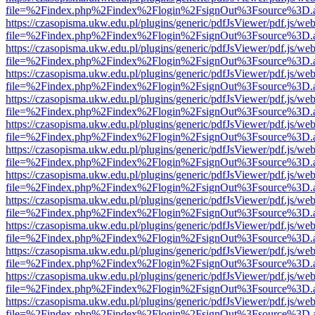
file=%2Findex.php%2Findex%2Flogin%2FsignOut%3Fsource%3D.ame
https://czasopisma.ukw.edu.pl/plugins/generic/pdfJsViewer/pdf.js/we
file=%2Findex.php%2Findex%2Flogin%2FsignOut%3Fsource%3D.ame
https://czasopisma.ukw.edu.pl/plugins/generic/pdfJsViewer/pdf.js/we
file=%2Findex.php%2Findex%2Flogin%2FsignOut%3Fsource%3D.ame
https://czasopisma.ukw.edu.pl/plugins/generic/pdfJsViewer/pdf.js/we
file=%2Findex.php%2Findex%2Flogin%2FsignOut%3Fsource%3D.ame
https://czasopisma.ukw.edu.pl/plugins/generic/pdfJsViewer/pdf.js/we
file=%2Findex.php%2Findex%2Flogin%2FsignOut%3Fsource%3D.ame
https://czasopisma.ukw.edu.pl/plugins/generic/pdfJsViewer/pdf.js/we
file=%2Findex.php%2Findex%2Flogin%2FsignOut%3Fsource%3D.ame
https://czasopisma.ukw.edu.pl/plugins/generic/pdfJsViewer/pdf.js/we
file=%2Findex.php%2Findex%2Flogin%2FsignOut%3Fsource%3D.ame
https://czasopisma.ukw.edu.pl/plugins/generic/pdfJsViewer/pdf.js/we
file=%2Findex.php%2Findex%2Flogin%2FsignOut%3Fsource%3D.ame
https://czasopisma.ukw.edu.pl/plugins/generic/pdfJsViewer/pdf.js/we
file=%2Findex.php%2Findex%2Flogin%2FsignOut%3Fsource%3D.ame
https://czasopisma.ukw.edu.pl/plugins/generic/pdfJsViewer/pdf.js/we
file=%2Findex.php%2Findex%2Flogin%2FsignOut%3Fsource%3D.ame
https://czasopisma.ukw.edu.pl/plugins/generic/pdfJsViewer/pdf.js/we
file=%2Findex.php%2Findex%2Flogin%2FsignOut%3Fsource%3D.ame
https://czasopisma.ukw.edu.pl/plugins/generic/pdfJsViewer/pdf.js/we
file=%2Findex.php%2Findex%2Flogin%2FsignOut%3Fsource%3D.ame
https://czasopisma.ukw.edu.pl/plugins/generic/pdfJsViewer/pdf.js/we
file=%2Findex.php%2Findex%2Flogin%2FsignOut%3Fsource%3D.ame