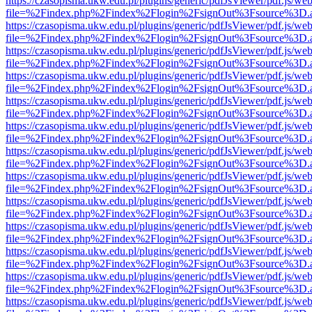
https://czasopisma.ukw.edu.pl/plugins/generic/pdfJsViewer/pdf.js/we
file=%2Findex.php%2Findex%2Flogin%2FsignOut%3Fsource%3D.ame
https://czasopisma.ukw.edu.pl/plugins/generic/pdfJsViewer/pdf.js/we
file=%2Findex.php%2Findex%2Flogin%2FsignOut%3Fsource%3D.ame
https://czasopisma.ukw.edu.pl/plugins/generic/pdfJsViewer/pdf.js/we
file=%2Findex.php%2Findex%2Flogin%2FsignOut%3Fsource%3D.ame
https://czasopisma.ukw.edu.pl/plugins/generic/pdfJsViewer/pdf.js/we
file=%2Findex.php%2Findex%2Flogin%2FsignOut%3Fsource%3D.ame
https://czasopisma.ukw.edu.pl/plugins/generic/pdfJsViewer/pdf.js/we
file=%2Findex.php%2Findex%2Flogin%2FsignOut%3Fsource%3D.ame
https://czasopisma.ukw.edu.pl/plugins/generic/pdfJsViewer/pdf.js/we
file=%2Findex.php%2Findex%2Flogin%2FsignOut%3Fsource%3D.ame
https://czasopisma.ukw.edu.pl/plugins/generic/pdfJsViewer/pdf.js/we
file=%2Findex.php%2Findex%2Flogin%2FsignOut%3Fsource%3D.ame
https://czasopisma.ukw.edu.pl/plugins/generic/pdfJsViewer/pdf.js/we
file=%2Findex.php%2Findex%2Flogin%2FsignOut%3Fsource%3D.ame
https://czasopisma.ukw.edu.pl/plugins/generic/pdfJsViewer/pdf.js/we
file=%2Findex.php%2Findex%2Flogin%2FsignOut%3Fsource%3D.ame
https://czasopisma.ukw.edu.pl/plugins/generic/pdfJsViewer/pdf.js/we
file=%2Findex.php%2Findex%2Flogin%2FsignOut%3Fsource%3D.ame
https://czasopisma.ukw.edu.pl/plugins/generic/pdfJsViewer/pdf.js/we
file=%2Findex.php%2Findex%2Flogin%2FsignOut%3Fsource%3D.ame
https://czasopisma.ukw.edu.pl/plugins/generic/pdfJsViewer/pdf.js/we
file=%2Findex.php%2Findex%2Flogin%2FsignOut%3Fsource%3D.ame
https://czasopisma.ukw.edu.pl/plugins/generic/pdfJsViewer/pdf.js/we