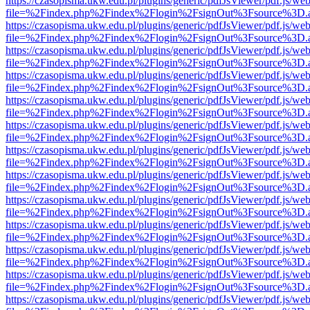
https://czasopisma.ukw.edu.pl/plugins/generic/pdfJsViewer/pdf.js/we
file=%2Findex.php%2Findex%2Flogin%2FsignOut%3Fsource%3D.ame
https://czasopisma.ukw.edu.pl/plugins/generic/pdfJsViewer/pdf.js/we
file=%2Findex.php%2Findex%2Flogin%2FsignOut%3Fsource%3D.ame
https://czasopisma.ukw.edu.pl/plugins/generic/pdfJsViewer/pdf.js/we
file=%2Findex.php%2Findex%2Flogin%2FsignOut%3Fsource%3D.ame
https://czasopisma.ukw.edu.pl/plugins/generic/pdfJsViewer/pdf.js/we
file=%2Findex.php%2Findex%2Flogin%2FsignOut%3Fsource%3D.ame
https://czasopisma.ukw.edu.pl/plugins/generic/pdfJsViewer/pdf.js/we
file=%2Findex.php%2Findex%2Flogin%2FsignOut%3Fsource%3D.ame
https://czasopisma.ukw.edu.pl/plugins/generic/pdfJsViewer/pdf.js/we
file=%2Findex.php%2Findex%2Flogin%2FsignOut%3Fsource%3D.ame
https://czasopisma.ukw.edu.pl/plugins/generic/pdfJsViewer/pdf.js/we
file=%2Findex.php%2Findex%2Flogin%2FsignOut%3Fsource%3D.ame
https://czasopisma.ukw.edu.pl/plugins/generic/pdfJsViewer/pdf.js/we
file=%2Findex.php%2Findex%2Flogin%2FsignOut%3Fsource%3D.ame
https://czasopisma.ukw.edu.pl/plugins/generic/pdfJsViewer/pdf.js/we
file=%2Findex.php%2Findex%2Flogin%2FsignOut%3Fsource%3D.ame
https://czasopisma.ukw.edu.pl/plugins/generic/pdfJsViewer/pdf.js/we
file=%2Findex.php%2Findex%2Flogin%2FsignOut%3Fsource%3D.ame
https://czasopisma.ukw.edu.pl/plugins/generic/pdfJsViewer/pdf.js/we
file=%2Findex.php%2Findex%2Flogin%2FsignOut%3Fsource%3D.ame
https://czasopisma.ukw.edu.pl/plugins/generic/pdfJsViewer/pdf.js/we
file=%2Findex.php%2Findex%2Flogin%2FsignOut%3Fsource%3D.ame
https://czasopisma.ukw.edu.pl/plugins/generic/pdfJsViewer/pdf.js/we