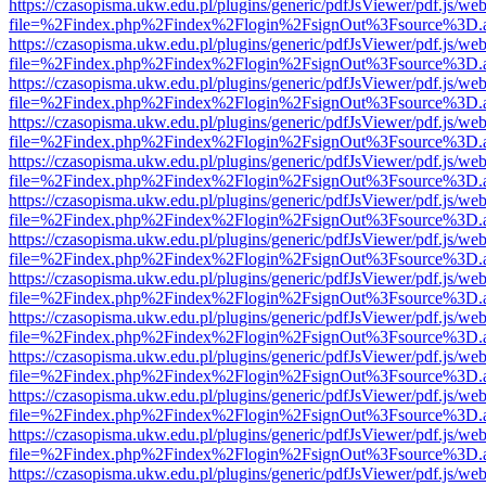
https://czasopisma.ukw.edu.pl/plugins/generic/pdfJsViewer/pdf.js/we
file=%2Findex.php%2Findex%2Flogin%2FsignOut%3Fsource%3D.ame
https://czasopisma.ukw.edu.pl/plugins/generic/pdfJsViewer/pdf.js/we
file=%2Findex.php%2Findex%2Flogin%2FsignOut%3Fsource%3D.ame
https://czasopisma.ukw.edu.pl/plugins/generic/pdfJsViewer/pdf.js/we
file=%2Findex.php%2Findex%2Flogin%2FsignOut%3Fsource%3D.ame
https://czasopisma.ukw.edu.pl/plugins/generic/pdfJsViewer/pdf.js/we
file=%2Findex.php%2Findex%2Flogin%2FsignOut%3Fsource%3D.ame
https://czasopisma.ukw.edu.pl/plugins/generic/pdfJsViewer/pdf.js/we
file=%2Findex.php%2Findex%2Flogin%2FsignOut%3Fsource%3D.ame
https://czasopisma.ukw.edu.pl/plugins/generic/pdfJsViewer/pdf.js/we
file=%2Findex.php%2Findex%2Flogin%2FsignOut%3Fsource%3D.ame
https://czasopisma.ukw.edu.pl/plugins/generic/pdfJsViewer/pdf.js/we
file=%2Findex.php%2Findex%2Flogin%2FsignOut%3Fsource%3D.ame
https://czasopisma.ukw.edu.pl/plugins/generic/pdfJsViewer/pdf.js/we
file=%2Findex.php%2Findex%2Flogin%2FsignOut%3Fsource%3D.ame
https://czasopisma.ukw.edu.pl/plugins/generic/pdfJsViewer/pdf.js/we
file=%2Findex.php%2Findex%2Flogin%2FsignOut%3Fsource%3D.ame
https://czasopisma.ukw.edu.pl/plugins/generic/pdfJsViewer/pdf.js/we
file=%2Findex.php%2Findex%2Flogin%2FsignOut%3Fsource%3D.ame
https://czasopisma.ukw.edu.pl/plugins/generic/pdfJsViewer/pdf.js/we
file=%2Findex.php%2Findex%2Flogin%2FsignOut%3Fsource%3D.ame
https://czasopisma.ukw.edu.pl/plugins/generic/pdfJsViewer/pdf.js/we
file=%2Findex.php%2Findex%2Flogin%2FsignOut%3Fsource%3D.ame
https://czasopisma.ukw.edu.pl/plugins/generic/pdfJsViewer/pdf.js/we