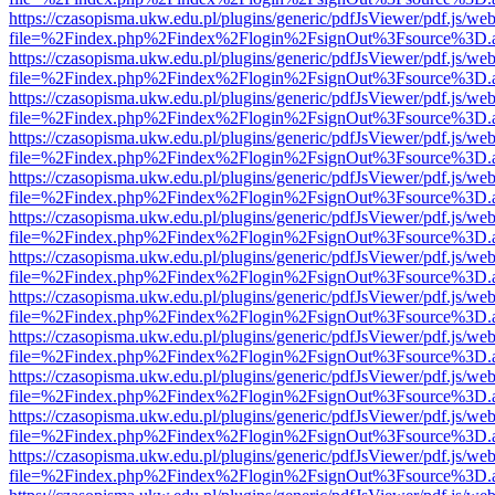
https://czasopisma.ukw.edu.pl/plugins/generic/pdfJsViewer/pdf.js/we
file=%2Findex.php%2Findex%2Flogin%2FsignOut%3Fsource%3D.ame
https://czasopisma.ukw.edu.pl/plugins/generic/pdfJsViewer/pdf.js/we
file=%2Findex.php%2Findex%2Flogin%2FsignOut%3Fsource%3D.ame
https://czasopisma.ukw.edu.pl/plugins/generic/pdfJsViewer/pdf.js/we
file=%2Findex.php%2Findex%2Flogin%2FsignOut%3Fsource%3D.ame
https://czasopisma.ukw.edu.pl/plugins/generic/pdfJsViewer/pdf.js/we
file=%2Findex.php%2Findex%2Flogin%2FsignOut%3Fsource%3D.ame
https://czasopisma.ukw.edu.pl/plugins/generic/pdfJsViewer/pdf.js/we
file=%2Findex.php%2Findex%2Flogin%2FsignOut%3Fsource%3D.ame
https://czasopisma.ukw.edu.pl/plugins/generic/pdfJsViewer/pdf.js/we
file=%2Findex.php%2Findex%2Flogin%2FsignOut%3Fsource%3D.ame
https://czasopisma.ukw.edu.pl/plugins/generic/pdfJsViewer/pdf.js/we
file=%2Findex.php%2Findex%2Flogin%2FsignOut%3Fsource%3D.ame
https://czasopisma.ukw.edu.pl/plugins/generic/pdfJsViewer/pdf.js/we
file=%2Findex.php%2Findex%2Flogin%2FsignOut%3Fsource%3D.ame
https://czasopisma.ukw.edu.pl/plugins/generic/pdfJsViewer/pdf.js/we
file=%2Findex.php%2Findex%2Flogin%2FsignOut%3Fsource%3D.ame
https://czasopisma.ukw.edu.pl/plugins/generic/pdfJsViewer/pdf.js/we
file=%2Findex.php%2Findex%2Flogin%2FsignOut%3Fsource%3D.ame
https://czasopisma.ukw.edu.pl/plugins/generic/pdfJsViewer/pdf.js/we
file=%2Findex.php%2Findex%2Flogin%2FsignOut%3Fsource%3D.ame
https://czasopisma.ukw.edu.pl/plugins/generic/pdfJsViewer/pdf.js/we
file=%2Findex.php%2Findex%2Flogin%2FsignOut%3Fsource%3D.ame