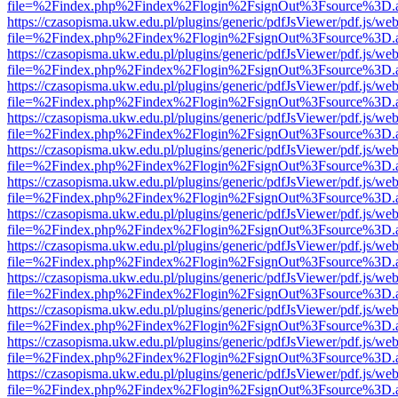
file=%2Findex.php%2Findex%2Flogin%2FsignOut%3Fsource%3D.ame
https://czasopisma.ukw.edu.pl/plugins/generic/pdfJsViewer/pdf.js/we
file=%2Findex.php%2Findex%2Flogin%2FsignOut%3Fsource%3D.ame
https://czasopisma.ukw.edu.pl/plugins/generic/pdfJsViewer/pdf.js/we
file=%2Findex.php%2Findex%2Flogin%2FsignOut%3Fsource%3D.ame
https://czasopisma.ukw.edu.pl/plugins/generic/pdfJsViewer/pdf.js/we
file=%2Findex.php%2Findex%2Flogin%2FsignOut%3Fsource%3D.ame
https://czasopisma.ukw.edu.pl/plugins/generic/pdfJsViewer/pdf.js/we
file=%2Findex.php%2Findex%2Flogin%2FsignOut%3Fsource%3D.ame
https://czasopisma.ukw.edu.pl/plugins/generic/pdfJsViewer/pdf.js/we
file=%2Findex.php%2Findex%2Flogin%2FsignOut%3Fsource%3D.ame
https://czasopisma.ukw.edu.pl/plugins/generic/pdfJsViewer/pdf.js/we
file=%2Findex.php%2Findex%2Flogin%2FsignOut%3Fsource%3D.ame
https://czasopisma.ukw.edu.pl/plugins/generic/pdfJsViewer/pdf.js/we
file=%2Findex.php%2Findex%2Flogin%2FsignOut%3Fsource%3D.ame
https://czasopisma.ukw.edu.pl/plugins/generic/pdfJsViewer/pdf.js/we
file=%2Findex.php%2Findex%2Flogin%2FsignOut%3Fsource%3D.ame
https://czasopisma.ukw.edu.pl/plugins/generic/pdfJsViewer/pdf.js/we
file=%2Findex.php%2Findex%2Flogin%2FsignOut%3Fsource%3D.ame
https://czasopisma.ukw.edu.pl/plugins/generic/pdfJsViewer/pdf.js/we
file=%2Findex.php%2Findex%2Flogin%2FsignOut%3Fsource%3D.ame
https://czasopisma.ukw.edu.pl/plugins/generic/pdfJsViewer/pdf.js/we
file=%2Findex.php%2Findex%2Flogin%2FsignOut%3Fsource%3D.ame
https://czasopisma.ukw.edu.pl/plugins/generic/pdfJsViewer/pdf.js/we
file=%2Findex.php%2Findex%2Flogin%2FsignOut%3Fsource%3D.ame