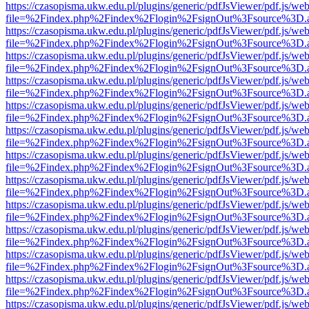
https://czasopisma.ukw.edu.pl/plugins/generic/pdfJsViewer/pdf.js/we
file=%2Findex.php%2Findex%2Flogin%2FsignOut%3Fsource%3D.ame
https://czasopisma.ukw.edu.pl/plugins/generic/pdfJsViewer/pdf.js/we
file=%2Findex.php%2Findex%2Flogin%2FsignOut%3Fsource%3D.ame
https://czasopisma.ukw.edu.pl/plugins/generic/pdfJsViewer/pdf.js/we
file=%2Findex.php%2Findex%2Flogin%2FsignOut%3Fsource%3D.ame
https://czasopisma.ukw.edu.pl/plugins/generic/pdfJsViewer/pdf.js/we
file=%2Findex.php%2Findex%2Flogin%2FsignOut%3Fsource%3D.ame
https://czasopisma.ukw.edu.pl/plugins/generic/pdfJsViewer/pdf.js/we
file=%2Findex.php%2Findex%2Flogin%2FsignOut%3Fsource%3D.ame
https://czasopisma.ukw.edu.pl/plugins/generic/pdfJsViewer/pdf.js/we
file=%2Findex.php%2Findex%2Flogin%2FsignOut%3Fsource%3D.ame
https://czasopisma.ukw.edu.pl/plugins/generic/pdfJsViewer/pdf.js/we
file=%2Findex.php%2Findex%2Flogin%2FsignOut%3Fsource%3D.ame
https://czasopisma.ukw.edu.pl/plugins/generic/pdfJsViewer/pdf.js/we
file=%2Findex.php%2Findex%2Flogin%2FsignOut%3Fsource%3D.ame
https://czasopisma.ukw.edu.pl/plugins/generic/pdfJsViewer/pdf.js/we
file=%2Findex.php%2Findex%2Flogin%2FsignOut%3Fsource%3D.ame
https://czasopisma.ukw.edu.pl/plugins/generic/pdfJsViewer/pdf.js/we
file=%2Findex.php%2Findex%2Flogin%2FsignOut%3Fsource%3D.ame
https://czasopisma.ukw.edu.pl/plugins/generic/pdfJsViewer/pdf.js/we
file=%2Findex.php%2Findex%2Flogin%2FsignOut%3Fsource%3D.ame
https://czasopisma.ukw.edu.pl/plugins/generic/pdfJsViewer/pdf.js/we
file=%2Findex.php%2Findex%2Flogin%2FsignOut%3Fsource%3D.ame
https://czasopisma.ukw.edu.pl/plugins/generic/pdfJsViewer/pdf.js/we