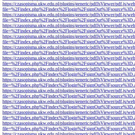
https://czasopisma.ukw.edu.pl/plugins/generic/pdfJsViewer/pdf.js/we
file=%2Findex.php%2Findex%2Flogin%2FsignOut%3Fsource%3D.ame
https://czasopisma.ukw.edu.pl/plugins/generic/pdfJsViewer/pdf.js/we
file=%2Findex.php%2Findex%2Flogin%2FsignOut%3Fsource%3D.ame
https://czasopisma.ukw.edu.pl/plugins/generic/pdfJsViewer/pdf.js/we
file=%2Findex.php%2Findex%2Flogin%2FsignOut%3Fsource%3D.ame
https://czasopisma.ukw.edu.pl/plugins/generic/pdfJsViewer/pdf.js/we
file=%2Findex.php%2Findex%2Flogin%2FsignOut%3Fsource%3D.ame
https://czasopisma.ukw.edu.pl/plugins/generic/pdfJsViewer/pdf.js/we
file=%2Findex.php%2Findex%2Flogin%2FsignOut%3Fsource%3D.ame
https://czasopisma.ukw.edu.pl/plugins/generic/pdfJsViewer/pdf.js/we
file=%2Findex.php%2Findex%2Flogin%2FsignOut%3Fsource%3D.ame
https://czasopisma.ukw.edu.pl/plugins/generic/pdfJsViewer/pdf.js/we
file=%2Findex.php%2Findex%2Flogin%2FsignOut%3Fsource%3D.ame
https://czasopisma.ukw.edu.pl/plugins/generic/pdfJsViewer/pdf.js/we
file=%2Findex.php%2Findex%2Flogin%2FsignOut%3Fsource%3D.ame
https://czasopisma.ukw.edu.pl/plugins/generic/pdfJsViewer/pdf.js/we
file=%2Findex.php%2Findex%2Flogin%2FsignOut%3Fsource%3D.ame
https://czasopisma.ukw.edu.pl/plugins/generic/pdfJsViewer/pdf.js/we
file=%2Findex.php%2Findex%2Flogin%2FsignOut%3Fsource%3D.ame
https://czasopisma.ukw.edu.pl/plugins/generic/pdfJsViewer/pdf.js/we
file=%2Findex.php%2Findex%2Flogin%2FsignOut%3Fsource%3D.ame
https://czasopisma.ukw.edu.pl/plugins/generic/pdfJsViewer/pdf.js/we
file=%2Findex.php%2Findex%2Flogin%2FsignOut%3Fsource%3D.ame
https://czasopisma.ukw.edu.pl/plugins/generic/pdfJsViewer/pdf.js/we