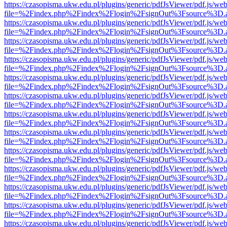
https://czasopisma.ukw.edu.pl/plugins/generic/pdfJsViewer/pdf.js/we
file=%2Findex.php%2Findex%2Flogin%2FsignOut%3Fsource%3D.ame
https://czasopisma.ukw.edu.pl/plugins/generic/pdfJsViewer/pdf.js/we
file=%2Findex.php%2Findex%2Flogin%2FsignOut%3Fsource%3D.ame
https://czasopisma.ukw.edu.pl/plugins/generic/pdfJsViewer/pdf.js/we
file=%2Findex.php%2Findex%2Flogin%2FsignOut%3Fsource%3D.ame
https://czasopisma.ukw.edu.pl/plugins/generic/pdfJsViewer/pdf.js/we
file=%2Findex.php%2Findex%2Flogin%2FsignOut%3Fsource%3D.ame
https://czasopisma.ukw.edu.pl/plugins/generic/pdfJsViewer/pdf.js/we
file=%2Findex.php%2Findex%2Flogin%2FsignOut%3Fsource%3D.ame
https://czasopisma.ukw.edu.pl/plugins/generic/pdfJsViewer/pdf.js/we
file=%2Findex.php%2Findex%2Flogin%2FsignOut%3Fsource%3D.ame
https://czasopisma.ukw.edu.pl/plugins/generic/pdfJsViewer/pdf.js/we
file=%2Findex.php%2Findex%2Flogin%2FsignOut%3Fsource%3D.ame
https://czasopisma.ukw.edu.pl/plugins/generic/pdfJsViewer/pdf.js/we
file=%2Findex.php%2Findex%2Flogin%2FsignOut%3Fsource%3D.ame
https://czasopisma.ukw.edu.pl/plugins/generic/pdfJsViewer/pdf.js/we
file=%2Findex.php%2Findex%2Flogin%2FsignOut%3Fsource%3D.ame
https://czasopisma.ukw.edu.pl/plugins/generic/pdfJsViewer/pdf.js/we
file=%2Findex.php%2Findex%2Flogin%2FsignOut%3Fsource%3D.ame
https://czasopisma.ukw.edu.pl/plugins/generic/pdfJsViewer/pdf.js/we
file=%2Findex.php%2Findex%2Flogin%2FsignOut%3Fsource%3D.ame
https://czasopisma.ukw.edu.pl/plugins/generic/pdfJsViewer/pdf.js/we
file=%2Findex.php%2Findex%2Flogin%2FsignOut%3Fsource%3D.ame
https://czasopisma.ukw.edu.pl/plugins/generic/pdfJsViewer/pdf.js/we