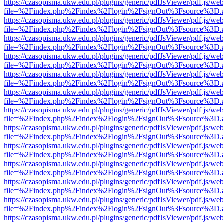
https://czasopisma.ukw.edu.pl/plugins/generic/pdfJsViewer/pdf.js/we
file=%2Findex.php%2Findex%2Flogin%2FsignOut%3Fsource%3D.ame
https://czasopisma.ukw.edu.pl/plugins/generic/pdfJsViewer/pdf.js/we
file=%2Findex.php%2Findex%2Flogin%2FsignOut%3Fsource%3D.ame
https://czasopisma.ukw.edu.pl/plugins/generic/pdfJsViewer/pdf.js/we
file=%2Findex.php%2Findex%2Flogin%2FsignOut%3Fsource%3D.ame
https://czasopisma.ukw.edu.pl/plugins/generic/pdfJsViewer/pdf.js/we
file=%2Findex.php%2Findex%2Flogin%2FsignOut%3Fsource%3D.ame
https://czasopisma.ukw.edu.pl/plugins/generic/pdfJsViewer/pdf.js/we
file=%2Findex.php%2Findex%2Flogin%2FsignOut%3Fsource%3D.ame
https://czasopisma.ukw.edu.pl/plugins/generic/pdfJsViewer/pdf.js/we
file=%2Findex.php%2Findex%2Flogin%2FsignOut%3Fsource%3D.ame
https://czasopisma.ukw.edu.pl/plugins/generic/pdfJsViewer/pdf.js/we
file=%2Findex.php%2Findex%2Flogin%2FsignOut%3Fsource%3D.ame
https://czasopisma.ukw.edu.pl/plugins/generic/pdfJsViewer/pdf.js/we
file=%2Findex.php%2Findex%2Flogin%2FsignOut%3Fsource%3D.ame
https://czasopisma.ukw.edu.pl/plugins/generic/pdfJsViewer/pdf.js/we
file=%2Findex.php%2Findex%2Flogin%2FsignOut%3Fsource%3D.ame
https://czasopisma.ukw.edu.pl/plugins/generic/pdfJsViewer/pdf.js/we
file=%2Findex.php%2Findex%2Flogin%2FsignOut%3Fsource%3D.ame
https://czasopisma.ukw.edu.pl/plugins/generic/pdfJsViewer/pdf.js/we
file=%2Findex.php%2Findex%2Flogin%2FsignOut%3Fsource%3D.ame
https://czasopisma.ukw.edu.pl/plugins/generic/pdfJsViewer/pdf.js/we
file=%2Findex.php%2Findex%2Flogin%2FsignOut%3Fsource%3D.ame
https://czasopisma.ukw.edu.pl/plugins/generic/pdfJsViewer/pdf.js/we