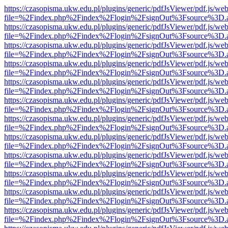
https://czasopisma.ukw.edu.pl/plugins/generic/pdfJsViewer/pdf.js/we
file=%2Findex.php%2Findex%2Flogin%2FsignOut%3Fsource%3D.ame
https://czasopisma.ukw.edu.pl/plugins/generic/pdfJsViewer/pdf.js/we
file=%2Findex.php%2Findex%2Flogin%2FsignOut%3Fsource%3D.ame
https://czasopisma.ukw.edu.pl/plugins/generic/pdfJsViewer/pdf.js/we
file=%2Findex.php%2Findex%2Flogin%2FsignOut%3Fsource%3D.ame
https://czasopisma.ukw.edu.pl/plugins/generic/pdfJsViewer/pdf.js/we
file=%2Findex.php%2Findex%2Flogin%2FsignOut%3Fsource%3D.ame
https://czasopisma.ukw.edu.pl/plugins/generic/pdfJsViewer/pdf.js/we
file=%2Findex.php%2Findex%2Flogin%2FsignOut%3Fsource%3D.ame
https://czasopisma.ukw.edu.pl/plugins/generic/pdfJsViewer/pdf.js/we
file=%2Findex.php%2Findex%2Flogin%2FsignOut%3Fsource%3D.ame
https://czasopisma.ukw.edu.pl/plugins/generic/pdfJsViewer/pdf.js/we
file=%2Findex.php%2Findex%2Flogin%2FsignOut%3Fsource%3D.ame
https://czasopisma.ukw.edu.pl/plugins/generic/pdfJsViewer/pdf.js/we
file=%2Findex.php%2Findex%2Flogin%2FsignOut%3Fsource%3D.ame
https://czasopisma.ukw.edu.pl/plugins/generic/pdfJsViewer/pdf.js/we
file=%2Findex.php%2Findex%2Flogin%2FsignOut%3Fsource%3D.ame
https://czasopisma.ukw.edu.pl/plugins/generic/pdfJsViewer/pdf.js/we
file=%2Findex.php%2Findex%2Flogin%2FsignOut%3Fsource%3D.ame
https://czasopisma.ukw.edu.pl/plugins/generic/pdfJsViewer/pdf.js/we
file=%2Findex.php%2Findex%2Flogin%2FsignOut%3Fsource%3D.ame
https://czasopisma.ukw.edu.pl/plugins/generic/pdfJsViewer/pdf.js/we
file=%2Findex.php%2Findex%2Flogin%2FsignOut%3Fsource%3D.ame