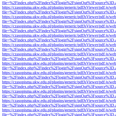
file=%2Findex.php%2Findex%2Flogin%2FsignOut%3Fsource%3D.ame
https://czasopisma.ukw.edu.pl/plugins/generic/pdfJsViewer/pdf.js/we
file=%2Findex.php%2Findex%2Flogin%2FsignOut%3Fsource%3D.ame
https://czasopisma.ukw.edu.pl/plugins/generic/pdfJsViewer/pdf.js/we
file=%2Findex.php%2Findex%2Flogin%2FsignOut%3Fsource%3D.ame
https://czasopisma.ukw.edu.pl/plugins/generic/pdfJsViewer/pdf.js/we
file=%2Findex.php%2Findex%2Flogin%2FsignOut%3Fsource%3D.ame
https://czasopisma.ukw.edu.pl/plugins/generic/pdfJsViewer/pdf.js/we
file=%2Findex.php%2Findex%2Flogin%2FsignOut%3Fsource%3D.ame
https://czasopisma.ukw.edu.pl/plugins/generic/pdfJsViewer/pdf.js/we
file=%2Findex.php%2Findex%2Flogin%2FsignOut%3Fsource%3D.ame
https://czasopisma.ukw.edu.pl/plugins/generic/pdfJsViewer/pdf.js/we
file=%2Findex.php%2Findex%2Flogin%2FsignOut%3Fsource%3D.ame
https://czasopisma.ukw.edu.pl/plugins/generic/pdfJsViewer/pdf.js/we
file=%2Findex.php%2Findex%2Flogin%2FsignOut%3Fsource%3D.ame
https://czasopisma.ukw.edu.pl/plugins/generic/pdfJsViewer/pdf.js/we
file=%2Findex.php%2Findex%2Flogin%2FsignOut%3Fsource%3D.ame
https://czasopisma.ukw.edu.pl/plugins/generic/pdfJsViewer/pdf.js/we
file=%2Findex.php%2Findex%2Flogin%2FsignOut%3Fsource%3D.ame
https://czasopisma.ukw.edu.pl/plugins/generic/pdfJsViewer/pdf.js/we
file=%2Findex.php%2Findex%2Flogin%2FsignOut%3Fsource%3D.ame
https://czasopisma.ukw.edu.pl/plugins/generic/pdfJsViewer/pdf.js/we
file=%2Findex.php%2Findex%2Flogin%2FsignOut%3Fsource%3D.ame
https://czasopisma.ukw.edu.pl/plugins/generic/pdfJsViewer/pdf.js/we
file=%2Findex.php%2Findex%2Flogin%2FsignOut%3Fsource%3D.ame