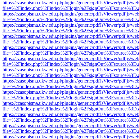
https://czasopisma.ukw.edu.pl/plugins/generic/pdfJsViewer/pdf.js/we
file=%2Findex.php%2Findex%2Flogin%2FsignOut%3Fsource%3D.ame
https://czasopisma.ukw.edu.pl/plugins/generic/pdfJsViewer/pdf.js/we
file=%2Findex.php%2Findex%2Flogin%2FsignOut%3Fsource%3D.ame
https://czasopisma.ukw.edu.pl/plugins/generic/pdfJsViewer/pdf.js/we
file=%2Findex.php%2Findex%2Flogin%2FsignOut%3Fsource%3D.ame
https://czasopisma.ukw.edu.pl/plugins/generic/pdfJsViewer/pdf.js/we
file=%2Findex.php%2Findex%2Flogin%2FsignOut%3Fsource%3D.ame
https://czasopisma.ukw.edu.pl/plugins/generic/pdfJsViewer/pdf.js/we
file=%2Findex.php%2Findex%2Flogin%2FsignOut%3Fsource%3D.ame
https://czasopisma.ukw.edu.pl/plugins/generic/pdfJsViewer/pdf.js/we
file=%2Findex.php%2Findex%2Flogin%2FsignOut%3Fsource%3D.ame
https://czasopisma.ukw.edu.pl/plugins/generic/pdfJsViewer/pdf.js/we
file=%2Findex.php%2Findex%2Flogin%2FsignOut%3Fsource%3D.ame
https://czasopisma.ukw.edu.pl/plugins/generic/pdfJsViewer/pdf.js/we
file=%2Findex.php%2Findex%2Flogin%2FsignOut%3Fsource%3D.ame
https://czasopisma.ukw.edu.pl/plugins/generic/pdfJsViewer/pdf.js/we
file=%2Findex.php%2Findex%2Flogin%2FsignOut%3Fsource%3D.ame
https://czasopisma.ukw.edu.pl/plugins/generic/pdfJsViewer/pdf.js/we
file=%2Findex.php%2Findex%2Flogin%2FsignOut%3Fsource%3D.ame
https://czasopisma.ukw.edu.pl/plugins/generic/pdfJsViewer/pdf.js/we
file=%2Findex.php%2Findex%2Flogin%2FsignOut%3Fsource%3D.ame
https://czasopisma.ukw.edu.pl/plugins/generic/pdfJsViewer/pdf.js/we
file=%2Findex.php%2Findex%2Flogin%2FsignOut%3Fsource%3D.ame
https://czasopisma.ukw.edu.pl/plugins/generic/pdfJsViewer/pdf.js/we