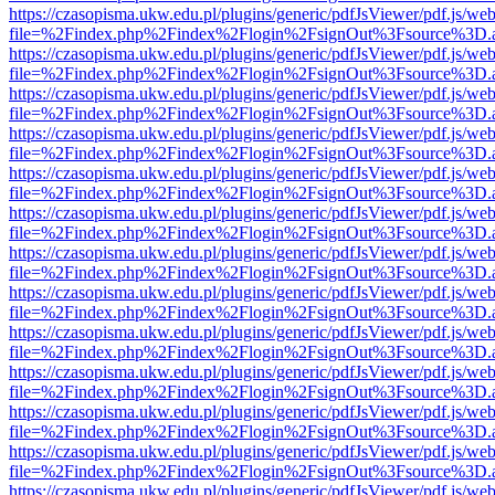
https://czasopisma.ukw.edu.pl/plugins/generic/pdfJsViewer/pdf.js/we
file=%2Findex.php%2Findex%2Flogin%2FsignOut%3Fsource%3D.ame
https://czasopisma.ukw.edu.pl/plugins/generic/pdfJsViewer/pdf.js/we
file=%2Findex.php%2Findex%2Flogin%2FsignOut%3Fsource%3D.ame
https://czasopisma.ukw.edu.pl/plugins/generic/pdfJsViewer/pdf.js/we
file=%2Findex.php%2Findex%2Flogin%2FsignOut%3Fsource%3D.ame
https://czasopisma.ukw.edu.pl/plugins/generic/pdfJsViewer/pdf.js/we
file=%2Findex.php%2Findex%2Flogin%2FsignOut%3Fsource%3D.ame
https://czasopisma.ukw.edu.pl/plugins/generic/pdfJsViewer/pdf.js/we
file=%2Findex.php%2Findex%2Flogin%2FsignOut%3Fsource%3D.ame
https://czasopisma.ukw.edu.pl/plugins/generic/pdfJsViewer/pdf.js/we
file=%2Findex.php%2Findex%2Flogin%2FsignOut%3Fsource%3D.ame
https://czasopisma.ukw.edu.pl/plugins/generic/pdfJsViewer/pdf.js/we
file=%2Findex.php%2Findex%2Flogin%2FsignOut%3Fsource%3D.ame
https://czasopisma.ukw.edu.pl/plugins/generic/pdfJsViewer/pdf.js/we
file=%2Findex.php%2Findex%2Flogin%2FsignOut%3Fsource%3D.ame
https://czasopisma.ukw.edu.pl/plugins/generic/pdfJsViewer/pdf.js/we
file=%2Findex.php%2Findex%2Flogin%2FsignOut%3Fsource%3D.ame
https://czasopisma.ukw.edu.pl/plugins/generic/pdfJsViewer/pdf.js/we
file=%2Findex.php%2Findex%2Flogin%2FsignOut%3Fsource%3D.ame
https://czasopisma.ukw.edu.pl/plugins/generic/pdfJsViewer/pdf.js/we
file=%2Findex.php%2Findex%2Flogin%2FsignOut%3Fsource%3D.ame
https://czasopisma.ukw.edu.pl/plugins/generic/pdfJsViewer/pdf.js/we
file=%2Findex.php%2Findex%2Flogin%2FsignOut%3Fsource%3D.ame
https://czasopisma.ukw.edu.pl/plugins/generic/pdfJsViewer/pdf.js/we