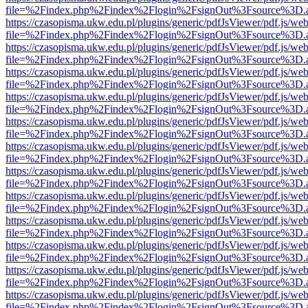
file=%2Findex.php%2Findex%2Flogin%2FsignOut%3Fsource%3D.ame
https://czasopisma.ukw.edu.pl/plugins/generic/pdfJsViewer/pdf.js/we
file=%2Findex.php%2Findex%2Flogin%2FsignOut%3Fsource%3D.ame
https://czasopisma.ukw.edu.pl/plugins/generic/pdfJsViewer/pdf.js/we
file=%2Findex.php%2Findex%2Flogin%2FsignOut%3Fsource%3D.ame
https://czasopisma.ukw.edu.pl/plugins/generic/pdfJsViewer/pdf.js/we
file=%2Findex.php%2Findex%2Flogin%2FsignOut%3Fsource%3D.ame
https://czasopisma.ukw.edu.pl/plugins/generic/pdfJsViewer/pdf.js/we
file=%2Findex.php%2Findex%2Flogin%2FsignOut%3Fsource%3D.ame
https://czasopisma.ukw.edu.pl/plugins/generic/pdfJsViewer/pdf.js/we
file=%2Findex.php%2Findex%2Flogin%2FsignOut%3Fsource%3D.ame
https://czasopisma.ukw.edu.pl/plugins/generic/pdfJsViewer/pdf.js/we
file=%2Findex.php%2Findex%2Flogin%2FsignOut%3Fsource%3D.ame
https://czasopisma.ukw.edu.pl/plugins/generic/pdfJsViewer/pdf.js/we
file=%2Findex.php%2Findex%2Flogin%2FsignOut%3Fsource%3D.ame
https://czasopisma.ukw.edu.pl/plugins/generic/pdfJsViewer/pdf.js/we
file=%2Findex.php%2Findex%2Flogin%2FsignOut%3Fsource%3D.ame
https://czasopisma.ukw.edu.pl/plugins/generic/pdfJsViewer/pdf.js/we
file=%2Findex.php%2Findex%2Flogin%2FsignOut%3Fsource%3D.ame
https://czasopisma.ukw.edu.pl/plugins/generic/pdfJsViewer/pdf.js/we
file=%2Findex.php%2Findex%2Flogin%2FsignOut%3Fsource%3D.ame
https://czasopisma.ukw.edu.pl/plugins/generic/pdfJsViewer/pdf.js/we
file=%2Findex.php%2Findex%2Flogin%2FsignOut%3Fsource%3D.ame
https://czasopisma.ukw.edu.pl/plugins/generic/pdfJsViewer/pdf.js/we
file=%2Findex.php%2Findex%2Flogin%2FsignOut%3Fsource%3D.ame