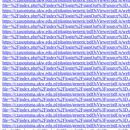
https://czasopisma.ukw.edu.pl/plugins/generic/pdfJsViewer/pdf.js/we
file=%2Findex.php%2Findex%2Flogin%2FsignOut%3Fsource%3D.ame
https://czasopisma.ukw.edu.pl/plugins/generic/pdfJsViewer/pdf.js/we
file=%2Findex.php%2Findex%2Flogin%2FsignOut%3Fsource%3D.ame
https://czasopisma.ukw.edu.pl/plugins/generic/pdfJsViewer/pdf.js/we
file=%2Findex.php%2Findex%2Flogin%2FsignOut%3Fsource%3D.ame
https://czasopisma.ukw.edu.pl/plugins/generic/pdfJsViewer/pdf.js/we
file=%2Findex.php%2Findex%2Flogin%2FsignOut%3Fsource%3D.ame
https://czasopisma.ukw.edu.pl/plugins/generic/pdfJsViewer/pdf.js/we
file=%2Findex.php%2Findex%2Flogin%2FsignOut%3Fsource%3D.ame
https://czasopisma.ukw.edu.pl/plugins/generic/pdfJsViewer/pdf.js/we
file=%2Findex.php%2Findex%2Flogin%2FsignOut%3Fsource%3D.ame
https://czasopisma.ukw.edu.pl/plugins/generic/pdfJsViewer/pdf.js/we
file=%2Findex.php%2Findex%2Flogin%2FsignOut%3Fsource%3D.ame
https://czasopisma.ukw.edu.pl/plugins/generic/pdfJsViewer/pdf.js/we
file=%2Findex.php%2Findex%2Flogin%2FsignOut%3Fsource%3D.ame
https://czasopisma.ukw.edu.pl/plugins/generic/pdfJsViewer/pdf.js/we
file=%2Findex.php%2Findex%2Flogin%2FsignOut%3Fsource%3D.ame
https://czasopisma.ukw.edu.pl/plugins/generic/pdfJsViewer/pdf.js/we
file=%2Findex.php%2Findex%2Flogin%2FsignOut%3Fsource%3D.ame
https://czasopisma.ukw.edu.pl/plugins/generic/pdfJsViewer/pdf.js/we
file=%2Findex.php%2Findex%2Flogin%2FsignOut%3Fsource%3D.ame
https://czasopisma.ukw.edu.pl/plugins/generic/pdfJsViewer/pdf.js/we
file=%2Findex.php%2Findex%2Flogin%2FsignOut%3Fsource%3D.ame
https://czasopisma.ukw.edu.pl/plugins/generic/pdfJsViewer/pdf.js/we