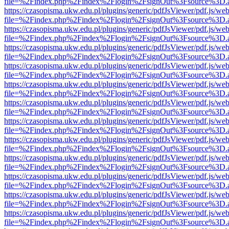
file=%2Findex.php%2Findex%2Flogin%2FsignOut%3Fsource%3D.ame
https://czasopisma.ukw.edu.pl/plugins/generic/pdfJsViewer/pdf.js/we
file=%2Findex.php%2Findex%2Flogin%2FsignOut%3Fsource%3D.ame
https://czasopisma.ukw.edu.pl/plugins/generic/pdfJsViewer/pdf.js/we
file=%2Findex.php%2Findex%2Flogin%2FsignOut%3Fsource%3D.ame
https://czasopisma.ukw.edu.pl/plugins/generic/pdfJsViewer/pdf.js/we
file=%2Findex.php%2Findex%2Flogin%2FsignOut%3Fsource%3D.ame
https://czasopisma.ukw.edu.pl/plugins/generic/pdfJsViewer/pdf.js/we
file=%2Findex.php%2Findex%2Flogin%2FsignOut%3Fsource%3D.ame
https://czasopisma.ukw.edu.pl/plugins/generic/pdfJsViewer/pdf.js/we
file=%2Findex.php%2Findex%2Flogin%2FsignOut%3Fsource%3D.ame
https://czasopisma.ukw.edu.pl/plugins/generic/pdfJsViewer/pdf.js/we
file=%2Findex.php%2Findex%2Flogin%2FsignOut%3Fsource%3D.ame
https://czasopisma.ukw.edu.pl/plugins/generic/pdfJsViewer/pdf.js/we
file=%2Findex.php%2Findex%2Flogin%2FsignOut%3Fsource%3D.ame
https://czasopisma.ukw.edu.pl/plugins/generic/pdfJsViewer/pdf.js/we
file=%2Findex.php%2Findex%2Flogin%2FsignOut%3Fsource%3D.ame
https://czasopisma.ukw.edu.pl/plugins/generic/pdfJsViewer/pdf.js/we
file=%2Findex.php%2Findex%2Flogin%2FsignOut%3Fsource%3D.ame
https://czasopisma.ukw.edu.pl/plugins/generic/pdfJsViewer/pdf.js/we
file=%2Findex.php%2Findex%2Flogin%2FsignOut%3Fsource%3D.ame
https://czasopisma.ukw.edu.pl/plugins/generic/pdfJsViewer/pdf.js/we
file=%2Findex.php%2Findex%2Flogin%2FsignOut%3Fsource%3D.ame
https://czasopisma.ukw.edu.pl/plugins/generic/pdfJsViewer/pdf.js/we
file=%2Findex.php%2Findex%2Flogin%2FsignOut%3Fsource%3D.ame