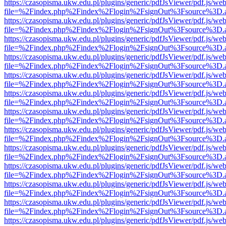
https://czasopisma.ukw.edu.pl/plugins/generic/pdfJsViewer/pdf.js/we
file=%2Findex.php%2Findex%2Flogin%2FsignOut%3Fsource%3D.ame
https://czasopisma.ukw.edu.pl/plugins/generic/pdfJsViewer/pdf.js/we
file=%2Findex.php%2Findex%2Flogin%2FsignOut%3Fsource%3D.ame
https://czasopisma.ukw.edu.pl/plugins/generic/pdfJsViewer/pdf.js/we
file=%2Findex.php%2Findex%2Flogin%2FsignOut%3Fsource%3D.ame
https://czasopisma.ukw.edu.pl/plugins/generic/pdfJsViewer/pdf.js/we
file=%2Findex.php%2Findex%2Flogin%2FsignOut%3Fsource%3D.ame
https://czasopisma.ukw.edu.pl/plugins/generic/pdfJsViewer/pdf.js/we
file=%2Findex.php%2Findex%2Flogin%2FsignOut%3Fsource%3D.ame
https://czasopisma.ukw.edu.pl/plugins/generic/pdfJsViewer/pdf.js/we
file=%2Findex.php%2Findex%2Flogin%2FsignOut%3Fsource%3D.ame
https://czasopisma.ukw.edu.pl/plugins/generic/pdfJsViewer/pdf.js/we
file=%2Findex.php%2Findex%2Flogin%2FsignOut%3Fsource%3D.ame
https://czasopisma.ukw.edu.pl/plugins/generic/pdfJsViewer/pdf.js/we
file=%2Findex.php%2Findex%2Flogin%2FsignOut%3Fsource%3D.ame
https://czasopisma.ukw.edu.pl/plugins/generic/pdfJsViewer/pdf.js/we
file=%2Findex.php%2Findex%2Flogin%2FsignOut%3Fsource%3D.ame
https://czasopisma.ukw.edu.pl/plugins/generic/pdfJsViewer/pdf.js/we
file=%2Findex.php%2Findex%2Flogin%2FsignOut%3Fsource%3D.ame
https://czasopisma.ukw.edu.pl/plugins/generic/pdfJsViewer/pdf.js/we
file=%2Findex.php%2Findex%2Flogin%2FsignOut%3Fsource%3D.ame
https://czasopisma.ukw.edu.pl/plugins/generic/pdfJsViewer/pdf.js/we
file=%2Findex.php%2Findex%2Flogin%2FsignOut%3Fsource%3D.ame
https://czasopisma.ukw.edu.pl/plugins/generic/pdfJsViewer/pdf.js/we